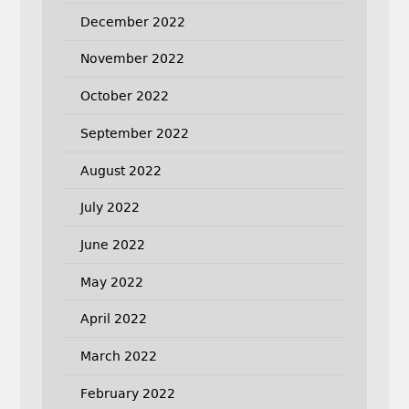
December 2022
November 2022
October 2022
September 2022
August 2022
July 2022
June 2022
May 2022
April 2022
March 2022
February 2022