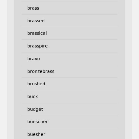
brass
brassed
brassical
brasspire
bravo
bronzebrass
brushed
buck
budget
buescher
buesher