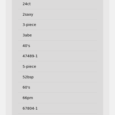
24ct
2saxy
3-piece
3abe
40's
47489-1
5-piece
52bsp
60's
66pm
67804-1