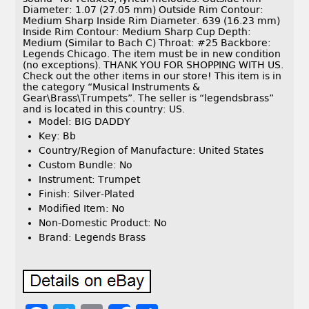
Diameter: 1.07 (27.05 mm) Outside Rim Contour:
Medium Sharp Inside Rim Diameter. 639 (16.23 mm)
Inside Rim Contour: Medium Sharp Cup Depth:
Medium (Similar to Bach C) Throat: #25 Backbore:
Legends Chicago. The item must be in new condition
(no exceptions). THANK YOU FOR SHOPPING WITH US.
Check out the other items in our store! This item is in
the category “Musical Instruments &
Gear\Brass\Trumpets”. The seller is “legendsbrass”
and is located in this country: US.
Model: BIG DADDY
Key: Bb
Country/Region of Manufacture: United States
Custom Bundle: No
Instrument: Trumpet
Finish: Silver-Plated
Modified Item: No
Non-Domestic Product: No
Brand: Legends Brass