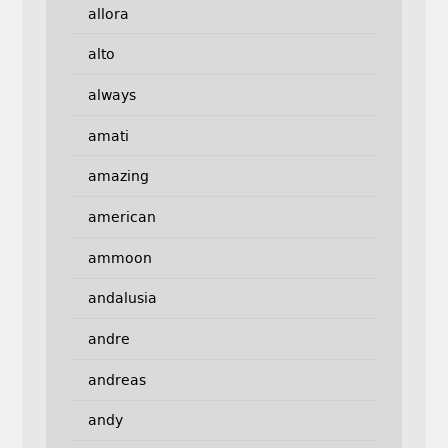
allora
alto
always
amati
amazing
american
ammoon
andalusia
andre
andreas
andy