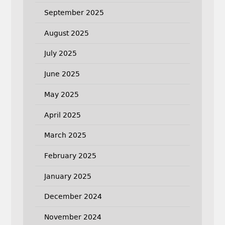
September 2025
August 2025
July 2025
June 2025
May 2025
April 2025
March 2025
February 2025
January 2025
December 2024
November 2024