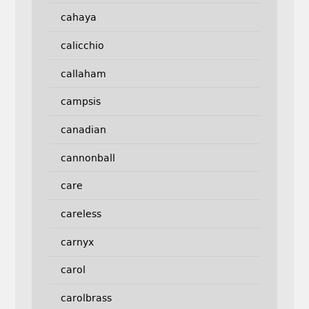
cahaya
calicchio
callaham
campsis
canadian
cannonball
care
careless
carnyx
carol
carolbrass