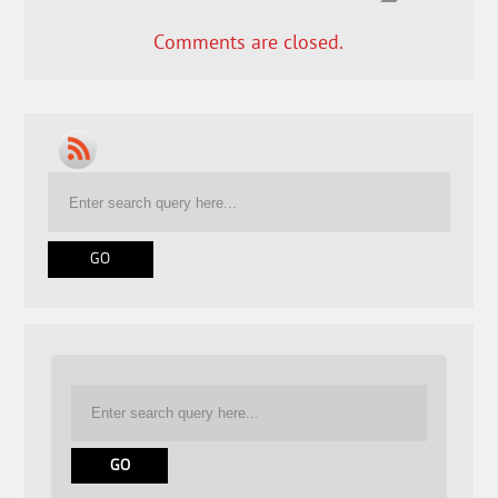
Comments are closed.