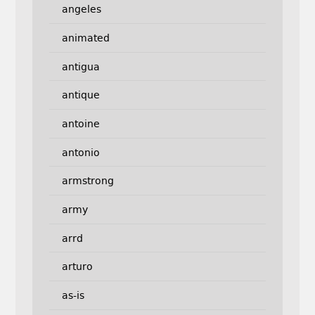
angeles
animated
antigua
antique
antoine
antonio
armstrong
army
arrd
arturo
as-is