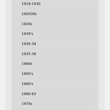
1919-1930
192030s
1920s
1930's
1930-34
1935-36
1940s
1950's
1960's
1960-63
1970s