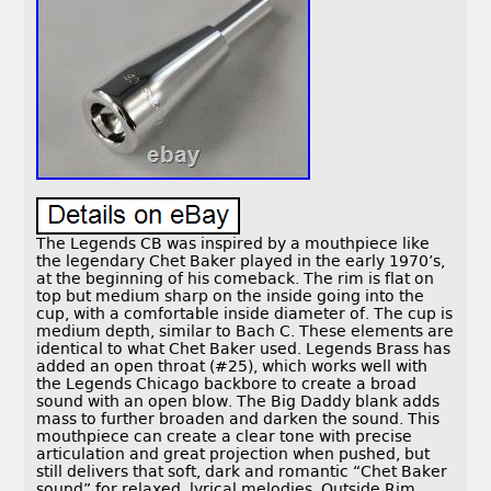
The Legends CB was inspired by a mouthpiece like
the legendary Chet Baker played in the early 1970’s,
at the beginning of his comeback. The rim is flat on
top but medium sharp on the inside going into the
cup, with a comfortable inside diameter of. The cup is
medium depth, similar to Bach C. These elements are
identical to what Chet Baker used. Legends Brass has
added an open throat (#25), which works well with
the Legends Chicago backbore to create a broad
sound with an open blow. The Big Daddy blank adds
mass to further broaden and darken the sound. This
mouthpiece can create a clear tone with precise
articulation and great projection when pushed, but
still delivers that soft, dark and romantic “Chet Baker
sound” for relaxed, lyrical melodies. Outside Rim