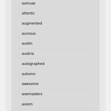
asmuse
atlantic
augmented
aurosus
austin
austria
autographed
autumn
awesome
axemasters
axiom