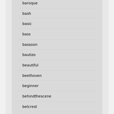
baroque
bash
basic
bass
bassoon
bautizo
beautiful
beethoven
beginner
behindthescene
belcrest