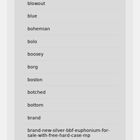
blowout
blue
bohemian
bolo
boosey
borg
boston
botched
bottom
brand
brand-new-silver-bbf-euphonium-for-
sale-with-free-hard-case-mp