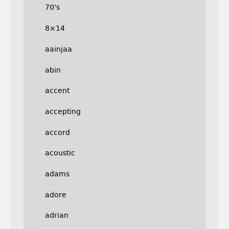
70's
8×14
aainjaa
abin
accent
accepting
accord
acoustic
adams
adore
adrian