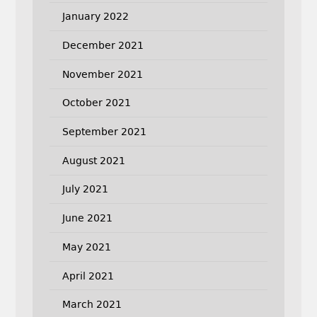
January 2022
December 2021
November 2021
October 2021
September 2021
August 2021
July 2021
June 2021
May 2021
April 2021
March 2021