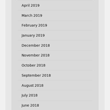
April 2019
March 2019
February 2019
January 2019
December 2018
November 2018
October 2018
September 2018
August 2018
July 2018
June 2018