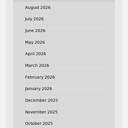
August 2026
July 2026
June 2026
May 2026
April 2026
March 2026
February 2026
January 2026
December 2025
November 2025
October 2025