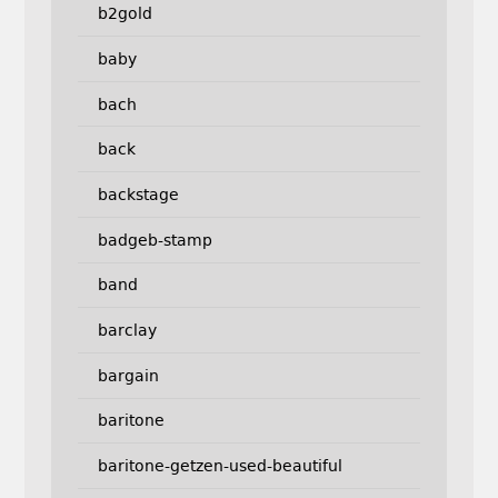
b2gold
baby
bach
back
backstage
badgeb-stamp
band
barclay
bargain
baritone
baritone-getzen-used-beautiful