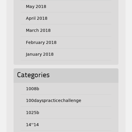
May 2018
April 2018
March 2018
February 2018
January 2018
Categories
1008b
100dayspracticechallenge
1025b
14''14