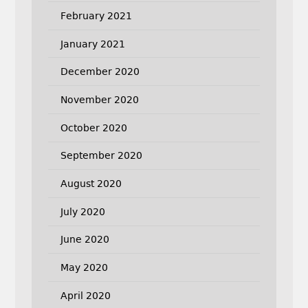
February 2021
January 2021
December 2020
November 2020
October 2020
September 2020
August 2020
July 2020
June 2020
May 2020
April 2020