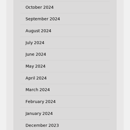
October 2024
September 2024
August 2024
July 2024
June 2024
May 2024
April 2024
March 2024
February 2024
January 2024
December 2023