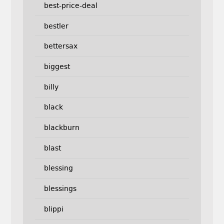
best-price-deal
bestler
bettersax
biggest
billy
black
blackburn
blast
blessing
blessings
blippi