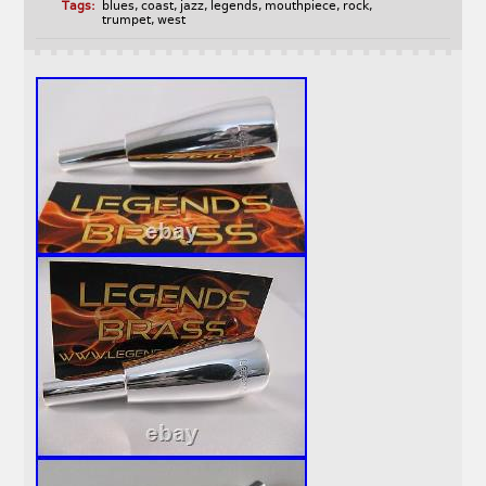
Tags:
blues
,
coast
,
jazz
,
legends
,
mouthpiece
,
rock
,
trumpet
,
west