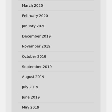
March 2020
February 2020
January 2020
December 2019
November 2019
October 2019
September 2019
August 2019
July 2019
June 2019
May 2019