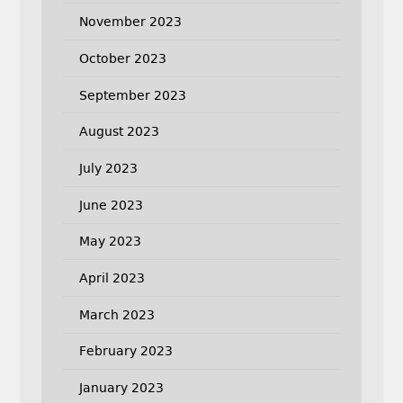
November 2023
October 2023
September 2023
August 2023
July 2023
June 2023
May 2023
April 2023
March 2023
February 2023
January 2023