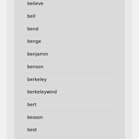
believe
bell
bend
benge
benjamin
benson
berkeley
berkeleywind
bert
besson
best