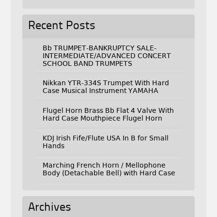
Recent Posts
Bb TRUMPET-BANKRUPTCY SALE-
INTERMEDIATE/ADVANCED CONCERT
SCHOOL BAND TRUMPETS
Nikkan YTR-334S Trumpet With Hard
Case Musical Instrument YAMAHA
Flugel Horn Brass Bb Flat 4 Valve With
Hard Case Mouthpiece Flugel Horn
KDJ Irish Fife/Flute USA In B for Small
Hands
Marching French Horn / Mellophone
Body (Detachable Bell) with Hard Case
Archives