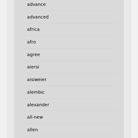
advance
advanced
africa
afro
agree
aiersi
aisiweier
alembic
alexander
all-new
allen