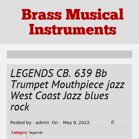
Brass Musical
Instruments
LEGENDS CB. 639 Bb
Trumpet Mouthpiece jazz
West Coast Jazz blues
rock
0
Posted by :
admin
On :
May 9, 2022
Category
legends
: