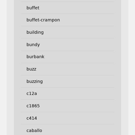
buffet
buffet-crampon
building
bundy
burbank
buzz
buzzing
c12a
c1865
c414
caballo