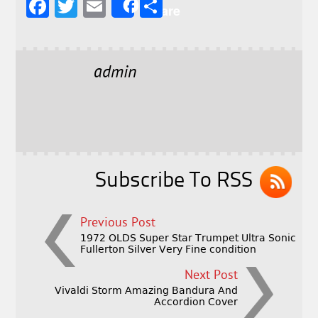
F
T
E
S
Share
a
w
m
h
c
it
ai
a
e
t
l
r
admin
b
e
e
o
r
o
k
Subscribe To RSS
Previous Post
1972 OLDS Super Star Trumpet Ultra Sonic
Fullerton Silver Very Fine condition
Next Post
Vivaldi Storm Amazing Bandura And
Accordion Cover