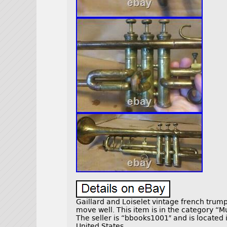
Gaillard and Loiselet vintage french trumpe
move well. This item is in the category “
The seller is “bbooks1001″ and is located 
United States.