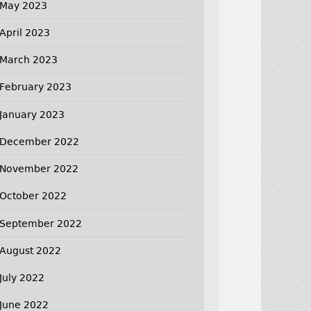
May 2023
April 2023
March 2023
February 2023
January 2023
December 2022
November 2022
October 2022
September 2022
August 2022
July 2022
June 2022