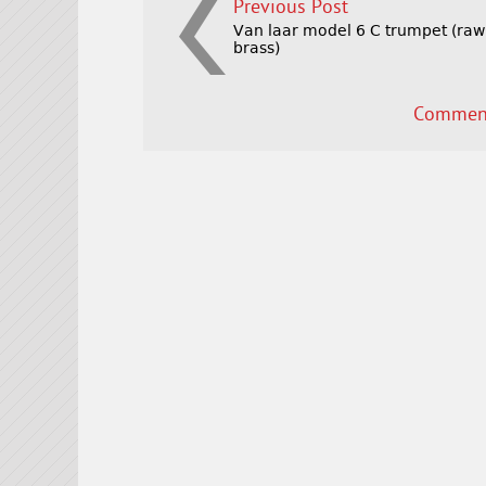
Previous Post
Van laar model 6 C trumpet (raw
brass)
Comment