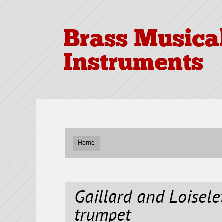
Brass Musica
Instruments
Home
Gaillard and Loisele
trumpet