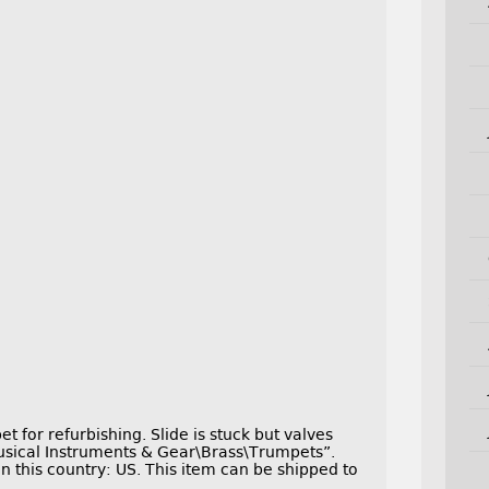
t for refurbishing. Slide is stuck but valves
Musical Instruments & Gear\Brass\Trumpets”.
in this country: US. This item can be shipped to