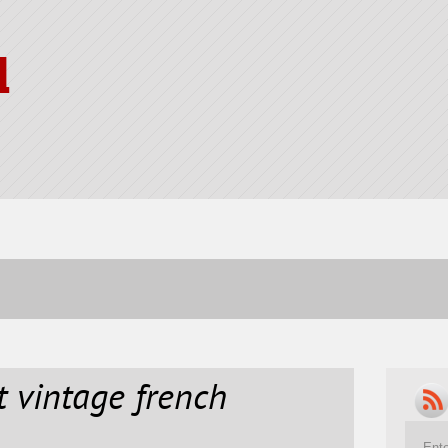
l
t vintage french