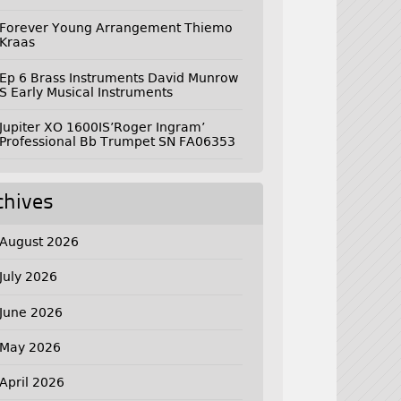
Forever Young Arrangement Thiemo
Kraas
Ep 6 Brass Instruments David Munrow
S Early Musical Instruments
Jupiter XO 1600IS’Roger Ingram’
Professional Bb Trumpet SN FA06353
chives
August 2026
July 2026
June 2026
May 2026
April 2026