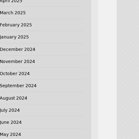
April 2025
March 2025
February 2025
January 2025
December 2024
November 2024
October 2024
September 2024
August 2024
July 2024
June 2024
May 2024