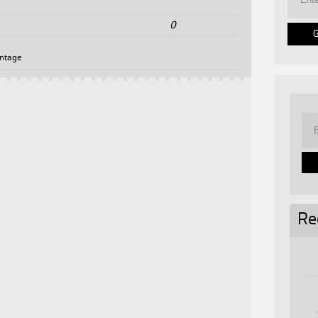
0
intage
Re