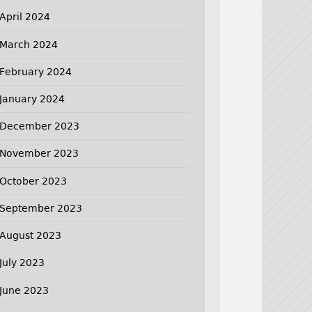
April 2024
March 2024
February 2024
January 2024
December 2023
November 2023
October 2023
September 2023
August 2023
July 2023
June 2023