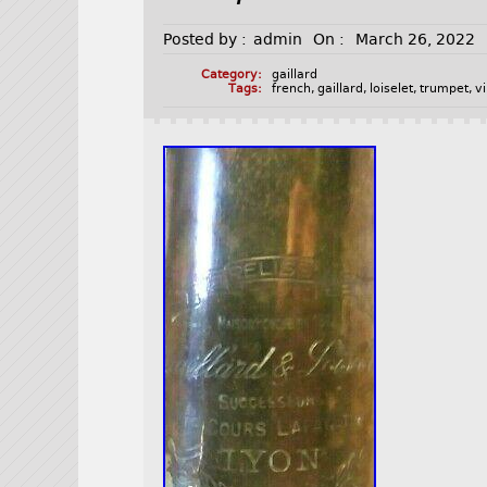
Posted by :
admin
On :
March 26, 2022
Category:
gaillard
Tags:
french
,
gaillard
,
loiselet
,
trumpet
,
v