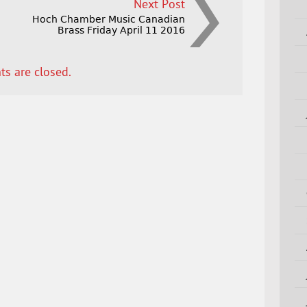
Next Post
Hoch Chamber Music Canadian
Brass Friday April 11 2016
s are closed.