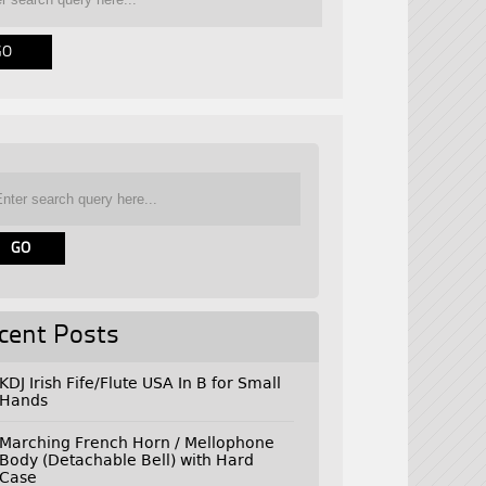
cent Posts
KDJ Irish Fife/Flute USA In B for Small
Hands
Marching French Horn / Mellophone
Body (Detachable Bell) with Hard
Case