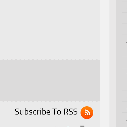
Subscribe To RSS