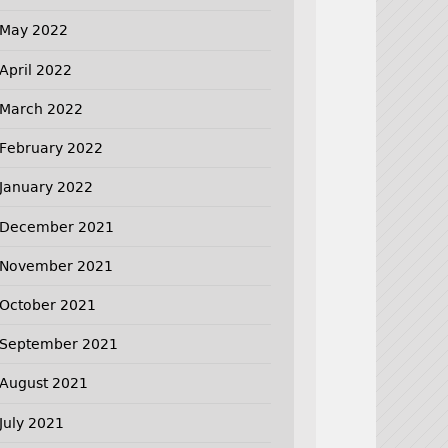
May 2022
April 2022
March 2022
February 2022
January 2022
December 2021
November 2021
October 2021
September 2021
August 2021
July 2021