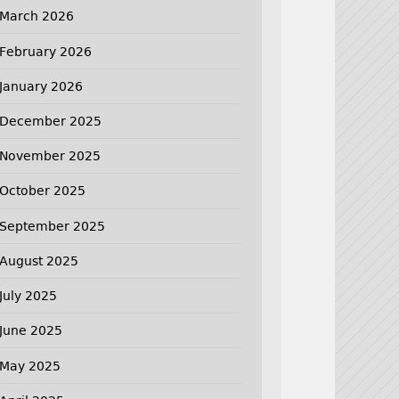
March 2026
February 2026
January 2026
December 2025
November 2025
October 2025
September 2025
August 2025
July 2025
June 2025
May 2025