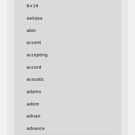
8×14
aainjaa
abin
accent
accepting
accord
acoustic
adams
adore
adrian
advance