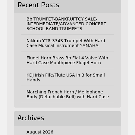
Recent Posts
Bb TRUMPET-BANKRUPTCY SALE-
INTERMEDIATE/ADVANCED CONCERT
SCHOOL BAND TRUMPETS
Nikkan YTR-334S Trumpet With Hard
Case Musical Instrument YAMAHA
Flugel Horn Brass Bb Flat 4 Valve With
Hard Case Mouthpiece Flugel Horn
KDJ Irish Fife/Flute USA In B for Small
Hands
Marching French Horn / Mellophone
Body (Detachable Bell) with Hard Case
Archives
August 2026