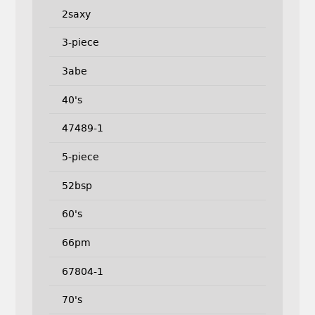
2saxy
3-piece
3abe
40's
47489-1
5-piece
52bsp
60's
66pm
67804-1
70's