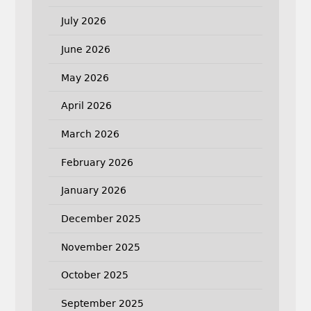
July 2026
June 2026
May 2026
April 2026
March 2026
February 2026
January 2026
December 2025
November 2025
October 2025
September 2025