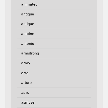
animated
antigua
antique
antoine
antonio
armstrong
army
arrd
arturo
as-is
asmuse