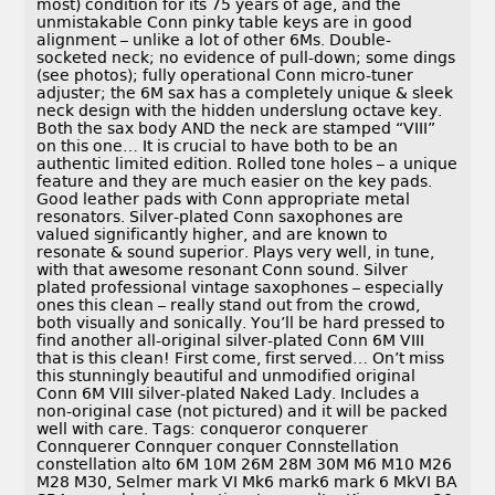
most) condition for its 75 years of age, and the
unmistakable Conn pinky table keys are in good
alignment – unlike a lot of other 6Ms. Double-
socketed neck; no evidence of pull-down; some dings
(see photos); fully operational Conn micro-tuner
adjuster; the 6M sax has a completely unique & sleek
neck design with the hidden underslung octave key.
Both the sax body AND the neck are stamped “VIII”
on this one… It is crucial to have both to be an
authentic limited edition. Rolled tone holes – a unique
feature and they are much easier on the key pads.
Good leather pads with Conn appropriate metal
resonators. Silver-plated Conn saxophones are
valued significantly higher, and are known to
resonate & sound superior. Plays very well, in tune,
with that awesome resonant Conn sound. Silver
plated professional vintage saxophones – especially
ones this clean – really stand out from the crowd,
both visually and sonically. You’ll be hard pressed to
find another all-original silver-plated Conn 6M VIII
that is this clean! First come, first served… On’t miss
this stunningly beautiful and unmodified original
Conn 6M VIII silver-plated Naked Lady. Includes a
non-original case (not pictured) and it will be packed
well with care. Tags: conqueror conquerer
Connquerer Connquer conquer Connstellation
constellation alto 6M 10M 26M 28M 30M M6 M10 M26
M28 M30, Selmer mark VI Mk6 mark6 mark 6 MkVI BA