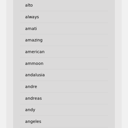
alto
always
amati
amazing
american
ammoon
andalusia
andre
andreas
andy
angeles