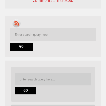
Comments are closed.