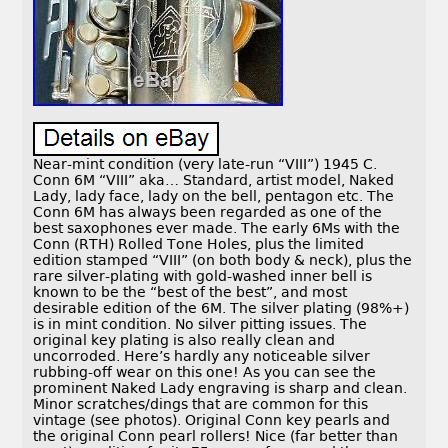
Near-mint condition (very late-run “VIII”) 1945 C.
Conn 6M “VIII” aka… Standard, artist model, Naked
Lady, lady face, lady on the bell, pentagon etc. The
Conn 6M has always been regarded as one of the
best saxophones ever made. The early 6Ms with the
Conn (RTH) Rolled Tone Holes, plus the limited
edition stamped “VIII” (on both body & neck), plus the
rare silver-plating with gold-washed inner bell is
known to be the “best of the best”, and most
desirable edition of the 6M. The silver plating (98%+)
is in mint condition. No silver pitting issues. The
original key plating is also really clean and
uncorroded. Here’s hardly any noticeable silver
rubbing-off wear on this one! As you can see the
prominent Naked Lady engraving is sharp and clean.
Minor scratches/dings that are common for this
vintage (see photos). Original Conn key pearls and
the original Conn pearl rollers! Nice (far better than