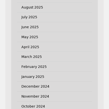
August 2025
July 2025
June 2025
May 2025
April 2025
March 2025
February 2025
January 2025
December 2024
November 2024
October 2024