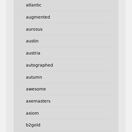
atlantic
augmented
aurosus
austin
austria
autographed
autumn
awesome
axemasters
axiom
b2gold