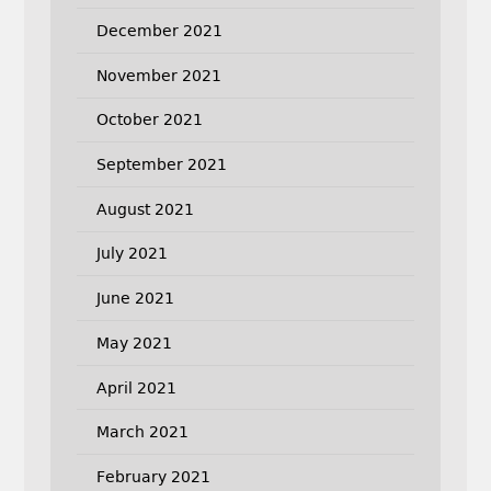
December 2021
November 2021
October 2021
September 2021
August 2021
July 2021
June 2021
May 2021
April 2021
March 2021
February 2021