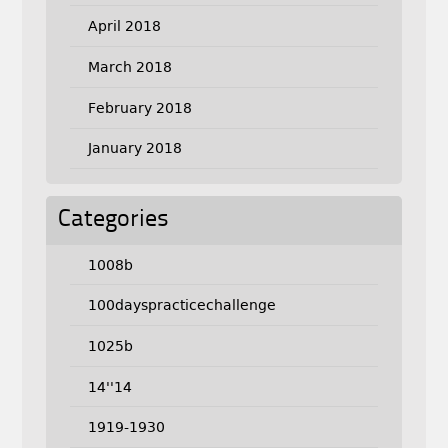
April 2018
March 2018
February 2018
January 2018
Categories
1008b
100dayspracticechallenge
1025b
14''14
1919-1930