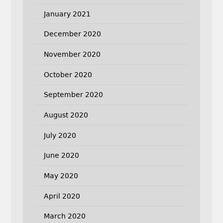
January 2021
December 2020
November 2020
October 2020
September 2020
August 2020
July 2020
June 2020
May 2020
April 2020
March 2020