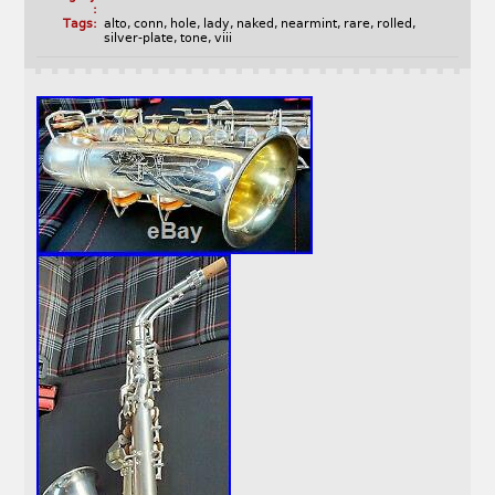
:
Tags:
alto
,
conn
,
hole
,
lady
,
naked
,
nearmint
,
rare
,
rolled
,
silver-plate
,
tone
,
viii