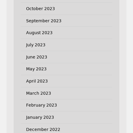
October 2023
September 2023
August 2023
July 2023
June 2023
May 2023
April 2023
March 2023
February 2023
January 2023
December 2022