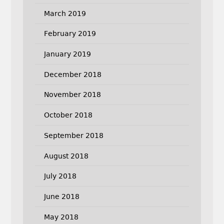
March 2019
February 2019
January 2019
December 2018
November 2018
October 2018
September 2018
August 2018
July 2018
June 2018
May 2018