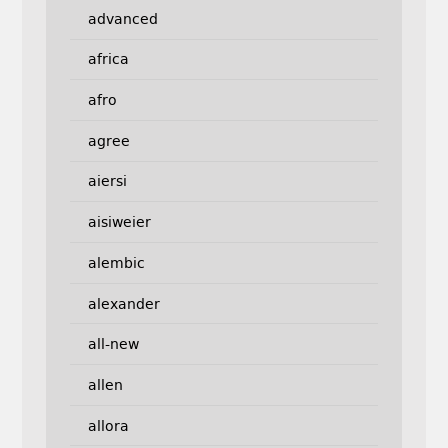
advanced
africa
afro
agree
aiersi
aisiweier
alembic
alexander
all-new
allen
allora