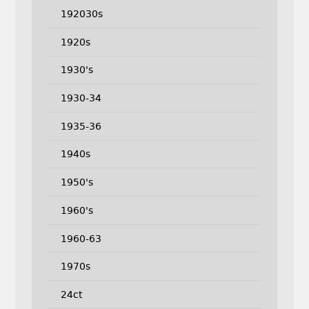
192030s
1920s
1930's
1930-34
1935-36
1940s
1950's
1960's
1960-63
1970s
24ct