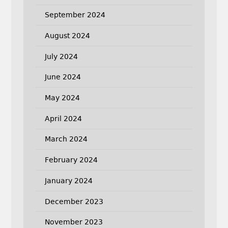
September 2024
August 2024
July 2024
June 2024
May 2024
April 2024
March 2024
February 2024
January 2024
December 2023
November 2023