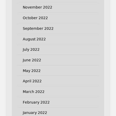
November 2022
October 2022
September 2022
August 2022
July 2022
June 2022
May 2022
April 2022
March 2022
February 2022
January 2022