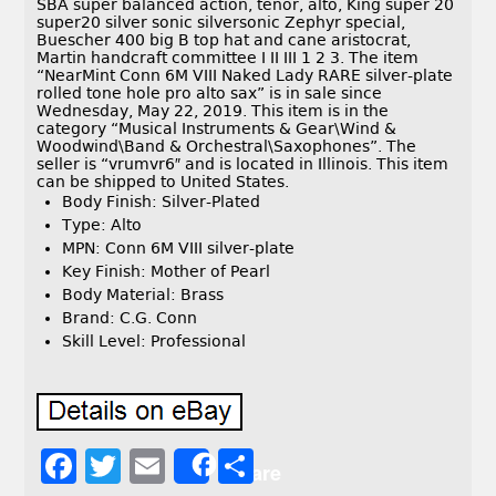
SBA super balanced action, tenor, alto, King super 20
super20 silver sonic silversonic Zephyr special,
Buescher 400 big B top hat and cane aristocrat,
Martin handcraft committee I II III 1 2 3. The item
“NearMint Conn 6M VIII Naked Lady RARE silver-plate
rolled tone hole pro alto sax” is in sale since
Wednesday, May 22, 2019. This item is in the
category “Musical Instruments & Gear\Wind &
Woodwind\Band & Orchestral\Saxophones”. The
seller is “vrumvr6″ and is located in Illinois. This item
can be shipped to United States.
Body Finish: Silver-Plated
Type: Alto
MPN: Conn 6M VIII silver-plate
Key Finish: Mother of Pearl
Body Material: Brass
Brand: C.G. Conn
Skill Level: Professional
F
T
E
S
Share