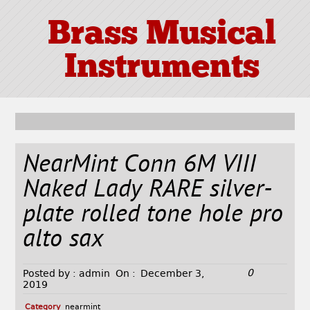
Brass Musical
Instruments
NearMint Conn 6M VIII
Naked Lady RARE silver-
plate rolled tone hole pro
alto sax
0
Posted by :
admin
On :
December 3,
2019
Category
nearmint