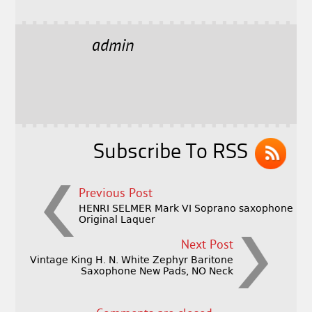
a
w
m
h
c
it
ai
a
e
t
l
r
admin
b
e
e
o
r
o
k
Subscribe To RSS
Previous Post
HENRI SELMER Mark VI Soprano saxophone
Original Laquer
Next Post
Vintage King H. N. White Zephyr Baritone
Saxophone New Pads, NO Neck