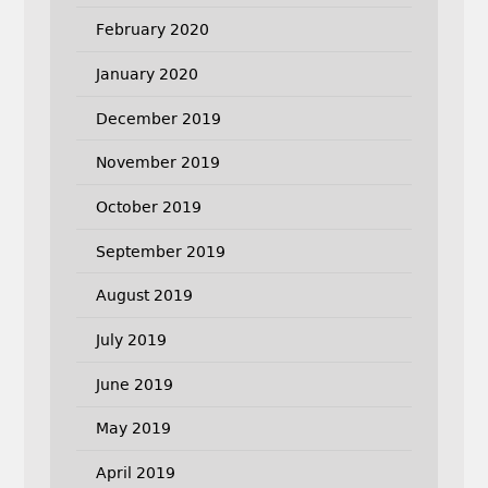
February 2020
January 2020
December 2019
November 2019
October 2019
September 2019
August 2019
July 2019
June 2019
May 2019
April 2019