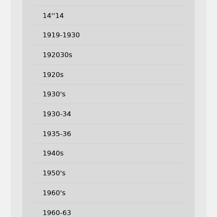
14''14
1919-1930
192030s
1920s
1930's
1930-34
1935-36
1940s
1950's
1960's
1960-63