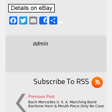
F
T
E
S
Share
a
w
m
h
c
it
ai
a
e
t
l
r
admin
b
e
e
o
r
o
k
Subscribe To RSS
Previous Post
Bach Mercedes U. S. A. Marching Band
Baritone Horn & Mouth Piece Only No Case