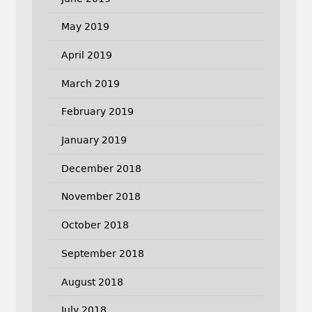
May 2019
April 2019
March 2019
February 2019
January 2019
December 2018
November 2018
October 2018
September 2018
August 2018
July 2018