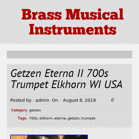
Brass Musical
Instruments
Getzen Eterna II 700s
Trumpet Elkhorn WI USA
0
Posted by :
admin
On :
August 8, 2019
Category
getzen
:
Tags:
700s
,
elkhorn
,
eterna
,
getzen
,
trumpet