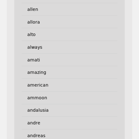
allen
allora
alto
always
amati
amazing
american
ammoon
andalusia
andre
andreas