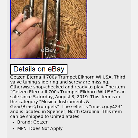
Getzen Eterna II 700s Trumpet Elkhorn WI USA. Third
valve tuning slide ring and screw are missing.
Otherwise shop-checked and ready to play. The item
“Getzen Eterna II 700s Trumpet Elkhorn WI USA” is in
sale since Saturday, August 3, 2019. This item is in
the category “Musical Instruments &
Gear\Brass\Trumpets”. The seller is “musicguy423″
and is located in Spencer, North Carolina. This item
can be shipped to United States.
Brand: Getzen
MPN: Does Not Apply