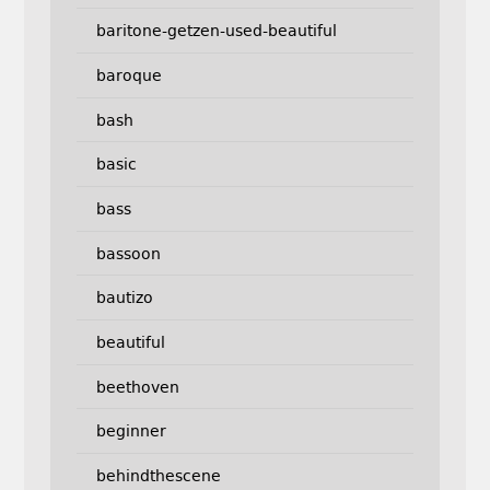
baritone-getzen-used-beautiful
baroque
bash
basic
bass
bassoon
bautizo
beautiful
beethoven
beginner
behindthescene