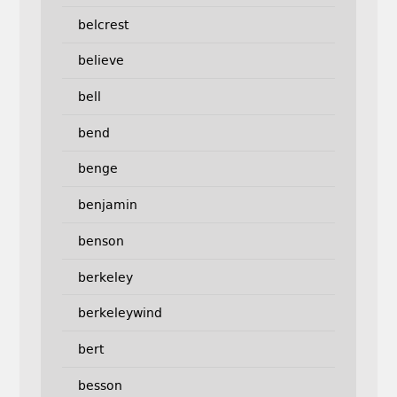
belcrest
believe
bell
bend
benge
benjamin
benson
berkeley
berkeleywind
bert
besson