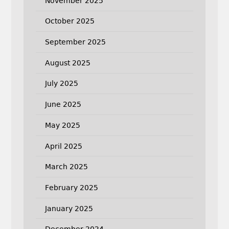
November 2025
October 2025
September 2025
August 2025
July 2025
June 2025
May 2025
April 2025
March 2025
February 2025
January 2025