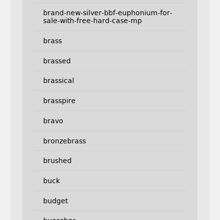
brand-new-silver-bbf-euphonium-for-
sale-with-free-hard-case-mp
brass
brassed
brassical
brasspire
bravo
bronzebrass
brushed
buck
budget