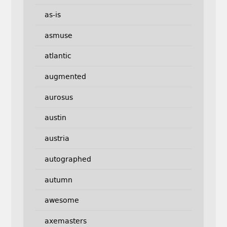
as-is
asmuse
atlantic
augmented
aurosus
austin
austria
autographed
autumn
awesome
axemasters