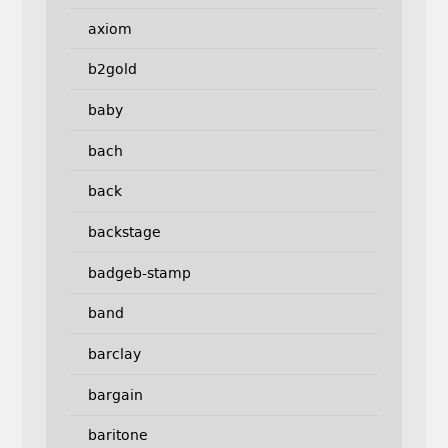
axiom
b2gold
baby
bach
back
backstage
badgeb-stamp
band
barclay
bargain
baritone