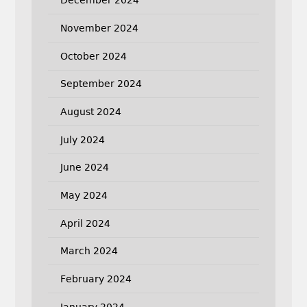
December 2024
November 2024
October 2024
September 2024
August 2024
July 2024
June 2024
May 2024
April 2024
March 2024
February 2024
January 2024