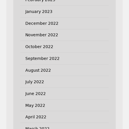
January 2023
December 2022
November 2022
October 2022
September 2022
August 2022
July 2022
June 2022
May 2022
April 2022
March 2022