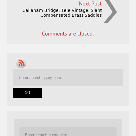
Next Post
Callaham Bridge, Tele Vintage, Slant
Compensated Brass Saddles
Comments are closed.