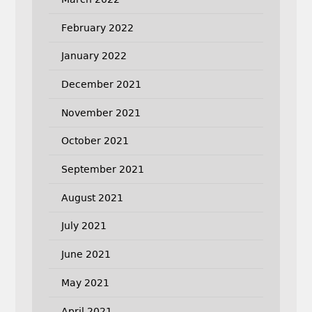
February 2022
January 2022
December 2021
November 2021
October 2021
September 2021
August 2021
July 2021
June 2021
May 2021
April 2021