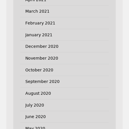
March 2021
February 2021
January 2021
December 2020
November 2020
October 2020
September 2020
August 2020
July 2020
June 2020
May 2020