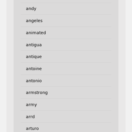
andy
angeles
animated
antigua
antique
antoine
antonio
armstrong
army
arrd
arturo