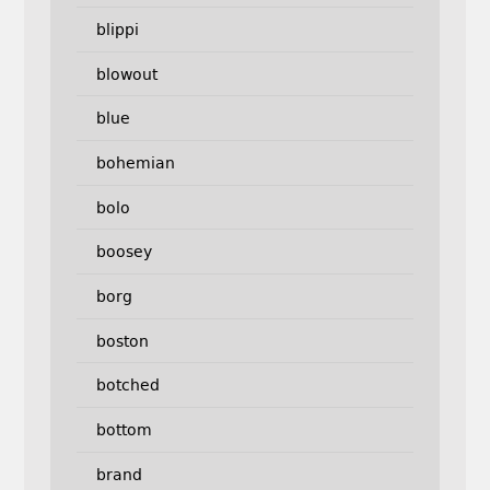
blippi
blowout
blue
bohemian
bolo
boosey
borg
boston
botched
bottom
brand