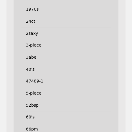
1970s
24ct
2saxy
3-piece
3abe
40's
47489-1
5-piece
52bsp
60's
66pm