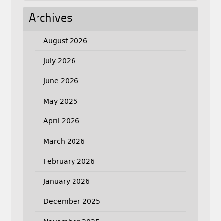
Archives
August 2026
July 2026
June 2026
May 2026
April 2026
March 2026
February 2026
January 2026
December 2025