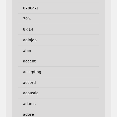
67804-1
70's
8×14
aainjaa
abin
accent
accepting
accord
acoustic
adams
adore