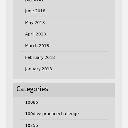
June 2018
May 2018
April 2018
March 2018
February 2018
January 2018
Categories
1008b
100dayspracticechallenge
1025b