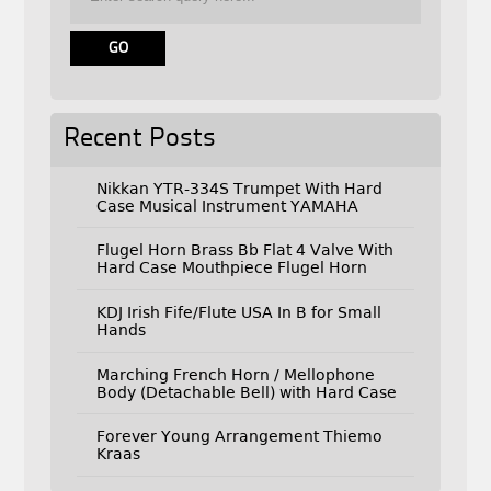
Recent Posts
Nikkan YTR-334S Trumpet With Hard
Case Musical Instrument YAMAHA
Flugel Horn Brass Bb Flat 4 Valve With
Hard Case Mouthpiece Flugel Horn
KDJ Irish Fife/Flute USA In B for Small
Hands
Marching French Horn / Mellophone
Body (Detachable Bell) with Hard Case
Forever Young Arrangement Thiemo
Kraas