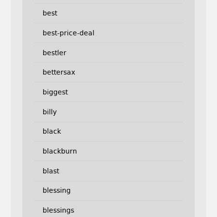
best
best-price-deal
bestler
bettersax
biggest
billy
black
blackburn
blast
blessing
blessings