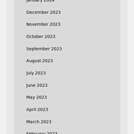
December 2023
November 2023
October 2023
September 2023
August 2023
July 2023
June 2023
May 2023
April 2023
March 2023
February 2023