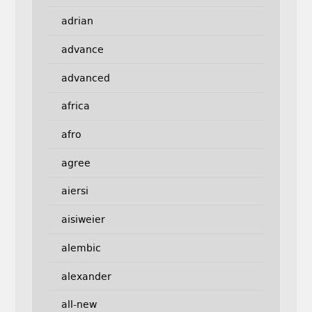
adrian
advance
advanced
africa
afro
agree
aiersi
aisiweier
alembic
alexander
all-new