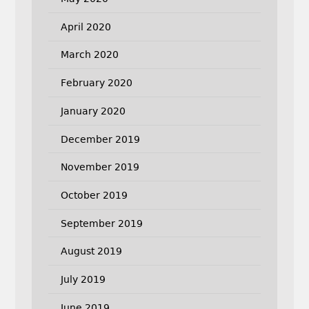
April 2020
March 2020
February 2020
January 2020
December 2019
November 2019
October 2019
September 2019
August 2019
July 2019
June 2019