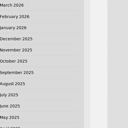
March 2026
February 2026
January 2026
December 2025
November 2025
October 2025
September 2025
August 2025
July 2025
June 2025
May 2025