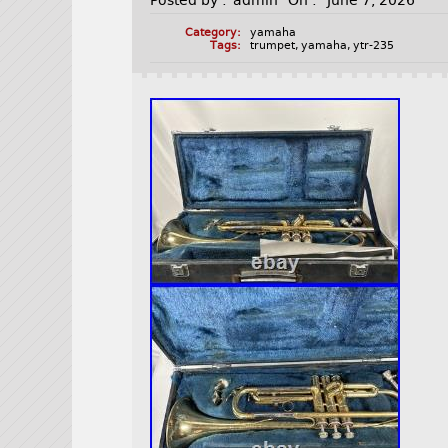
Posted by :
admin
On :
June 7, 2026
Category:
yamaha
Tags:
trumpet
,
yamaha
,
ytr-235