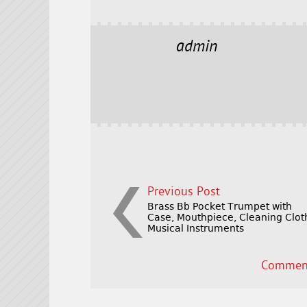
a
w
m
h
c
it
ai
a
e
t
l
r
admin
b
e
e
o
r
o
k
Previous Post
Brass Bb Pocket Trumpet with
Case, Mouthpiece, Cleaning Clot
Musical Instruments
Comment