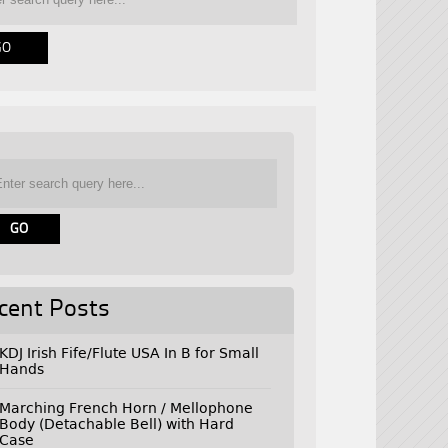
cent Posts
KDJ Irish Fife/Flute USA In B for Small
Hands
Marching French Horn / Mellophone
Body (Detachable Bell) with Hard
Case