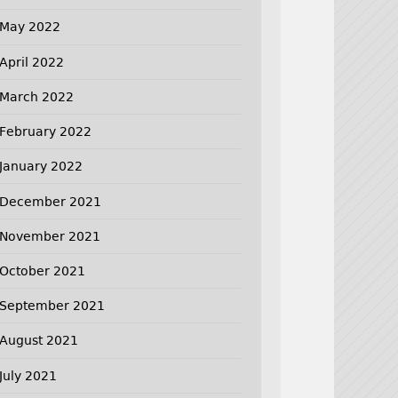
May 2022
April 2022
March 2022
February 2022
January 2022
December 2021
November 2021
October 2021
September 2021
August 2021
July 2021