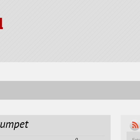
l
rumpet
0