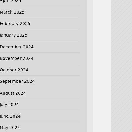
April 2025
March 2025
February 2025
January 2025
December 2024
November 2024
October 2024
September 2024
August 2024
July 2024
June 2024
May 2024