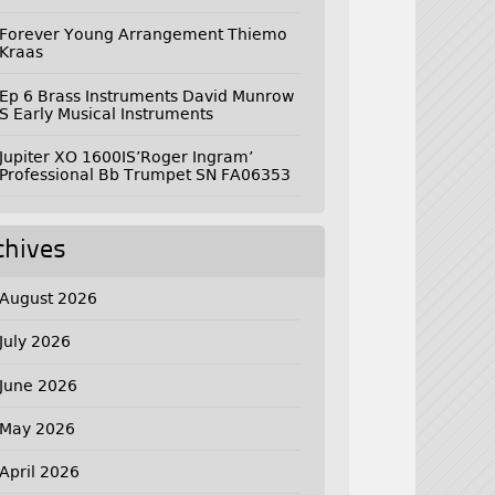
Forever Young Arrangement Thiemo
Kraas
Ep 6 Brass Instruments David Munrow
S Early Musical Instruments
Jupiter XO 1600IS’Roger Ingram’
Professional Bb Trumpet SN FA06353
chives
August 2026
July 2026
June 2026
May 2026
April 2026