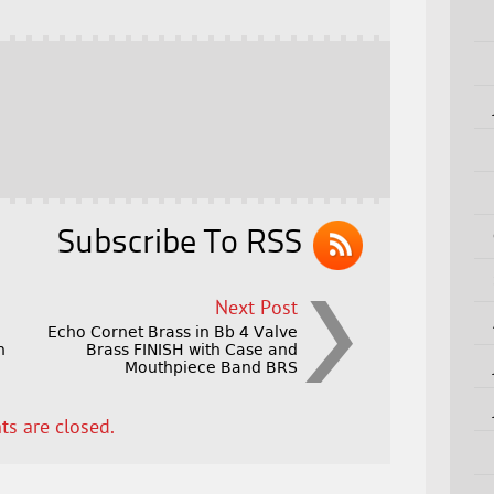
Subscribe To RSS
Next Post
Echo Cornet Brass in Bb 4 Valve
h
Brass FINISH with Case and
Mouthpiece Band BRS
s are closed.