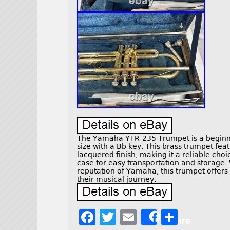
The Yamaha YTR-235 Trumpet is a beginne
size with a Bb key. This brass trumpet fea
lacquered finish, making it a reliable choi
case for easy transportation and storage.
reputation of Yamaha, this trumpet offers q
their musical journey.
F
T
E
S
Share