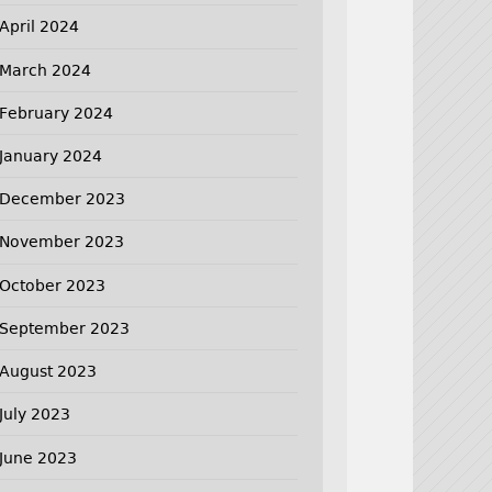
April 2024
March 2024
February 2024
January 2024
December 2023
November 2023
October 2023
September 2023
August 2023
July 2023
June 2023