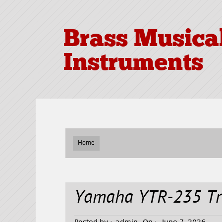
Brass Musica
Instruments
Home
Yamaha YTR-235 T