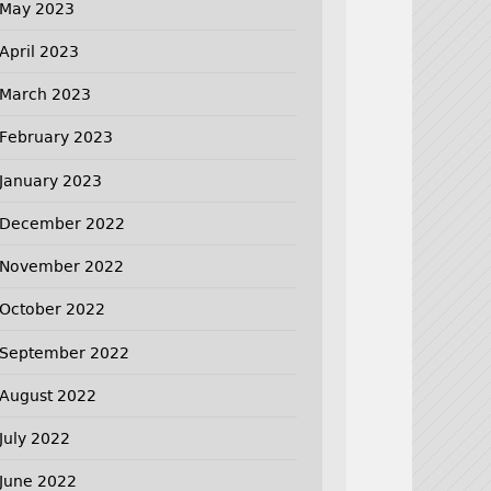
May 2023
April 2023
March 2023
February 2023
January 2023
December 2022
November 2022
October 2022
September 2022
August 2022
July 2022
June 2022