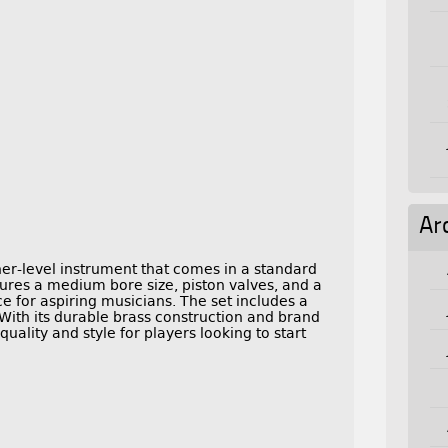
Ar
r-level instrument that comes in a standard
tures a medium bore size, piston valves, and a
ce for aspiring musicians. The set includes a
 With its durable brass construction and brand
uality and style for players looking to start