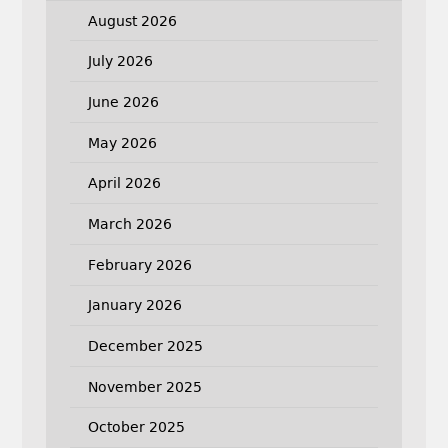
August 2026
July 2026
June 2026
May 2026
April 2026
March 2026
February 2026
January 2026
December 2025
November 2025
October 2025