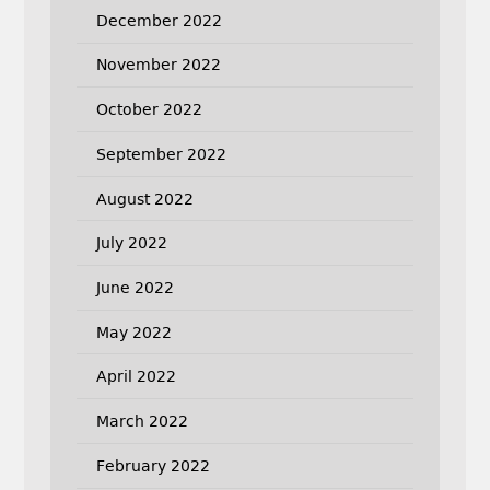
December 2022
November 2022
October 2022
September 2022
August 2022
July 2022
June 2022
May 2022
April 2022
March 2022
February 2022