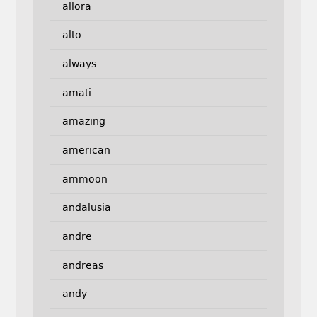
allora
alto
always
amati
amazing
american
ammoon
andalusia
andre
andreas
andy