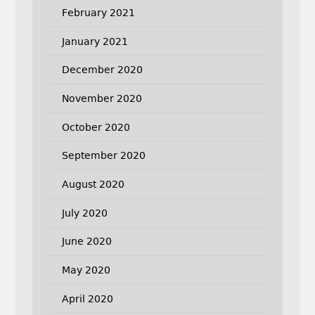
February 2021
January 2021
December 2020
November 2020
October 2020
September 2020
August 2020
July 2020
June 2020
May 2020
April 2020