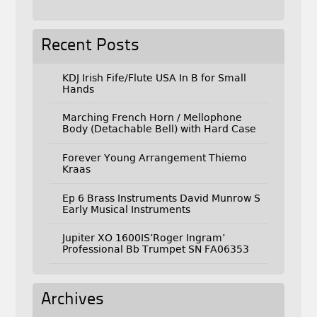
Recent Posts
KDJ Irish Fife/Flute USA In B for Small
Hands
Marching French Horn / Mellophone
Body (Detachable Bell) with Hard Case
Forever Young Arrangement Thiemo
Kraas
Ep 6 Brass Instruments David Munrow S
Early Musical Instruments
Jupiter XO 1600IS’Roger Ingram’
Professional Bb Trumpet SN FA06353
Archives