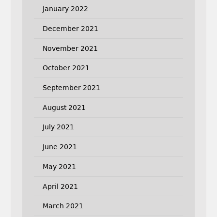
January 2022
December 2021
November 2021
October 2021
September 2021
August 2021
July 2021
June 2021
May 2021
April 2021
March 2021