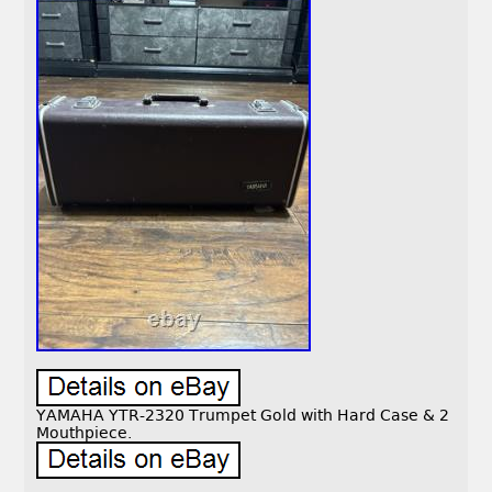
YAMAHA YTR-2320 Trumpet Gold with Hard Case & 2
Mouthpiece.