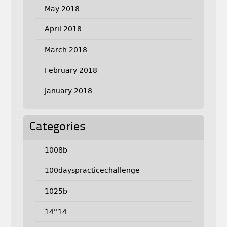
May 2018
April 2018
March 2018
February 2018
January 2018
Categories
1008b
100dayspracticechallenge
1025b
14''14