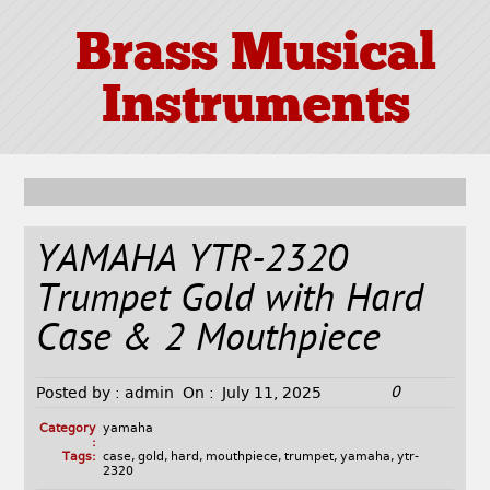
Brass Musical
Instruments
YAMAHA YTR-2320
Trumpet Gold with Hard
Case & 2 Mouthpiece
0
Posted by :
admin
On :
July 11, 2025
Category
yamaha
:
Tags:
case
,
gold
,
hard
,
mouthpiece
,
trumpet
,
yamaha
,
ytr-
2320