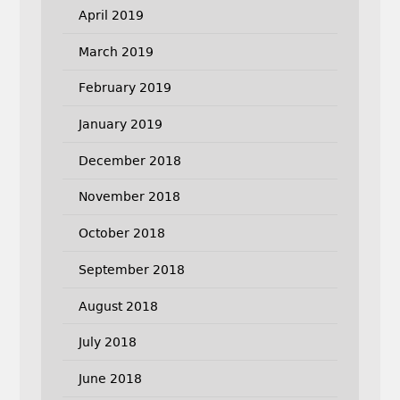
April 2019
March 2019
February 2019
January 2019
December 2018
November 2018
October 2018
September 2018
August 2018
July 2018
June 2018