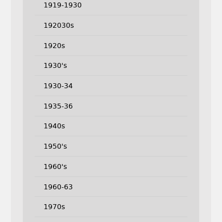
1919-1930
192030s
1920s
1930's
1930-34
1935-36
1940s
1950's
1960's
1960-63
1970s