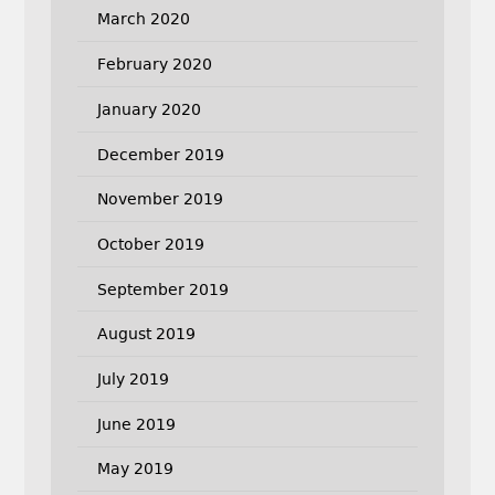
March 2020
February 2020
January 2020
December 2019
November 2019
October 2019
September 2019
August 2019
July 2019
June 2019
May 2019