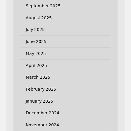
September 2025
August 2025
July 2025
June 2025
May 2025
April 2025
March 2025
February 2025
January 2025
December 2024
November 2024