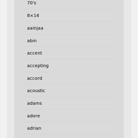
70's
8×14
aainjaa
abin
accent
accepting
accord
acoustic
adams
adore
adrian