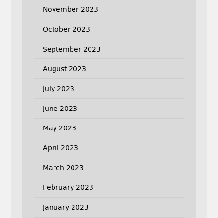
November 2023
October 2023
September 2023
August 2023
July 2023
June 2023
May 2023
April 2023
March 2023
February 2023
January 2023