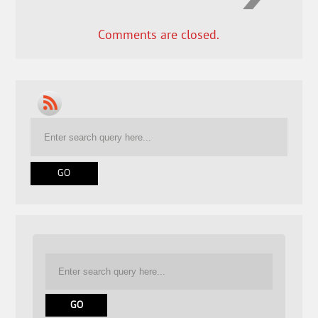
Comments are closed.