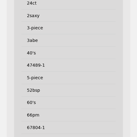
24ct
2saxy
3-piece
3abe
40's
47489-1
5-piece
52bsp
60's
66pm
67804-1