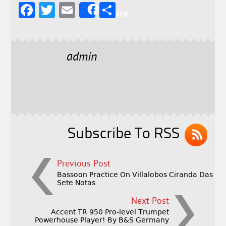
F
T
E
S
Share
a
w
m
h
c
it
ai
a
e
t
l
r
admin
b
e
e
o
r
o
k
Subscribe To RSS
Previous Post
Bassoon Practice On Villalobos Ciranda Das
Sete Notas
Next Post
Accent TR 950 Pro-level Trumpet
Powerhouse Player! By B&S Germany