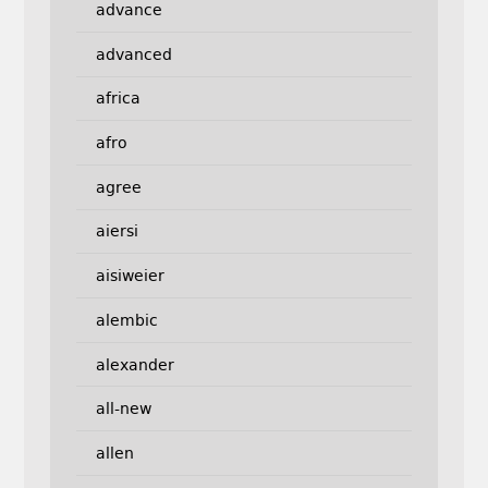
advance
advanced
africa
afro
agree
aiersi
aisiweier
alembic
alexander
all-new
allen