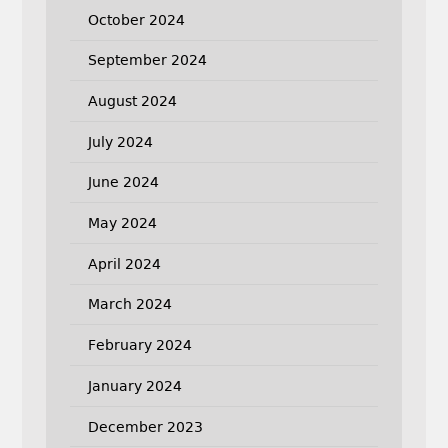
October 2024
September 2024
August 2024
July 2024
June 2024
May 2024
April 2024
March 2024
February 2024
January 2024
December 2023