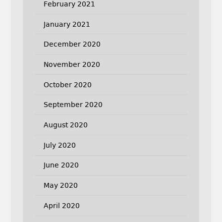
February 2021
January 2021
December 2020
November 2020
October 2020
September 2020
August 2020
July 2020
June 2020
May 2020
April 2020