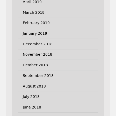
April 2019
March 2019
February 2019
January 2019
December 2018
November 2018
October 2018
September 2018
August 2018
July 2018
June 2018