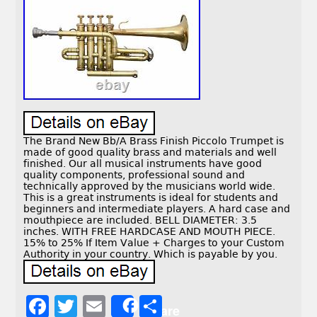
The Brand New Bb/A Brass Finish Piccolo Trumpet is
made of good quality brass and materials and well
finished. Our all musical instruments have good
quality components, professional sound and
technically approved by the musicians world wide.
This is a great instruments is ideal for students and
beginners and intermediate players. A hard case and
mouthpiece are included. BELL DIAMETER: 3.5
inches. WITH FREE HARDCASE AND MOUTH PIECE.
15% to 25% If Item Value + Charges to your Custom
Authority in your country. Which is payable by you.
F
T
E
S
Share