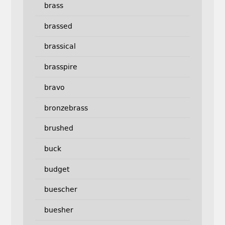
brass
brassed
brassical
brasspire
bravo
bronzebrass
brushed
buck
budget
buescher
buesher