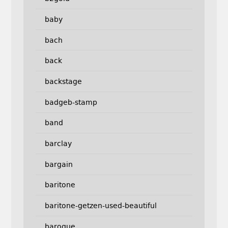
baby
bach
back
backstage
badgeb-stamp
band
barclay
bargain
baritone
baritone-getzen-used-beautiful
baroque