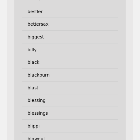
bestler
bettersax
biggest
billy
black
blackburn
blast
blessing
blessings
blippi
blowout