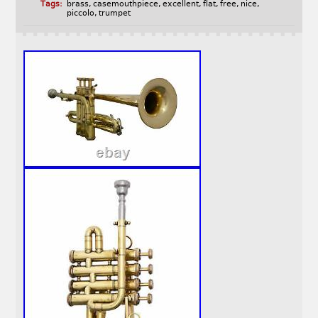
Tags:
brass
,
casemouthpiece
,
excellent
,
flat
,
free
,
nice
,
piccolo
,
trumpet