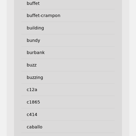
buffet
buffet-crampon
building
bundy
burbank
buzz
buzzing
c12a
c1865
c414
caballo