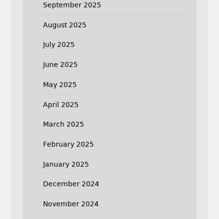
September 2025
August 2025
July 2025
June 2025
May 2025
April 2025
March 2025
February 2025
January 2025
December 2024
November 2024