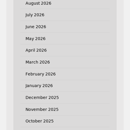
August 2026
July 2026
June 2026
May 2026
April 2026
March 2026
February 2026
January 2026
December 2025
November 2025
October 2025