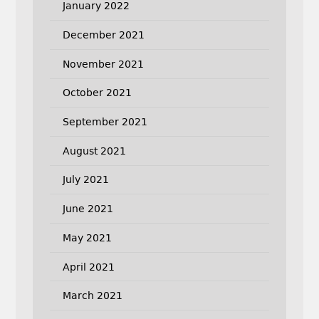
January 2022
December 2021
November 2021
October 2021
September 2021
August 2021
July 2021
June 2021
May 2021
April 2021
March 2021