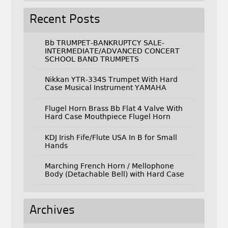
Recent Posts
Bb TRUMPET-BANKRUPTCY SALE-
INTERMEDIATE/ADVANCED CONCERT
SCHOOL BAND TRUMPETS
Nikkan YTR-334S Trumpet With Hard
Case Musical Instrument YAMAHA
Flugel Horn Brass Bb Flat 4 Valve With
Hard Case Mouthpiece Flugel Horn
KDJ Irish Fife/Flute USA In B for Small
Hands
Marching French Horn / Mellophone
Body (Detachable Bell) with Hard Case
Archives