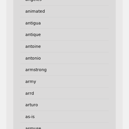
animated
antigua
antique
antoine
antonio
armstrong
army
arrd
arturo
as-is
asmuse