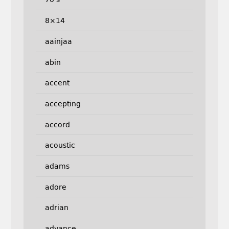
8×14
aainjaa
abin
accent
accepting
accord
acoustic
adams
adore
adrian
advance