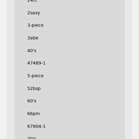
2saxy
3-piece
3abe
40's
47489-1
5-piece
52bsp
60's
66pm
67804-1
70's