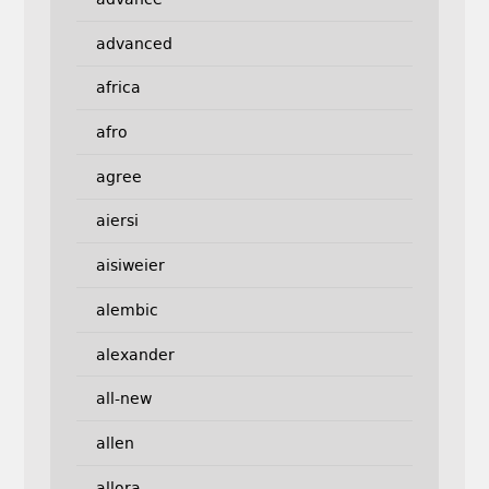
advanced
africa
afro
agree
aiersi
aisiweier
alembic
alexander
all-new
allen
allora