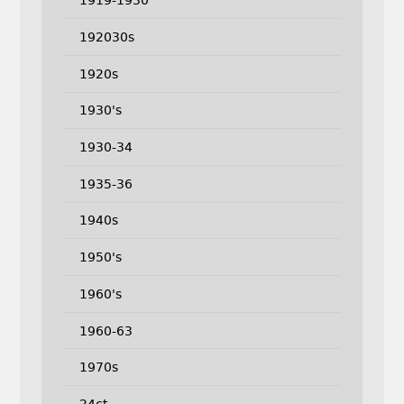
1919-1930
192030s
1920s
1930's
1930-34
1935-36
1940s
1950's
1960's
1960-63
1970s
24ct