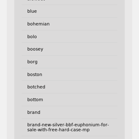
blue
bohemian
bolo
boosey
borg
boston
botched
bottom
brand
brand-new-silver-bbf-euphonium-for-
sale-with-free-hard-case-mp