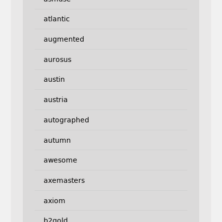
atlantic
augmented
aurosus
austin
austria
autographed
autumn
awesome
axemasters
axiom
b2gold