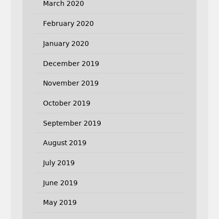
March 2020
February 2020
January 2020
December 2019
November 2019
October 2019
September 2019
August 2019
July 2019
June 2019
May 2019