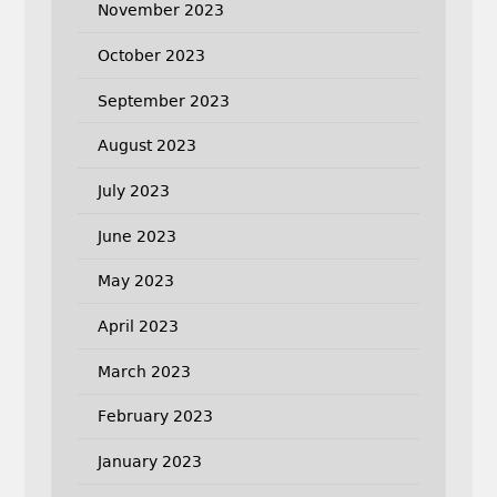
November 2023
October 2023
September 2023
August 2023
July 2023
June 2023
May 2023
April 2023
March 2023
February 2023
January 2023