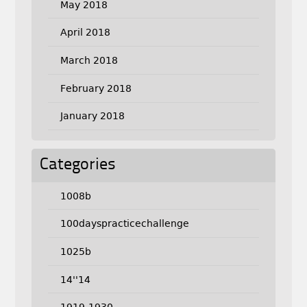
May 2018
April 2018
March 2018
February 2018
January 2018
Categories
1008b
100dayspracticechallenge
1025b
14''14