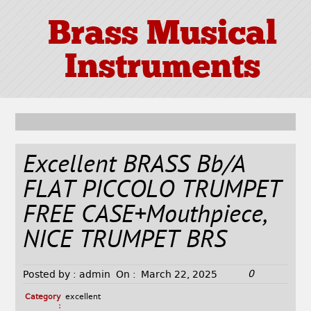
Brass Musical
Instruments
Excellent BRASS Bb/A
FLAT PICCOLO TRUMPET
FREE CASE+Mouthpiece,
NICE TRUMPET BRS
0
Posted by :
admin
On :
March 22, 2025
Category
excellent
: