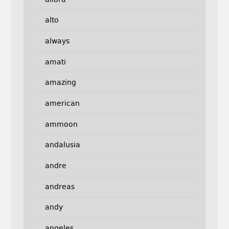
alto
always
amati
amazing
american
ammoon
andalusia
andre
andreas
andy
angeles