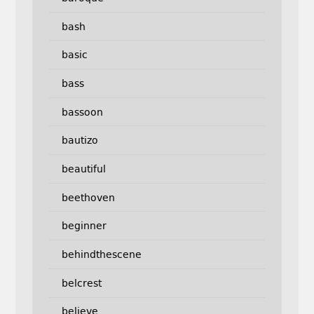
bash
basic
bass
bassoon
bautizo
beautiful
beethoven
beginner
behindthescene
belcrest
believe