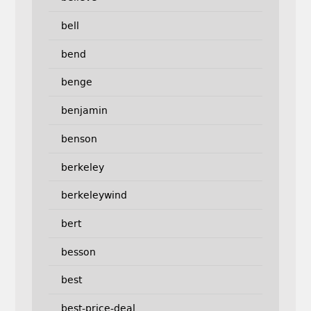
bell
bend
benge
benjamin
benson
berkeley
berkeleywind
bert
besson
best
best-price-deal