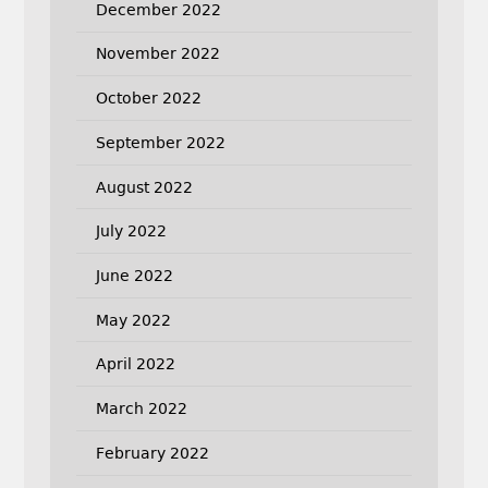
December 2022
November 2022
October 2022
September 2022
August 2022
July 2022
June 2022
May 2022
April 2022
March 2022
February 2022