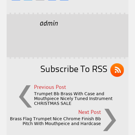
a
w
m
h
c
it
ai
a
e
t
l
r
admin
b
e
e
o
r
o
k
Subscribe To RSS
Previous Post
Trumpet Bb Brass With Case and
Mouthpiece Nicely Tuned Instrument
CHRISTMAS SALE
Next Post
Brass Flag Trumpet Nice Chrome Finish Bb
Pitch With Mouthpeice and Hardcase