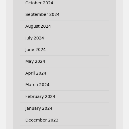
October 2024
September 2024
August 2024
July 2024
June 2024
May 2024
April 2024
March 2024
February 2024
January 2024
December 2023