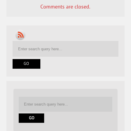
Comments are closed.