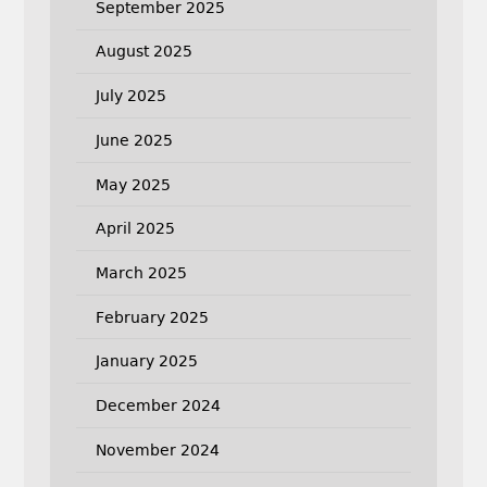
September 2025
August 2025
July 2025
June 2025
May 2025
April 2025
March 2025
February 2025
January 2025
December 2024
November 2024