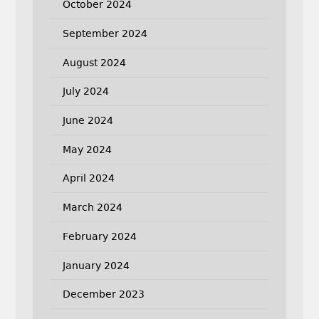
October 2024
September 2024
August 2024
July 2024
June 2024
May 2024
April 2024
March 2024
February 2024
January 2024
December 2023