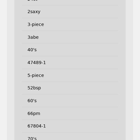
2saxy
3-piece
3abe
40's
47489-1
5-piece
52bsp
60's
66pm
67804-1
70's