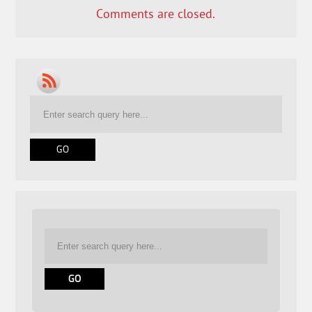
Comments are closed.