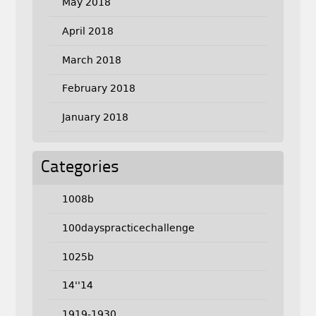
May 2018
April 2018
March 2018
February 2018
January 2018
Categories
1008b
100dayspracticechallenge
1025b
14''14
1919-1930