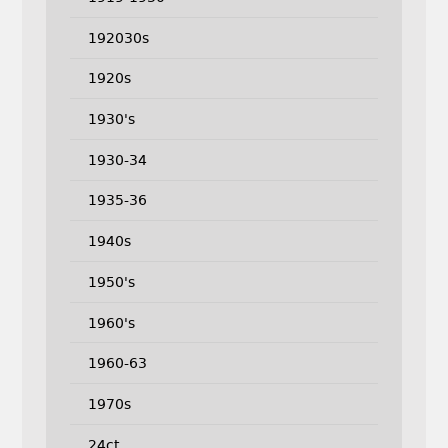
192030s
1920s
1930's
1930-34
1935-36
1940s
1950's
1960's
1960-63
1970s
24ct