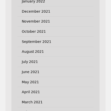
January 2022
December 2021
November 2021
October 2021
September 2021
August 2021
July 2021
June 2021
May 2021
April 2021
March 2021