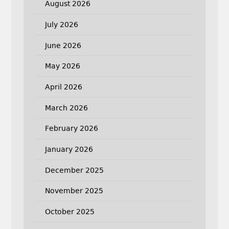
August 2026
July 2026
June 2026
May 2026
April 2026
March 2026
February 2026
January 2026
December 2025
November 2025
October 2025