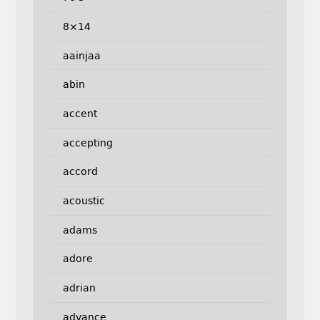
8×14
aainjaa
abin
accent
accepting
accord
acoustic
adams
adore
adrian
advance