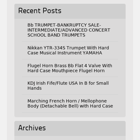
Recent Posts
Bb TRUMPET-BANKRUPTCY SALE-
INTERMEDIATE/ADVANCED CONCERT
SCHOOL BAND TRUMPETS
Nikkan YTR-334S Trumpet With Hard
Case Musical Instrument YAMAHA
Flugel Horn Brass Bb Flat 4 Valve With
Hard Case Mouthpiece Flugel Horn
KDJ Irish Fife/Flute USA In B for Small
Hands
Marching French Horn / Mellophone
Body (Detachable Bell) with Hard Case
Archives