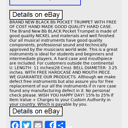
BRAND NEW BLACK Bb POCKET TRUMPET WITH FREE
OF COST HAND MADE GOOD QUALITY HARD CASE.
The Brand New Bb BLACK Pocket Trumpet is made of
good quality NICKEL and materials and well finished.
Our all musical instruments have good quality
components, professional sound and technically
approved by the musicians world wide. This is a great
instruments is ideal for students and beginners and
intermediate players. A hard case and mouthpiece
are included. For customers outside the continental
U. LENGTH: 11 inches(28 Cms). BELL DIAMETER: 3.25
inches. WITH FREE HARDCASE AND MOUTH PIECE.
WE GUARANTEE OUR PRODUCTS. Although we make
defect free instruments but also assure you for free
replacement of our all the instruments if in rare case
found any manufacturing defect in it. No personal
check please. WISH YOU HAPPY DAY! 15% to 25% If
Item Value + Charges to your Custom Authority in
your country. Which is payable by you.
F
T
E
S
Share