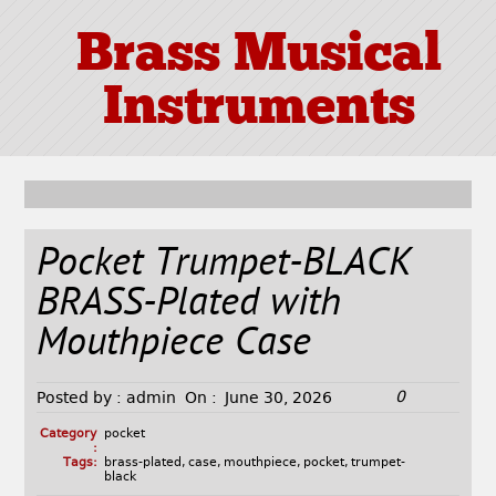
Brass Musical
Instruments
Pocket Trumpet-BLACK
BRASS-Plated with
Mouthpiece Case
0
Posted by :
admin
On :
June 30, 2026
Category
pocket
:
Tags:
brass-plated
,
case
,
mouthpiece
,
pocket
,
trumpet-
black