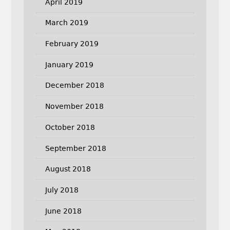
April 2019
March 2019
February 2019
January 2019
December 2018
November 2018
October 2018
September 2018
August 2018
July 2018
June 2018