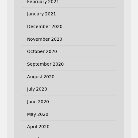
February 2021
January 2021
December 2020
November 2020
October 2020
September 2020
August 2020
July 2020
June 2020
May 2020
April 2020