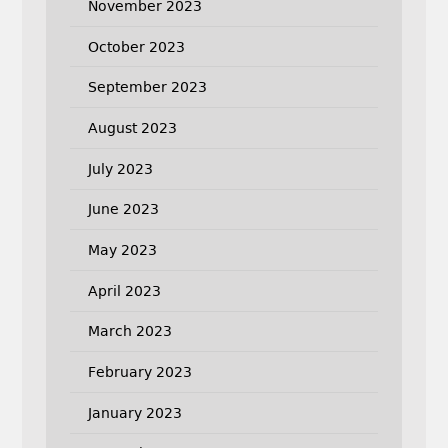
November 2023
October 2023
September 2023
August 2023
July 2023
June 2023
May 2023
April 2023
March 2023
February 2023
January 2023