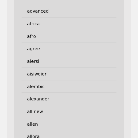
advanced
africa
afro
agree
aiersi
aisiweier
alembic
alexander
all-new
allen
allora