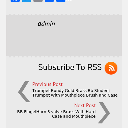
a
w
m
h
c
it
ai
a
e
t
l
r
admin
b
e
e
o
r
o
k
Subscribe To RSS
Previous Post
Trumpet Bundy Gold Brass Bb Student
Trumpet With Mouthpiece Brush and Case
Next Post
BB FlugelHorn 3 valve Brass With Hard
Case and Mouthpiece