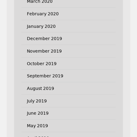
March 2020
February 2020
January 2020
December 2019
November 2019
October 2019
September 2019
August 2019
July 2019
June 2019
May 2019