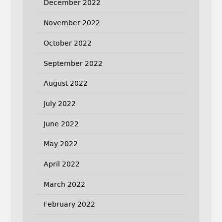
December 2022
November 2022
October 2022
September 2022
August 2022
July 2022
June 2022
May 2022
April 2022
March 2022
February 2022