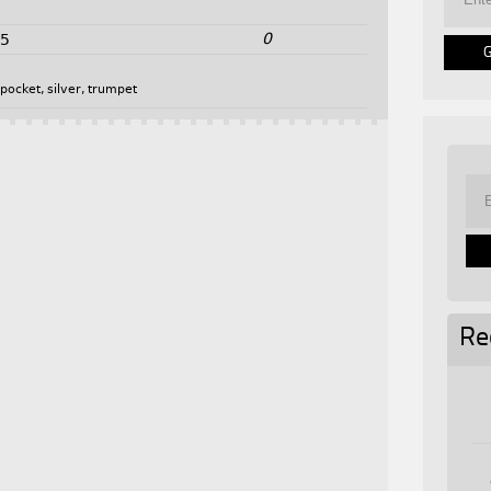
0
25
,
pocket
,
silver
,
trumpet
Re