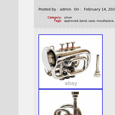
Posted by :
admin
On :
February 14, 20
Category:
silver
Tags:
approved
,
band
,
case
,
mouthpiece