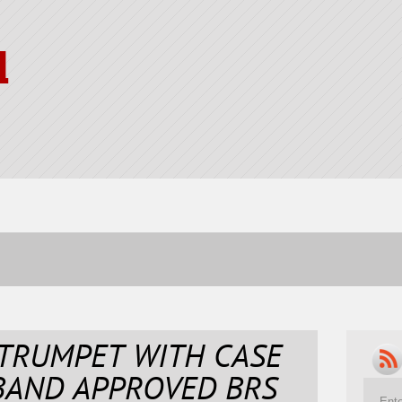
l
 TRUMPET WITH CASE
BAND APPROVED BRS