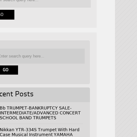
cent Posts
Bb TRUMPET-BANKRUPTCY SALE-
INTERMEDIATE/ADVANCED CONCERT
SCHOOL BAND TRUMPETS
Nikkan YTR-334S Trumpet With Hard
Case Musical Instrument YAMAHA