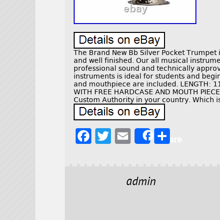
The Brand New Bb Silver Pocket Trumpet i
and well finished. Our all musical instru
professional sound and technically approv
instruments is ideal for students and beg
and mouthpiece are included. LENGTH: 11
WITH FREE HARDCASE AND MOUTH PIECE. 1
Custom Authority in your country. Which i
F
T
E
S
Share
a
w
m
h
c
it
ai
a
e
t
l
r
admin
b
e
e
o
r