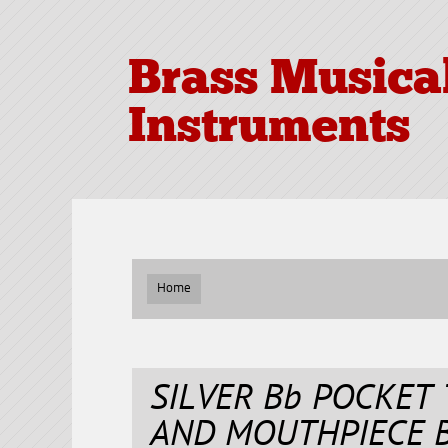
Brass Musica
Instruments
Home
SILVER Bb POCKET
AND MOUTHPIECE 