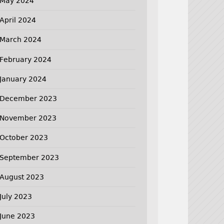
May 2024
April 2024
March 2024
February 2024
January 2024
December 2023
November 2023
October 2023
September 2023
August 2023
July 2023
June 2023