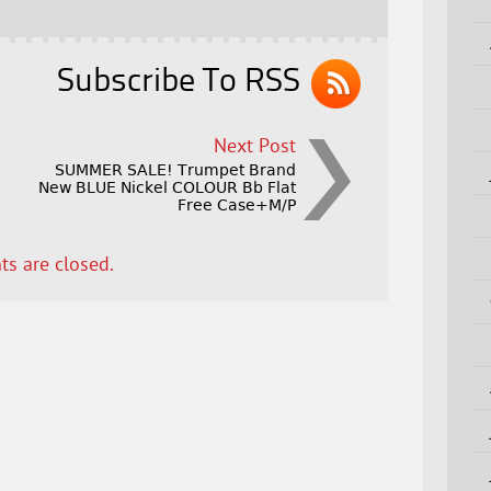
Subscribe To RSS
Next Post
SUMMER SALE! Trumpet Brand
New BLUE Nickel COLOUR Bb Flat
Free Case+M/P
s are closed.