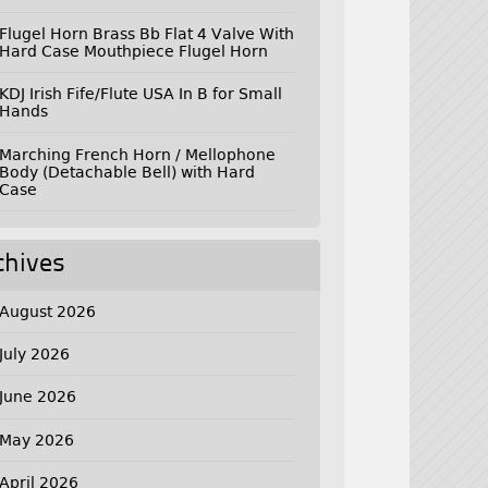
Flugel Horn Brass Bb Flat 4 Valve With
Hard Case Mouthpiece Flugel Horn
KDJ Irish Fife/Flute USA In B for Small
Hands
Marching French Horn / Mellophone
Body (Detachable Bell) with Hard
Case
chives
August 2026
July 2026
June 2026
May 2026
April 2026