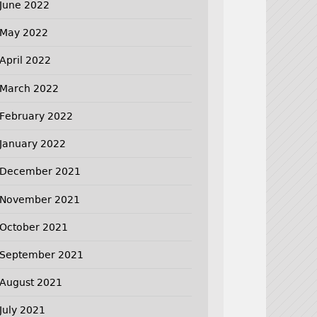
June 2022
May 2022
April 2022
March 2022
February 2022
January 2022
December 2021
November 2021
October 2021
September 2021
August 2021
July 2021