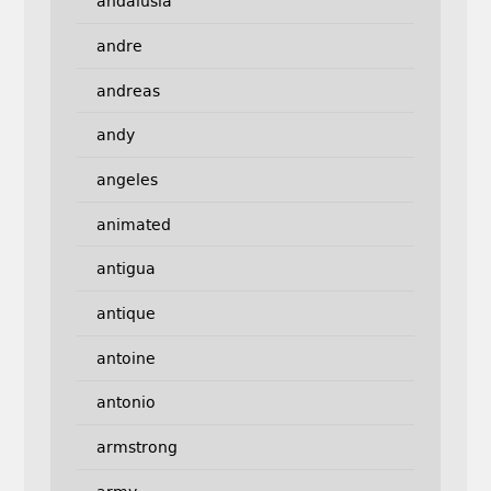
andalusia
andre
andreas
andy
angeles
animated
antigua
antique
antoine
antonio
armstrong