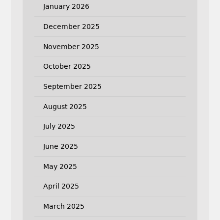
January 2026
December 2025
November 2025
October 2025
September 2025
August 2025
July 2025
June 2025
May 2025
April 2025
March 2025