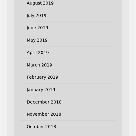
August 2019
July 2019
June 2019
May 2019
April 2019
March 2019
February 2019
January 2019
December 2018
November 2018
October 2018