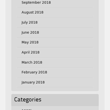
September 2018
August 2018
July 2018
June 2018
May 2018
April 2018
March 2018
February 2018
January 2018
Categories