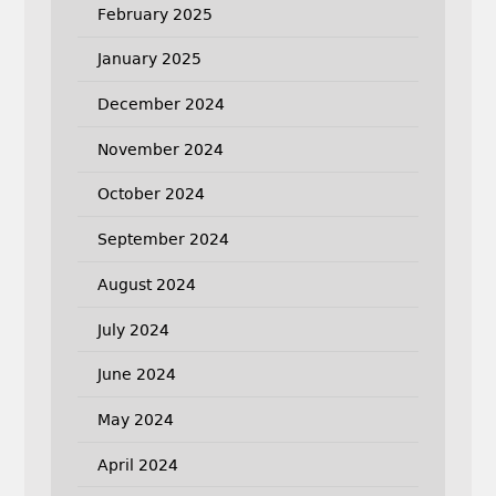
February 2025
January 2025
December 2024
November 2024
October 2024
September 2024
August 2024
July 2024
June 2024
May 2024
April 2024