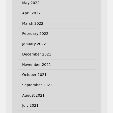
May 2022
April 2022
March 2022
February 2022
January 2022
December 2021
November 2021
October 2021
September 2021
August 2021
July 2021