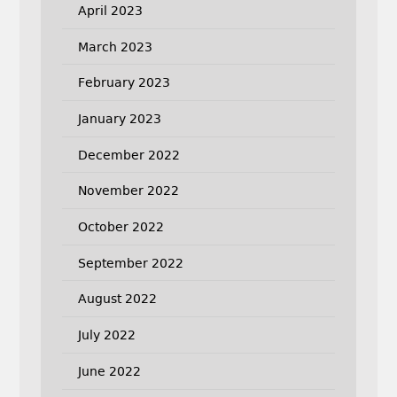
April 2023
March 2023
February 2023
January 2023
December 2022
November 2022
October 2022
September 2022
August 2022
July 2022
June 2022