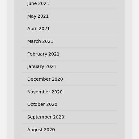
June 2021
May 2021
April 2021
March 2021
February 2021
January 2021
December 2020
November 2020
October 2020
September 2020
August 2020