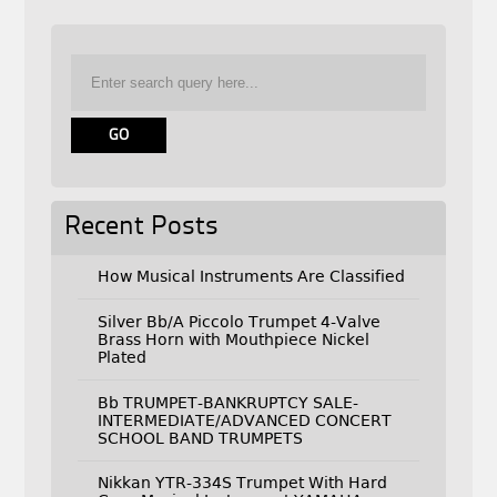
Recent Posts
How Musical Instruments Are Classified
Silver Bb/A Piccolo Trumpet 4-Valve
Brass Horn with Mouthpiece Nickel
Plated
Bb TRUMPET-BANKRUPTCY SALE-
INTERMEDIATE/ADVANCED CONCERT
SCHOOL BAND TRUMPETS
Nikkan YTR-334S Trumpet With Hard