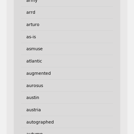
army
arrd
arturo
as-is
asmuse
atlantic
augmented
aurosus
austin
austria
autographed