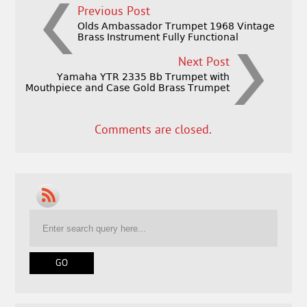
Previous Post
Olds Ambassador Trumpet 1968 Vintage
Brass Instrument Fully Functional
Next Post
Yamaha YTR 2335 Bb Trumpet with
Mouthpiece and Case Gold Brass Trumpet
Comments are closed.