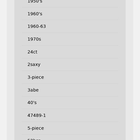
1950's
1960's
1960-63
1970s
24ct
2saxy
3-piece
3abe
40's
47489-1
5-piece