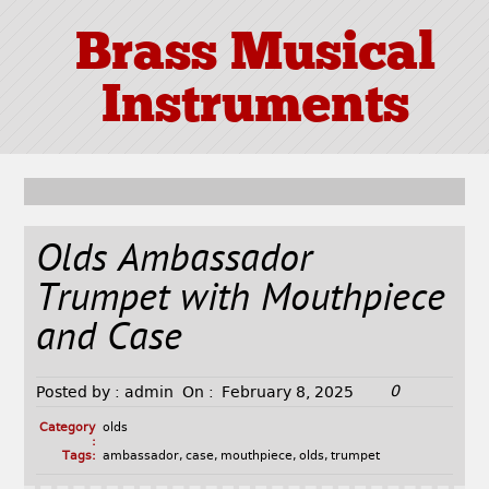
Brass Musical
Instruments
Olds Ambassador
Trumpet with Mouthpiece
and Case
0
Posted by :
admin
On :
February 8, 2025
Category
olds
:
Tags:
ambassador
,
case
,
mouthpiece
,
olds
,
trumpet