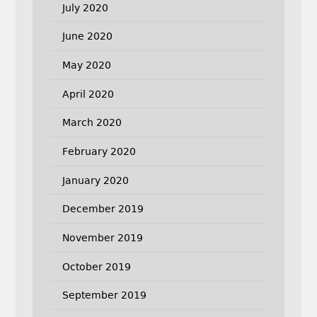
July 2020
June 2020
May 2020
April 2020
March 2020
February 2020
January 2020
December 2019
November 2019
October 2019
September 2019