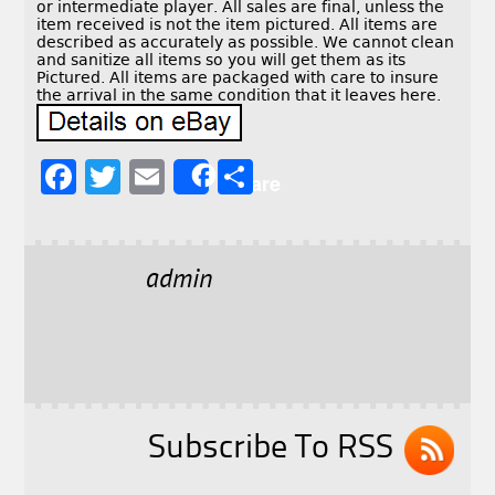
or intermediate player. All sales are final, unless the
item received is not the item pictured. All items are
described as accurately as possible. We cannot clean
and sanitize all items so you will get them as its
Pictured. All items are packaged with care to insure
the arrival in the same condition that it leaves here.
F
T
E
S
Share
a
w
m
h
c
it
ai
a
e
t
l
r
admin
b
e
e
o
r
o
k
Subscribe To RSS