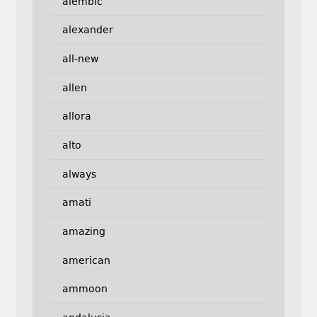
alembic
alexander
all-new
allen
allora
alto
always
amati
amazing
american
ammoon