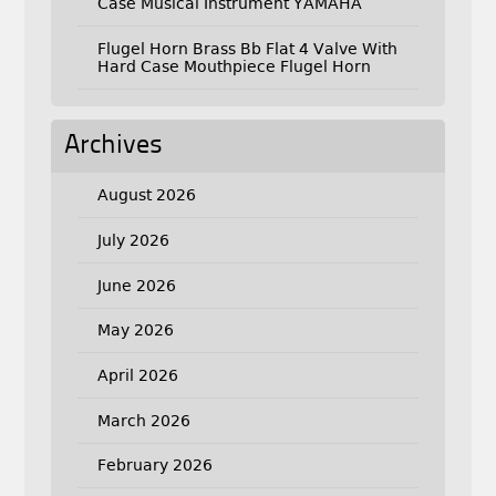
Case Musical Instrument YAMAHA
Flugel Horn Brass Bb Flat 4 Valve With
Hard Case Mouthpiece Flugel Horn
Archives
August 2026
July 2026
June 2026
May 2026
April 2026
March 2026
February 2026