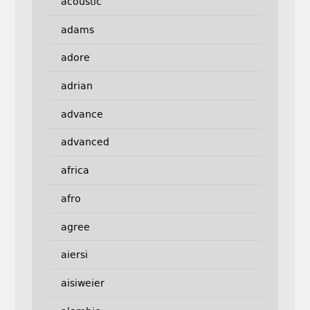
acoustic
adams
adore
adrian
advance
advanced
africa
afro
agree
aiersi
aisiweier