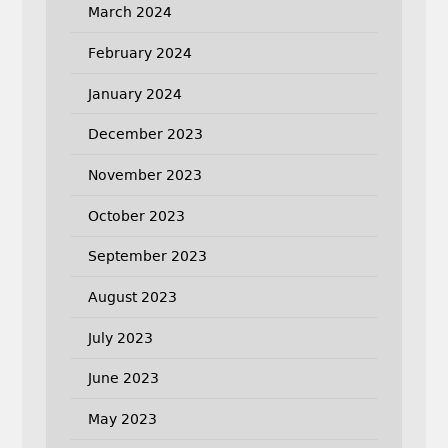
March 2024
February 2024
January 2024
December 2023
November 2023
October 2023
September 2023
August 2023
July 2023
June 2023
May 2023