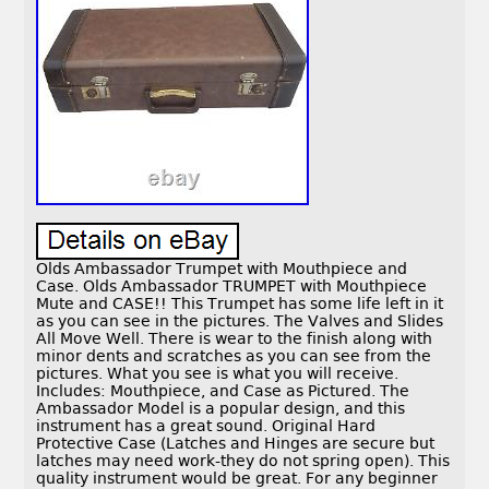
Olds Ambassador Trumpet with Mouthpiece and
Case. Olds Ambassador TRUMPET with Mouthpiece
Mute and CASE!! This Trumpet has some life left in it
as you can see in the pictures. The Valves and Slides
All Move Well. There is wear to the finish along with
minor dents and scratches as you can see from the
pictures. What you see is what you will receive.
Includes: Mouthpiece, and Case as Pictured. The
Ambassador Model is a popular design, and this
instrument has a great sound. Original Hard
Protective Case (Latches and Hinges are secure but
latches may need work-they do not spring open). This
quality instrument would be great. For any beginner