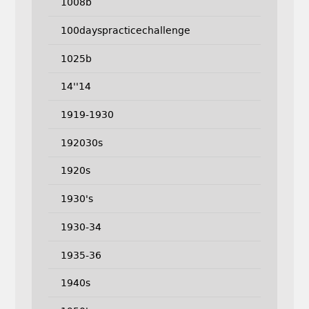
1008b
100dayspracticechallenge
1025b
14''14
1919-1930
192030s
1920s
1930's
1930-34
1935-36
1940s