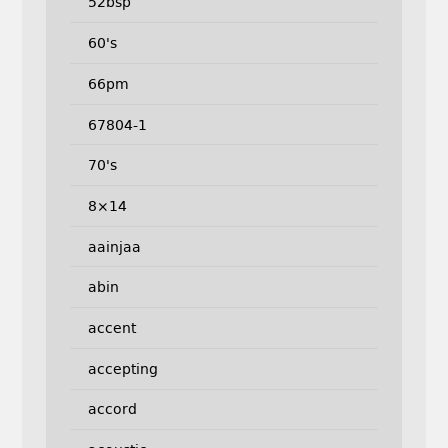
52bsp
60's
66pm
67804-1
70's
8×14
aainjaa
abin
accent
accepting
accord