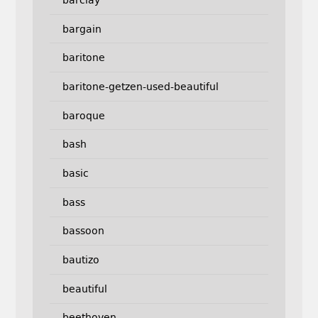
bargain
baritone
baritone-getzen-used-beautiful
baroque
bash
basic
bass
bassoon
bautizo
beautiful
beethoven