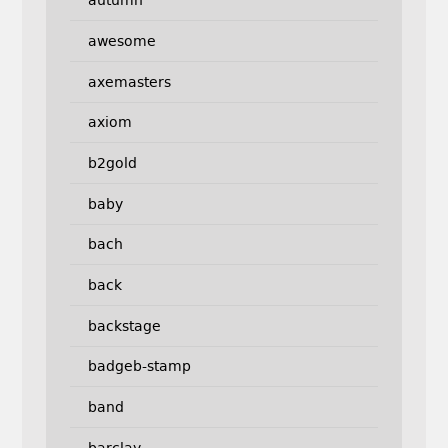
autumn
awesome
axemasters
axiom
b2gold
baby
bach
back
backstage
badgeb-stamp
band
barclay