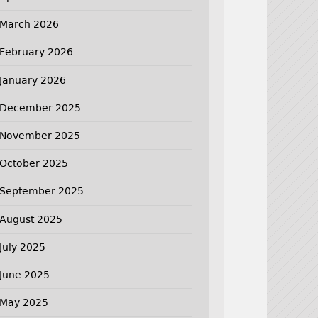
March 2026
February 2026
January 2026
December 2025
November 2025
October 2025
September 2025
August 2025
July 2025
June 2025
May 2025