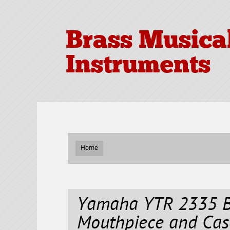
Brass Musica
Instruments
Home
Yamaha YTR 2335 B
Mouthpiece and Cas