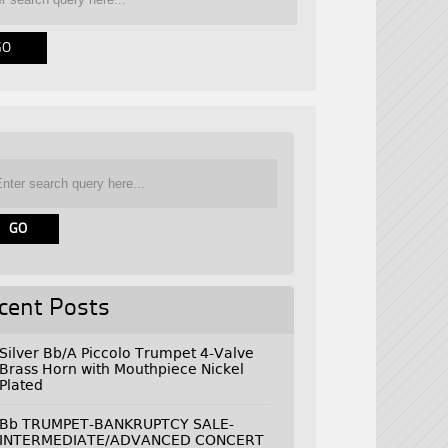
cent Posts
Silver Bb/A Piccolo Trumpet 4-Valve
Brass Horn with Mouthpiece Nickel
Plated
Bb TRUMPET-BANKRUPTCY SALE-
INTERMEDIATE/ADVANCED CONCERT