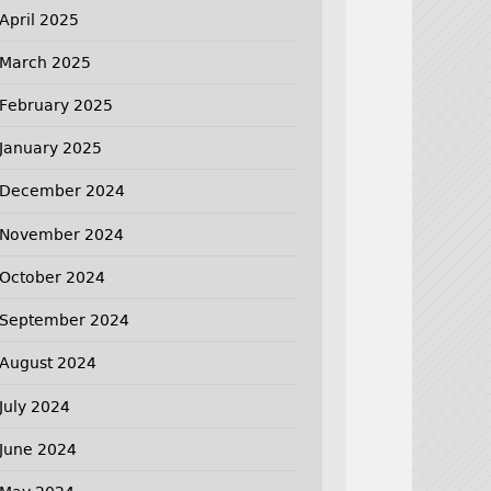
April 2025
March 2025
February 2025
January 2025
December 2024
November 2024
October 2024
September 2024
August 2024
July 2024
June 2024