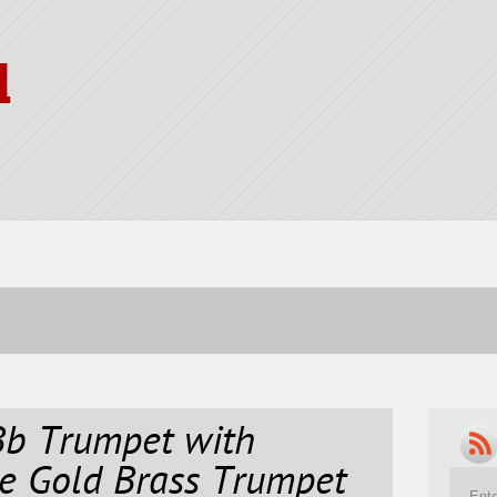
l
b Trumpet with
e Gold Brass Trumpet