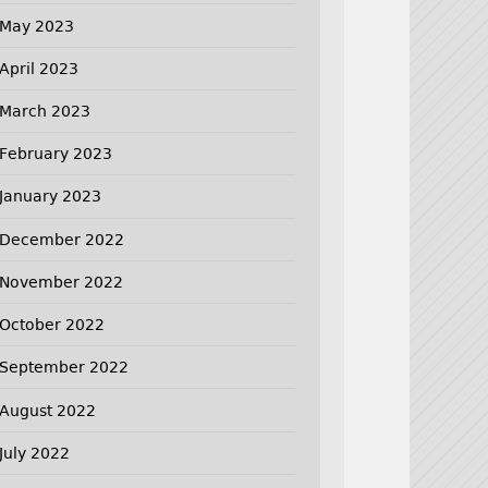
May 2023
April 2023
March 2023
February 2023
January 2023
December 2022
November 2022
October 2022
September 2022
August 2022
July 2022