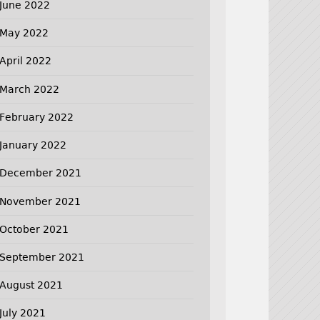
June 2022
May 2022
April 2022
March 2022
February 2022
January 2022
December 2021
November 2021
October 2021
September 2021
August 2021
July 2021