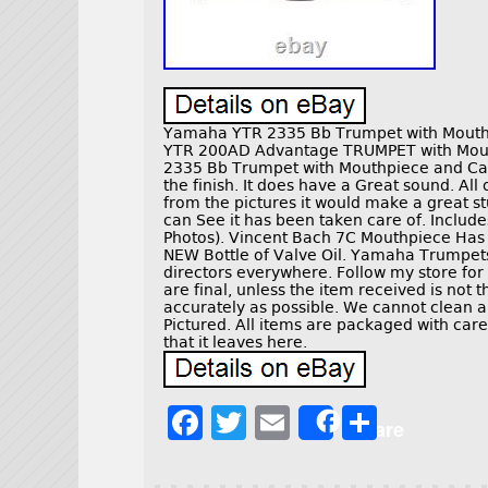
Yamaha YTR 2335 Bb Trumpet with Mouth
YTR 200AD Advantage TRUMPET with Mou
2335 Bb Trumpet with Mouthpiece and Cas
the finish. It does have a Great sound. All
from the pictures it would make a great s
can See it has been taken care of. Includ
Photos). Vincent Bach 7C Mouthpiece Has 
NEW Bottle of Valve Oil. Yamaha Trumpets
directors everywhere. Follow my store for
are final, unless the item received is not 
accurately as possible. We cannot clean and
Pictured. All items are packaged with care
that it leaves here.
F
T
E
S
Share
a
w
m
h