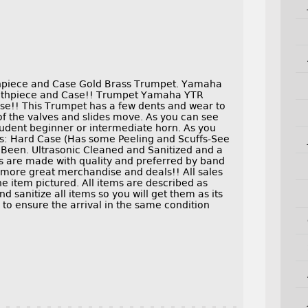
piece and Case Gold Brass Trumpet. Yamaha
thpiece and Case!! Trumpet Yamaha YTR
e!! This Trumpet has a few dents and wear to
 of the valves and slides move. As you can see
tudent beginner or intermediate horn. As you
es: Hard Case (Has some Peeling and Scuffs-See
Been. Ultrasonic Cleaned and Sanitized and a
 are made with quality and preferred by band
 more great merchandise and deals!! All sales
the item pictured. All items are described as
 sanitize all items so you will get them as its
 to ensure the arrival in the same condition