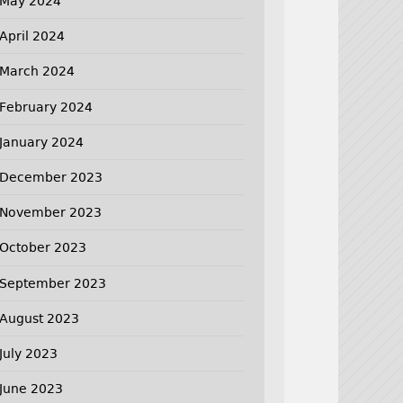
May 2024
April 2024
March 2024
February 2024
January 2024
December 2023
November 2023
October 2023
September 2023
August 2023
July 2023
June 2023