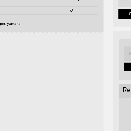
0
5
pet
,
yamaha
Re