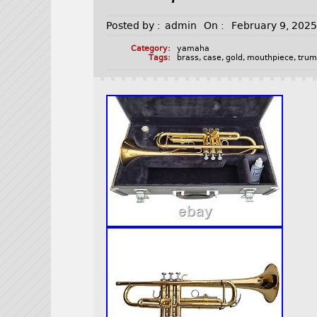
Posted by :
admin
On :
February 9, 202
Category:
yamaha
Tags:
brass
,
case
,
gold
,
mouthpiece
,
trum