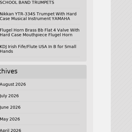
SCHOOL BAND TRUMPETS
Nikkan YTR-334S Trumpet With Hard
Case Musical Instrument YAMAHA
Flugel Horn Brass Bb Flat 4 Valve With
Hard Case Mouthpiece Flugel Horn
KDJ Irish Fife/Flute USA In B for Small
Hands
chives
August 2026
July 2026
June 2026
May 2026
April 2026