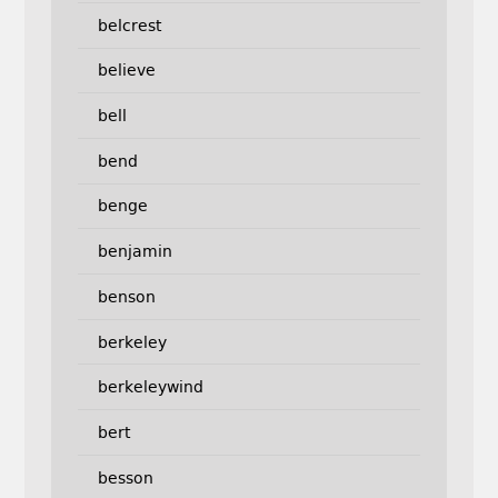
belcrest
believe
bell
bend
benge
benjamin
benson
berkeley
berkeleywind
bert
besson