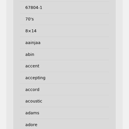
67804-1
70's
8×14
aainjaa
abin
accent
accepting
accord
acoustic
adams
adore