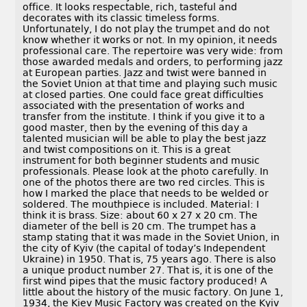
office. It looks respectable, rich, tasteful and
decorates with its classic timeless forms.
Unfortunately, I do not play the trumpet and do not
know whether it works or not. In my opinion, it needs
professional care. The repertoire was very wide: from
those awarded medals and orders, to performing jazz
at European parties. Jazz and twist were banned in
the Soviet Union at that time and playing such music
at closed parties. One could face great difficulties
associated with the presentation of works and
transfer from the institute. I think if you give it to a
good master, then by the evening of this day a
talented musician will be able to play the best jazz
and twist compositions on it. This is a great
instrument for both beginner students and music
professionals. Please look at the photo carefully. In
one of the photos there are two red circles. This is
how I marked the place that needs to be welded or
soldered. The mouthpiece is included. Material: I
think it is brass. Size: about 60 x 27 x 20 cm. The
diameter of the bell is 20 cm. The trumpet has a
stamp stating that it was made in the Soviet Union, in
the city of Kyiv (the capital of today’s Independent
Ukraine) in 1950. That is, 75 years ago. There is also
a unique product number 27. That is, it is one of the
first wind pipes that the music factory produced! A
little about the history of the music factory. On June 1,
1934, the Kiev Music Factory was created on the Kyiv