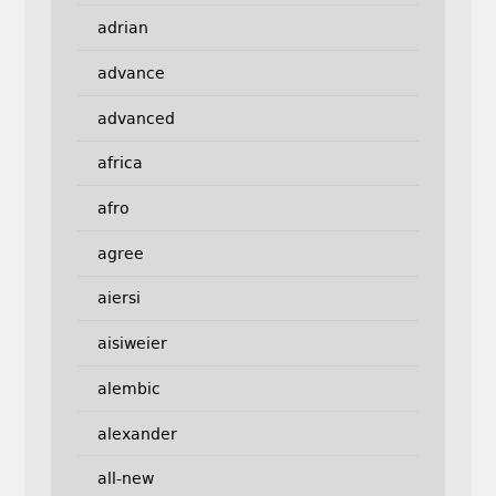
adrian
advance
advanced
africa
afro
agree
aiersi
aisiweier
alembic
alexander
all-new