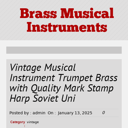
Brass Musical
Instruments
Vintage Musical
Instrument Trumpet Brass
with Quality Mark Stamp
Harp Soviet Uni
0
Posted by :
admin
On :
January 13, 2025
Category
vintage
: