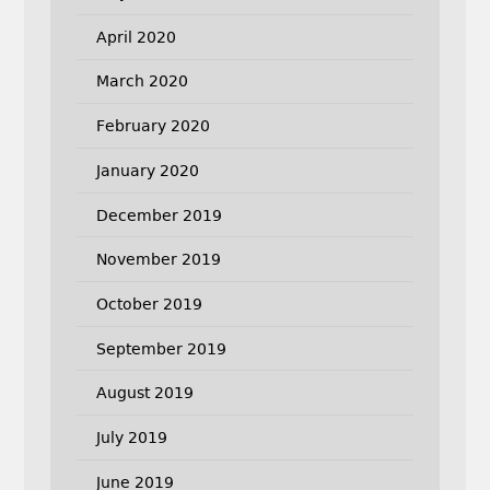
April 2020
March 2020
February 2020
January 2020
December 2019
November 2019
October 2019
September 2019
August 2019
July 2019
June 2019