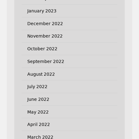
January 2023
December 2022
November 2022
October 2022
September 2022
August 2022
July 2022
June 2022
May 2022
April 2022
March 2022