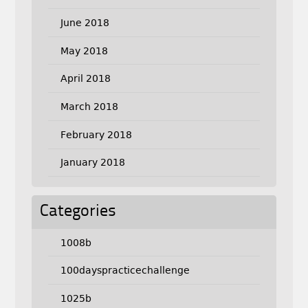
June 2018
May 2018
April 2018
March 2018
February 2018
January 2018
Categories
1008b
100dayspracticechallenge
1025b