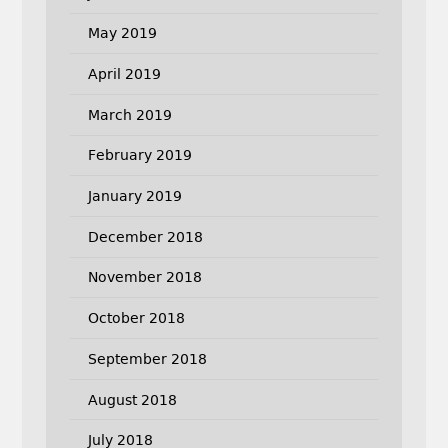
May 2019
April 2019
March 2019
February 2019
January 2019
December 2018
November 2018
October 2018
September 2018
August 2018
July 2018