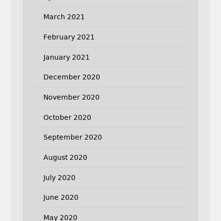
March 2021
February 2021
January 2021
December 2020
November 2020
October 2020
September 2020
August 2020
July 2020
June 2020
May 2020