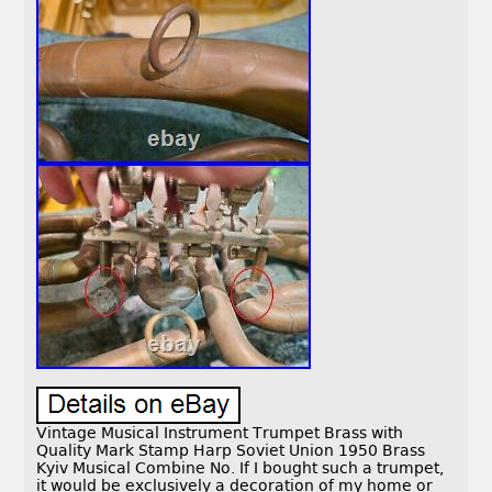
Vintage Musical Instrument Trumpet Brass with
Quality Mark Stamp Harp Soviet Union 1950 Brass
Kyiv Musical Combine No. If I bought such a trumpet,
it would be exclusively a decoration of my home or