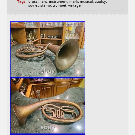
Tags:
brass
,
harp
,
instrument
,
mark
,
musical
,
quality
,
soviet
,
stamp
,
trumpet
,
vintage