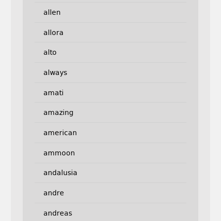
allen
allora
alto
always
amati
amazing
american
ammoon
andalusia
andre
andreas