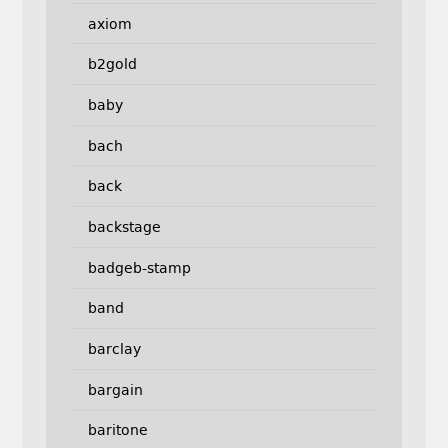
axiom
b2gold
baby
bach
back
backstage
badgeb-stamp
band
barclay
bargain
baritone