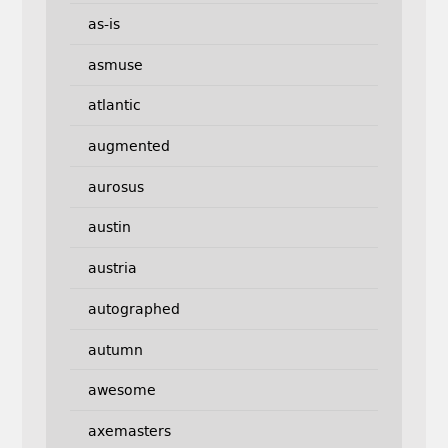
as-is
asmuse
atlantic
augmented
aurosus
austin
austria
autographed
autumn
awesome
axemasters