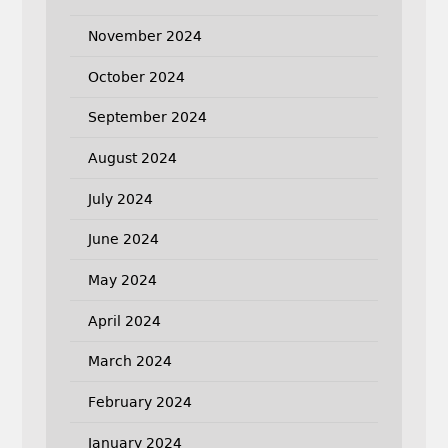
November 2024
October 2024
September 2024
August 2024
July 2024
June 2024
May 2024
April 2024
March 2024
February 2024
January 2024