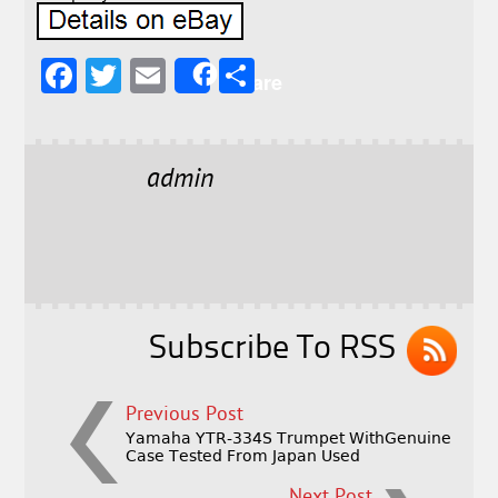
F
T
E
S
Share
a
w
m
h
c
it
ai
a
e
t
l
r
admin
b
e
e
o
r
o
k
Subscribe To RSS
Previous Post
Yamaha YTR-334S Trumpet WithGenuine
Case Tested From Japan Used
Next Post