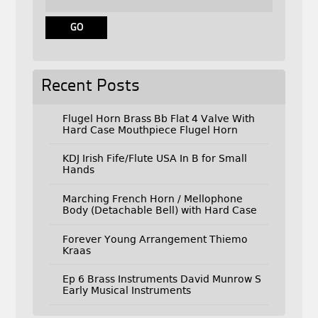
Recent Posts
Flugel Horn Brass Bb Flat 4 Valve With
Hard Case Mouthpiece Flugel Horn
KDJ Irish Fife/Flute USA In B for Small
Hands
Marching French Horn / Mellophone
Body (Detachable Bell) with Hard Case
Forever Young Arrangement Thiemo
Kraas
Ep 6 Brass Instruments David Munrow S
Early Musical Instruments