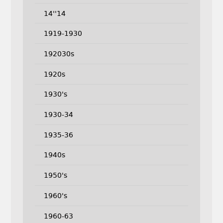
14''14
1919-1930
192030s
1920s
1930's
1930-34
1935-36
1940s
1950's
1960's
1960-63