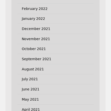
February 2022
January 2022
December 2021
November 2021
October 2021
September 2021
August 2021
July 2021
June 2021
May 2021
April 2021