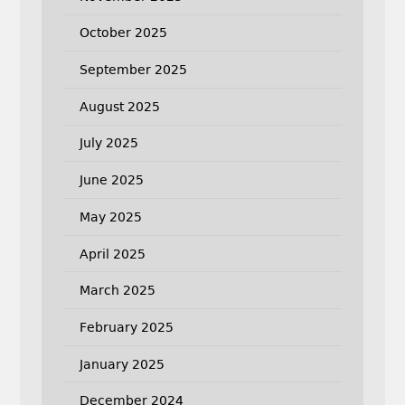
October 2025
September 2025
August 2025
July 2025
June 2025
May 2025
April 2025
March 2025
February 2025
January 2025
December 2024