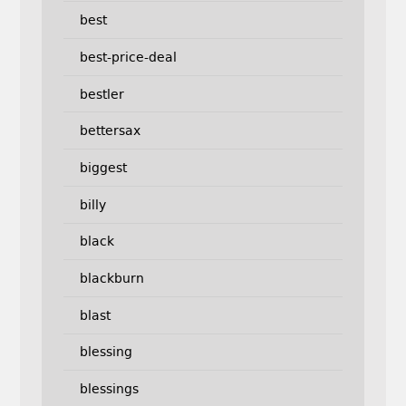
best
best-price-deal
bestler
bettersax
biggest
billy
black
blackburn
blast
blessing
blessings