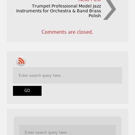
Trumpet Professional Model Jazz
Instruments for Orchestra & Band Brass
Polish
Comments are closed.