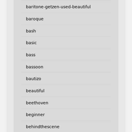
baritone-getzen-used-beautiful
baroque
bash
basic
bass
bassoon
bautizo
beautiful
beethoven
beginner
behindthescene