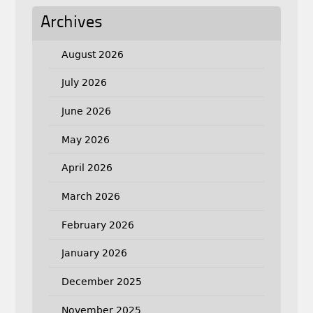
Archives
August 2026
July 2026
June 2026
May 2026
April 2026
March 2026
February 2026
January 2026
December 2025
November 2025