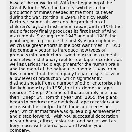
base of the music trust. With the beginning of the
Great Patriotic War, the factory switches to the
production of mines needed at the front, but even
during the war, starting in 1944. The Kiev Music
Factory resumes its work on the production of
children’s toys and instrument repair, and in 1945 the
music factory finally produces its first batch of wind
instruments. Starting from 1947 and until 1948, the
plant begins to produce the first Kyiv gramophones,
which use great efforts in the post-war times. In 1950,
the company began to introduce new types of
products into production – wind musical instruments
and network stationary reel-to-reel tape recorders, as
well as various radio equipment for the human brain
and the mood of the national economy. It was from
this moment that the company began to specialize in
a low level of production, which significantly
distinguishes it from a number of other enterprises in
the light industry. In 1950, the first domestic tape
recorder “Dnepr-2″ came off the assembly line, and
then “Dnepr-3″. From this year until 1955, the plant
began to produce new models of tape recorders and
increased their output to 10 thousand pieces per
year, which at that time was quite a big achievement
and a step forward. I wish you successful decoration
of your home, office, restaurant and bar, as well as
fiery music with eternal jazz and twist in your
company.