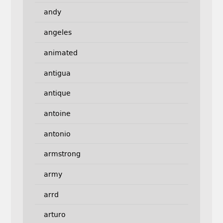
andy
angeles
animated
antigua
antique
antoine
antonio
armstrong
army
arrd
arturo