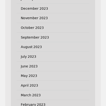
December 2023
November 2023
October 2023
September 2023
August 2023
July 2023
June 2023
May 2023
April 2023
March 2023
February 2023