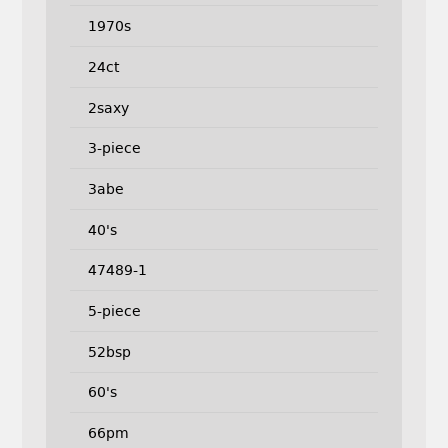
1970s
24ct
2saxy
3-piece
3abe
40's
47489-1
5-piece
52bsp
60's
66pm