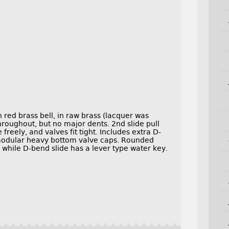
red brass bell, in raw brass (lacquer was
hroughout, but no major dents. 2nd slide pull
freely, and valves fit tight. Includes extra D-
 modular heavy bottom valve caps. Rounded
 while D-bend slide has a lever type water key.