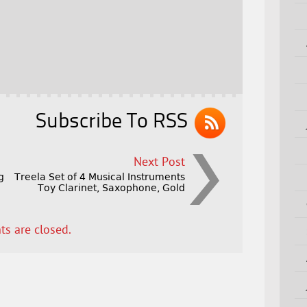
Subscribe To RSS
Next Post
g
Treela Set of 4 Musical Instruments
Toy Clarinet, Saxophone, Gold
s are closed.