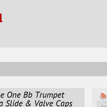
l
ge One Bb Trumpet
a Slide & Valve Caps