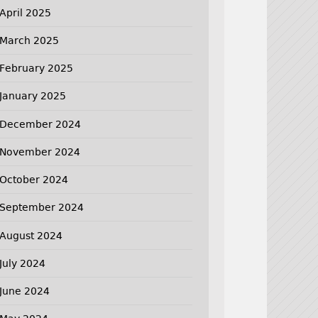
April 2025
March 2025
February 2025
January 2025
December 2024
November 2024
October 2024
September 2024
August 2024
July 2024
June 2024