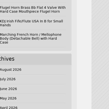
Flugel Horn Brass Bb Flat 4 Valve With
Hard Case Mouthpiece Flugel Horn
KDJ Irish Fife/Flute USA In B for Small
Hands
Marching French Horn / Mellophone
Body (Detachable Bell) with Hard
Case
chives
August 2026
July 2026
June 2026
May 2026
April 2026