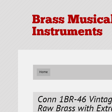
Brass Musica
Instruments
Home
Conn 1BR-46 Vinta
Raw Brass with Extr