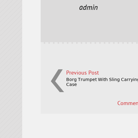
e
t
l
r
admin
b
e
e
o
r
o
k
Previous Post
Borg Trumpet With Sling Carryin
Case
Comment