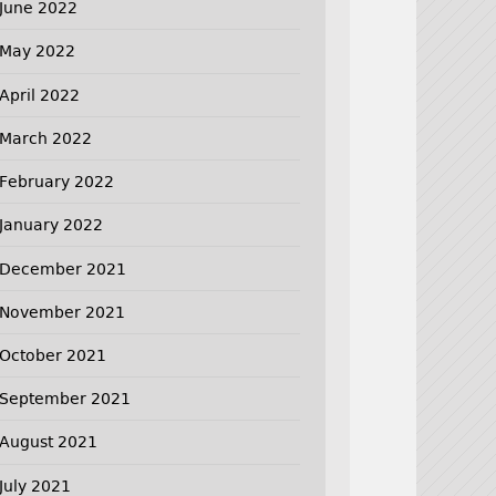
June 2022
May 2022
April 2022
March 2022
February 2022
January 2022
December 2021
November 2021
October 2021
September 2021
August 2021
July 2021