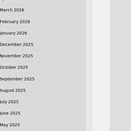
March 2026
February 2026
January 2026
December 2025
November 2025
October 2025
September 2025
August 2025
July 2025
June 2025
May 2025