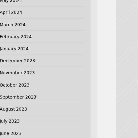
May 2024
April 2024
March 2024
February 2024
January 2024
December 2023
November 2023
October 2023
September 2023
August 2023
July 2023
June 2023