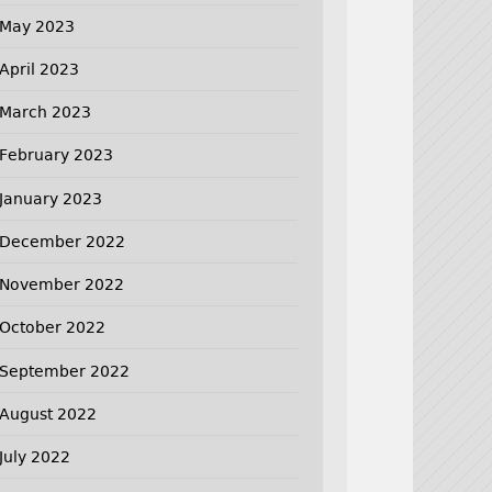
May 2023
April 2023
March 2023
February 2023
January 2023
December 2022
November 2022
October 2022
September 2022
August 2022
July 2022