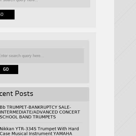
cent Posts
Bb TRUMPET-BANKRUPTCY SALE-
INTERMEDIATE/ADVANCED CONCERT
SCHOOL BAND TRUMPETS
Nikkan YTR-334S Trumpet With Hard
Case Musical Instrument YAMAHA