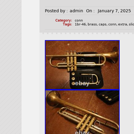
Posted by :
admin
On :
January 7, 2025
Category:
conn
Tags:
1br-46
,
brass
,
caps
,
conn
,
extra
,
sli