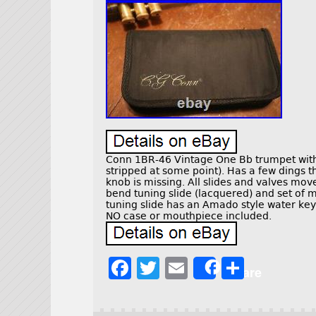
Conn 1BR-46 Vintage One Bb trumpet with 
stripped at some point). Has a few dings t
knob is missing. All slides and valves move 
bend tuning slide (lacquered) and set of
tuning slide has an Amado style water key
NO case or mouthpiece included.
F
T
E
S
Share
a
w
m
h
c
it
ai
a