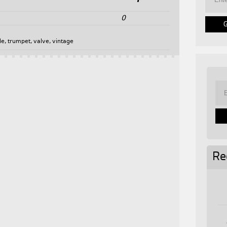
0
de
,
trumpet
,
valve
,
vintage
Re