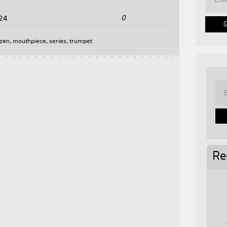
0
24
tzen
,
mouthpiece
,
series
,
trumpet
Re