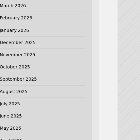
March 2026
February 2026
January 2026
December 2025
November 2025
October 2025
September 2025
August 2025
July 2025
June 2025
May 2025