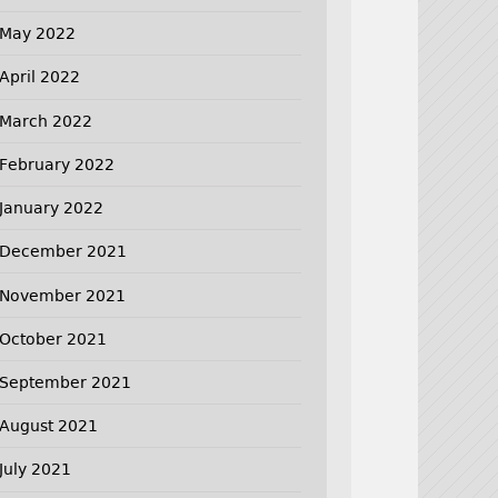
May 2022
April 2022
March 2022
February 2022
January 2022
December 2021
November 2021
October 2021
September 2021
August 2021
July 2021