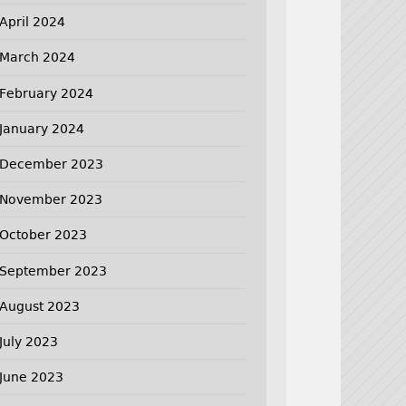
April 2024
March 2024
February 2024
January 2024
December 2023
November 2023
October 2023
September 2023
August 2023
July 2023
June 2023