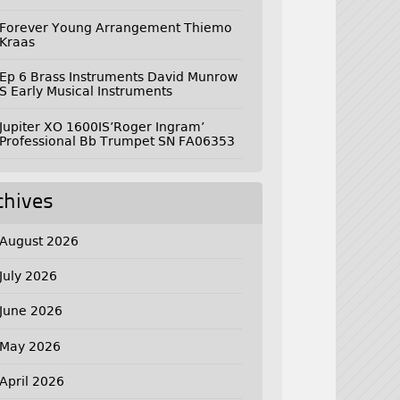
Forever Young Arrangement Thiemo
Kraas
Ep 6 Brass Instruments David Munrow
S Early Musical Instruments
Jupiter XO 1600IS’Roger Ingram’
Professional Bb Trumpet SN FA06353
chives
August 2026
July 2026
June 2026
May 2026
April 2026