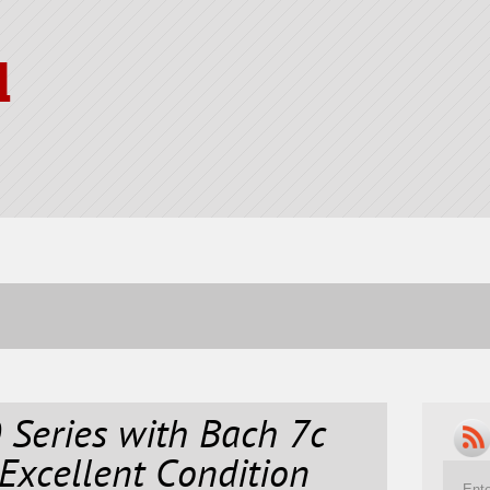
l
 Series with Bach 7c
Excellent Condition