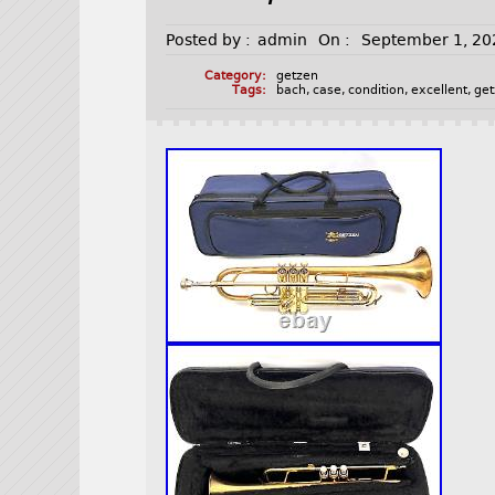
Posted by :
admin
On :
September 1, 20
Category:
getzen
Tags:
bach
,
case
,
condition
,
excellent
,
ge