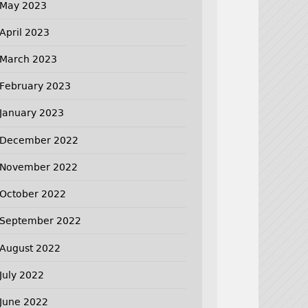
May 2023
April 2023
March 2023
February 2023
January 2023
December 2022
November 2022
October 2022
September 2022
August 2022
July 2022
June 2022