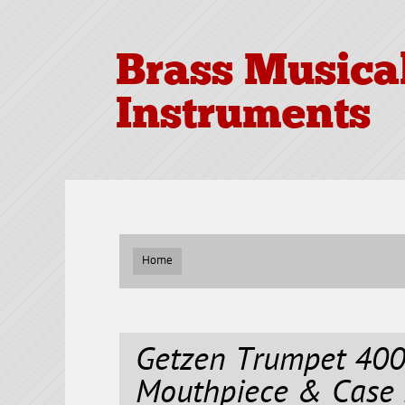
Brass Musica
Instruments
Home
Getzen Trumpet 400
Mouthpiece & Case 