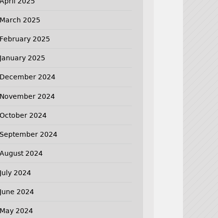
April 2025
March 2025
February 2025
January 2025
December 2024
November 2024
October 2024
September 2024
August 2024
July 2024
June 2024
May 2024