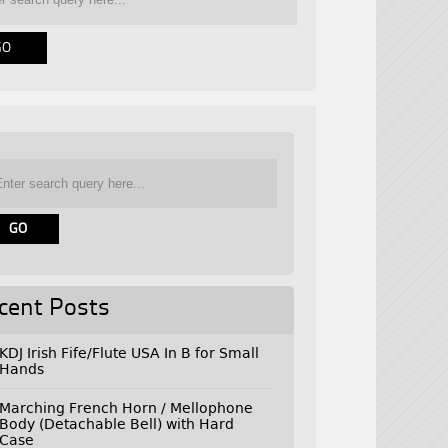
cent Posts
KDJ Irish Fife/Flute USA In B for Small
Hands
Marching French Horn / Mellophone
Body (Detachable Bell) with Hard
Case