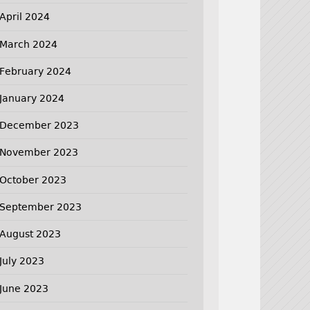
April 2024
March 2024
February 2024
January 2024
December 2023
November 2023
October 2023
September 2023
August 2023
July 2023
June 2023