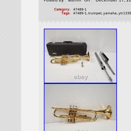
Posted by :
admin
On :
December 17, 2
Category:
47489-1
Tags:
47489-1
,
trumpet
,
yamaha
,
ytr133