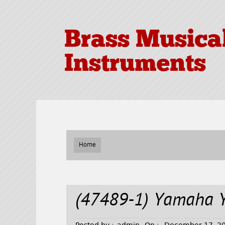
Brass Musica
Instruments
Home
(47489-1) Yamaha 