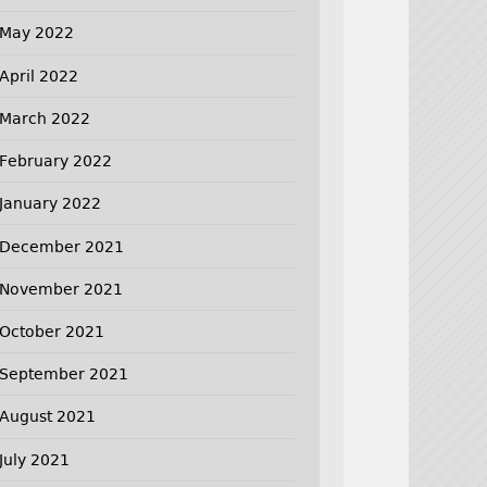
May 2022
April 2022
March 2022
February 2022
January 2022
December 2021
November 2021
October 2021
September 2021
August 2021
July 2021