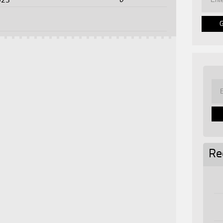
023
5
Re