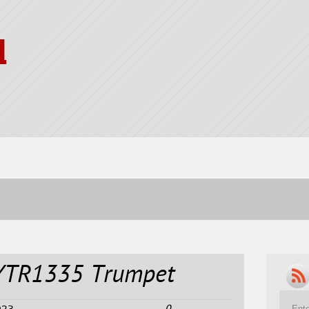
l
YTR1335 Trumpet
0