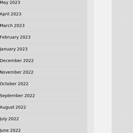
May 2023
April 2023
March 2023
February 2023
January 2023
December 2022
November 2022
October 2022
September 2022
August 2022
July 2022
June 2022