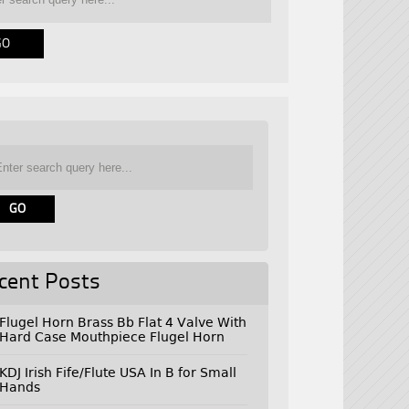
cent Posts
Flugel Horn Brass Bb Flat 4 Valve With
Hard Case Mouthpiece Flugel Horn
KDJ Irish Fife/Flute USA In B for Small
Hands