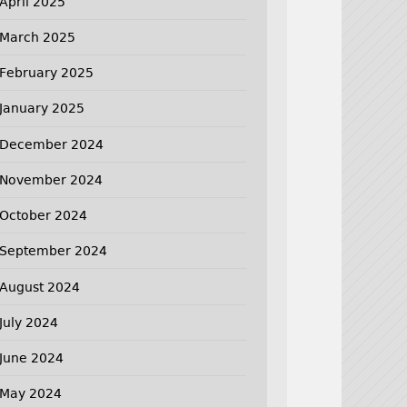
April 2025
March 2025
February 2025
January 2025
December 2024
November 2024
October 2024
September 2024
August 2024
July 2024
June 2024
May 2024