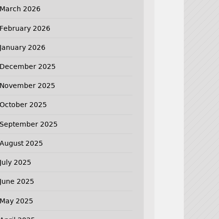
March 2026
February 2026
January 2026
December 2025
November 2025
October 2025
September 2025
August 2025
July 2025
June 2025
May 2025