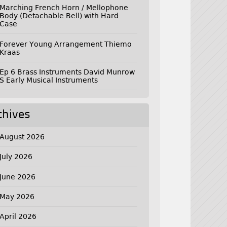
Marching French Horn / Mellophone
Body (Detachable Bell) with Hard
Case
Forever Young Arrangement Thiemo
Kraas
Ep 6 Brass Instruments David Munrow
S Early Musical Instruments
chives
August 2026
July 2026
June 2026
May 2026
April 2026