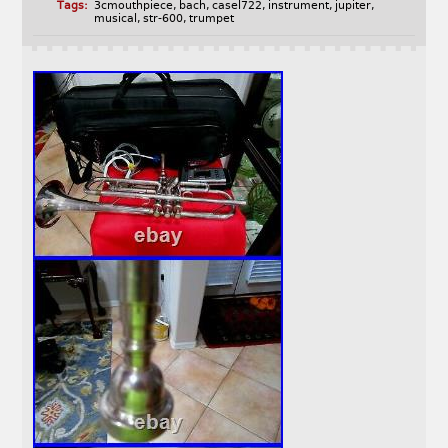
Tags:
3cmouthpiece
,
bach
,
casel722
,
instrument
,
jupiter
,
musical
,
str-600
,
trumpet