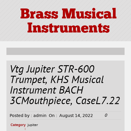
Brass Musical
Instruments
Vtg Jupiter STR-600
Trumpet, KHS Musical
Instrument BACH
3CMouthpiece, CaseL7.22
0
Posted by :
admin
On :
August 14, 2022
Category
jupiter
: