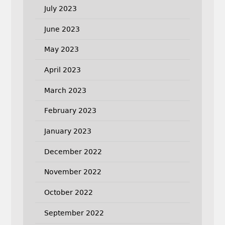
July 2023
June 2023
May 2023
April 2023
March 2023
February 2023
January 2023
December 2022
November 2022
October 2022
September 2022