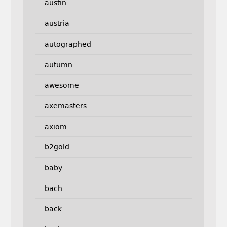
austin
austria
autographed
autumn
awesome
axemasters
axiom
b2gold
baby
bach
back