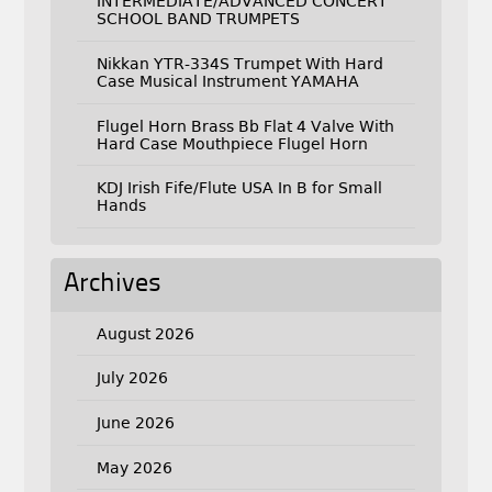
INTERMEDIATE/ADVANCED CONCERT
SCHOOL BAND TRUMPETS
Nikkan YTR-334S Trumpet With Hard
Case Musical Instrument YAMAHA
Flugel Horn Brass Bb Flat 4 Valve With
Hard Case Mouthpiece Flugel Horn
KDJ Irish Fife/Flute USA In B for Small
Hands
Archives
August 2026
July 2026
June 2026
May 2026