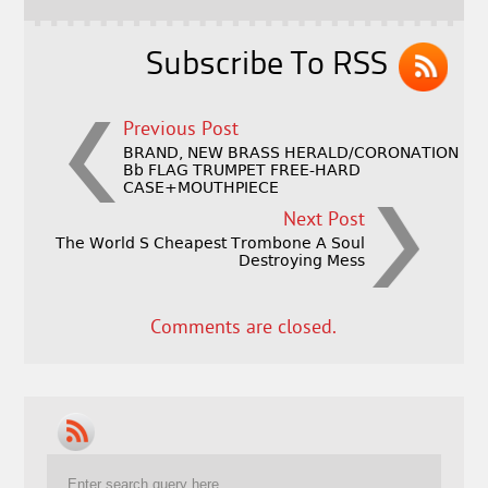
o
k
Subscribe To RSS
Previous Post
BRAND, NEW BRASS HERALD/CORONATION
Bb FLAG TRUMPET FREE-HARD
CASE+MOUTHPIECE
Next Post
The World S Cheapest Trombone A Soul
Destroying Mess
Comments are closed.