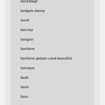
backstage
badgeb-stamp
band
barclay
bargain
baritone
baritone-getzen-used-beautiful
baroque
bash
basic
bass