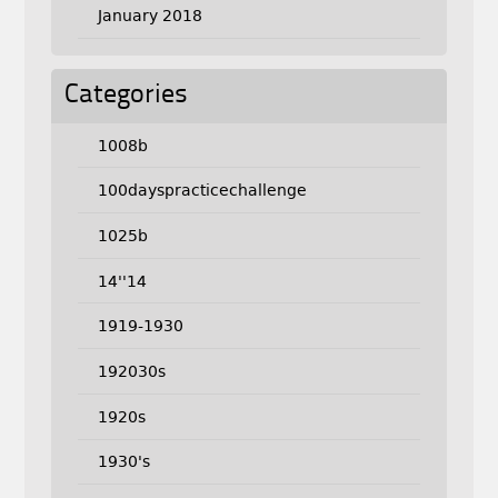
January 2018
Categories
1008b
100dayspracticechallenge
1025b
14''14
1919-1930
192030s
1920s
1930's