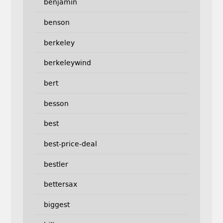
benjamin
benson
berkeley
berkeleywind
bert
besson
best
best-price-deal
bestler
bettersax
biggest