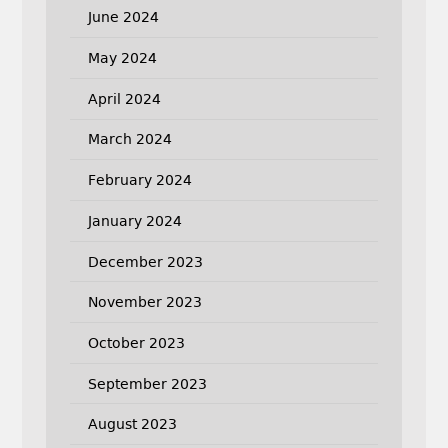
June 2024
May 2024
April 2024
March 2024
February 2024
January 2024
December 2023
November 2023
October 2023
September 2023
August 2023