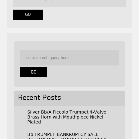
Recent Posts
Silver Bb/A Piccolo Trumpet 4-Valve
Brass Horn with Mouthpiece Nickel
Plated
Bb TRUMPET-BANKRUPTCY SALE-