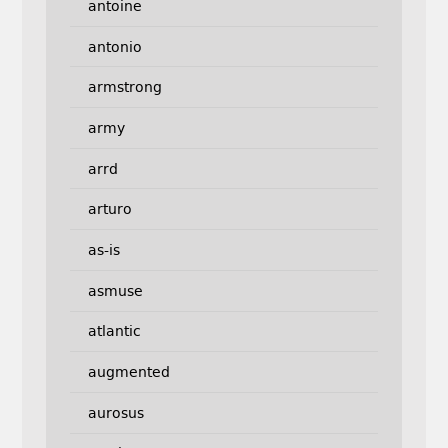
antoine
antonio
armstrong
army
arrd
arturo
as-is
asmuse
atlantic
augmented
aurosus