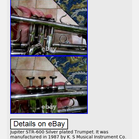
Jupiter STR-600 Silver plated Trumpet. It was
manufactured in 1987 by K. S Musical Instrument Co.