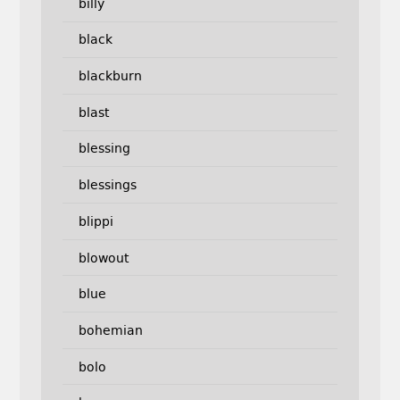
billy
black
blackburn
blast
blessing
blessings
blippi
blowout
blue
bohemian
bolo