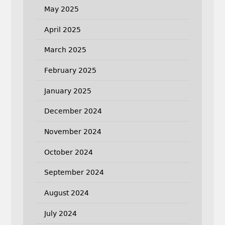
May 2025
April 2025
March 2025
February 2025
January 2025
December 2024
November 2024
October 2024
September 2024
August 2024
July 2024