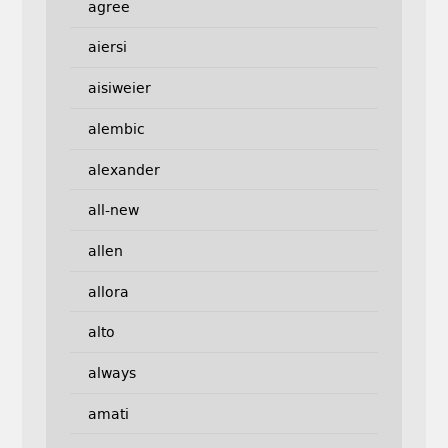
agree
aiersi
aisiweier
alembic
alexander
all-new
allen
allora
alto
always
amati