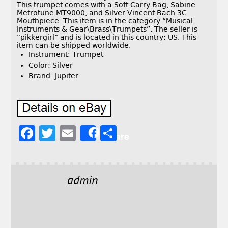
This trumpet comes with a Soft Carry Bag, Sabine
Metrotune MT9000, and Silver Vincent Bach 3C
Mouthpiece. This item is in the category “Musical
Instruments & Gear\Brass\Trumpets”. The seller is
“pikkergirl” and is located in this country: US. This
item can be shipped worldwide.
Instrument: Trumpet
Color: Silver
Brand: Jupiter
F
T
E
S
Share
a
w
m
h
c
it
ai
a
e
t
l
r
admin
b
e
e
o
r