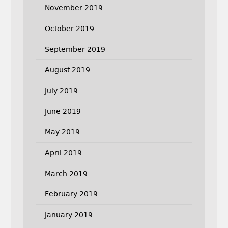
November 2019
October 2019
September 2019
August 2019
July 2019
June 2019
May 2019
April 2019
March 2019
February 2019
January 2019