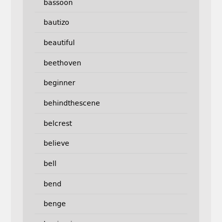
bassoon
bautizo
beautiful
beethoven
beginner
behindthescene
belcrest
believe
bell
bend
benge