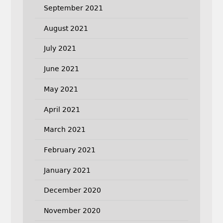
September 2021
August 2021
July 2021
June 2021
May 2021
April 2021
March 2021
February 2021
January 2021
December 2020
November 2020