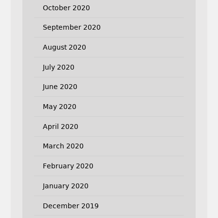
October 2020
September 2020
August 2020
July 2020
June 2020
May 2020
April 2020
March 2020
February 2020
January 2020
December 2019