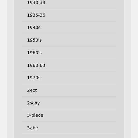
1930-34
1935-36
1940s
1950's
1960's
1960-63
1970s
24ct
2saxy
3-piece
3abe