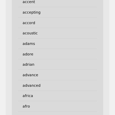
accent
accepting
accord
acoustic
adams
adore
adrian
advance
advanced
africa
afro