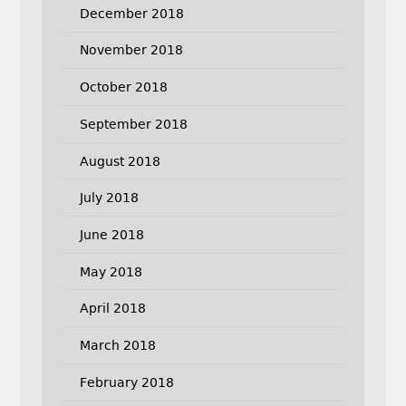
December 2018
November 2018
October 2018
September 2018
August 2018
July 2018
June 2018
May 2018
April 2018
March 2018
February 2018