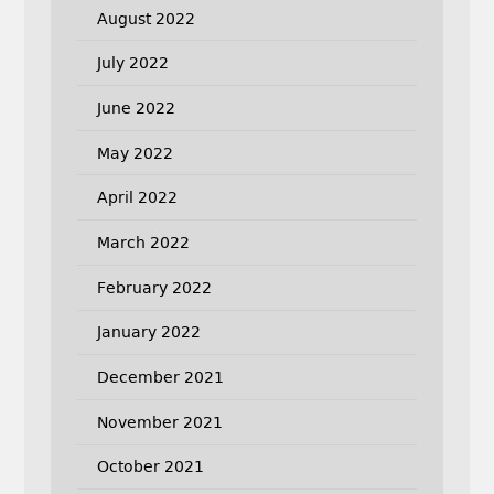
August 2022
July 2022
June 2022
May 2022
April 2022
March 2022
February 2022
January 2022
December 2021
November 2021
October 2021