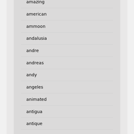
amazing
american
ammoon
andalusia
andre
andreas
andy
angeles
animated
antigua
antique