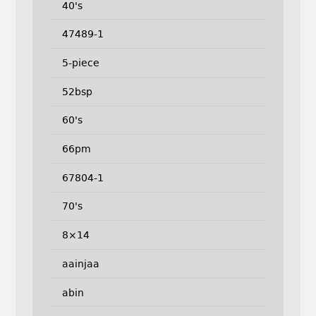
40's
47489-1
5-piece
52bsp
60's
66pm
67804-1
70's
8×14
aainjaa
abin