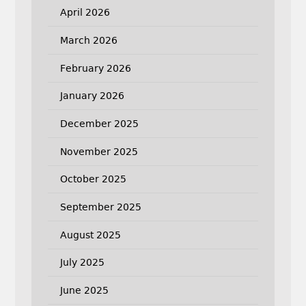
April 2026
March 2026
February 2026
January 2026
December 2025
November 2025
October 2025
September 2025
August 2025
July 2025
June 2025