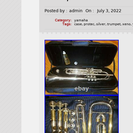
Posted by :
admin
On :
July 3, 2022
Category:
yamaha
Tags:
case
,
protec
,
silver
,
trumpet
,
xeno
,