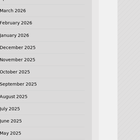
March 2026
February 2026
January 2026
December 2025
November 2025
October 2025
September 2025
August 2025
July 2025
June 2025
May 2025