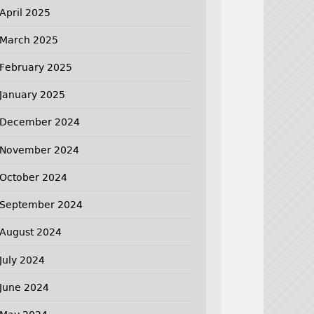
April 2025
March 2025
February 2025
January 2025
December 2024
November 2024
October 2024
September 2024
August 2024
July 2024
June 2024