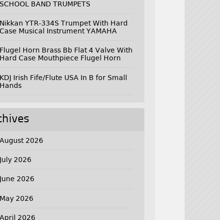
SCHOOL BAND TRUMPETS
Nikkan YTR-334S Trumpet With Hard
Case Musical Instrument YAMAHA
Flugel Horn Brass Bb Flat 4 Valve With
Hard Case Mouthpiece Flugel Horn
KDJ Irish Fife/Flute USA In B for Small
Hands
chives
August 2026
July 2026
June 2026
May 2026
April 2026