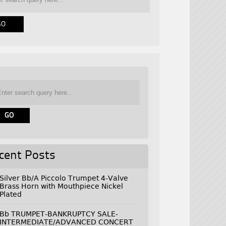
cent Posts
Silver Bb/A Piccolo Trumpet 4-Valve
Brass Horn with Mouthpiece Nickel
Plated
Bb TRUMPET-BANKRUPTCY SALE-
INTERMEDIATE/ADVANCED CONCERT