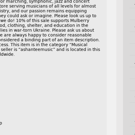
 for marching, symphonic, jazz and concert
re serving musicians of all levels for almost
istry, and our passion remains equipping
ey could ask or imagine. Please look us up to
we do! 10% of this sale supports Mulberry
od, clothing, shelter, and education in the
ilies in war-torn Ukraine. Please ask us about
We are always happy to consider reasonable
nsidered a binding part of an item description.
ess. This item is in the category “Musical
eller is “ashanteemusic” and is located in this
ldwide.
p