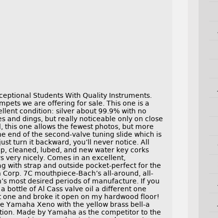
ptional Students With Quality Instruments.
pets we are offering for sale. This one is a
llent condition: silver about 99.9% with no
s and dings, but really noticeable only on close
ll, this one allows the fewest photos, but more
the end of the second-valve tuning slide which is
 just turn it backward, you’ll never notice. All
hop, cleaned, lubed, and new water key corks
ys very nicely. Comes in an excellent,
g with strap and outside pocket-perfect for the
h Corp. 7C mouthpiece-Bach’s all-around, all-
s most desired periods of manufacture. If you
 a bottle of Al Cass valve oil a different one
at one and broke it open on my hardwood floor!
re Yamaha Xeno with the yellow brass bell-a
ction. Made by Yamaha as the competitor to the