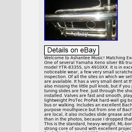
Welcome to Ashantee Music! Matching Exce
One of several Yamaha Xeno silver Bb trum
model YTR-8335S, s/n 4910XX. It is in exce
noticeable wear, a few very small scratche
inspection. Of all the sites on which we se
are available. It has a very small dent at 
also missing the little pull knob, but if you
tuning slides are free. Just through the s
installed. Valves are fast and smooth, pla
lightweight ProTec ProPak hard-wall gig ba
bus or walking. Includes an excellent Bac
purpose mouthpiece but from one of Bach’
are local, it also includes slide grease and
than in the photos, because I dropped th
This is the standard, heavy-weight, ML-bo
strong core of sound with excellent proje