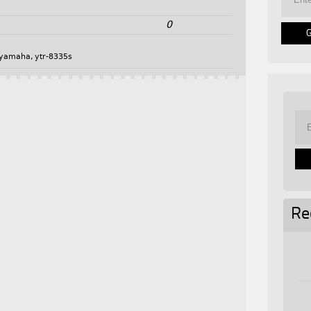
0
yamaha
,
ytr-8335s
Re