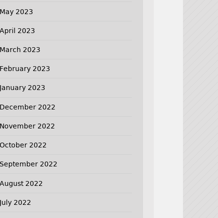
May 2023
April 2023
March 2023
February 2023
January 2023
December 2022
November 2022
October 2022
September 2022
August 2022
July 2022