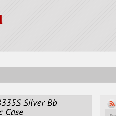
l
335S Silver Bb
c Case