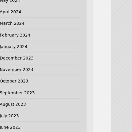
May 2024
April 2024
March 2024
February 2024
January 2024
December 2023
November 2023
October 2023
September 2023
August 2023
July 2023
June 2023