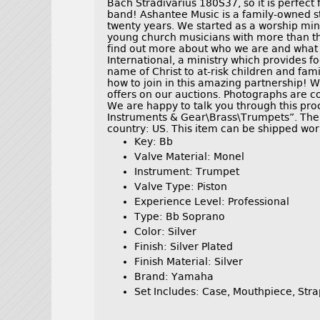
Bach Stradivarius 180S37, so it is perfect
band! Ashantee Music is a family-owned sto
twenty years. We started as a worship min
young church musicians with more than th
find out more about who we are and what 
International, a ministry which provides fo
name of Christ to at-risk children and fam
how to join in this amazing partnership! 
offers on our auctions. Photographs are co
We are happy to talk you through this proc
Instruments & Gear\Brass\Trumpets”. The s
country: US. This item can be shipped wor
Key: Bb
Valve Material: Monel
Instrument: Trumpet
Valve Type: Piston
Experience Level: Professional
Type: Bb Soprano
Color: Silver
Finish: Silver Plated
Finish Material: Silver
Brand: Yamaha
Set Includes: Case, Mouthpiece, Stra