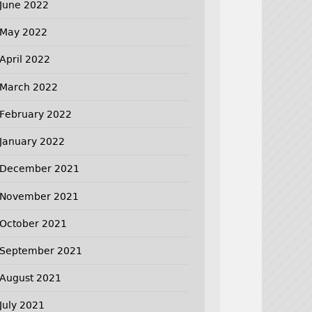
June 2022
May 2022
April 2022
March 2022
February 2022
January 2022
December 2021
November 2021
October 2021
September 2021
August 2021
July 2021