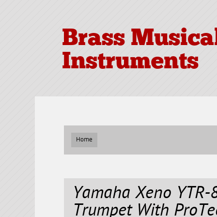
Brass Musica
Instruments
Home
Yamaha Xeno YTR-8
Trumpet With ProTe