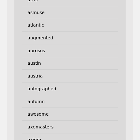
asmuse
atlantic
augmented
aurosus
austin
austria
autographed
autumn
awesome
axemasters
axiom