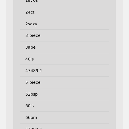
1970s
24ct
2saxy
3-piece
3abe
40's
47489-1
5-piece
52bsp
60's
66pm