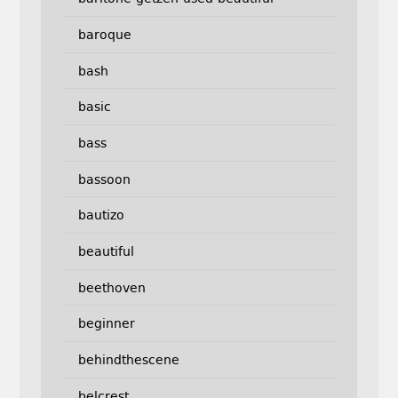
baroque
bash
basic
bass
bassoon
bautizo
beautiful
beethoven
beginner
behindthescene
belcrest