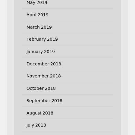
May 2019
April 2019
March 2019
February 2019
January 2019
December 2018
November 2018
October 2018
September 2018
August 2018
July 2018