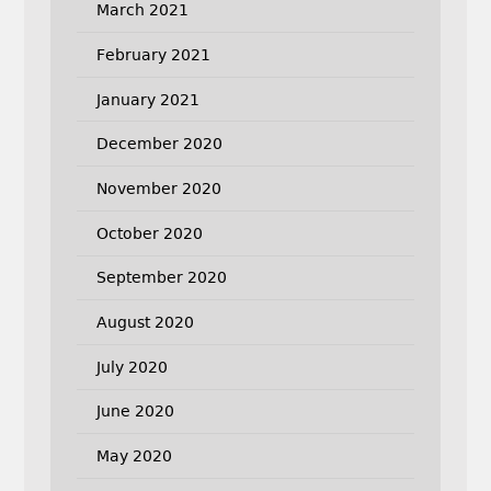
March 2021
February 2021
January 2021
December 2020
November 2020
October 2020
September 2020
August 2020
July 2020
June 2020
May 2020