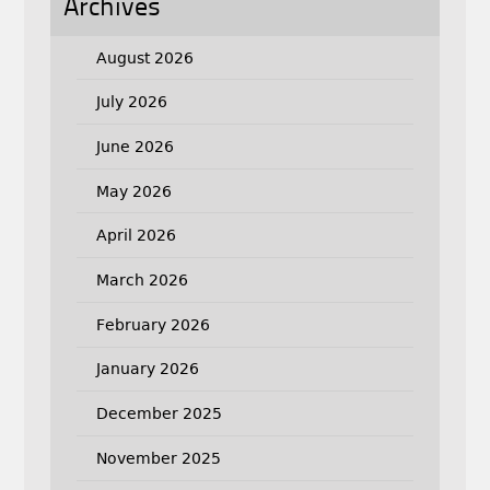
Archives
August 2026
July 2026
June 2026
May 2026
April 2026
March 2026
February 2026
January 2026
December 2025
November 2025