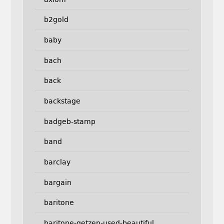
b2gold
baby
bach
back
backstage
badgeb-stamp
band
barclay
bargain
baritone
baritone-getzen-used-beautiful