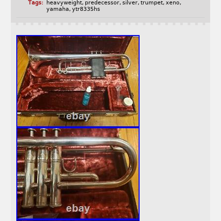
Tags:
heavyweight
,
predecessor
,
silver
,
trumpet
,
xeno
,
yamaha
,
ytr8335hs