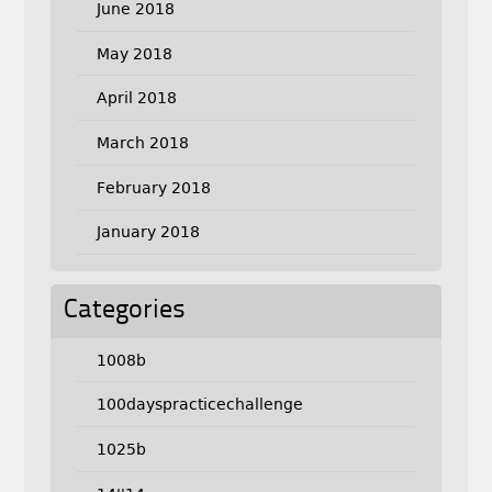
June 2018
May 2018
April 2018
March 2018
February 2018
January 2018
Categories
1008b
100dayspracticechallenge
1025b