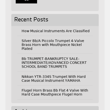
Recent Posts
How Musical Instruments Are Classified
Silver Bb/A Piccolo Trumpet 4-Valve
Brass Horn with Mouthpiece Nickel
Plated
Bb TRUMPET-BANKRUPTCY SALE-
INTERMEDIATE/ADVANCED CONCERT
SCHOOL BAND TRUMPETS
Nikkan YTR-334S Trumpet With Hard
Case Musical Instrument YAMAHA
Flugel Horn Brass Bb Flat 4 Valve With
Hard Case Mouthpiece Flugel Horn