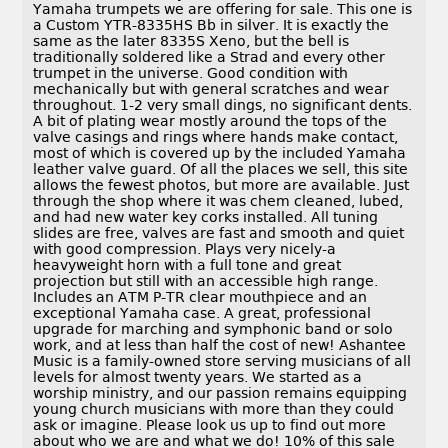
Yamaha trumpets we are offering for sale. This one is
a Custom YTR-8335HS Bb in silver. It is exactly the
same as the later 8335S Xeno, but the bell is
traditionally soldered like a Strad and every other
trumpet in the universe. Good condition with
mechanically but with general scratches and wear
throughout. 1-2 very small dings, no significant dents.
A bit of plating wear mostly around the tops of the
valve casings and rings where hands make contact,
most of which is covered up by the included Yamaha
leather valve guard. Of all the places we sell, this site
allows the fewest photos, but more are available. Just
through the shop where it was chem cleaned, lubed,
and had new water key corks installed. All tuning
slides are free, valves are fast and smooth and quiet
with good compression. Plays very nicely-a
heavyweight horn with a full tone and great
projection but still with an accessible high range.
Includes an ATM P-TR clear mouthpiece and an
exceptional Yamaha case. A great, professional
upgrade for marching and symphonic band or solo
work, and at less than half the cost of new! Ashantee
Music is a family-owned store serving musicians of all
levels for almost twenty years. We started as a
worship ministry, and our passion remains equipping
young church musicians with more than they could
ask or imagine. Please look us up to find out more
about who we are and what we do! 10% of this sale