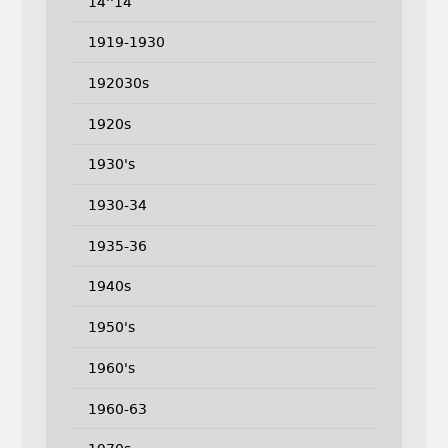
14''14
1919-1930
192030s
1920s
1930's
1930-34
1935-36
1940s
1950's
1960's
1960-63