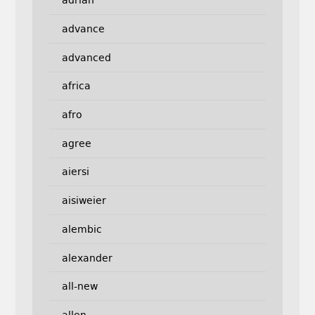
adrian
advance
advanced
africa
afro
agree
aiersi
aisiweier
alembic
alexander
all-new
allen