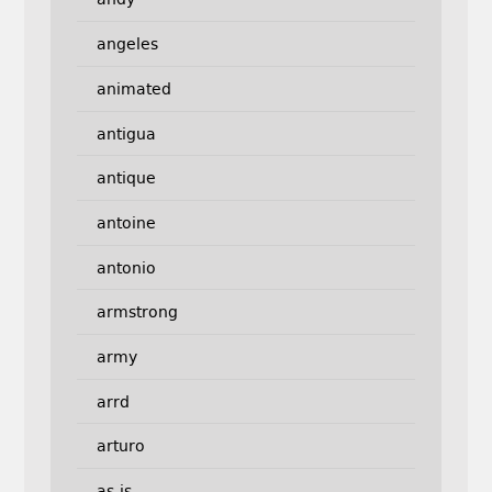
angeles
animated
antigua
antique
antoine
antonio
armstrong
army
arrd
arturo
as-is