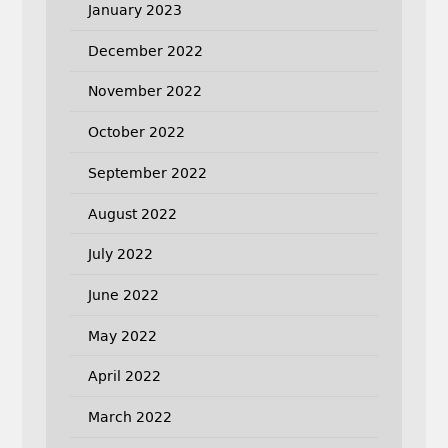
January 2023
December 2022
November 2022
October 2022
September 2022
August 2022
July 2022
June 2022
May 2022
April 2022
March 2022