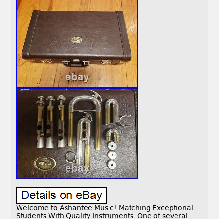
Welcome to Ashantee Music! Matching Exceptional
Students With Quality Instruments. One of several