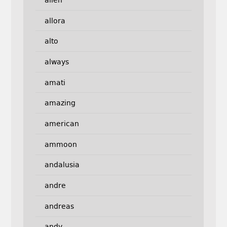
allora
alto
always
amati
amazing
american
ammoon
andalusia
andre
andreas
andy