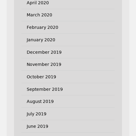
April 2020
March 2020
February 2020
January 2020
December 2019
November 2019
October 2019
September 2019
August 2019
July 2019
June 2019