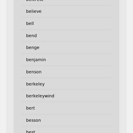
believe
bell
bend
benge
benjamin
benson
berkeley
berkeleywind
bert
besson
best