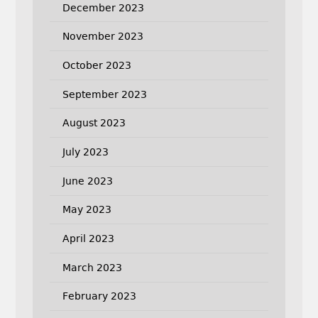
December 2023
November 2023
October 2023
September 2023
August 2023
July 2023
June 2023
May 2023
April 2023
March 2023
February 2023