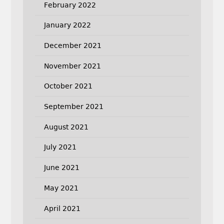
February 2022
January 2022
December 2021
November 2021
October 2021
September 2021
August 2021
July 2021
June 2021
May 2021
April 2021