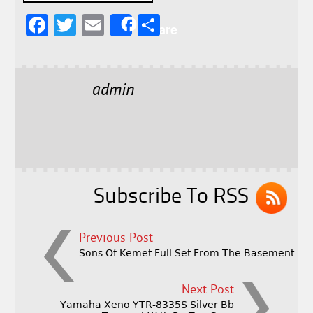
F
T
E
S
Share
a
w
m
h
c
it
ai
a
e
t
l
r
admin
b
e
e
o
r
o
k
Subscribe To RSS
Previous Post
Sons Of Kemet Full Set From The Basement
Next Post
Yamaha Xeno YTR-8335S Silver Bb