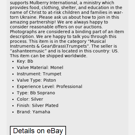
supports Mulberry International, a ministry which
provides food, clothing, shelter, and education in the
name of Christ to at-risk children and families in war-
torn Ukraine. Please ask us about how to join in this
amazing partnership! We are always happy to
consider reasonable offers on our auctions.
Photographs are considered a binding part of an item
description. We are happy to talk you through this
process. This item is in the category “Musical
Instruments & Gear\Brass\Trumpets”. The seller is
“ashanteemusic” and is located in this country: US.
This item can be shipped worldwide.
Key: Bb
Valve Material: Monel
Instrument: Trumpet
Valve Type: Piston
Experience Level: Professional
Type: Bb Soprano
Color: Silver
Finish: Silver Plated
Brand: Yamaha