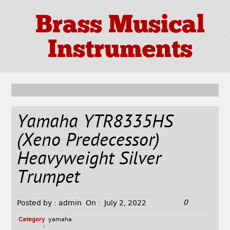
Brass Musical
Instruments
Yamaha YTR8335HS
(Xeno Predecessor)
Heavyweight Silver
Trumpet
0
Posted by :
admin
On :
July 2, 2022
Category
yamaha
: