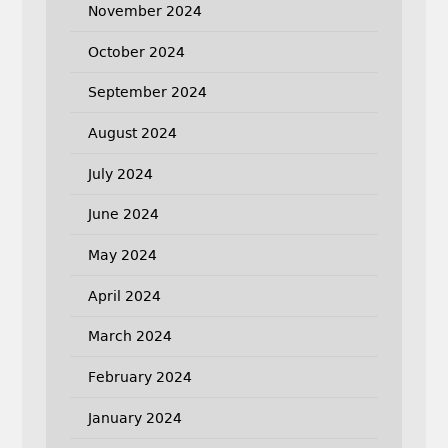
November 2024
October 2024
September 2024
August 2024
July 2024
June 2024
May 2024
April 2024
March 2024
February 2024
January 2024