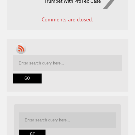
Trumpet With ProTec Case
Comments are closed.