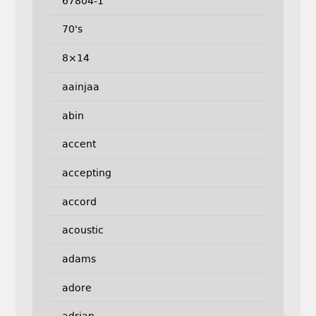
67804-1
70's
8×14
aainjaa
abin
accent
accepting
accord
acoustic
adams
adore