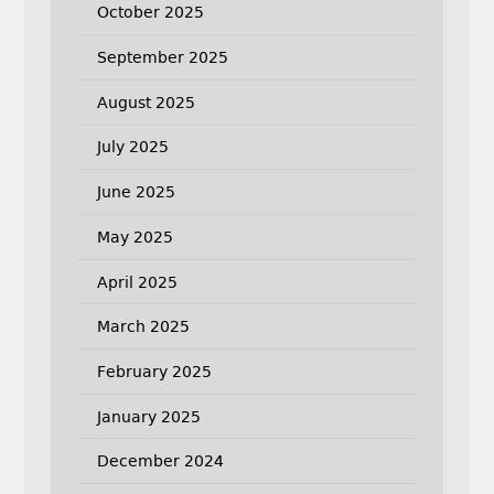
October 2025
September 2025
August 2025
July 2025
June 2025
May 2025
April 2025
March 2025
February 2025
January 2025
December 2024