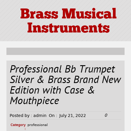
Brass Musical
Instruments
Professional Bb Trumpet
Silver & Brass Brand New
Edition with Case &
Mouthpiece
0
Posted by :
admin
On :
July 21, 2022
Category
professional
: