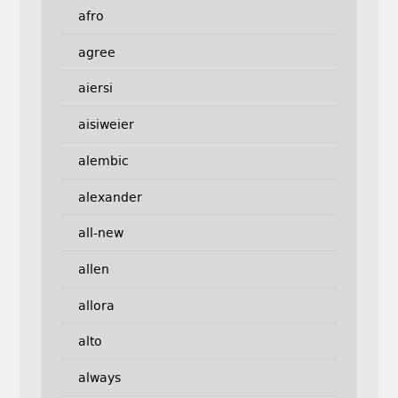
afro
agree
aiersi
aisiweier
alembic
alexander
all-new
allen
allora
alto
always