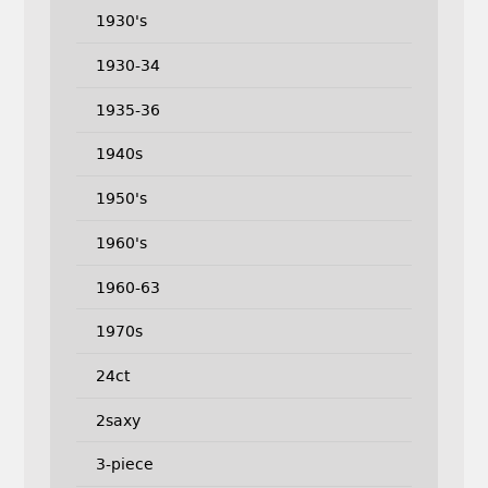
1930's
1930-34
1935-36
1940s
1950's
1960's
1960-63
1970s
24ct
2saxy
3-piece