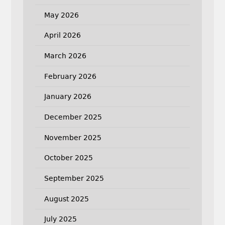
May 2026
April 2026
March 2026
February 2026
January 2026
December 2025
November 2025
October 2025
September 2025
August 2025
July 2025