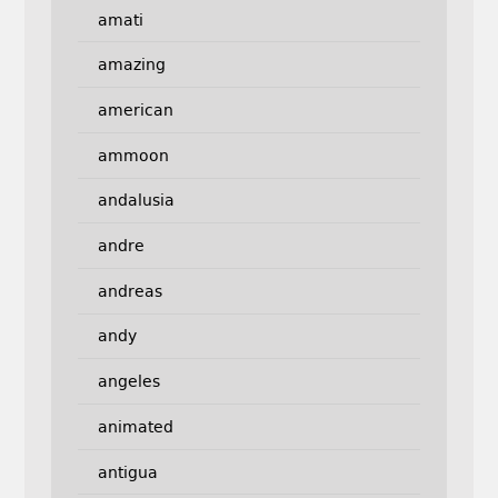
amati
amazing
american
ammoon
andalusia
andre
andreas
andy
angeles
animated
antigua