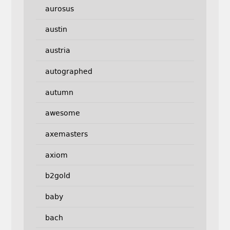
aurosus
austin
austria
autographed
autumn
awesome
axemasters
axiom
b2gold
baby
bach