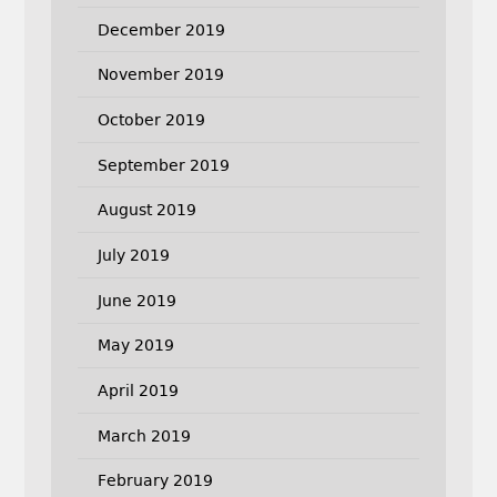
December 2019
November 2019
October 2019
September 2019
August 2019
July 2019
June 2019
May 2019
April 2019
March 2019
February 2019