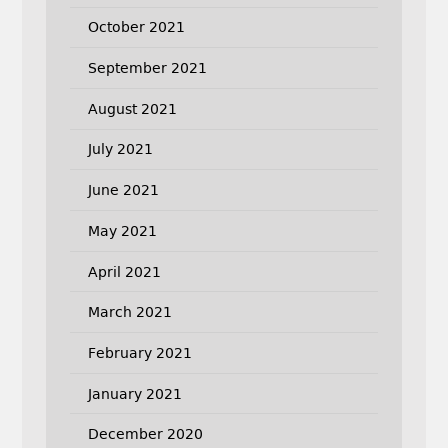
October 2021
September 2021
August 2021
July 2021
June 2021
May 2021
April 2021
March 2021
February 2021
January 2021
December 2020