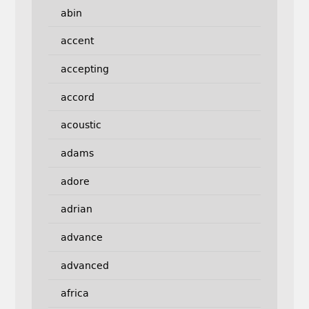
abin
accent
accepting
accord
acoustic
adams
adore
adrian
advance
advanced
africa