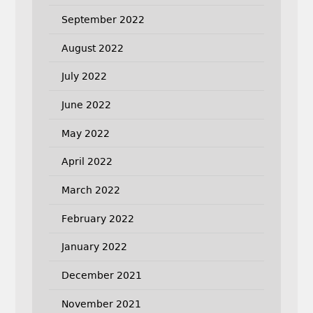
September 2022
August 2022
July 2022
June 2022
May 2022
April 2022
March 2022
February 2022
January 2022
December 2021
November 2021