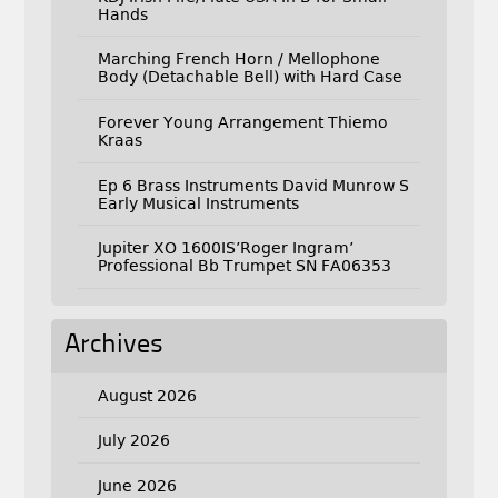
Hands
Marching French Horn / Mellophone
Body (Detachable Bell) with Hard Case
Forever Young Arrangement Thiemo
Kraas
Ep 6 Brass Instruments David Munrow S
Early Musical Instruments
Jupiter XO 1600IS’Roger Ingram’
Professional Bb Trumpet SN FA06353
Archives
August 2026
July 2026
June 2026