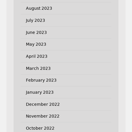
August 2023
July 2023
June 2023
May 2023
April 2023
March 2023
February 2023
January 2023
December 2022
November 2022
October 2022