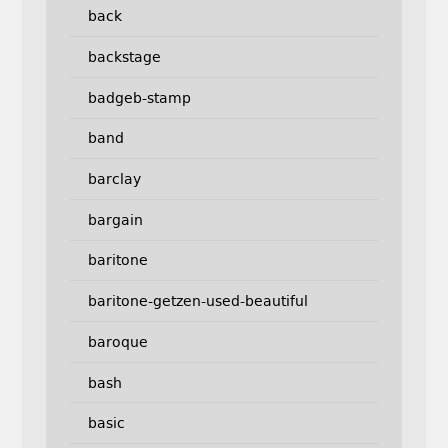
back
backstage
badgeb-stamp
band
barclay
bargain
baritone
baritone-getzen-used-beautiful
baroque
bash
basic