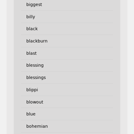
biggest
billy
black
blackburn
blast
blessing
blessings
blippi
blowout
blue
bohemian