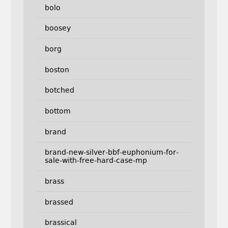
bolo
boosey
borg
boston
botched
bottom
brand
brand-new-silver-bbf-euphonium-for-
sale-with-free-hard-case-mp
brass
brassed
brassical