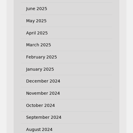
June 2025
May 2025
April 2025
March 2025
February 2025
January 2025
December 2024
November 2024
October 2024
September 2024
August 2024