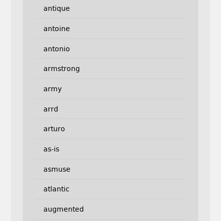
antique
antoine
antonio
armstrong
army
arrd
arturo
as-is
asmuse
atlantic
augmented