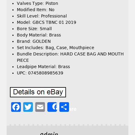
Valves Type: Piston
Modified Item: No
Skill Level: Professional
Model: GBCS TBNC 01 2019
Bore Size: Small
Body Material: Brass
Brand: GOLDEN
Set Includes: Bag, Case, Mouthpiece
Bundle Description: HARD CASE BAG AND MOUTH
PIECE
Leadpipe Material: Brass
UPC: 0745808985639
F
T
E
S
Share
a
w
m
h
c
it
ai
a