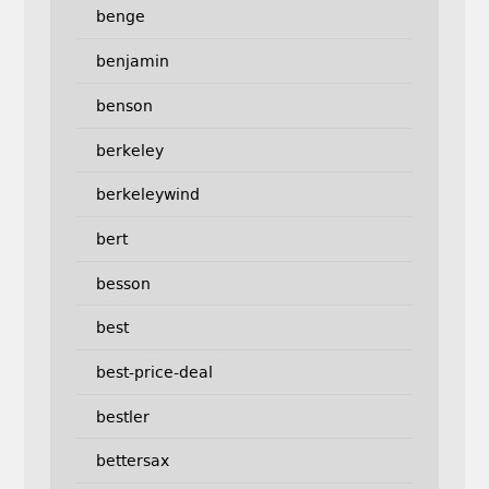
benge
benjamin
benson
berkeley
berkeleywind
bert
besson
best
best-price-deal
bestler
bettersax