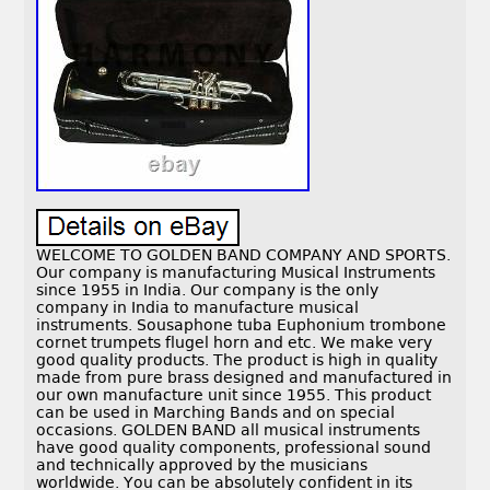
WELCOME TO GOLDEN BAND COMPANY AND SPORTS.
Our company is manufacturing Musical Instruments
since 1955 in India. Our company is the only
company in India to manufacture musical
instruments. Sousaphone tuba Euphonium trombone
cornet trumpets flugel horn and etc. We make very
good quality products. The product is high in quality
made from pure brass designed and manufactured in
our own manufacture unit since 1955. This product
can be used in Marching Bands and on special
occasions. GOLDEN BAND all musical instruments
have good quality components, professional sound
and technically approved by the musicians
worldwide. You can be absolutely confident in its