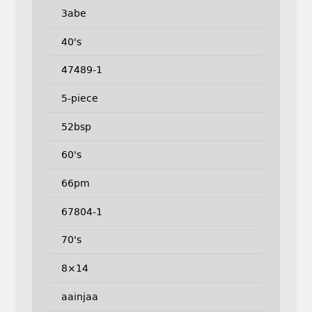
3abe
40's
47489-1
5-piece
52bsp
60's
66pm
67804-1
70's
8×14
aainjaa