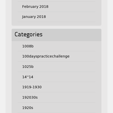
February 2018
January 2018
Categories
1008b
100dayspracticechallenge
1025b
14''14
1919-1930
192030s
1920s