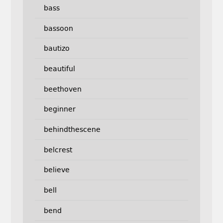
bass
bassoon
bautizo
beautiful
beethoven
beginner
behindthescene
belcrest
believe
bell
bend