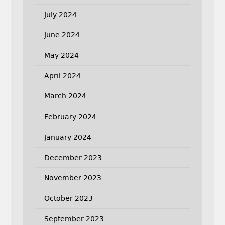
July 2024
June 2024
May 2024
April 2024
March 2024
February 2024
January 2024
December 2023
November 2023
October 2023
September 2023