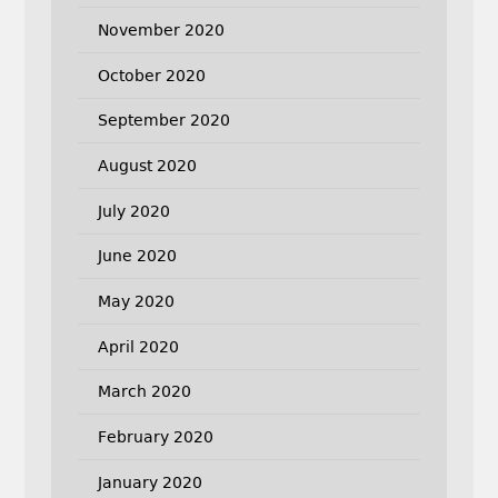
November 2020
October 2020
September 2020
August 2020
July 2020
June 2020
May 2020
April 2020
March 2020
February 2020
January 2020