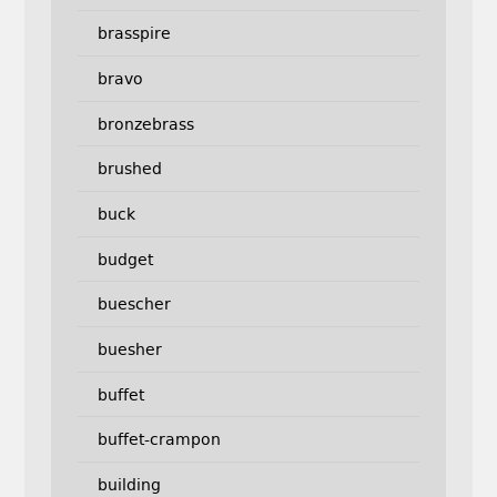
brasspire
bravo
bronzebrass
brushed
buck
budget
buescher
buesher
buffet
buffet-crampon
building