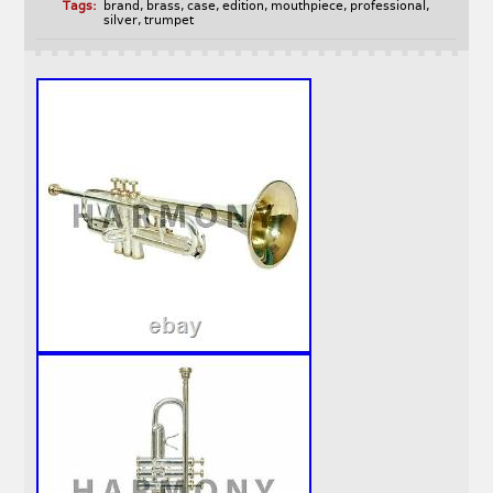
Tags:
brand
,
brass
,
case
,
edition
,
mouthpiece
,
professional
,
silver
,
trumpet