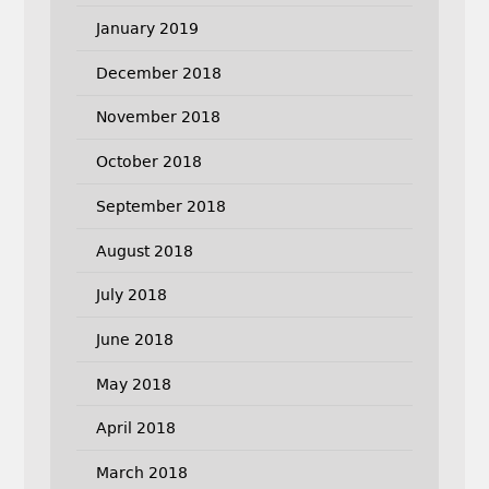
January 2019
December 2018
November 2018
October 2018
September 2018
August 2018
July 2018
June 2018
May 2018
April 2018
March 2018