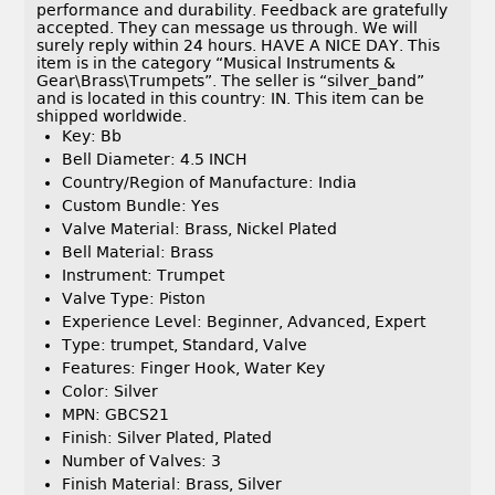
performance and durability. Feedback are gratefully
accepted. They can message us through. We will
surely reply within 24 hours. HAVE A NICE DAY. This
item is in the category “Musical Instruments &
Gear\Brass\Trumpets”. The seller is “silver_band”
and is located in this country: IN. This item can be
shipped worldwide.
Key: Bb
Bell Diameter: 4.5 INCH
Country/Region of Manufacture: India
Custom Bundle: Yes
Valve Material: Brass, Nickel Plated
Bell Material: Brass
Instrument: Trumpet
Valve Type: Piston
Experience Level: Beginner, Advanced, Expert
Type: trumpet, Standard, Valve
Features: Finger Hook, Water Key
Color: Silver
MPN: GBCS21
Finish: Silver Plated, Plated
Number of Valves: 3
Finish Material: Brass, Silver