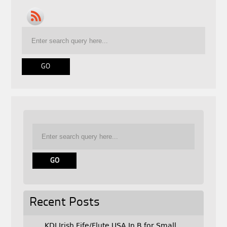
Recent Posts
KDJ Irish Fife/Flute USA In B for Small