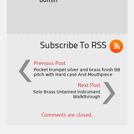
e
t
l
r
admin
b
e
e
o
r
o
k
Subscribe To RSS
Previous Post
Pocket trumpet silver and brass finish BB
pitch with Hard case And Mouthpiece
Next Post
Solo Brass Untamed Instrument
Walkthrough
Comments are closed.