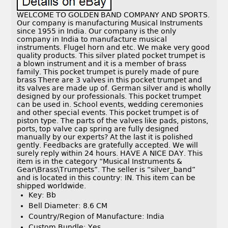
WELCOME TO GOLDEN BAND COMPANY AND SPORTS.
Our company is manufacturing Musical Instruments
since 1955 in India. Our company is the only
company in India to manufacture musical
instruments. Flugel horn and etc. We make very good
quality products. This silver plated pocket trumpet is
a blown instrument and it is a member of brass
family. This pocket trumpet is purely made of pure
brass There are 3 valves in this pocket trumpet and
its valves are made up of. German silver and is wholly
designed by our professionals. This pocket trumpet
can be used in. School events, wedding ceremonies
and other special events. This pocket trumpet is of
piston type. The parts of the valves like pads, pistons,
ports, top valve cap spring are fully designed
manually by our experts? At the last it is polished
gently. Feedbacks are gratefully accepted. We will
surely reply within 24 hours. HAVE A NICE DAY. This
item is in the category “Musical Instruments &
Gear\Brass\Trumpets”. The seller is “silver_band”
and is located in this country: IN. This item can be
shipped worldwide.
Key: Bb
Bell Diameter: 8.6 CM
Country/Region of Manufacture: India
Custom Bundle: Yes