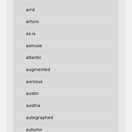
arrd
arturo
as-is
asmuse
atlantic
augmented
aurosus
austin
austria
autographed
autumn