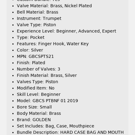
Valve Material: Brass, Nickel Plated
Bell Material: Brass
Instrument: Trumpet
Valve Type: Piston
Experience Level: Beginner, Advanced, Expert
Type: Pocket
Features: Finger Hook, Water Key
Color: Silver
MPN: GBCSPTS21
Finish: Plated
Number of Valves: 3
Finish Material: Brass, Silver
Valves Type: Piston
Modified Item: No
Skill Level: Beginner
Model: GBCS PTBNF 01 2019
Bore Size: Small
Body Material: Brass
Brand: GOLDEN
Set Includes: Bag, Case, Mouthpiece
Bundle Description: HARD CASE BAG AND MOUTH