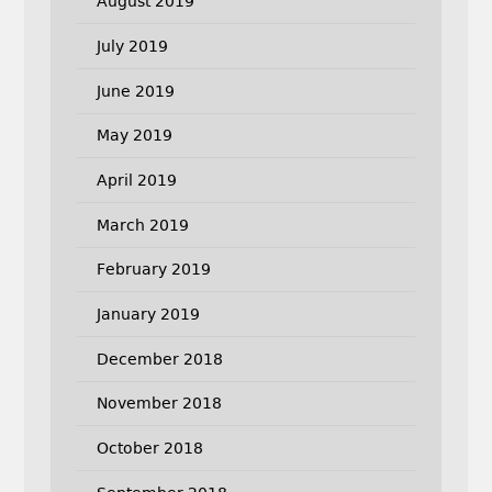
August 2019
July 2019
June 2019
May 2019
April 2019
March 2019
February 2019
January 2019
December 2018
November 2018
October 2018