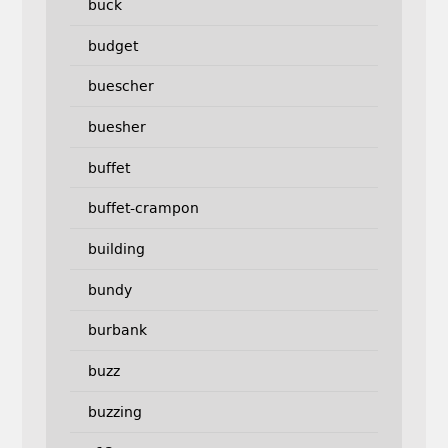
buck
budget
buescher
buesher
buffet
buffet-crampon
building
bundy
burbank
buzz
buzzing