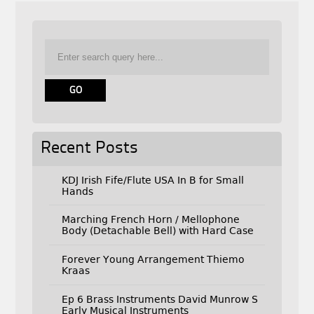
Recent Posts
KDJ Irish Fife/Flute USA In B for Small
Hands
Marching French Horn / Mellophone
Body (Detachable Bell) with Hard Case
Forever Young Arrangement Thiemo
Kraas
Ep 6 Brass Instruments David Munrow S
Early Musical Instruments