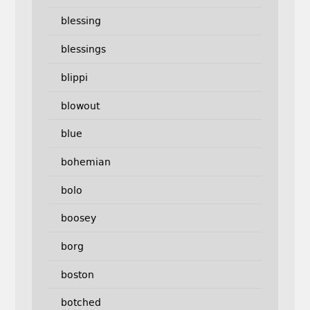
blessing
blessings
blippi
blowout
blue
bohemian
bolo
boosey
borg
boston
botched