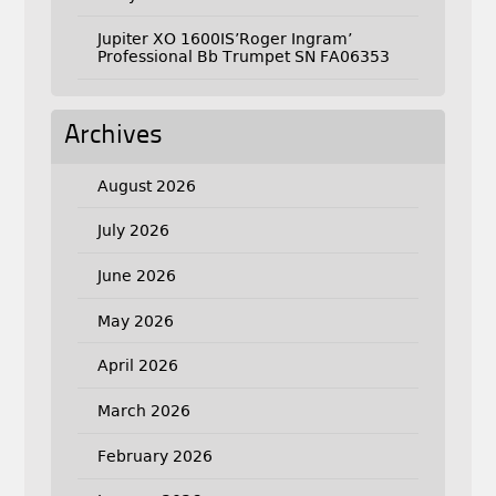
Jupiter XO 1600IS’Roger Ingram’
Professional Bb Trumpet SN FA06353
Archives
August 2026
July 2026
June 2026
May 2026
April 2026
March 2026
February 2026