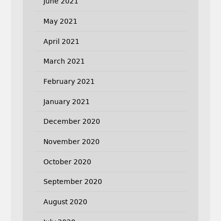
June 2021
May 2021
April 2021
March 2021
February 2021
January 2021
December 2020
November 2020
October 2020
September 2020
August 2020