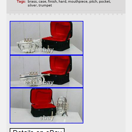
Tags:
brass
,
case
,
finish
,
hard
,
mouthpiece
,
pitch
,
pocket
,
silver
,
trumpet