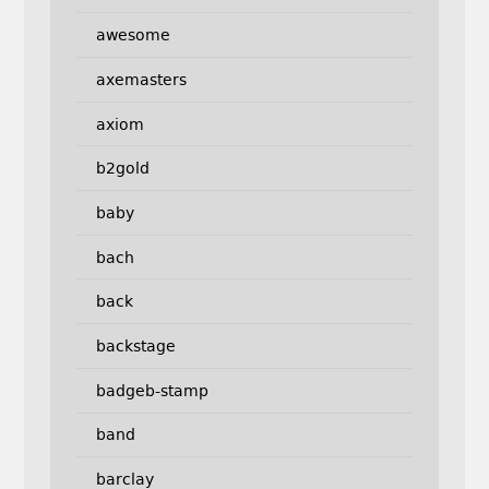
awesome
axemasters
axiom
b2gold
baby
bach
back
backstage
badgeb-stamp
band
barclay