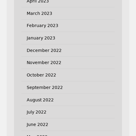
April 2023
March 2023
February 2023
January 2023
December 2022
November 2022
October 2022
September 2022
August 2022
July 2022
June 2022