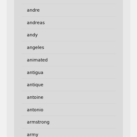
andre
andreas
andy
angeles
animated
antigua
antique
antoine
antonio
armstrong
army