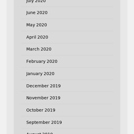
July 2020
June 2020
May 2020
April 2020
March 2020
February 2020
January 2020
December 2019
November 2019
October 2019
September 2019