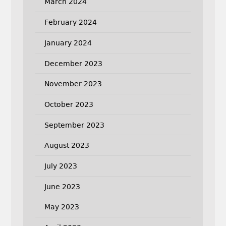
March 2024
February 2024
January 2024
December 2023
November 2023
October 2023
September 2023
August 2023
July 2023
June 2023
May 2023