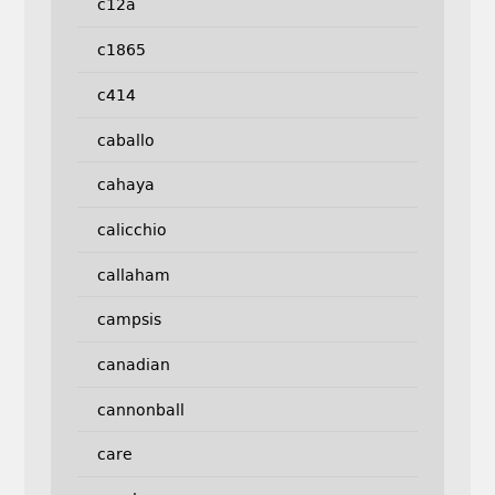
c12a
c1865
c414
caballo
cahaya
calicchio
callaham
campsis
canadian
cannonball
care