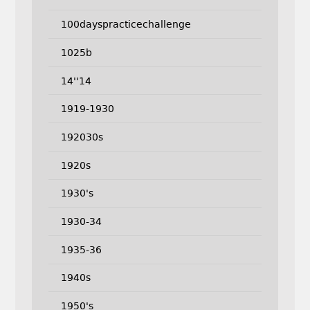
100dayspracticechallenge
1025b
14''14
1919-1930
192030s
1920s
1930's
1930-34
1935-36
1940s
1950's