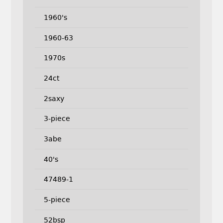
1960's
1960-63
1970s
24ct
2saxy
3-piece
3abe
40's
47489-1
5-piece
52bsp