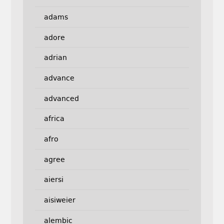
adams
adore
adrian
advance
advanced
africa
afro
agree
aiersi
aisiweier
alembic