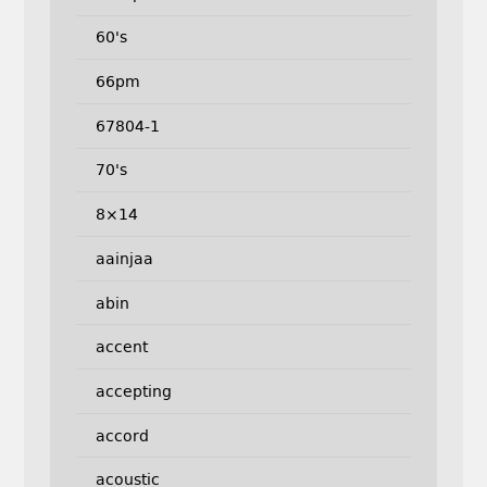
60's
66pm
67804-1
70's
8×14
aainjaa
abin
accent
accepting
accord
acoustic