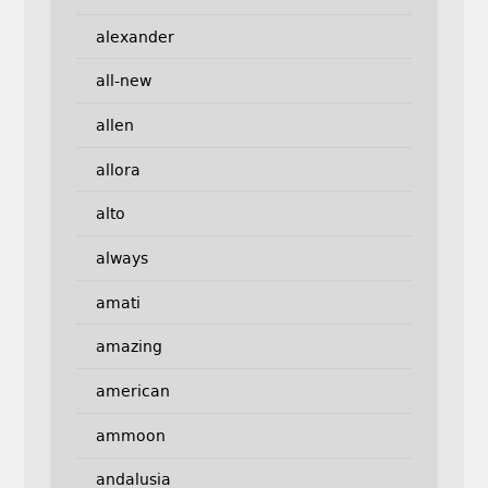
alexander
all-new
allen
allora
alto
always
amati
amazing
american
ammoon
andalusia