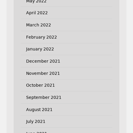
May 2022
April 2022
March 2022
February 2022
January 2022
December 2021
November 2021
October 2021
September 2021
August 2021
July 2021