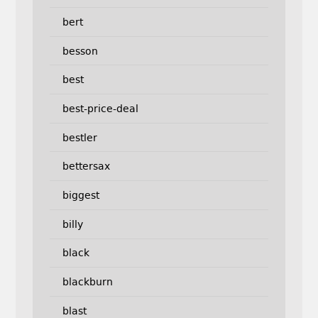
bert
besson
best
best-price-deal
bestler
bettersax
biggest
billy
black
blackburn
blast