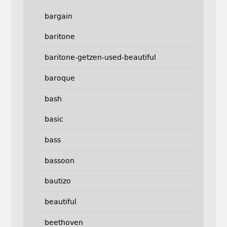
bargain
baritone
baritone-getzen-used-beautiful
baroque
bash
basic
bass
bassoon
bautizo
beautiful
beethoven