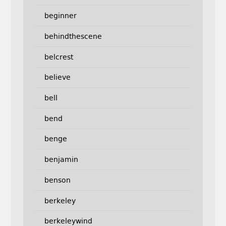
beginner
behindthescene
belcrest
believe
bell
bend
benge
benjamin
benson
berkeley
berkeleywind