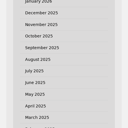
January 2026
December 2025
November 2025
October 2025
September 2025
August 2025
July 2025
June 2025
May 2025
April 2025
March 2025