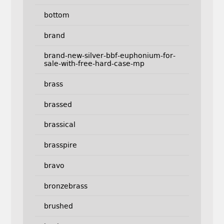
bottom
brand
brand-new-silver-bbf-euphonium-for-
sale-with-free-hard-case-mp
brass
brassed
brassical
brasspire
bravo
bronzebrass
brushed