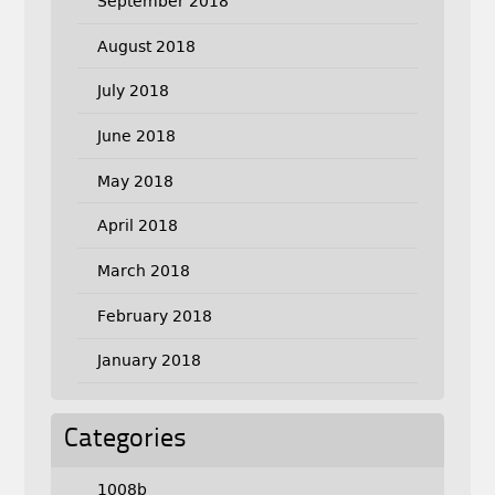
September 2018
August 2018
July 2018
June 2018
May 2018
April 2018
March 2018
February 2018
January 2018
Categories
1008b