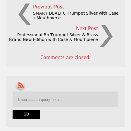
Previous Post
SMART DEAL! C Trumpet Silver with Case
+Mouthpiece
Next Post
Professional Bb Trumpet Silver & Brass
Brand New Edition with Case & Mouthpiece
Comments are closed.