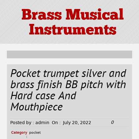
Brass Musical
Instruments
Pocket trumpet silver and
brass finish BB pitch with
Hard case And
Mouthpiece
0
Posted by :
admin
On :
July 20, 2022
Category
pocket
: