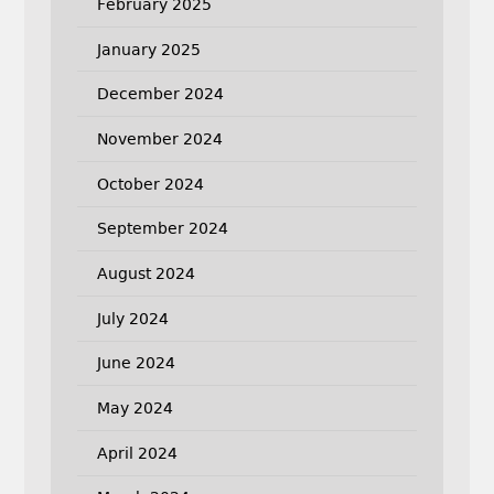
February 2025
January 2025
December 2024
November 2024
October 2024
September 2024
August 2024
July 2024
June 2024
May 2024
April 2024