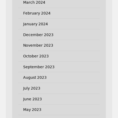
March 2024
February 2024
January 2024
December 2023
November 2023
October 2023
September 2023
August 2023
July 2023
June 2023
May 2023