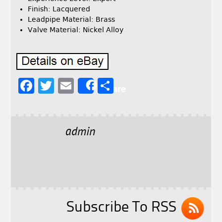
Finish: Lacquered
Leadpipe Material: Brass
Valve Material: Nickel Alloy
F
T
E
S
Share
a
w
m
h
c
it
ai
a
e
t
l
r
admin
b
e
e
o
r
o
k
Subscribe To RSS