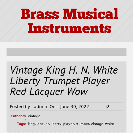
Brass Musical
Instruments
Vintage King H. N. White
Liberty Trumpet Player
Red Lacquer Wow
0
Posted by :
admin
On :
June 30, 2022
Category
vintage
:
Tags:
king
,
lacquer
,
liberty
,
player
,
trumpet
,
vintage
,
white