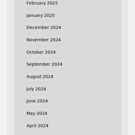
February 2025
January 2025
December 2024
November 2024
October 2024
September 2024
August 2024
July 2024
June 2024
May 2024
April 2024