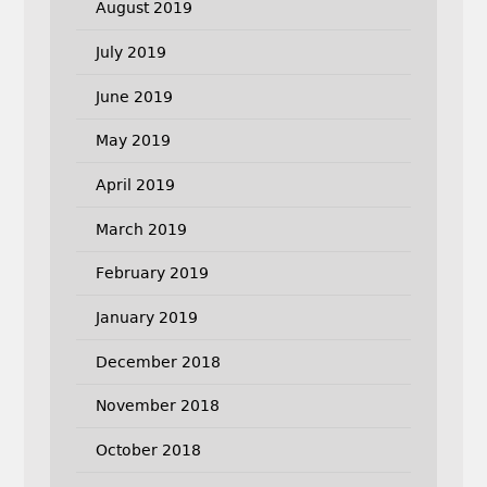
August 2019
July 2019
June 2019
May 2019
April 2019
March 2019
February 2019
January 2019
December 2018
November 2018
October 2018