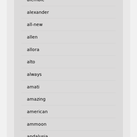
alexander
all-new
allen
allora
alto
always
amati
amazing
american
ammoon
andalusia