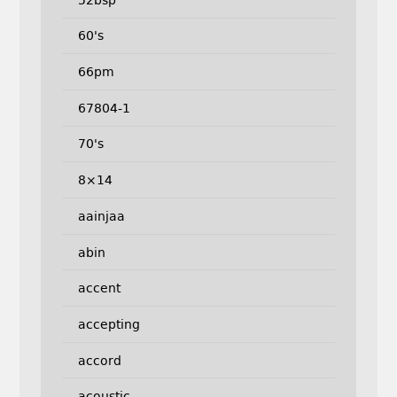
60's
66pm
67804-1
70's
8×14
aainjaa
abin
accent
accepting
accord
acoustic