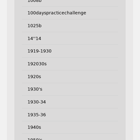
1008b
100dayspracticechallenge
1025b
14''14
1919-1930
192030s
1920s
1930's
1930-34
1935-36
1940s