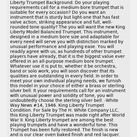
Liberty Trumpet Background. Do your playing
requirements call for a medium-bore trumpet that is
suitable for every occasion? Do you want an
instrument that is sturdy but light-one that has fast
valve action, striking appearance and full, well-
rounded tone quality? The you will want the new King
Liberty Model Balanced Trumpet. This instrument,
designed in a medium bore size and adaptable for
every need will serve you with distinction marked by
unusual performance and playing ease. You will
readily agree with us, as hundreds of other trumpet
players have already, that it is the biggest value ever
offered in an all-purpose medium bore trumpet.
Whatever use it is put to, whether it be orchestra,
band or solo work, you will soon discover that its
qualities are outstanding in every field. In order to
meet your own individual playing needs, we furnish
this model in your choice of either a brass or sterling
silver bell. It your requirements call for an instrument
with unusual power and solidity of tone, you will
undoubtedly choose the sterling silver bell. -White
Way News #14, 1946. King Liberty Trumpet
Condition. For Sale by The H. White Company LLC,
this King Liberty Trumpet was made right after World
War II. King Liberty trumpet are among the best
playing trumpets and have a wonderful tone. This
Trumpet has been fully restored. The finish is new
and is our clear oven baked finish and red lacquer.