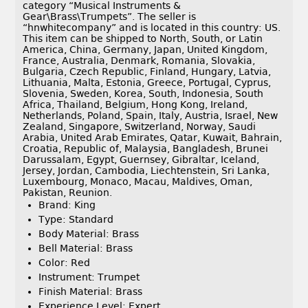
category “Musical Instruments &
Gear\Brass\Trumpets”. The seller is
“hnwhitecompany” and is located in this country: US.
This item can be shipped to North, South, or Latin
America, China, Germany, Japan, United Kingdom,
France, Australia, Denmark, Romania, Slovakia,
Bulgaria, Czech Republic, Finland, Hungary, Latvia,
Lithuania, Malta, Estonia, Greece, Portugal, Cyprus,
Slovenia, Sweden, Korea, South, Indonesia, South
Africa, Thailand, Belgium, Hong Kong, Ireland,
Netherlands, Poland, Spain, Italy, Austria, Israel, New
Zealand, Singapore, Switzerland, Norway, Saudi
Arabia, United Arab Emirates, Qatar, Kuwait, Bahrain,
Croatia, Republic of, Malaysia, Bangladesh, Brunei
Darussalam, Egypt, Guernsey, Gibraltar, Iceland,
Jersey, Jordan, Cambodia, Liechtenstein, Sri Lanka,
Luxembourg, Monaco, Macau, Maldives, Oman,
Pakistan, Reunion.
Brand: King
Type: Standard
Body Material: Brass
Bell Material: Brass
Color: Red
Instrument: Trumpet
Finish Material: Brass
Experience Level: Expert