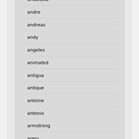
andre
andreas
andy
angeles
animated
antigua
antique
antoine
antonio
armstrong
army