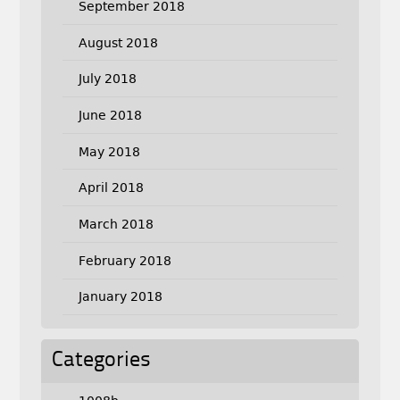
September 2018
August 2018
July 2018
June 2018
May 2018
April 2018
March 2018
February 2018
January 2018
Categories