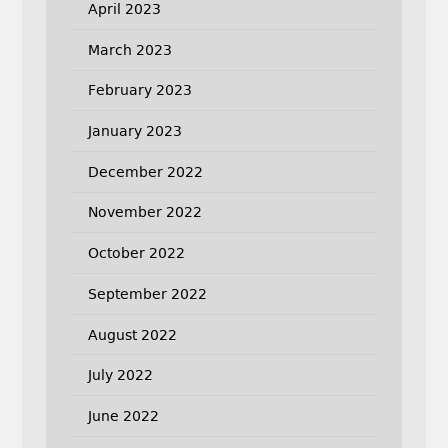
April 2023
March 2023
February 2023
January 2023
December 2022
November 2022
October 2022
September 2022
August 2022
July 2022
June 2022