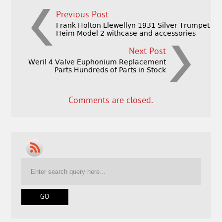
Previous Post
Frank Holton Llewellyn 1931 Silver Trumpet
Heim Model 2 withcase and accessories
Next Post
Weril 4 Valve Euphonium Replacement
Parts Hundreds of Parts in Stock
Comments are closed.