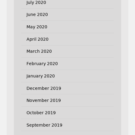
July 2020
June 2020
May 2020
April 2020
March 2020
February 2020
January 2020
December 2019
November 2019
October 2019
September 2019