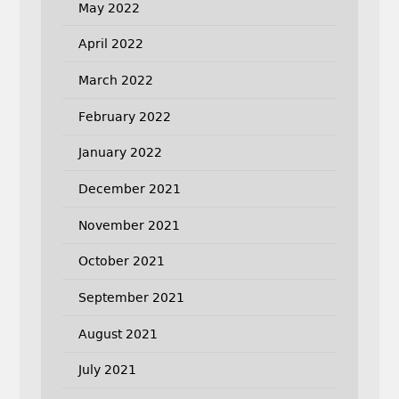
May 2022
April 2022
March 2022
February 2022
January 2022
December 2021
November 2021
October 2021
September 2021
August 2021
July 2021