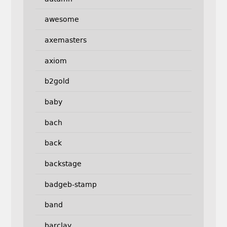
awesome
axemasters
axiom
b2gold
baby
bach
back
backstage
badgeb-stamp
band
barclay