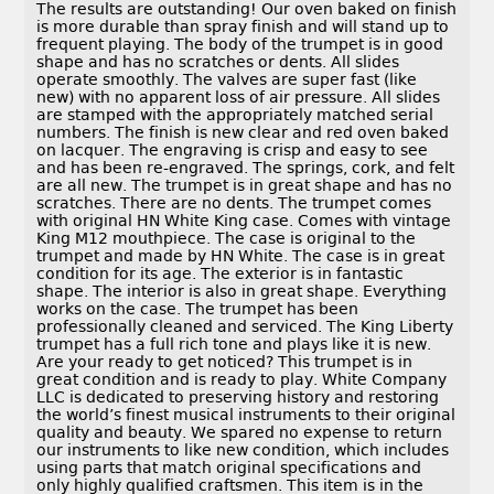
The results are outstanding! Our oven baked on finish
is more durable than spray finish and will stand up to
frequent playing. The body of the trumpet is in good
shape and has no scratches or dents. All slides
operate smoothly. The valves are super fast (like
new) with no apparent loss of air pressure. All slides
are stamped with the appropriately matched serial
numbers. The finish is new clear and red oven baked
on lacquer. The engraving is crisp and easy to see
and has been re-engraved. The springs, cork, and felt
are all new. The trumpet is in great shape and has no
scratches. There are no dents. The trumpet comes
with original HN White King case. Comes with vintage
King M12 mouthpiece. The case is original to the
trumpet and made by HN White. The case is in great
condition for its age. The exterior is in fantastic
shape. The interior is also in great shape. Everything
works on the case. The trumpet has been
professionally cleaned and serviced. The King Liberty
trumpet has a full rich tone and plays like it is new.
Are your ready to get noticed? This trumpet is in
great condition and is ready to play. White Company
LLC is dedicated to preserving history and restoring
the world’s finest musical instruments to their original
quality and beauty. We spared no expense to return
our instruments to like new condition, which includes
using parts that match original specifications and
only highly qualified craftsmen. This item is in the