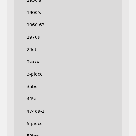
1950's
1960's
1960-63
1970s
24ct
2saxy
3-piece
3abe
40's
47489-1
5-piece
52bsp