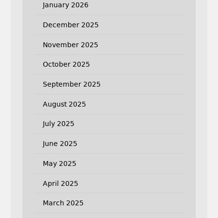
January 2026
December 2025
November 2025
October 2025
September 2025
August 2025
July 2025
June 2025
May 2025
April 2025
March 2025