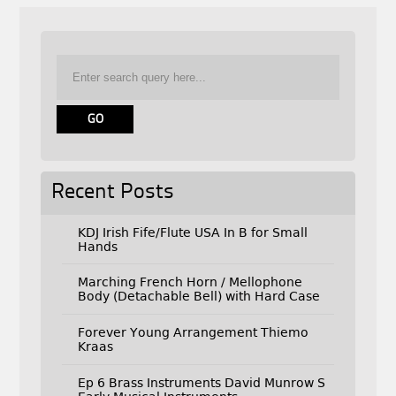
Recent Posts
KDJ Irish Fife/Flute USA In B for Small
Hands
Marching French Horn / Mellophone
Body (Detachable Bell) with Hard Case
Forever Young Arrangement Thiemo
Kraas
Ep 6 Brass Instruments David Munrow S