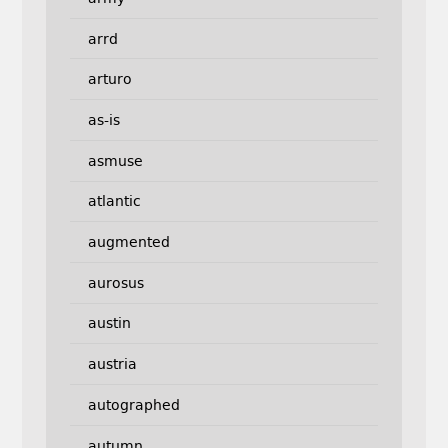
arrd
arturo
as-is
asmuse
atlantic
augmented
aurosus
austin
austria
autographed
autumn