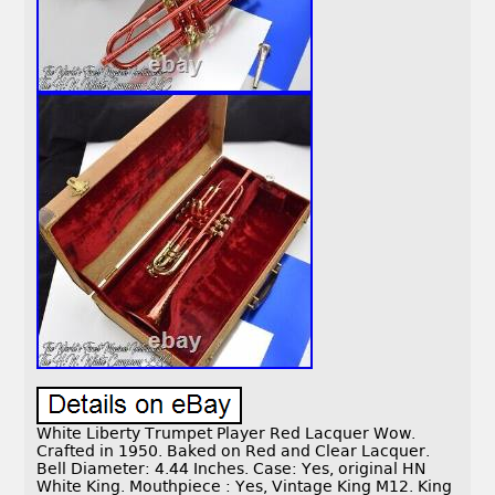
White Liberty Trumpet Player Red Lacquer Wow.
Crafted in 1950. Baked on Red and Clear Lacquer.
Bell Diameter: 4.44 Inches. Case: Yes, original HN
White King. Mouthpiece : Yes, Vintage King M12. King