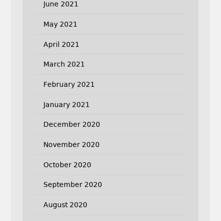
June 2021
May 2021
April 2021
March 2021
February 2021
January 2021
December 2020
November 2020
October 2020
September 2020
August 2020