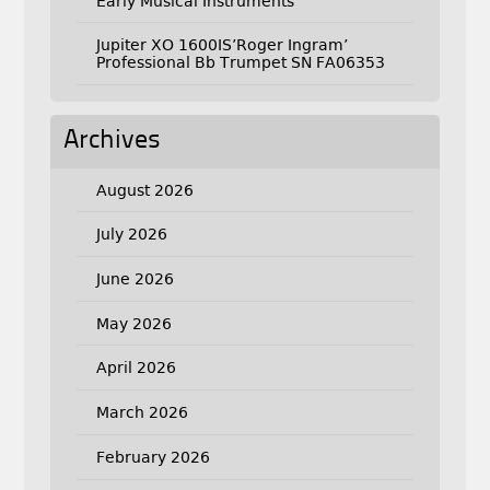
Early Musical Instruments
Jupiter XO 1600IS’Roger Ingram’
Professional Bb Trumpet SN FA06353
Archives
August 2026
July 2026
June 2026
May 2026
April 2026
March 2026
February 2026