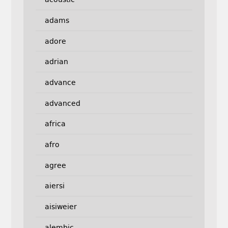
adams
adore
adrian
advance
advanced
africa
afro
agree
aiersi
aisiweier
alembic