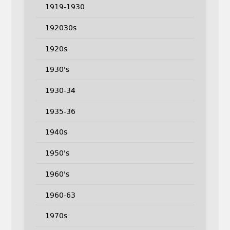
1919-1930
192030s
1920s
1930's
1930-34
1935-36
1940s
1950's
1960's
1960-63
1970s