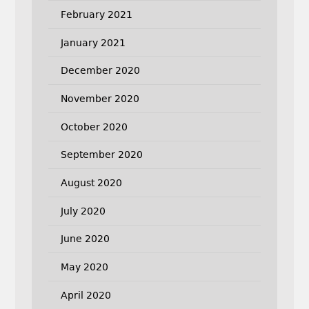
February 2021
January 2021
December 2020
November 2020
October 2020
September 2020
August 2020
July 2020
June 2020
May 2020
April 2020