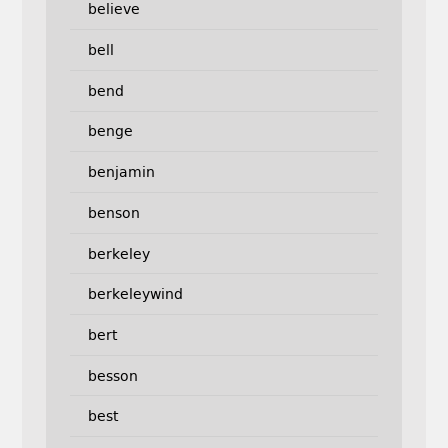
believe
bell
bend
benge
benjamin
benson
berkeley
berkeleywind
bert
besson
best