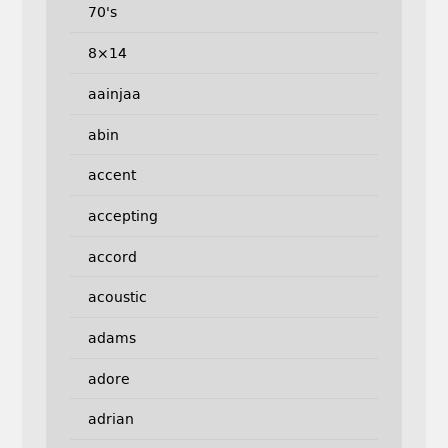
70's
8×14
aainjaa
abin
accent
accepting
accord
acoustic
adams
adore
adrian