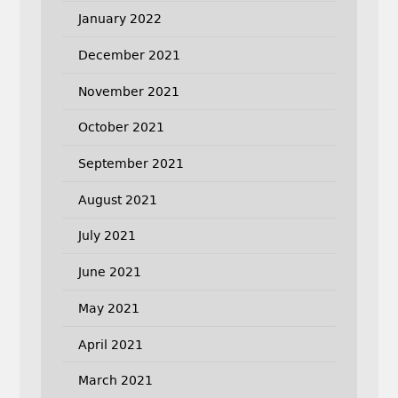
January 2022
December 2021
November 2021
October 2021
September 2021
August 2021
July 2021
June 2021
May 2021
April 2021
March 2021