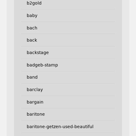
b2gold
baby
bach
back
backstage
badgeb-stamp
band
barclay
bargain
baritone
baritone-getzen-used-beautiful