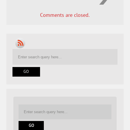
Comments are closed.