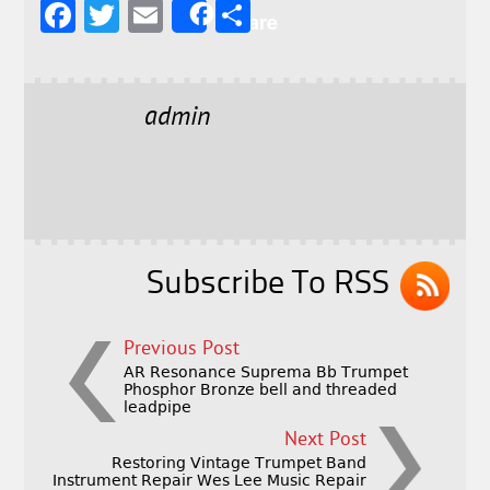
F
T
E
S
Share
a
w
m
h
c
it
ai
a
e
t
l
r
admin
b
e
e
o
r
o
k
Subscribe To RSS
Previous Post
AR Resonance Suprema Bb Trumpet
Phosphor Bronze bell and threaded
leadpipe
Next Post
Restoring Vintage Trumpet Band
Instrument Repair Wes Lee Music Repair