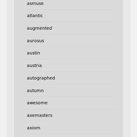
asmuse
atlantic
augmented
aurosus
austin
austria
autographed
autumn
awesome
axemasters
axiom