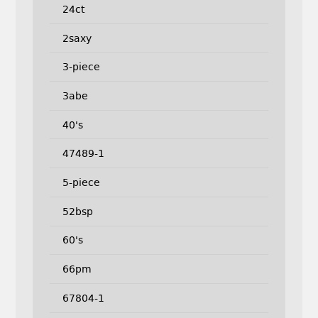
24ct
2saxy
3-piece
3abe
40's
47489-1
5-piece
52bsp
60's
66pm
67804-1