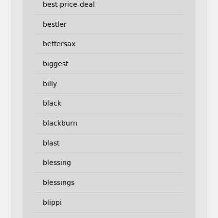
best-price-deal
bestler
bettersax
biggest
billy
black
blackburn
blast
blessing
blessings
blippi