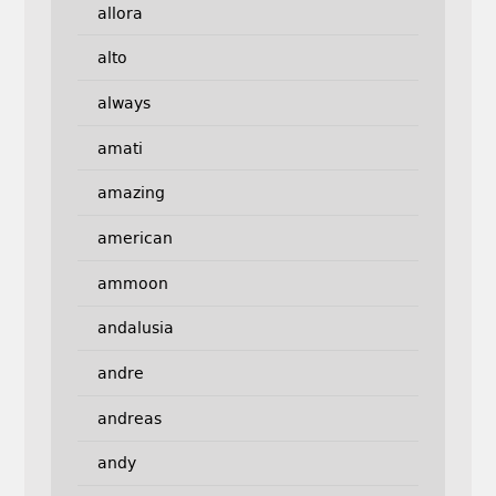
allora
alto
always
amati
amazing
american
ammoon
andalusia
andre
andreas
andy