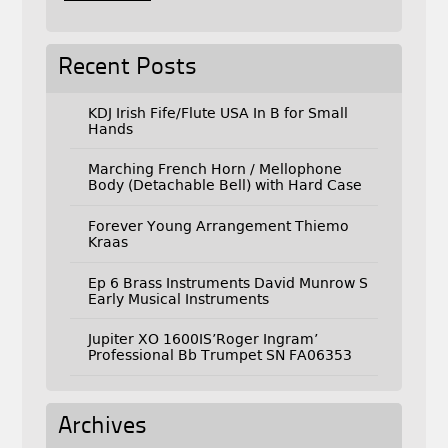
Recent Posts
KDJ Irish Fife/Flute USA In B for Small
Hands
Marching French Horn / Mellophone
Body (Detachable Bell) with Hard Case
Forever Young Arrangement Thiemo
Kraas
Ep 6 Brass Instruments David Munrow S
Early Musical Instruments
Jupiter XO 1600IS’Roger Ingram’
Professional Bb Trumpet SN FA06353
Archives