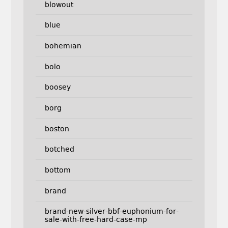
blowout
blue
bohemian
bolo
boosey
borg
boston
botched
bottom
brand
brand-new-silver-bbf-euphonium-for-
sale-with-free-hard-case-mp