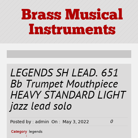
Brass Musical
Instruments
LEGENDS SH LEAD. 651
Bb Trumpet Mouthpiece
HEAVY STANDARD LIGHT
jazz lead solo
0
Posted by :
admin
On :
May 3, 2022
Category
legends
: