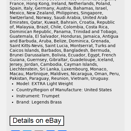
France, Hong Kong, Ireland, Netherlands, Poland,
Spain, Italy, Germany, Austria, Bahamas, Israel,
Mexico, New Zealand, Philippines, Singapore,
Switzerland, Norway, Saudi Arabia, United Arab
Emirates, Qatar, Kuwait, Bahrain, Croatia, Republic
of, Malaysia, Brazil, Chile, Colombia, Costa Rica,
Dominican Republic, Panama, Trinidad and Tobago,
Guatemala, El Salvador, Honduras, Jamaica, Antigua
and Barbuda, Aruba, Belize, Dominica, Grenada,
Saint Kitts-Nevis, Saint Lucia, Montserrat, Turks and
Caicos Islands, Barbados, Bangladesh, Bermuda,
Brunei Darussalam, Bolivia, Ecuador, Egypt, French
Guiana, Guernsey, Gibraltar, Guadeloupe, Iceland,
Jersey, Jordan, Cambodia, Cayman Islands,
Liechtenstein, Sri Lanka, Luxembourg, Monaco,
Macau, Martinique, Maldives, Nicaragua, Oman, Peru,
Pakistan, Paraguay, Reunion, Vietnam, Uruguay.
Model: EXTRA Light Weight
Country/Region of Manufacture: United States
Instrument: Trumpet
Brand: Legends Brass