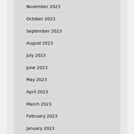
November 2023
October 2023
September 2023
August 2023
July 2023
June 2023
May 2023
April 2023
March 2023
February 2023
January 2023