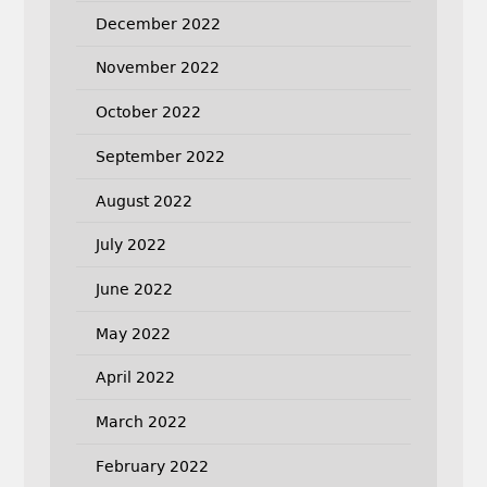
December 2022
November 2022
October 2022
September 2022
August 2022
July 2022
June 2022
May 2022
April 2022
March 2022
February 2022