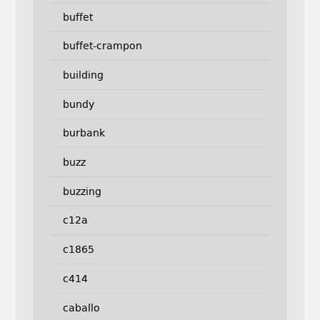
buffet
buffet-crampon
building
bundy
burbank
buzz
buzzing
c12a
c1865
c414
caballo