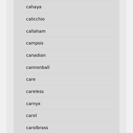
cahaya
calicchio
callaham
campsis
canadian
cannonball
care
careless
carnyx
carol
carolbrass