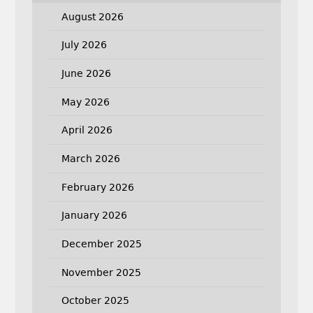
August 2026
July 2026
June 2026
May 2026
April 2026
March 2026
February 2026
January 2026
December 2025
November 2025
October 2025