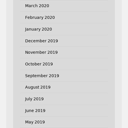
March 2020
February 2020
January 2020
December 2019
November 2019
October 2019
September 2019
August 2019
July 2019
June 2019
May 2019