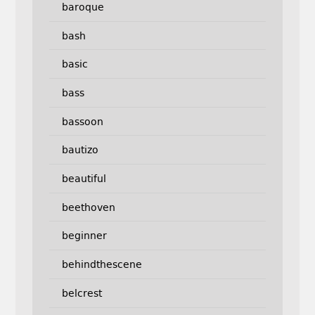
baroque
bash
basic
bass
bassoon
bautizo
beautiful
beethoven
beginner
behindthescene
belcrest