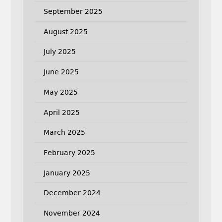
September 2025
August 2025
July 2025
June 2025
May 2025
April 2025
March 2025
February 2025
January 2025
December 2024
November 2024