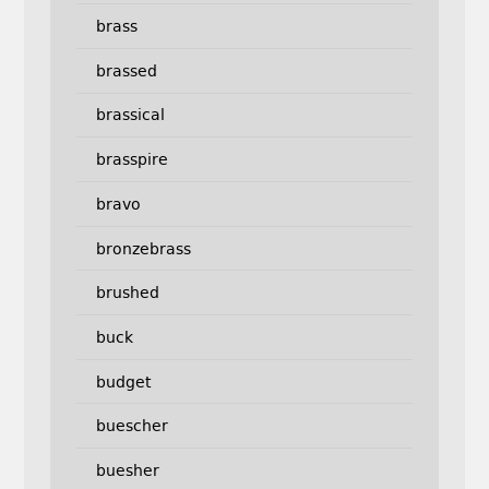
brass
brassed
brassical
brasspire
bravo
bronzebrass
brushed
buck
budget
buescher
buesher