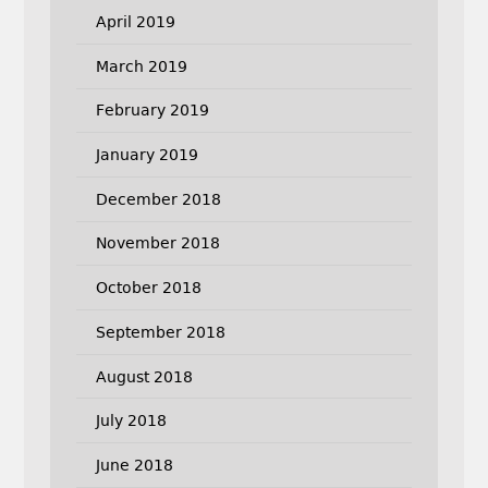
April 2019
March 2019
February 2019
January 2019
December 2018
November 2018
October 2018
September 2018
August 2018
July 2018
June 2018