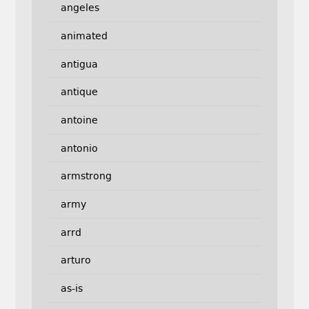
angeles
animated
antigua
antique
antoine
antonio
armstrong
army
arrd
arturo
as-is