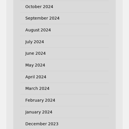
October 2024
September 2024
August 2024
July 2024
June 2024
May 2024
April 2024
March 2024
February 2024
January 2024
December 2023