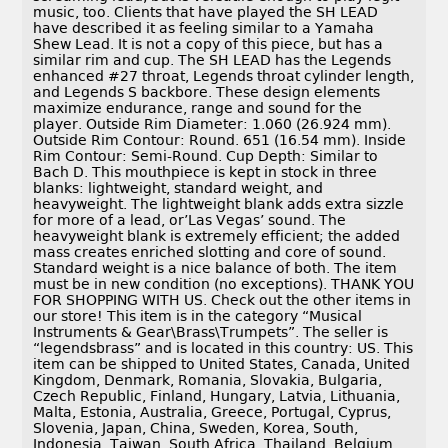
music, too. Clients that have played the SH LEAD
have described it as feeling similar to a Yamaha
Shew Lead. It is not a copy of this piece, but has a
similar rim and cup. The SH LEAD has the Legends
enhanced #27 throat, Legends throat cylinder length,
and Legends S backbore. These design elements
maximize endurance, range and sound for the
player. Outside Rim Diameter: 1.060 (26.924 mm).
Outside Rim Contour: Round. 651 (16.54 mm). Inside
Rim Contour: Semi-Round. Cup Depth: Similar to
Bach D. This mouthpiece is kept in stock in three
blanks: lightweight, standard weight, and
heavyweight. The lightweight blank adds extra sizzle
for more of a lead, or’Las Vegas’ sound. The
heavyweight blank is extremely efficient; the added
mass creates enriched slotting and core of sound.
Standard weight is a nice balance of both. The item
must be in new condition (no exceptions). THANK YOU
FOR SHOPPING WITH US. Check out the other items in
our store! This item is in the category “Musical
Instruments & Gear\Brass\Trumpets”. The seller is
“legendsbrass” and is located in this country: US. This
item can be shipped to United States, Canada, United
Kingdom, Denmark, Romania, Slovakia, Bulgaria,
Czech Republic, Finland, Hungary, Latvia, Lithuania,
Malta, Estonia, Australia, Greece, Portugal, Cyprus,
Slovenia, Japan, China, Sweden, Korea, South,
Indonesia, Taiwan, South Africa, Thailand, Belgium,