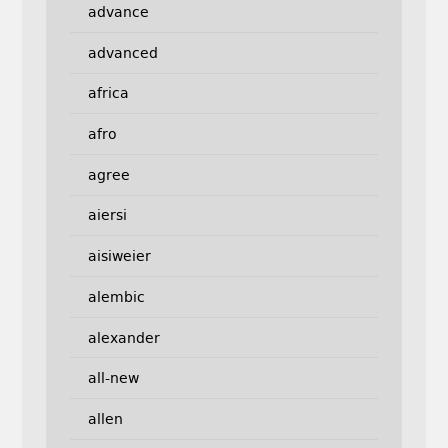
advance
advanced
africa
afro
agree
aiersi
aisiweier
alembic
alexander
all-new
allen