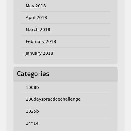
May 2018
April 2018
March 2018
February 2018
January 2018
Categories
1008b
100dayspracticechallenge
1025b
14''14