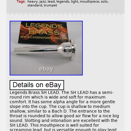
Tags:
heavy
,
jazz
,
lead
,
legends
,
light
,
mouthpiece
,
solo
,
standard
,
trumpet
Legends Brass SH LEAD. The SH LEAD has a semi-
round rim which is wide and soft for maximum
comfort. It has some alpha angle for a more gentle
slope into the cup. The cup is shallow to medium
shallow, similar to a Bach D. The entrance to the
throat is rounded to allow good air flow for a nice big
sound. Slotting and intonation are excellent with the
SH LEAD. This mouthpiece is well suited for
screaming lead, but is versatile enough to play legit