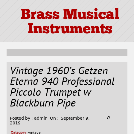
Brass Musical
Instruments
Vintage 1960’s Getzen
Eterna 940 Professional
Piccolo Trumpet w
Blackburn Pipe
0
Posted by :
admin
On :
September 9,
2019
Category
vintage