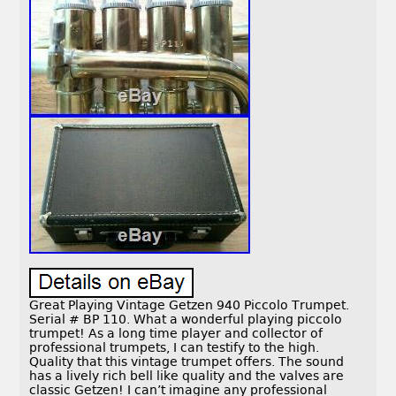
Great Playing Vintage Getzen 940 Piccolo Trumpet.
Serial # BP 110. What a wonderful playing piccolo
trumpet! As a long time player and collector of
professional trumpets, I can testify to the high.
Quality that this vintage trumpet offers. The sound
has a lively rich bell like quality and the valves are
classic Getzen! I can’t imagine any professional