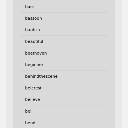
bass
bassoon
bautizo
beautiful
beethoven
beginner
behindthescene
belcrest
believe
bell
bend