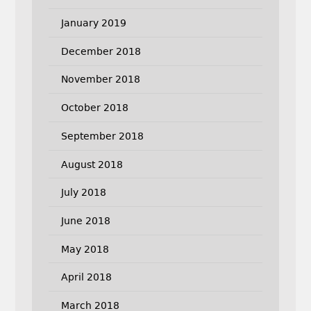
January 2019
December 2018
November 2018
October 2018
September 2018
August 2018
July 2018
June 2018
May 2018
April 2018
March 2018