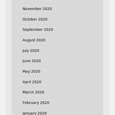
November 2020
October 2020
September 2020
August 2020
July 2020
June 2020
May 2020
April 2020
March 2020
February 2020
January 2020