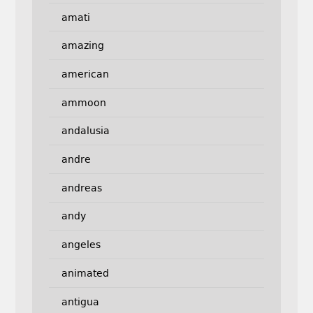
amati
amazing
american
ammoon
andalusia
andre
andreas
andy
angeles
animated
antigua