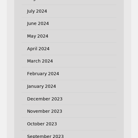
July 2024
June 2024
May 2024
April 2024
March 2024
February 2024
January 2024
December 2023
November 2023
October 2023
September 2023