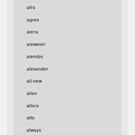
afro
agree
aiersi
aisiweier
alembic
alexander
all-new
allen
allora
alto
always