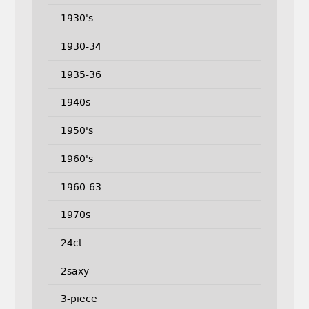
1930's
1930-34
1935-36
1940s
1950's
1960's
1960-63
1970s
24ct
2saxy
3-piece