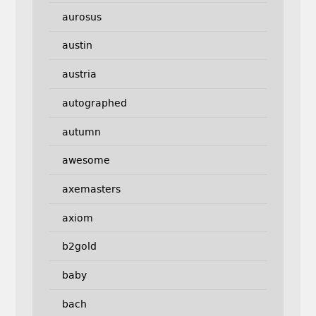
aurosus
austin
austria
autographed
autumn
awesome
axemasters
axiom
b2gold
baby
bach