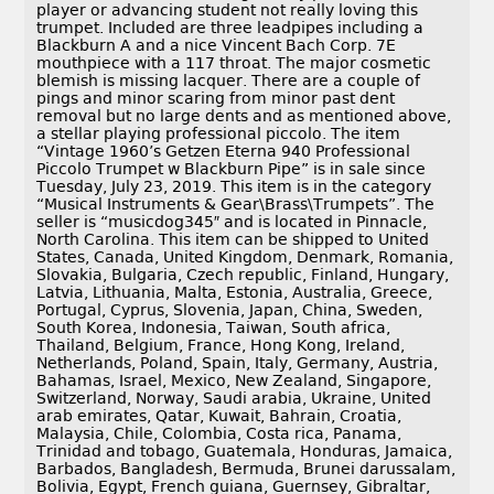
player or advancing student not really loving this
trumpet. Included are three leadpipes including a
Blackburn A and a nice Vincent Bach Corp. 7E
mouthpiece with a 117 throat. The major cosmetic
blemish is missing lacquer. There are a couple of
pings and minor scaring from minor past dent
removal but no large dents and as mentioned above,
a stellar playing professional piccolo. The item
“Vintage 1960’s Getzen Eterna 940 Professional
Piccolo Trumpet w Blackburn Pipe” is in sale since
Tuesday, July 23, 2019. This item is in the category
“Musical Instruments & Gear\Brass\Trumpets”. The
seller is “musicdog345″ and is located in Pinnacle,
North Carolina. This item can be shipped to United
States, Canada, United Kingdom, Denmark, Romania,
Slovakia, Bulgaria, Czech republic, Finland, Hungary,
Latvia, Lithuania, Malta, Estonia, Australia, Greece,
Portugal, Cyprus, Slovenia, Japan, China, Sweden,
South Korea, Indonesia, Taiwan, South africa,
Thailand, Belgium, France, Hong Kong, Ireland,
Netherlands, Poland, Spain, Italy, Germany, Austria,
Bahamas, Israel, Mexico, New Zealand, Singapore,
Switzerland, Norway, Saudi arabia, Ukraine, United
arab emirates, Qatar, Kuwait, Bahrain, Croatia,
Malaysia, Chile, Colombia, Costa rica, Panama,
Trinidad and tobago, Guatemala, Honduras, Jamaica,
Barbados, Bangladesh, Bermuda, Brunei darussalam,
Bolivia, Egypt, French guiana, Guernsey, Gibraltar,