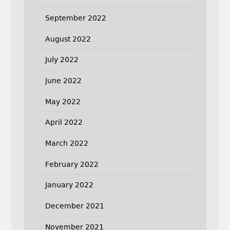
September 2022
August 2022
July 2022
June 2022
May 2022
April 2022
March 2022
February 2022
January 2022
December 2021
November 2021