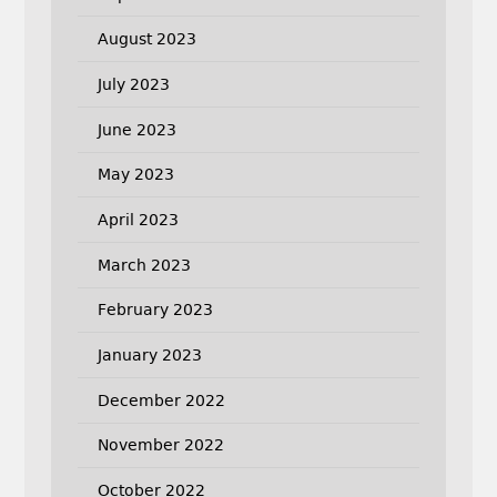
August 2023
July 2023
June 2023
May 2023
April 2023
March 2023
February 2023
January 2023
December 2022
November 2022
October 2022