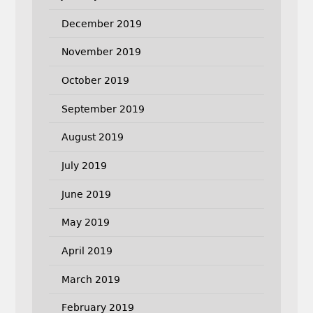
December 2019
November 2019
October 2019
September 2019
August 2019
July 2019
June 2019
May 2019
April 2019
March 2019
February 2019