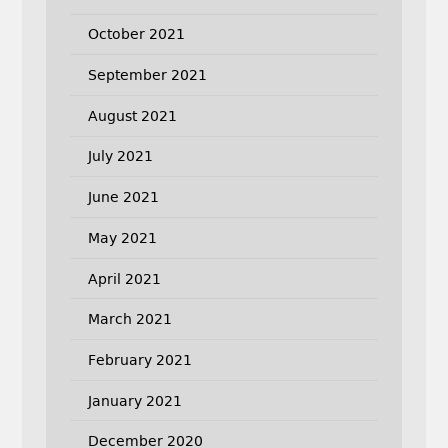
October 2021
September 2021
August 2021
July 2021
June 2021
May 2021
April 2021
March 2021
February 2021
January 2021
December 2020