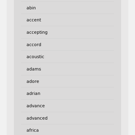
abin
accent
accepting
accord
acoustic
adams
adore
adrian
advance
advanced
africa