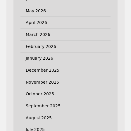
May 2026
April 2026
March 2026
February 2026
January 2026
December 2025
November 2025
October 2025
September 2025
August 2025
July 2025