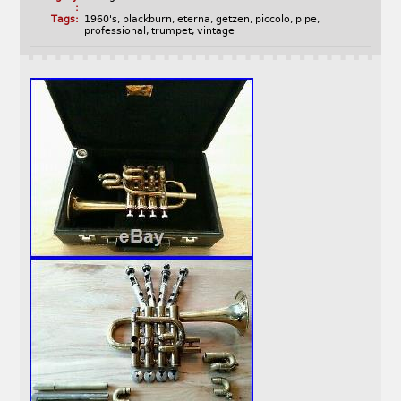
:
Tags:
1960's
,
blackburn
,
eterna
,
getzen
,
piccolo
,
pipe
,
professional
,
trumpet
,
vintage