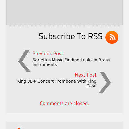
b
e
e
o
r
o
k
Subscribe To RSS
Previous Post
Sarlettes Music Finding Leaks In Brass
Instruments
Next Post
King 3B+ Concert Trombone With King
Case
Comments are closed.