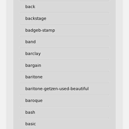
back
backstage
badgeb-stamp
band
barclay
bargain
baritone
baritone-getzen-used-beautiful
baroque
bash
basic