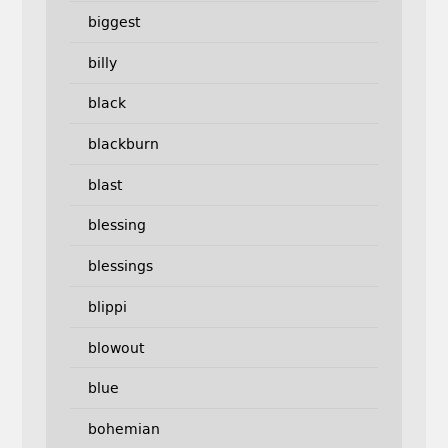
biggest
billy
black
blackburn
blast
blessing
blessings
blippi
blowout
blue
bohemian