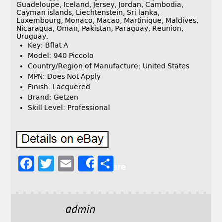
Guadeloupe, Iceland, Jersey, Jordan, Cambodia,
Cayman islands, Liechtenstein, Sri lanka,
Luxembourg, Monaco, Macao, Martinique, Maldives,
Nicaragua, Oman, Pakistan, Paraguay, Reunion,
Uruguay.
Key: Bflat A
Model: 940 Piccolo
Country/Region of Manufacture: United States
MPN: Does Not Apply
Finish: Lacquered
Brand: Getzen
Skill Level: Professional
F
T
E
S
Share
a
w
m
h
c
it
ai
a
e
t
l
r
admin