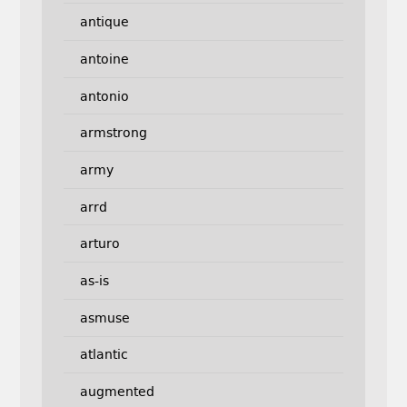
antique
antoine
antonio
armstrong
army
arrd
arturo
as-is
asmuse
atlantic
augmented