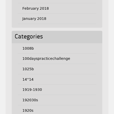
February 2018
January 2018
Categories
1008b
100dayspracticechallenge
1025b
14''14
1919-1930
192030s
1920s