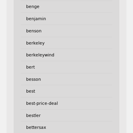
benge
benjamin
benson
berkeley
berkeleywind
bert
besson
best
best-price-deal
bestler
bettersax