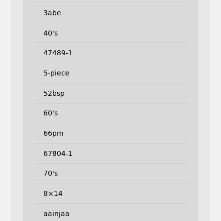
3abe
40's
47489-1
5-piece
52bsp
60's
66pm
67804-1
70's
8×14
aainjaa