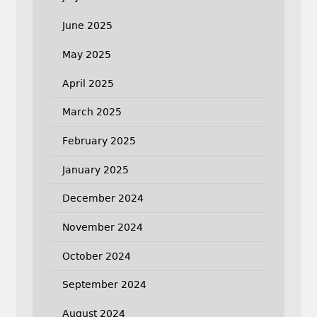
June 2025
May 2025
April 2025
March 2025
February 2025
January 2025
December 2024
November 2024
October 2024
September 2024
August 2024