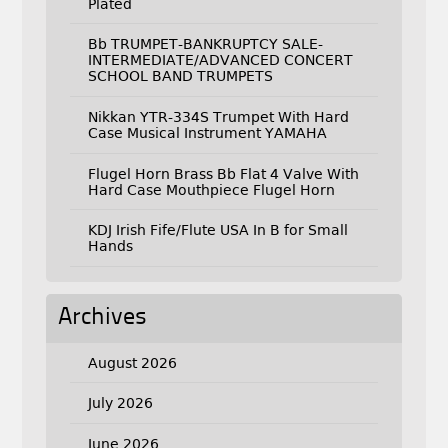
Plated
Bb TRUMPET-BANKRUPTCY SALE-
INTERMEDIATE/ADVANCED CONCERT
SCHOOL BAND TRUMPETS
Nikkan YTR-334S Trumpet With Hard
Case Musical Instrument YAMAHA
Flugel Horn Brass Bb Flat 4 Valve With
Hard Case Mouthpiece Flugel Horn
KDJ Irish Fife/Flute USA In B for Small
Hands
Archives
August 2026
July 2026
June 2026