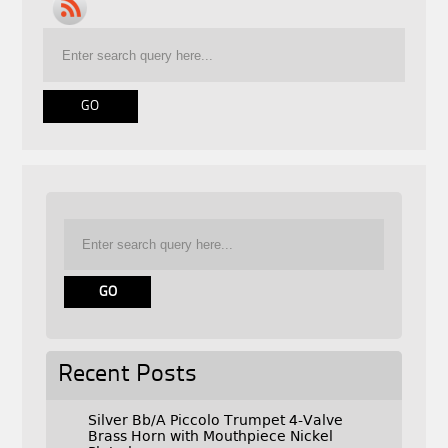
Recent Posts
Silver Bb/A Piccolo Trumpet 4-Valve
Brass Horn with Mouthpiece Nickel