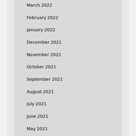
March 2022
February 2022
January 2022
December 2021
November 2021
October 2021
September 2021
August 2021
July 2021
June 2021
May 2021