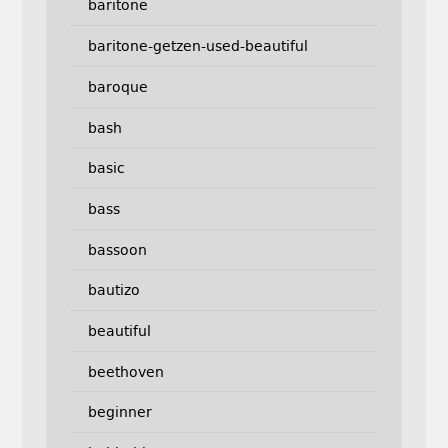
baritone
baritone-getzen-used-beautiful
baroque
bash
basic
bass
bassoon
bautizo
beautiful
beethoven
beginner