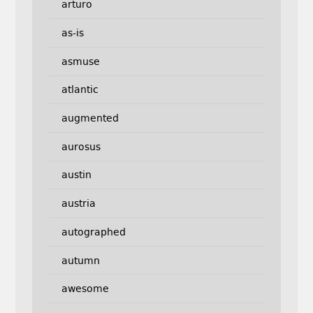
arturo
as-is
asmuse
atlantic
augmented
aurosus
austin
austria
autographed
autumn
awesome