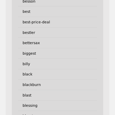
besson
best
best-price-deal
bestler
bettersax
biggest
billy
black
blackburn
blast
blessing