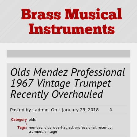
Brass Musical
Instruments
Olds Mendez Professional
1967 Vintage Trumpet
Recently Overhauled
0
Posted by :
admin
On :
January 23, 2018
Category
olds
:
Tags:
mendez
,
olds
,
overhauled
,
professional
,
recently
,
trumpet
,
vintage