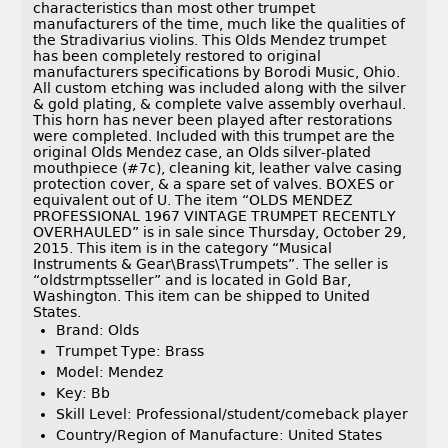
characteristics than most other trumpet
manufacturers of the time, much like the qualities of
the Stradivarius violins. This Olds Mendez trumpet
has been completely restored to original
manufacturers specifications by Borodi Music, Ohio.
All custom etching was included along with the silver
& gold plating, & complete valve assembly overhaul.
This horn has never been played after restorations
were completed. Included with this trumpet are the
original Olds Mendez case, an Olds silver-plated
mouthpiece (#7c), cleaning kit, leather valve casing
protection cover, & a spare set of valves. BOXES or
equivalent out of U. The item “OLDS MENDEZ
PROFESSIONAL 1967 VINTAGE TRUMPET RECENTLY
OVERHAULED” is in sale since Thursday, October 29,
2015. This item is in the category “Musical
Instruments & Gear\Brass\Trumpets”. The seller is
“oldstrmptsseller” and is located in Gold Bar,
Washington. This item can be shipped to United
States.
Brand: Olds
Trumpet Type: Brass
Model: Mendez
Key: Bb
Skill Level: Professional/student/comeback player
Country/Region of Manufacture: United States