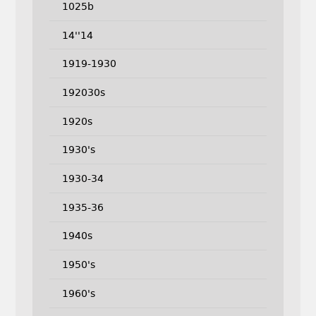
1025b
14''14
1919-1930
192030s
1920s
1930's
1930-34
1935-36
1940s
1950's
1960's