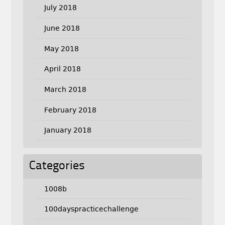
July 2018
June 2018
May 2018
April 2018
March 2018
February 2018
January 2018
Categories
1008b
100dayspracticechallenge