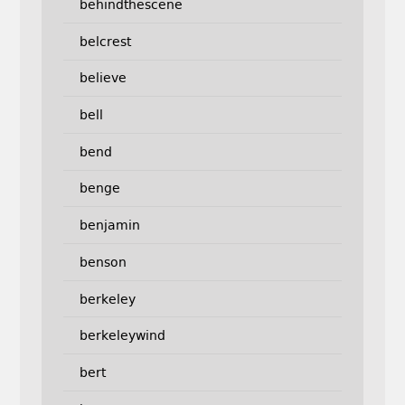
behindthescene
belcrest
believe
bell
bend
benge
benjamin
benson
berkeley
berkeleywind
bert