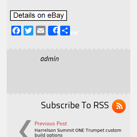
F
T
E
S
Share
a
w
m
h
c
it
ai
a
e
t
l
r
admin
b
e
e
o
r
o
k
Subscribe To RSS
Previous Post
Harrelson Summit ONE Trumpet custom
build options