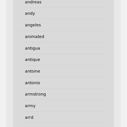
andreas
andy
angeles
animated
antigua
antique
antoine
antonio
armstrong
army
arrd