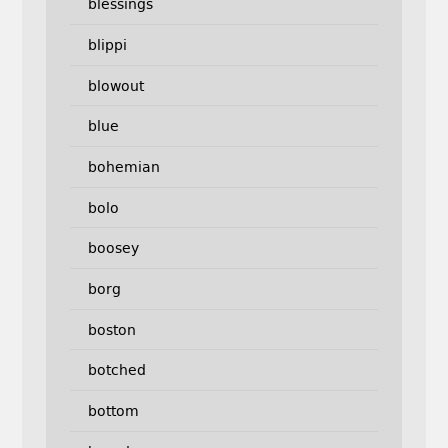
blessings
blippi
blowout
blue
bohemian
bolo
boosey
borg
boston
botched
bottom