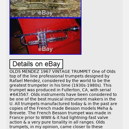
OLDS MENDEZ 1967 VINTAGE TRUMPET One of Olds
top of the line professional trumpets designed by
Rafael Mendez, considered by the world to be the
greatest trumpeter in his time (1930s-1980s). This
trumpet was produced in Fullerton, CA, with serial
#643567. Olds instruments have been considered to
be one of the best musical instrument makers in the
U. All trumpets manufactured today & in the past are
copies of the French made Besson models Meha &
Brevete. The French Besson trumpet was made in
France prior to WWII & it had lightning-fast valve
action & a very pure tonality in all ranges. Olds
trumpets, in my opinion, came closer to these