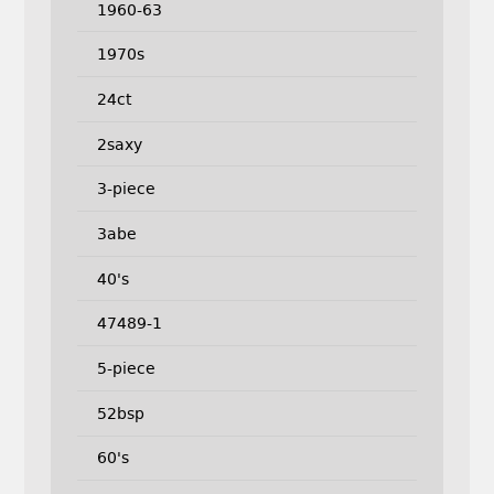
1960-63
1970s
24ct
2saxy
3-piece
3abe
40's
47489-1
5-piece
52bsp
60's