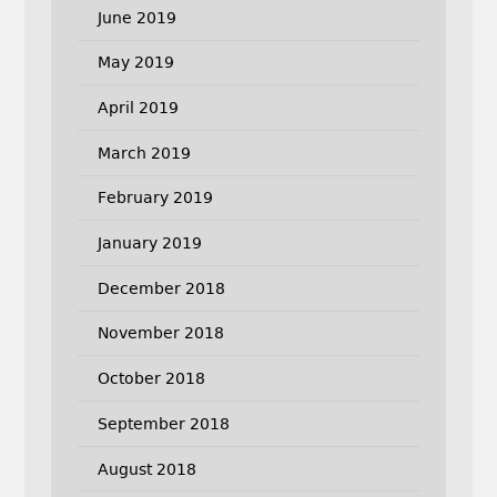
June 2019
May 2019
April 2019
March 2019
February 2019
January 2019
December 2018
November 2018
October 2018
September 2018
August 2018