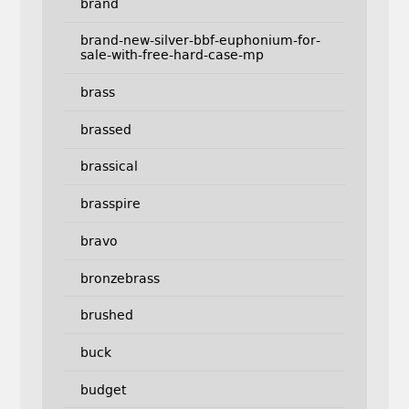
brand
brand-new-silver-bbf-euphonium-for-
sale-with-free-hard-case-mp
brass
brassed
brassical
brasspire
bravo
bronzebrass
brushed
buck
budget