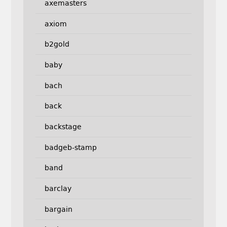
axemasters
axiom
b2gold
baby
bach
back
backstage
badgeb-stamp
band
barclay
bargain