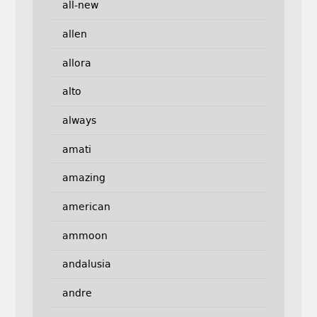
all-new
allen
allora
alto
always
amati
amazing
american
ammoon
andalusia
andre