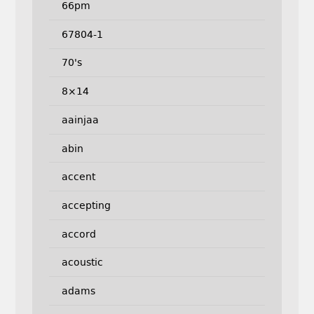
66pm
67804-1
70's
8×14
aainjaa
abin
accent
accepting
accord
acoustic
adams