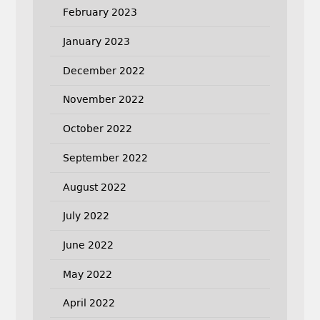
February 2023
January 2023
December 2022
November 2022
October 2022
September 2022
August 2022
July 2022
June 2022
May 2022
April 2022