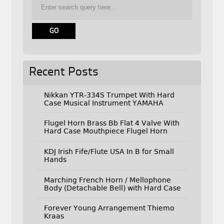
Recent Posts
Nikkan YTR-334S Trumpet With Hard
Case Musical Instrument YAMAHA
Flugel Horn Brass Bb Flat 4 Valve With
Hard Case Mouthpiece Flugel Horn
KDJ Irish Fife/Flute USA In B for Small
Hands
Marching French Horn / Mellophone
Body (Detachable Bell) with Hard Case
Forever Young Arrangement Thiemo
Kraas