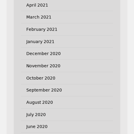
April 2021
March 2021
February 2021
January 2021
December 2020
November 2020
October 2020
September 2020
August 2020
July 2020
June 2020