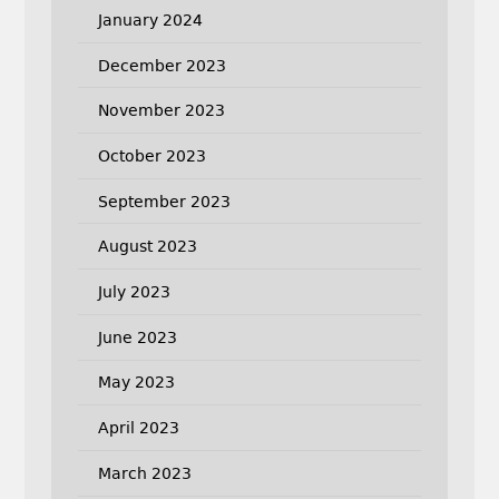
January 2024
December 2023
November 2023
October 2023
September 2023
August 2023
July 2023
June 2023
May 2023
April 2023
March 2023