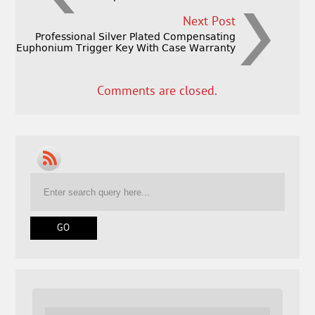
Next Post
Professional Silver Plated Compensating
Euphonium Trigger Key With Case Warranty
Comments are closed.