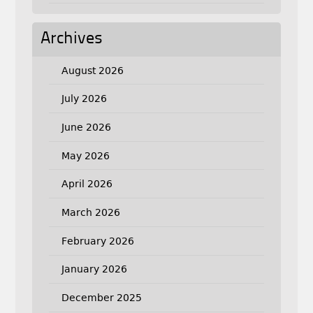
Archives
August 2026
July 2026
June 2026
May 2026
April 2026
March 2026
February 2026
January 2026
December 2025