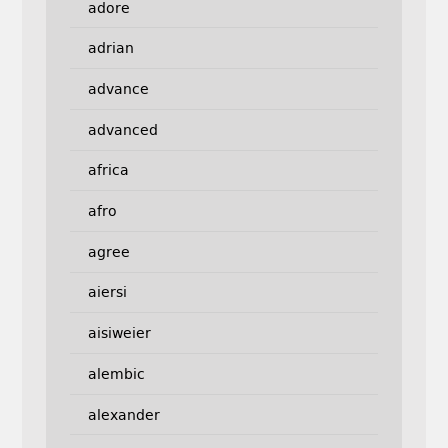
adore
adrian
advance
advanced
africa
afro
agree
aiersi
aisiweier
alembic
alexander