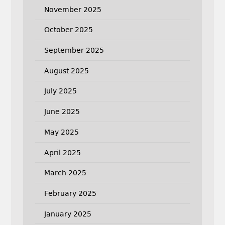
November 2025
October 2025
September 2025
August 2025
July 2025
June 2025
May 2025
April 2025
March 2025
February 2025
January 2025