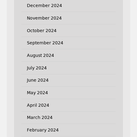
December 2024
November 2024
October 2024
September 2024
August 2024
July 2024
June 2024
May 2024
April 2024
March 2024
February 2024