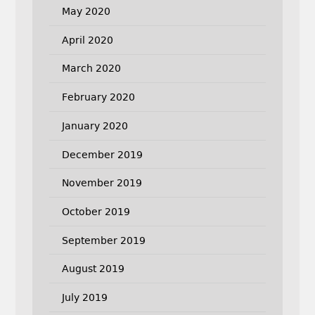
May 2020
April 2020
March 2020
February 2020
January 2020
December 2019
November 2019
October 2019
September 2019
August 2019
July 2019