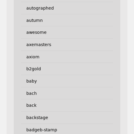
autographed
autumn
awesome
axemasters
axiom
b2gold
baby
bach
back
backstage
badgeb-stamp