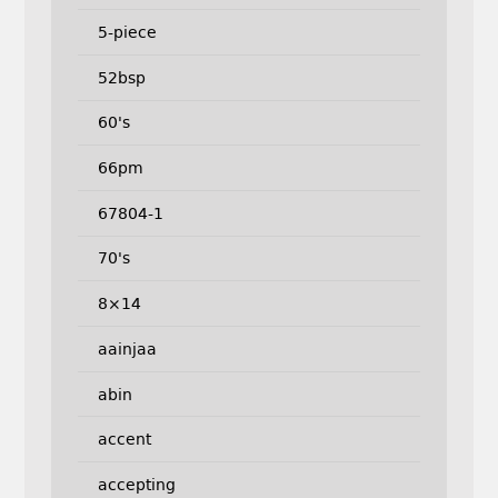
5-piece
52bsp
60's
66pm
67804-1
70's
8×14
aainjaa
abin
accent
accepting