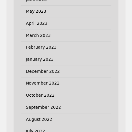
May 2023
April 2023
March 2023
February 2023
January 2023
December 2022
November 2022
October 2022
September 2022
August 2022
July 2022