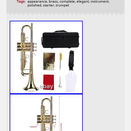
Tags:
appearance
,
brass
,
complete
,
elegant
,
instrument
,
polished
,
starter
,
trumpet