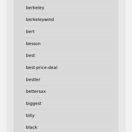
berkeley
berkeleywind
bert
besson
best
best-price-deal
bestler
bettersax
biggest
billy
black