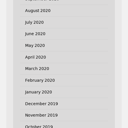
August 2020
July 2020
June 2020
May 2020
April 2020
March 2020
February 2020
January 2020
December 2019
November 2019
October 2019