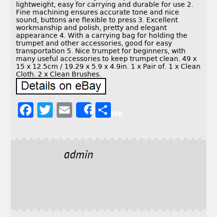
lightweight, easy for carrying and durable for use 2.
Fine machining ensures accurate tone and nice
sound, buttons are flexible to press 3. Excellent
workmanship and polish, pretty and elegant
appearance 4. With a carrying bag for holding the
trumpet and other accessories, good for easy
transportation 5. Nice trumpet for beginners, with
many useful accessories to keep trumpet clean. 49 x
15 x 12.5cm / 19.29 x 5.9 x 4.9in. 1 x Pair of. 1 x Clean
Cloth. 2 x Clean Brushes.
F
T
E
S
Share
a
w
m
h
c
it
ai
a
e
t
l
r
admin
b
e
e
o
r
o