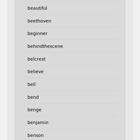
beautiful
beethoven
beginner
behindthescene
belcrest
believe
bell
bend
benge
benjamin
benson