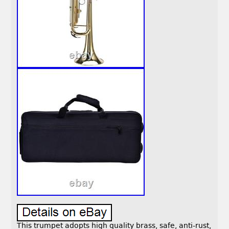
This trumpet adopts high quality brass, safe, anti-rust,