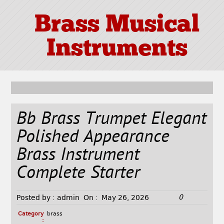
Brass Musical
Instruments
Bb Brass Trumpet Elegant
Polished Appearance
Brass Instrument
Complete Starter
0
Posted by :
admin
On :
May 26, 2026
Category
brass
: