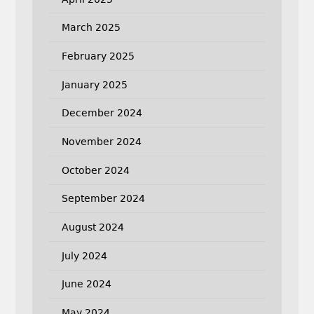
March 2025
February 2025
January 2025
December 2024
November 2024
October 2024
September 2024
August 2024
July 2024
June 2024
May 2024