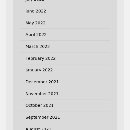
June 2022
May 2022
April 2022
March 2022
February 2022
January 2022
December 2021
November 2021
October 2021
September 2021
August 2021