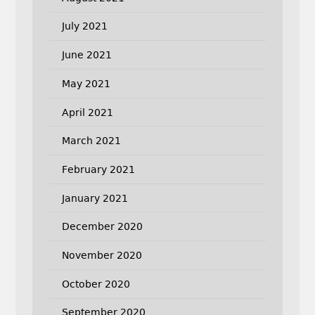
July 2021
June 2021
May 2021
April 2021
March 2021
February 2021
January 2021
December 2020
November 2020
October 2020
September 2020