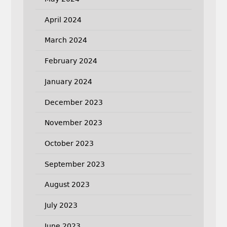
April 2024
March 2024
February 2024
January 2024
December 2023
November 2023
October 2023
September 2023
August 2023
July 2023
June 2023