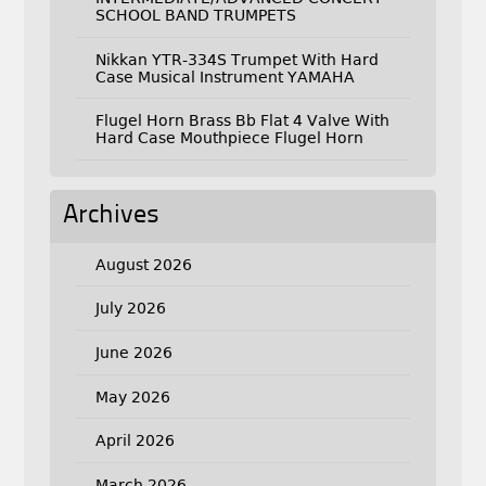
SCHOOL BAND TRUMPETS
Nikkan YTR-334S Trumpet With Hard
Case Musical Instrument YAMAHA
Flugel Horn Brass Bb Flat 4 Valve With
Hard Case Mouthpiece Flugel Horn
Archives
August 2026
July 2026
June 2026
May 2026
April 2026
March 2026