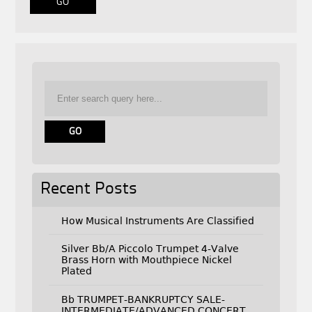
Recent Posts
How Musical Instruments Are Classified
Silver Bb/A Piccolo Trumpet 4-Valve
Brass Horn with Mouthpiece Nickel
Plated
Bb TRUMPET-BANKRUPTCY SALE-
INTERMEDIATE/ADVANCED CONCERT