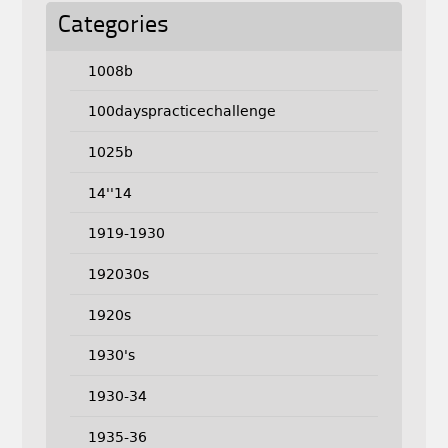
Categories
1008b
100dayspracticechallenge
1025b
14''14
1919-1930
192030s
1920s
1930's
1930-34
1935-36