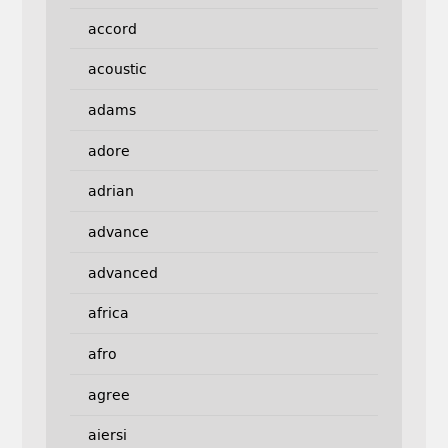
accord
acoustic
adams
adore
adrian
advance
advanced
africa
afro
agree
aiersi