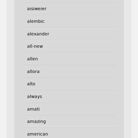
aisiweier
alembic
alexander
all-new
allen
allora
alto
always
amati
amazing
american