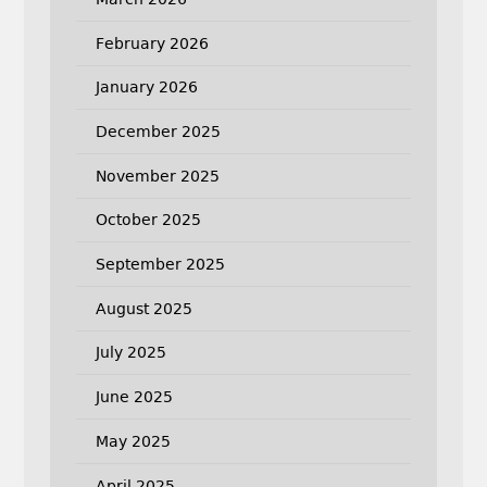
February 2026
January 2026
December 2025
November 2025
October 2025
September 2025
August 2025
July 2025
June 2025
May 2025
April 2025