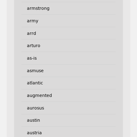
armstrong
army
arrd
arturo
as-is
asmuse
atlantic
augmented
aurosus
austin
austria