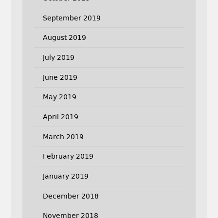
September 2019
August 2019
July 2019
June 2019
May 2019
April 2019
March 2019
February 2019
January 2019
December 2018
November 2018