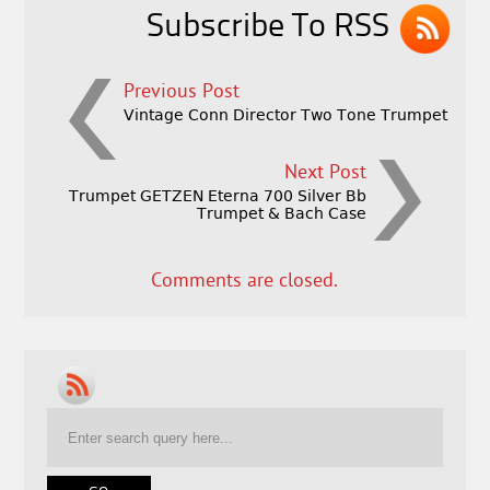
k
Subscribe To RSS
Previous Post
Vintage Conn Director Two Tone Trumpet
Next Post
Trumpet GETZEN Eterna 700 Silver Bb
Trumpet & Bach Case
Comments are closed.