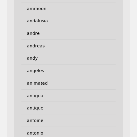
ammoon
andalusia
andre
andreas
andy
angeles
animated
antigua
antique
antoine
antonio