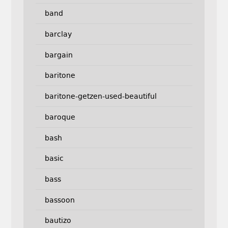
band
barclay
bargain
baritone
baritone-getzen-used-beautiful
baroque
bash
basic
bass
bassoon
bautizo