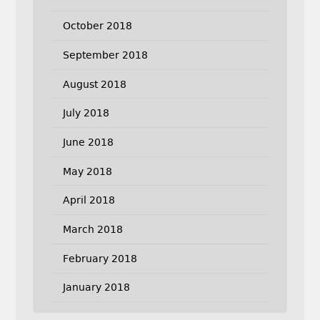
October 2018
September 2018
August 2018
July 2018
June 2018
May 2018
April 2018
March 2018
February 2018
January 2018