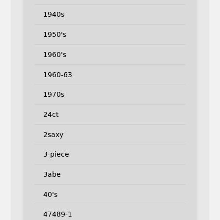
1940s
1950's
1960's
1960-63
1970s
24ct
2saxy
3-piece
3abe
40's
47489-1