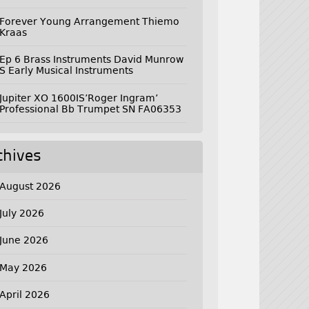
Forever Young Arrangement Thiemo
Kraas
Ep 6 Brass Instruments David Munrow
S Early Musical Instruments
Jupiter XO 1600IS’Roger Ingram’
Professional Bb Trumpet SN FA06353
chives
August 2026
July 2026
June 2026
May 2026
April 2026