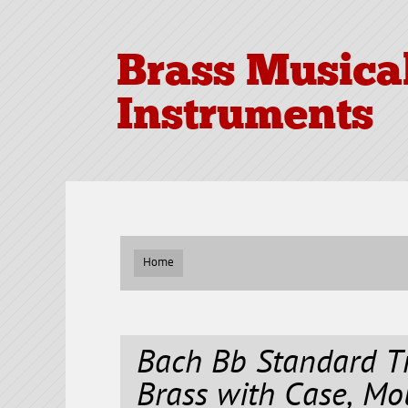
Brass Musica
Instruments
Home
Bach Bb Standard T
Brass with Case, Mo