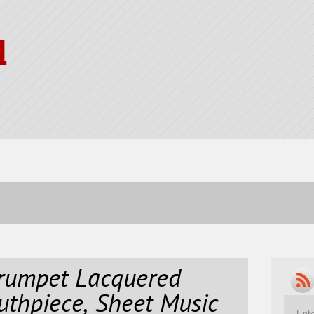
l
rumpet Lacquered
uthpiece, Sheet Music