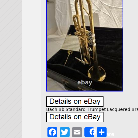
Bach Bb Standard Trumpet Lacquered Bras
F
T
E
S
Share