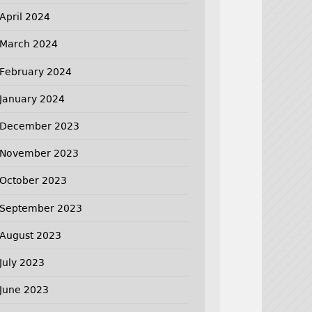
April 2024
March 2024
February 2024
January 2024
December 2023
November 2023
October 2023
September 2023
August 2023
July 2023
June 2023