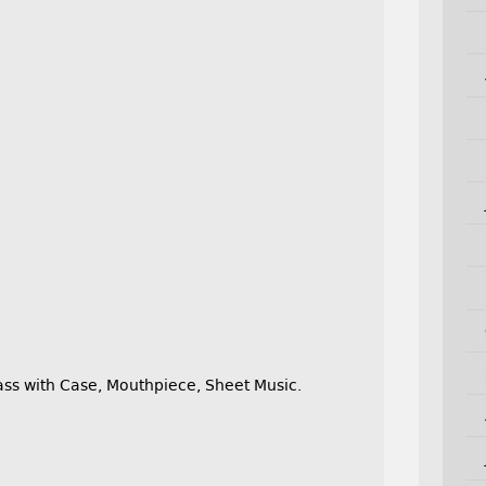
s with Case, Mouthpiece, Sheet Music.