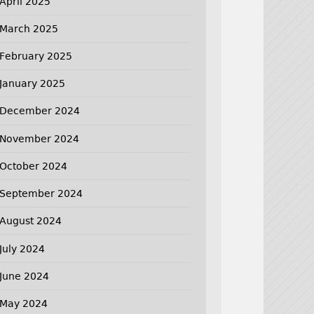
April 2025
March 2025
February 2025
January 2025
December 2024
November 2024
October 2024
September 2024
August 2024
July 2024
June 2024
May 2024