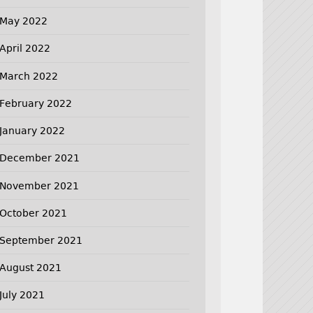
May 2022
April 2022
March 2022
February 2022
January 2022
December 2021
November 2021
October 2021
September 2021
August 2021
July 2021