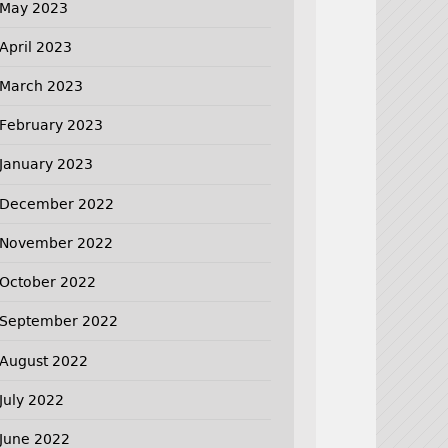
May 2023
April 2023
March 2023
February 2023
January 2023
December 2022
November 2022
October 2022
September 2022
August 2022
July 2022
June 2022