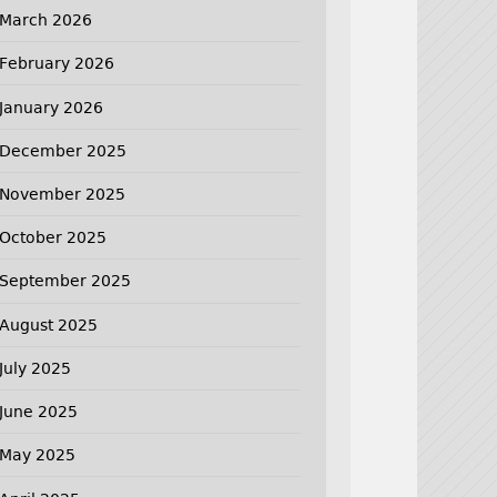
March 2026
February 2026
January 2026
December 2025
November 2025
October 2025
September 2025
August 2025
July 2025
June 2025
May 2025