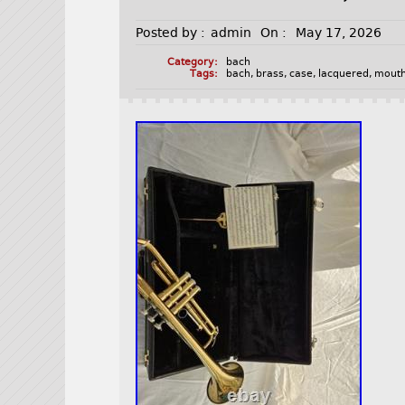
Posted by :
admin
On :
May 17, 2026
Category:
bach
Tags:
bach
,
brass
,
case
,
lacquered
,
mouth