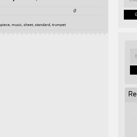
0
piece
,
music
,
sheet
,
standard
,
trumpet
Re