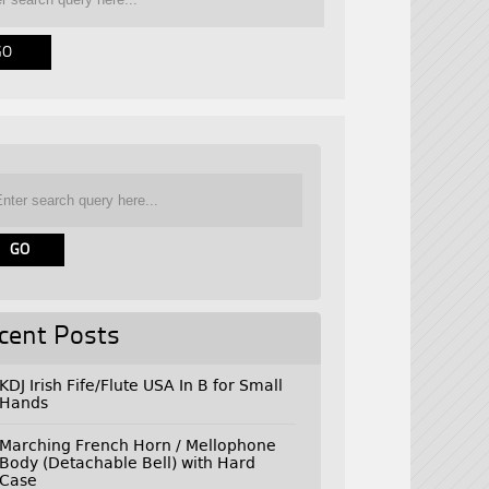
cent Posts
KDJ Irish Fife/Flute USA In B for Small
Hands
Marching French Horn / Mellophone
Body (Detachable Bell) with Hard
Case