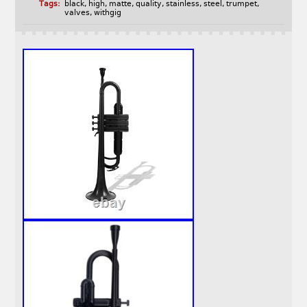
Tags:
black
,
high
,
matte
,
quality
,
stainless
,
steel
,
trumpet
,
valves
,
withgig