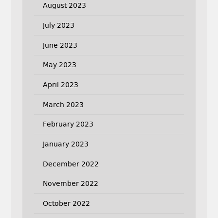
August 2023
July 2023
June 2023
May 2023
April 2023
March 2023
February 2023
January 2023
December 2022
November 2022
October 2022