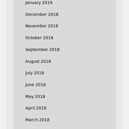
January 2019
December 2018
November 2018
October 2018
September 2018
August 2018
July 2018
June 2018
May 2018
April 2018
March 2018