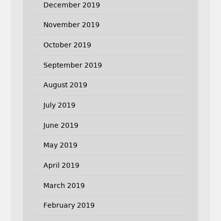
December 2019
November 2019
October 2019
September 2019
August 2019
July 2019
June 2019
May 2019
April 2019
March 2019
February 2019