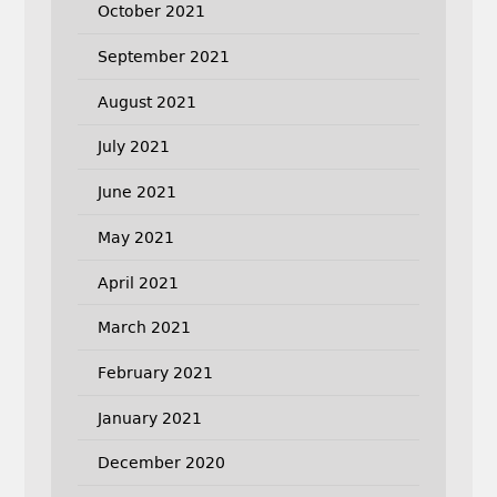
October 2021
September 2021
August 2021
July 2021
June 2021
May 2021
April 2021
March 2021
February 2021
January 2021
December 2020