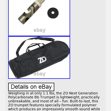
Weighing in at only 1.1 lbs, the ZO Next Generation
Polycarbonate Bb Trumpet is lightweight, practically
unbreakable, and most of all – fun. Built-to-last, this
ZO trumpet features specially formulated polymer
which produces an impressively smooth sound while