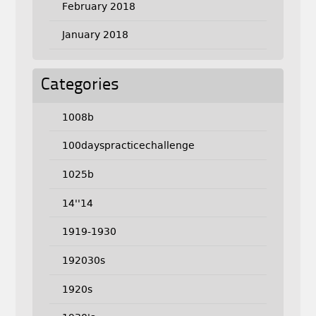
February 2018
January 2018
Categories
1008b
100dayspracticechallenge
1025b
14''14
1919-1930
192030s
1920s