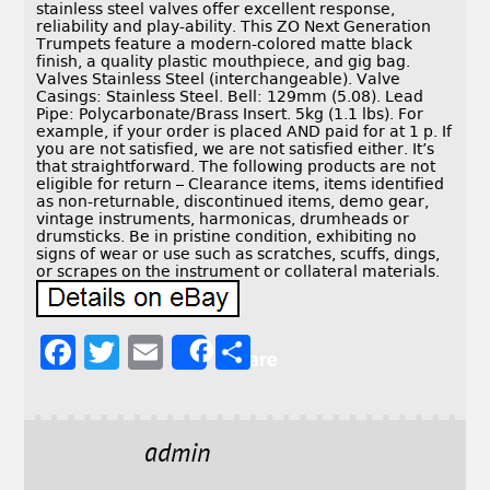
stainless steel valves offer excellent response,
reliability and play-ability. This ZO Next Generation
Trumpets feature a modern-colored matte black
finish, a quality plastic mouthpiece, and gig bag.
Valves Stainless Steel (interchangeable). Valve
Casings: Stainless Steel. Bell: 129mm (5.08). Lead
Pipe: Polycarbonate/Brass Insert. 5kg (1.1 lbs). For
example, if your order is placed AND paid for at 1 p. If
you are not satisfied, we are not satisfied either. It’s
that straightforward. The following products are not
eligible for return – Clearance items, items identified
as non-returnable, discontinued items, demo gear,
vintage instruments, harmonicas, drumheads or
drumsticks. Be in pristine condition, exhibiting no
signs of wear or use such as scratches, scuffs, dings,
or scrapes on the instrument or collateral materials.
F
T
E
S
Share
a
w
m
h
c
it
ai
a
e
t
l
r
admin