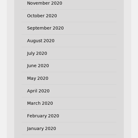
November 2020
October 2020
September 2020
August 2020
July 2020
June 2020
May 2020
April 2020
March 2020
February 2020
January 2020