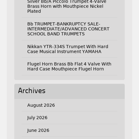
Silver Bb/A Piccolo Trumpet 4-Valve
Brass Horn with Mouthpiece Nickel
Plated
Bb TRUMPET-BANKRUPTCY SALE-
INTERMEDIATE/ADVANCED CONCERT
SCHOOL BAND TRUMPETS
Nikkan YTR-334S Trumpet With Hard
Case Musical Instrument YAMAHA
Flugel Horn Brass Bb Flat 4 Valve With
Hard Case Mouthpiece Flugel Horn
Archives
August 2026
July 2026
June 2026