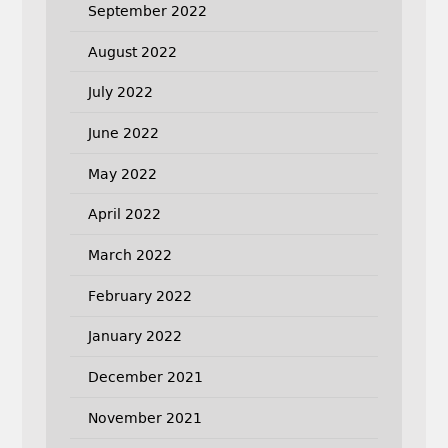
September 2022
August 2022
July 2022
June 2022
May 2022
April 2022
March 2022
February 2022
January 2022
December 2021
November 2021