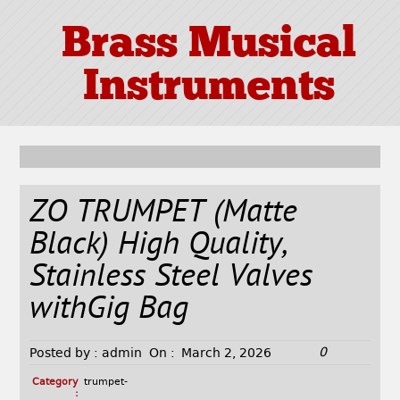
Brass Musical
Instruments
ZO TRUMPET (Matte
Black) High Quality,
Stainless Steel Valves
withGig Bag
0
Posted by :
admin
On :
March 2, 2026
Category
trumpet-
: