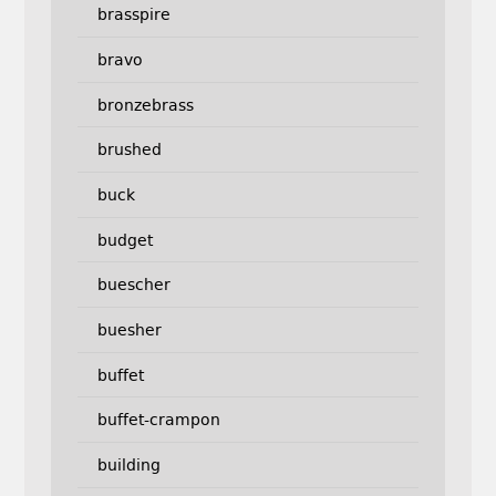
brasspire
bravo
bronzebrass
brushed
buck
budget
buescher
buesher
buffet
buffet-crampon
building