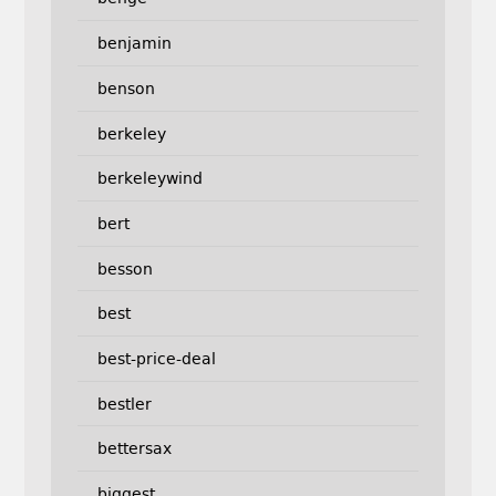
benjamin
benson
berkeley
berkeleywind
bert
besson
best
best-price-deal
bestler
bettersax
biggest