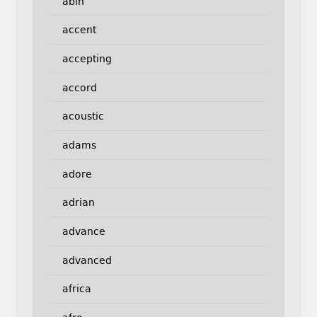
abin
accent
accepting
accord
acoustic
adams
adore
adrian
advance
advanced
africa