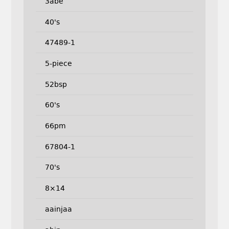
3abe
40's
47489-1
5-piece
52bsp
60's
66pm
67804-1
70's
8×14
aainjaa