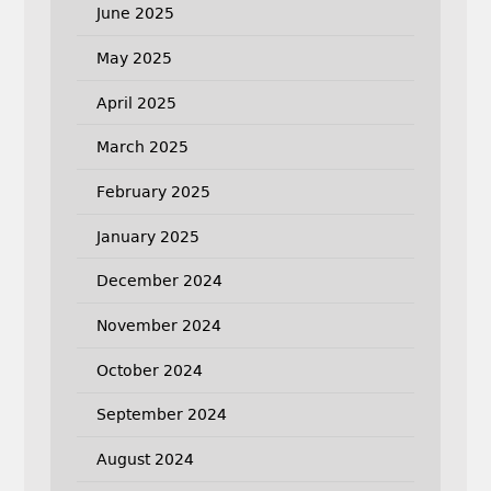
June 2025
May 2025
April 2025
March 2025
February 2025
January 2025
December 2024
November 2024
October 2024
September 2024
August 2024