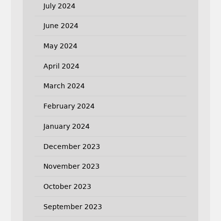
July 2024
June 2024
May 2024
April 2024
March 2024
February 2024
January 2024
December 2023
November 2023
October 2023
September 2023