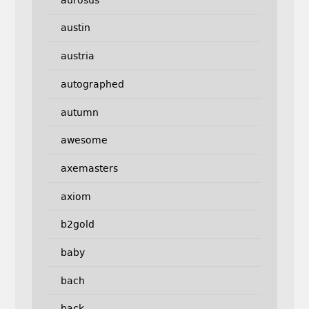
austin
austria
autographed
autumn
awesome
axemasters
axiom
b2gold
baby
bach
back