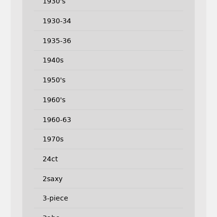
1930's
1930-34
1935-36
1940s
1950's
1960's
1960-63
1970s
24ct
2saxy
3-piece