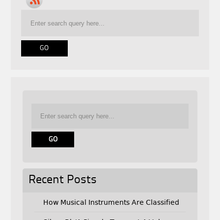
Recent Posts
How Musical Instruments Are Classified