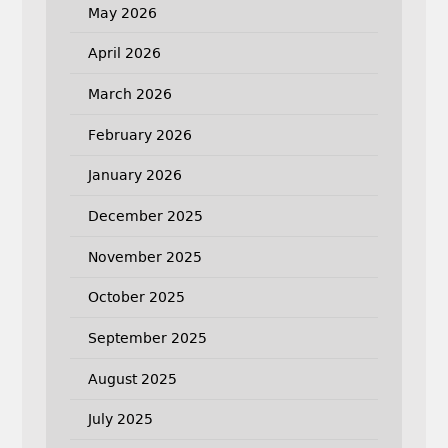
May 2026
April 2026
March 2026
February 2026
January 2026
December 2025
November 2025
October 2025
September 2025
August 2025
July 2025