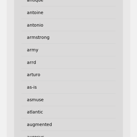
antique
antoine
antonio
armstrong
army
arrd
arturo
as-is
asmuse
atlantic
augmented
aurosus