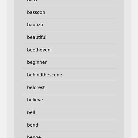
bassoon
bautizo
beautiful
beethoven
beginner
behindthescene
belcrest
believe
bell
bend
benge