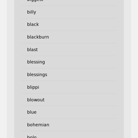
billy
black
blackburn
blast
blessing
blessings
blippi
blowout
blue
bohemian
bolo