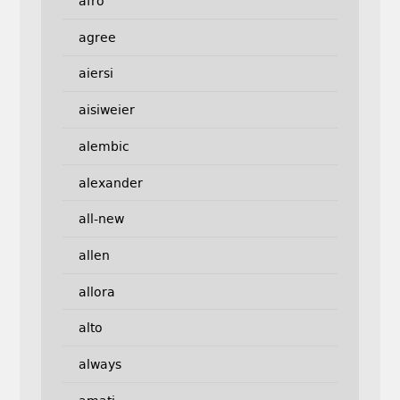
afro
agree
aiersi
aisiweier
alembic
alexander
all-new
allen
allora
alto
always