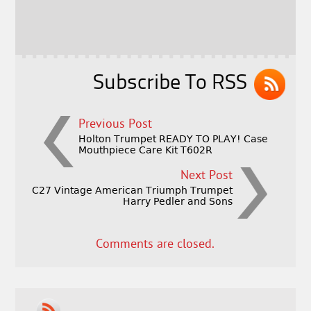
b
e
e
o
r
o
k
Subscribe To RSS
Previous Post
Holton Trumpet READY TO PLAY! Case
Mouthpiece Care Kit T602R
Next Post
C27 Vintage American Triumph Trumpet
Harry Pedler and Sons
Comments are closed.