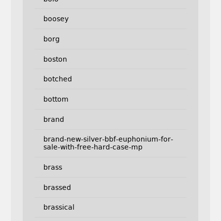
boosey
borg
boston
botched
bottom
brand
brand-new-silver-bbf-euphonium-for-
sale-with-free-hard-case-mp
brass
brassed
brassical