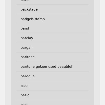
backstage
badgeb-stamp
band
barclay
bargain
baritone
baritone-getzen-used-beautiful
baroque
bash
basic
bass