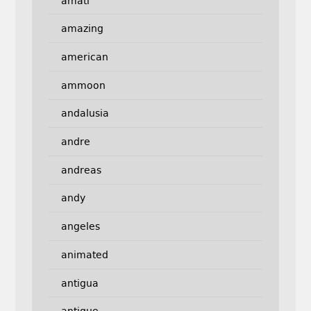
amati
amazing
american
ammoon
andalusia
andre
andreas
andy
angeles
animated
antigua