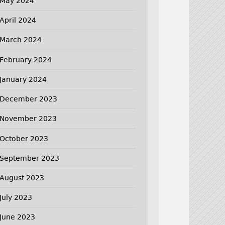
May 2024
April 2024
March 2024
February 2024
January 2024
December 2023
November 2023
October 2023
September 2023
August 2023
July 2023
June 2023