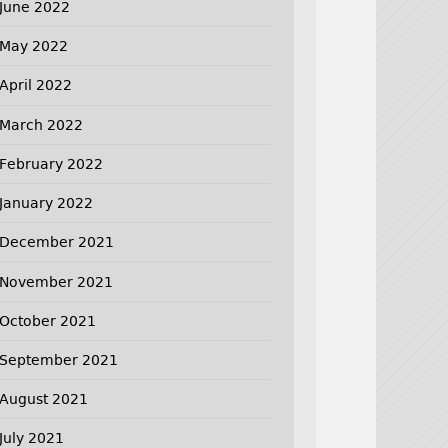
June 2022
May 2022
April 2022
March 2022
February 2022
January 2022
December 2021
November 2021
October 2021
September 2021
August 2021
July 2021