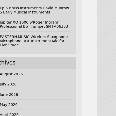
Ep 6 Brass Instruments David Munrow
S Early Musical Instruments
Jupiter XO 1600IS’Roger Ingram’
Professional Bb Trumpet SN FA06353
EASTERN MUSIC Wireless Saxophone
Microphone UHF Instrument Mic for
Live Stage
chives
August 2026
July 2026
June 2026
May 2026
April 2026