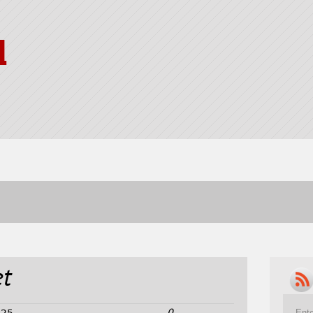
l
t
0