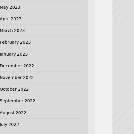
May 2023
April 2023
March 2023
February 2023
January 2023
December 2022
November 2022
October 2022
September 2022
August 2022
July 2022