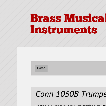
Brass Musica
Instruments
Home
Conn 1050B Trumpe