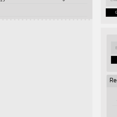
025
Re