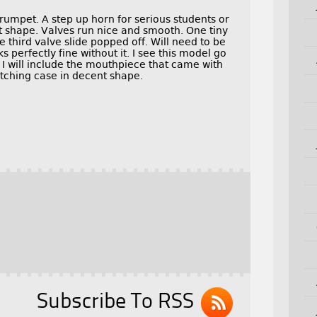
rumpet. A step up horn for serious students or
at shape. Valves run nice and smooth. One tiny
e third valve slide popped off. Will need to be
 perfectly fine without it. I see this model go
 I will include the mouthpiece that came with
ching case in decent shape.
Subscribe To RSS