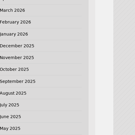
March 2026
February 2026
January 2026
December 2025
November 2025
October 2025
September 2025
August 2025
July 2025
June 2025
May 2025