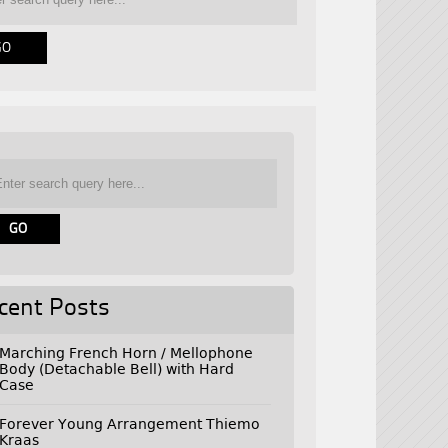
cent Posts
Marching French Horn / Mellophone
Body (Detachable Bell) with Hard
Case
Forever Young Arrangement Thiemo
Kraas