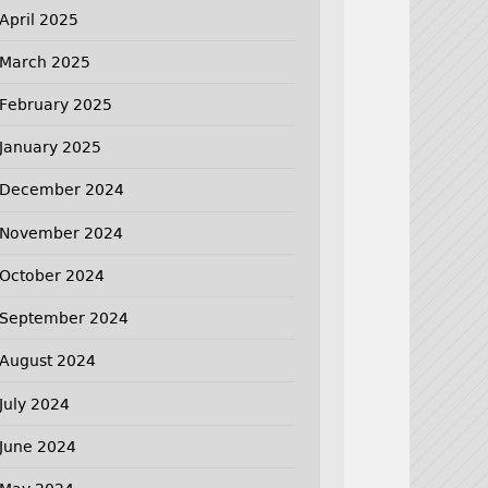
April 2025
March 2025
February 2025
January 2025
December 2024
November 2024
October 2024
September 2024
August 2024
July 2024
June 2024