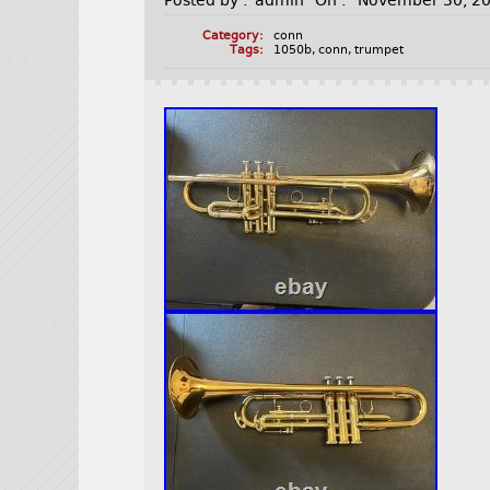
Posted by :
admin
On :
November 30, 2
Category:
conn
Tags:
1050b
,
conn
,
trumpet