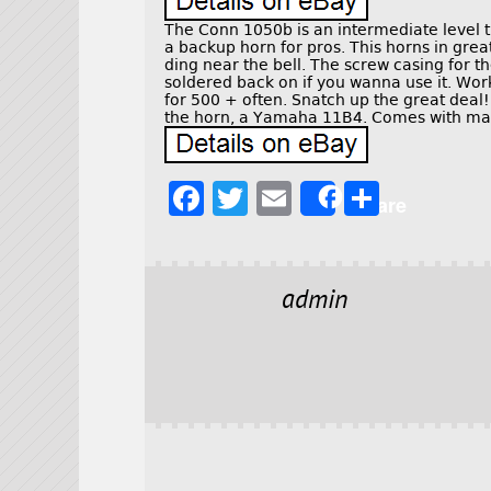
The Conn 1050b is an intermediate level t
a backup horn for pros. This horns in gre
ding near the bell. The screw casing for th
soldered back on if you wanna use it. Works
for 500 + often. Snatch up the great deal!
the horn, a Yamaha 11B4. Comes with mat
F
T
E
S
Share
a
w
m
h
c
it
ai
a
e
t
l
r
admin
b
e
e
o
r
o
k