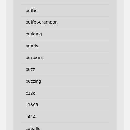
buffet
buffet-crampon
building
bundy
burbank
buzz
buzzing
c12a
c1865
c414
caballo