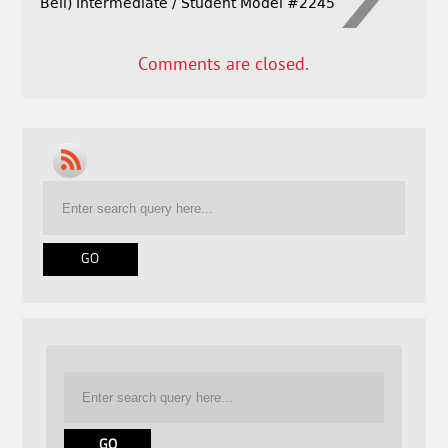
Bell) Intermediate / Student Model #2245
Comments are closed.