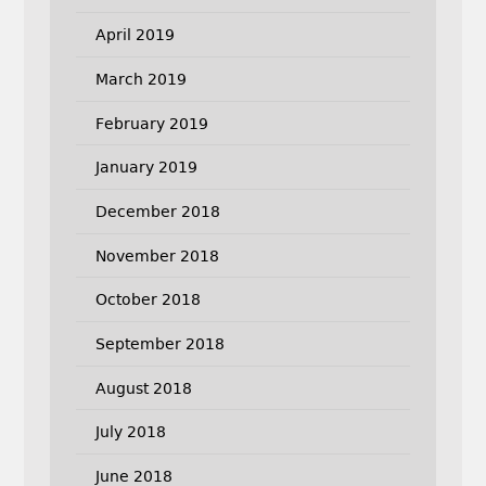
April 2019
March 2019
February 2019
January 2019
December 2018
November 2018
October 2018
September 2018
August 2018
July 2018
June 2018