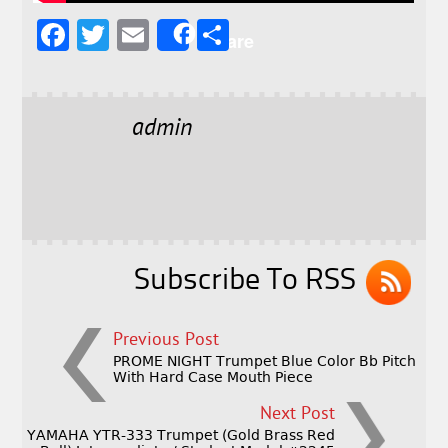
F
T
E
S
Share
a
w
m
h
c
it
ai
a
e
t
l
r
admin
b
e
e
o
r
o
k
Subscribe To RSS
Previous Post
PROME NIGHT Trumpet Blue Color Bb Pitch
With Hard Case Mouth Piece
Next Post
YAMAHA YTR-333 Trumpet (Gold Brass Red