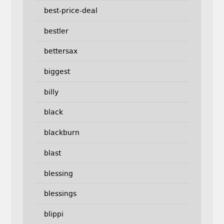
best-price-deal
bestler
bettersax
biggest
billy
black
blackburn
blast
blessing
blessings
blippi