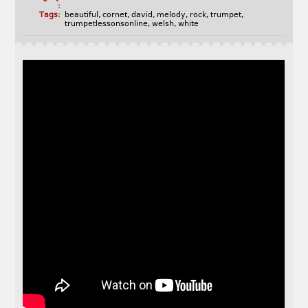
:
Tags:
beautiful
,
cornet
,
david
,
melody
,
rock
,
trumpet
,
trumpetlessonsonline
,
welsh
,
white