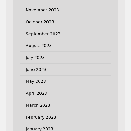
November 2023
October 2023
September 2023
August 2023
July 2023
June 2023
May 2023
April 2023
March 2023
February 2023
January 2023