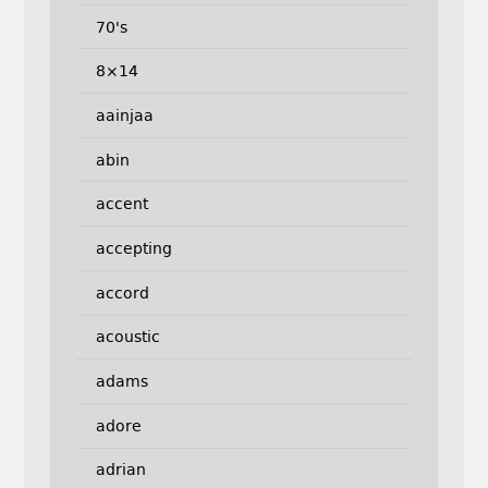
70's
8×14
aainjaa
abin
accent
accepting
accord
acoustic
adams
adore
adrian