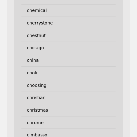
chemical
cherrystone
chestnut
chicago
china
choli
choosing
christian
christmas
chrome
cimbasso