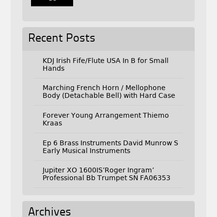
Recent Posts
KDJ Irish Fife/Flute USA In B for Small
Hands
Marching French Horn / Mellophone
Body (Detachable Bell) with Hard Case
Forever Young Arrangement Thiemo
Kraas
Ep 6 Brass Instruments David Munrow S
Early Musical Instruments
Jupiter XO 1600IS’Roger Ingram’
Professional Bb Trumpet SN FA06353
Archives