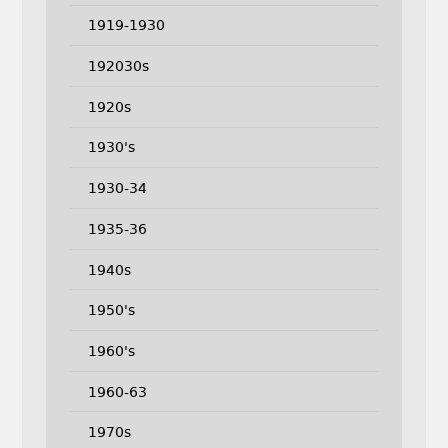
1919-1930
192030s
1920s
1930's
1930-34
1935-36
1940s
1950's
1960's
1960-63
1970s