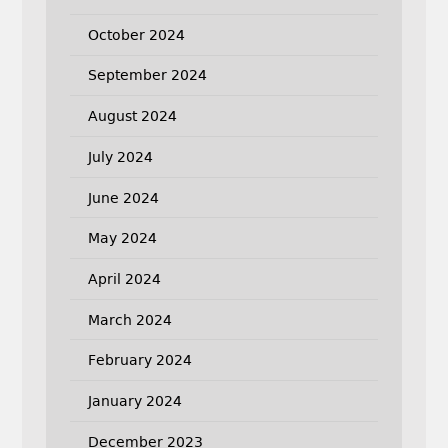
October 2024
September 2024
August 2024
July 2024
June 2024
May 2024
April 2024
March 2024
February 2024
January 2024
December 2023