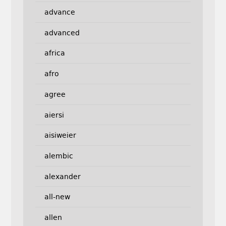
advance
advanced
africa
afro
agree
aiersi
aisiweier
alembic
alexander
all-new
allen