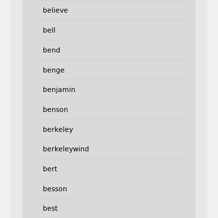
believe
bell
bend
benge
benjamin
benson
berkeley
berkeleywind
bert
besson
best