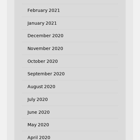
February 2021
January 2021
December 2020
November 2020
October 2020
September 2020
August 2020
July 2020
June 2020
May 2020
April 2020