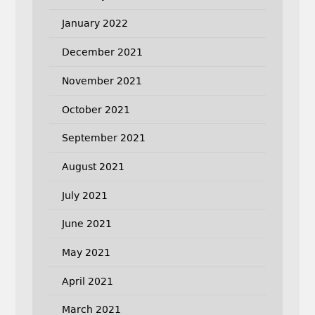
January 2022
December 2021
November 2021
October 2021
September 2021
August 2021
July 2021
June 2021
May 2021
April 2021
March 2021