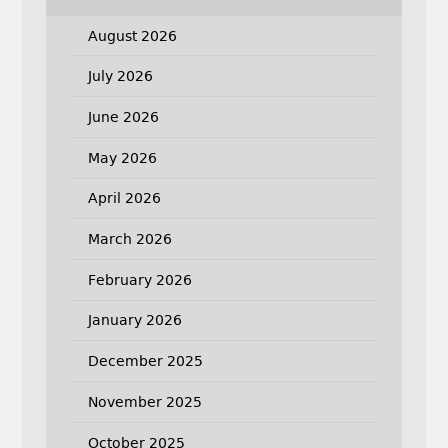
August 2026
July 2026
June 2026
May 2026
April 2026
March 2026
February 2026
January 2026
December 2025
November 2025
October 2025