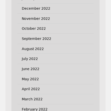
December 2022
November 2022
October 2022
September 2022
August 2022
July 2022
June 2022
May 2022
April 2022
March 2022
February 2022