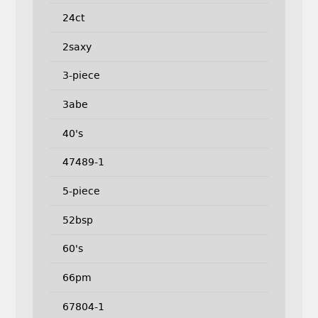
24ct
2saxy
3-piece
3abe
40's
47489-1
5-piece
52bsp
60's
66pm
67804-1