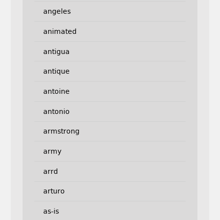
angeles
animated
antigua
antique
antoine
antonio
armstrong
army
arrd
arturo
as-is