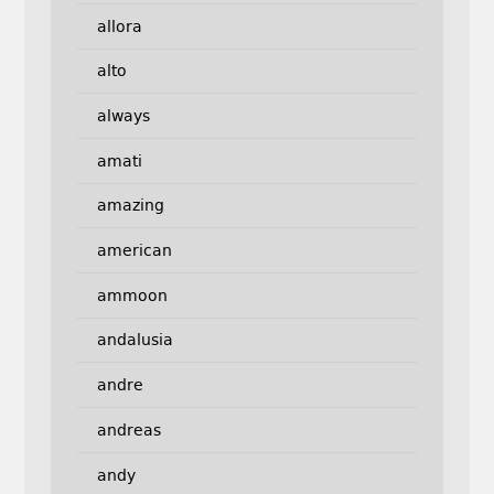
allora
alto
always
amati
amazing
american
ammoon
andalusia
andre
andreas
andy