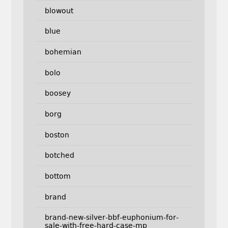
blowout
blue
bohemian
bolo
boosey
borg
boston
botched
bottom
brand
brand-new-silver-bbf-euphonium-for-
sale-with-free-hard-case-mp