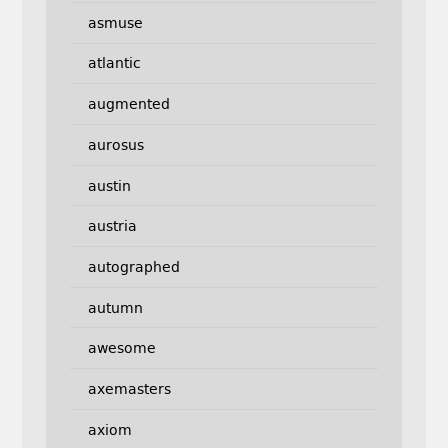
asmuse
atlantic
augmented
aurosus
austin
austria
autographed
autumn
awesome
axemasters
axiom