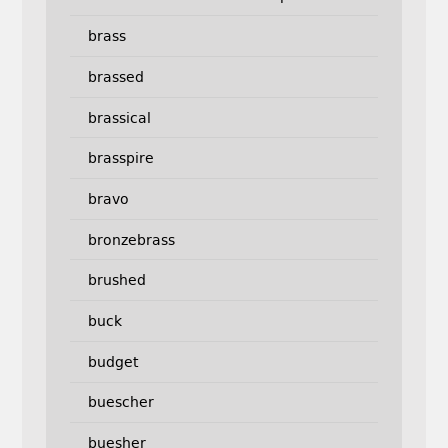
brass
brassed
brassical
brasspire
bravo
bronzebrass
brushed
buck
budget
buescher
buesher