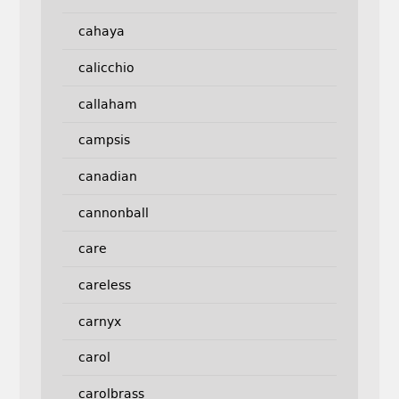
cahaya
calicchio
callaham
campsis
canadian
cannonball
care
careless
carnyx
carol
carolbrass