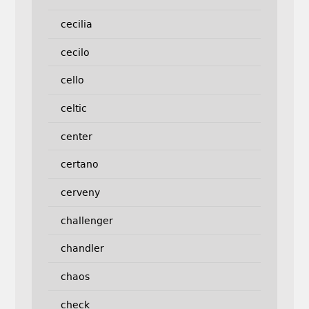
cecilia
cecilo
cello
celtic
center
certano
cerveny
challenger
chandler
chaos
check