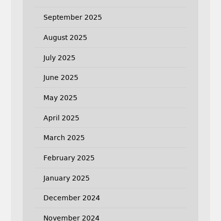
September 2025
August 2025
July 2025
June 2025
May 2025
April 2025
March 2025
February 2025
January 2025
December 2024
November 2024