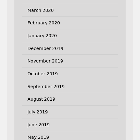
March 2020
February 2020
January 2020
December 2019
November 2019
October 2019
September 2019
August 2019
July 2019
June 2019
May 2019