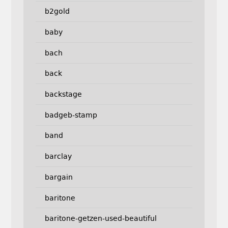
b2gold
baby
bach
back
backstage
badgeb-stamp
band
barclay
bargain
baritone
baritone-getzen-used-beautiful