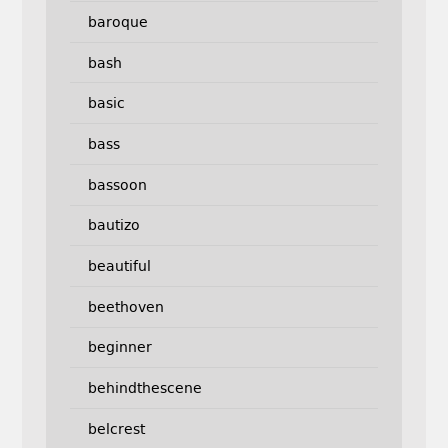
baroque
bash
basic
bass
bassoon
bautizo
beautiful
beethoven
beginner
behindthescene
belcrest