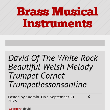
Brass Musical
Instruments
David Of The White Rock
Beautiful Welsh Melody
Trumpet Cornet
Trumpetlessonsonline
0
Posted by :
admin
On :
September 21,
2025
Category
david