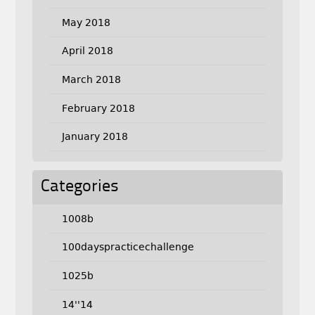
May 2018
April 2018
March 2018
February 2018
January 2018
Categories
1008b
100dayspracticechallenge
1025b
14''14