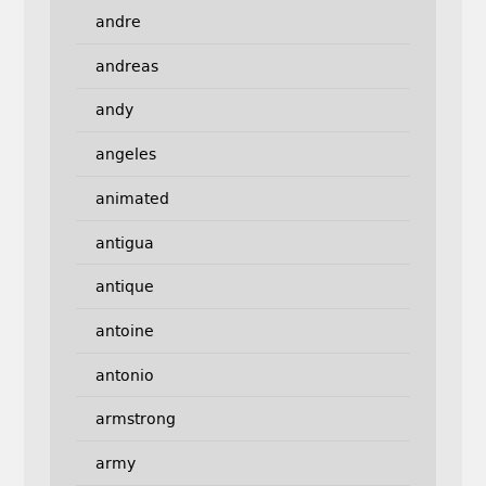
andre
andreas
andy
angeles
animated
antigua
antique
antoine
antonio
armstrong
army