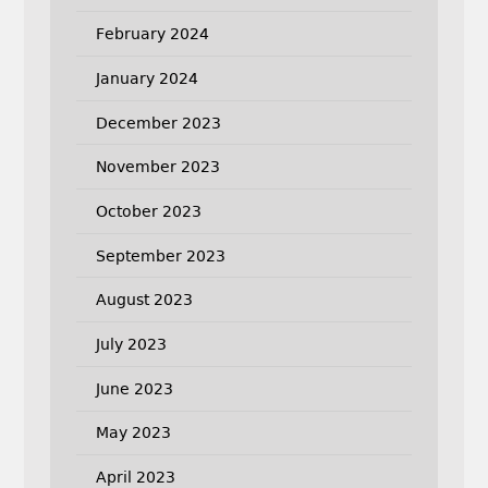
February 2024
January 2024
December 2023
November 2023
October 2023
September 2023
August 2023
July 2023
June 2023
May 2023
April 2023