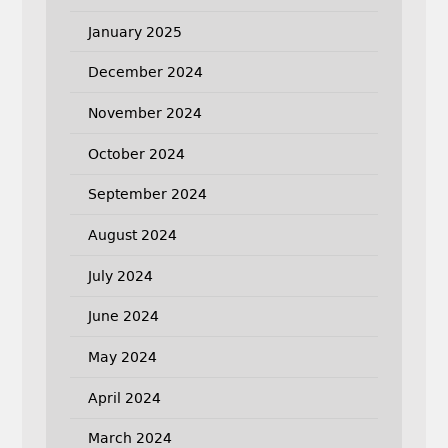
January 2025
December 2024
November 2024
October 2024
September 2024
August 2024
July 2024
June 2024
May 2024
April 2024
March 2024