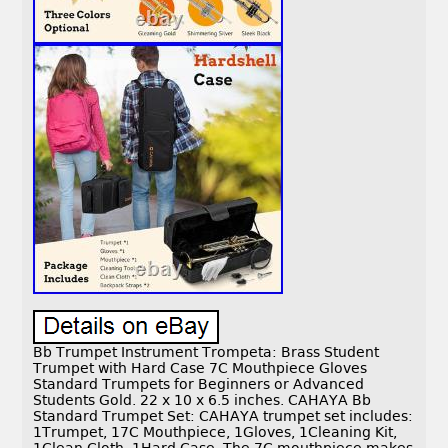
Bb Trumpet Instrument Trompeta: Brass Student
Trumpet with Hard Case 7C Mouthpiece Gloves
Standard Trumpets for Beginners or Advanced
Students Gold. 22 x 10 x 6.5 inches. CAHAYA Bb
Standard Trumpet Set: CAHAYA trumpet set includes:
1Trumpet, 17C Mouthpiece, 1Gloves, 1Cleaning Kit,