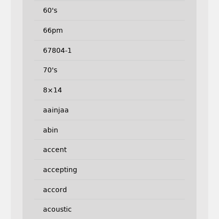
60's
66pm
67804-1
70's
8×14
aainjaa
abin
accent
accepting
accord
acoustic