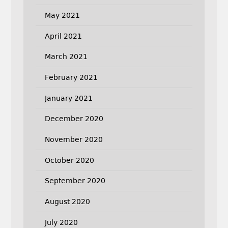
May 2021
April 2021
March 2021
February 2021
January 2021
December 2020
November 2020
October 2020
September 2020
August 2020
July 2020