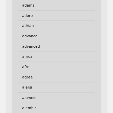
adams
adore
adrian
advance
advanced
africa
afro
agree
aiersi
aisiweier
alembic