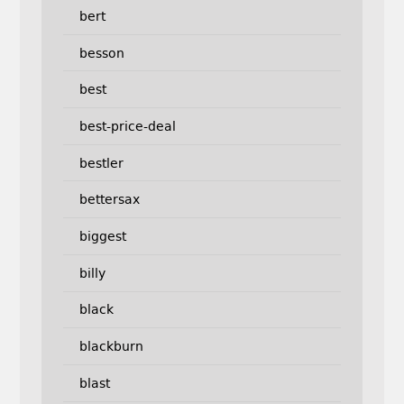
bert
besson
best
best-price-deal
bestler
bettersax
biggest
billy
black
blackburn
blast