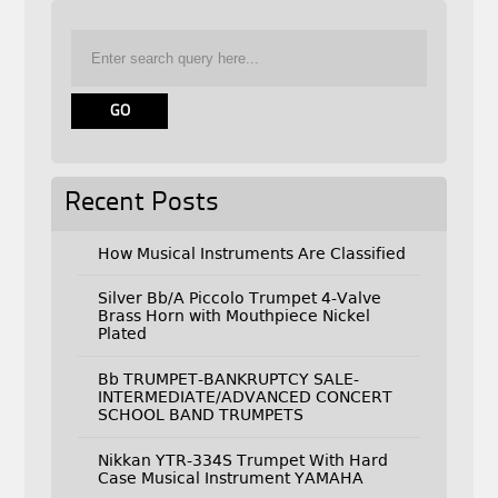
Recent Posts
How Musical Instruments Are Classified
Silver Bb/A Piccolo Trumpet 4-Valve
Brass Horn with Mouthpiece Nickel
Plated
Bb TRUMPET-BANKRUPTCY SALE-
INTERMEDIATE/ADVANCED CONCERT
SCHOOL BAND TRUMPETS
Nikkan YTR-334S Trumpet With Hard
Case Musical Instrument YAMAHA