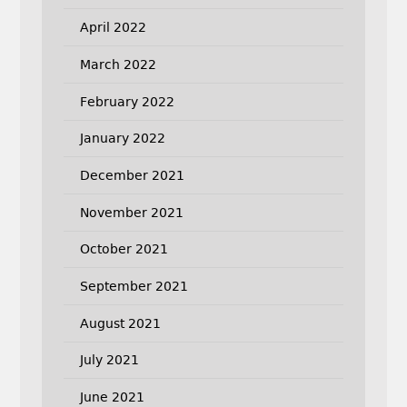
April 2022
March 2022
February 2022
January 2022
December 2021
November 2021
October 2021
September 2021
August 2021
July 2021
June 2021