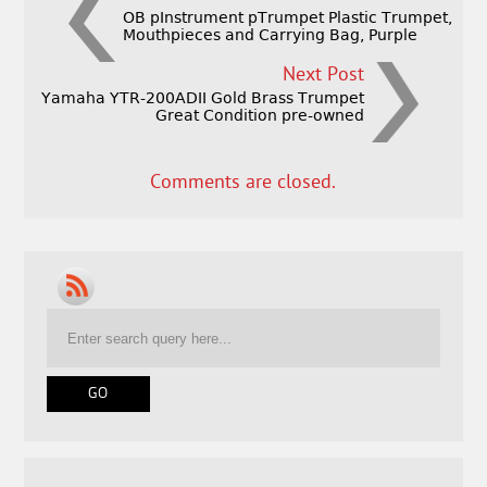
OB pInstrument pTrumpet Plastic Trumpet,
Mouthpieces and Carrying Bag, Purple
Next Post
Yamaha YTR-200ADII Gold Brass Trumpet
Great Condition pre-owned
Comments are closed.