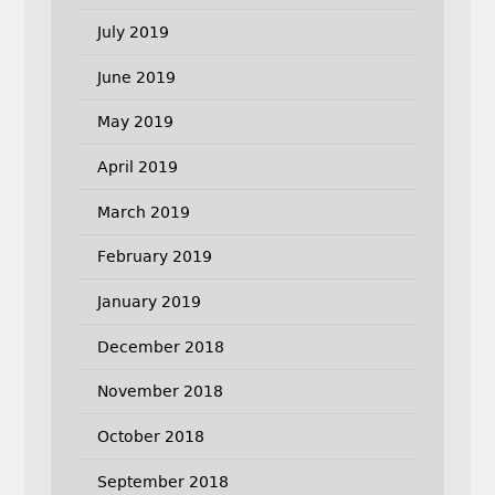
July 2019
June 2019
May 2019
April 2019
March 2019
February 2019
January 2019
December 2018
November 2018
October 2018
September 2018