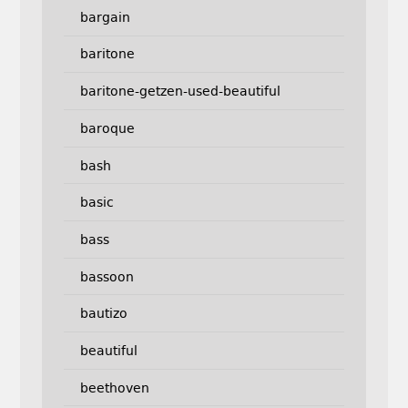
bargain
baritone
baritone-getzen-used-beautiful
baroque
bash
basic
bass
bassoon
bautizo
beautiful
beethoven