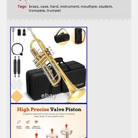
:
Tags:
brass
,
case
,
hard
,
instrument
,
mouthpie
,
student
,
trompeta
,
trumpet