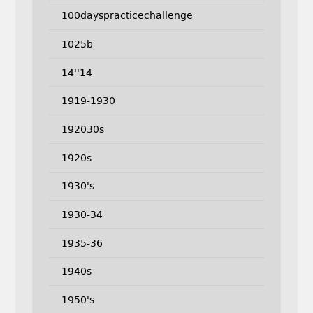
100dayspracticechallenge
1025b
14''14
1919-1930
192030s
1920s
1930's
1930-34
1935-36
1940s
1950's