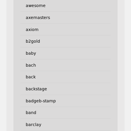
awesome
axemasters
axiom
b2gold
baby
bach
back
backstage
badgeb-stamp
band
barclay