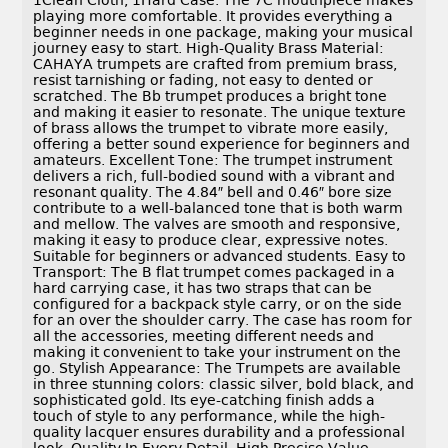
1Clean Cloth, 1Hard Case. The 7C mouthpiece makes
playing more comfortable. It provides everything a
beginner needs in one package, making your musical
journey easy to start. High-Quality Brass Material:
CAHAYA trumpets are crafted from premium brass,
resist tarnishing or fading, not easy to dented or
scratched. The Bb trumpet produces a bright tone
and making it easier to resonate. The unique texture
of brass allows the trumpet to vibrate more easily,
offering a better sound experience for beginners and
amateurs. Excellent Tone: The trumpet instrument
delivers a rich, full-bodied sound with a vibrant and
resonant quality. The 4.84″ bell and 0.46″ bore size
contribute to a well-balanced tone that is both warm
and mellow. The valves are smooth and responsive,
making it easy to produce clear, expressive notes.
Suitable for beginners or advanced students. Easy to
Transport: The B flat trumpet comes packaged in a
hard carrying case, it has two straps that can be
configured for a backpack style carry, or on the side
for an over the shoulder carry. The case has room for
all the accessories, meeting different needs and
making it convenient to take your instrument on the
go. Stylish Appearance: The Trumpets are available
in three stunning colors: classic silver, bold black, and
sophisticated gold. Its eye-catching finish adds a
touch of style to any performance, while the high-
quality lacquer ensures durability and a professional