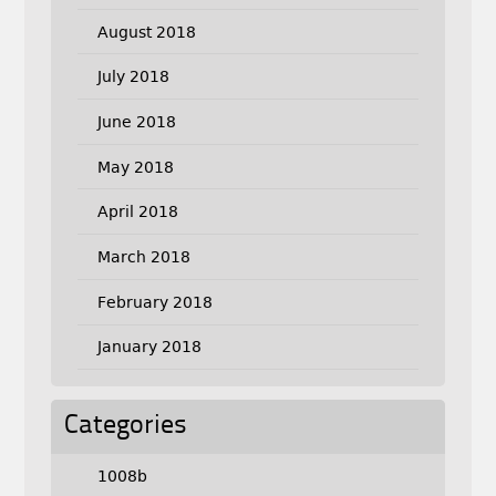
August 2018
July 2018
June 2018
May 2018
April 2018
March 2018
February 2018
January 2018
Categories
1008b