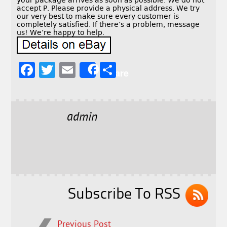
your package arrives as soon as possible. We do not
accept P. Please provide a physical address. We try
our very best to make sure every customer is
completely satisfied. If there’s a problem, message
us! We’re happy to help.
F
T
E
S
Share
a
w
m
h
c
it
ai
a
e
t
l
r
admin
b
e
e
o
r
o
k
Subscribe To RSS
Previous Post