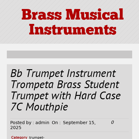
Brass Musical
Instruments
Bb Trumpet Instrument
Trompeta Brass Student
Trumpet with Hard Case
7C Mouthpie
0
Posted by :
admin
On :
September 15,
2025
Category
trumpet-