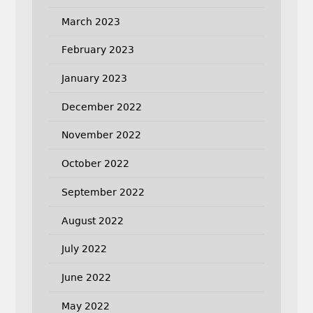
March 2023
February 2023
January 2023
December 2022
November 2022
October 2022
September 2022
August 2022
July 2022
June 2022
May 2022