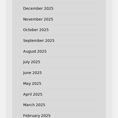
December 2025
November 2025
October 2025
September 2025
August 2025
July 2025
June 2025
May 2025
April 2025
March 2025
February 2025