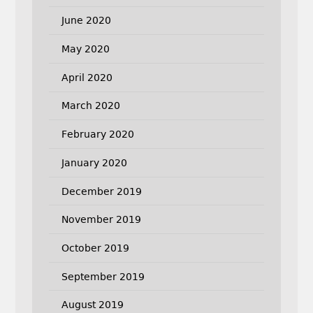
June 2020
May 2020
April 2020
March 2020
February 2020
January 2020
December 2019
November 2019
October 2019
September 2019
August 2019