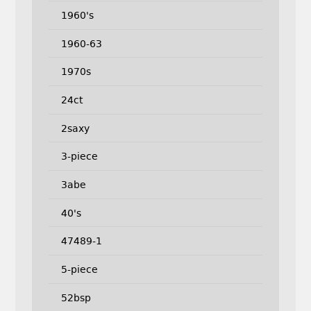
1960's
1960-63
1970s
24ct
2saxy
3-piece
3abe
40's
47489-1
5-piece
52bsp