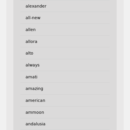
alexander
all-new
allen
allora
alto
always
amati
amazing
american
ammoon
andalusia