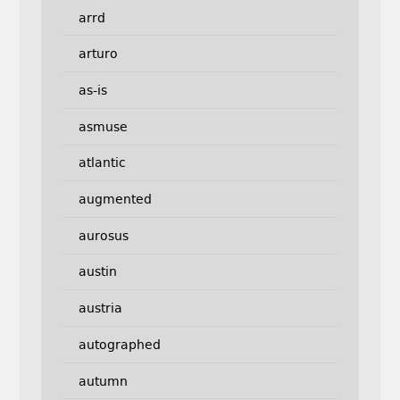
arrd
arturo
as-is
asmuse
atlantic
augmented
aurosus
austin
austria
autographed
autumn