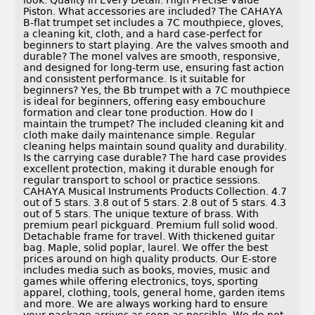
look. Quality In Every Detail. High Precise Value
Piston. What accessories are included? The CAHAYA
B-flat trumpet set includes a 7C mouthpiece, gloves,
a cleaning kit, cloth, and a hard case-perfect for
beginners to start playing. Are the valves smooth and
durable? The monel valves are smooth, responsive,
and designed for long-term use, ensuring fast action
and consistent performance. Is it suitable for
beginners? Yes, the Bb trumpet with a 7C mouthpiece
is ideal for beginners, offering easy embouchure
formation and clear tone production. How do I
maintain the trumpet? The included cleaning kit and
cloth make daily maintenance simple. Regular
cleaning helps maintain sound quality and durability.
Is the carrying case durable? The hard case provides
excellent protection, making it durable enough for
regular transport to school or practice sessions.
CAHAYA Musical Instruments Products Collection. 4.7
out of 5 stars. 3.8 out of 5 stars. 2.8 out of 5 stars. 4.3
out of 5 stars. The unique texture of brass. With
premium pearl pickguard. Premium full solid wood.
Detachable frame for travel. With thickened guitar
bag. Maple, solid poplar, laurel. We offer the best
prices around on high quality products. Our E-store
includes media such as books, movies, music and
games while offering electronics, toys, sporting
apparel, clothing, tools, general home, garden items
and more. We are always working hard to ensure