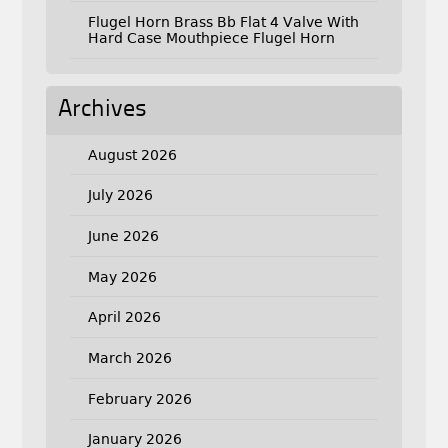
Flugel Horn Brass Bb Flat 4 Valve With
Hard Case Mouthpiece Flugel Horn
Archives
August 2026
July 2026
June 2026
May 2026
April 2026
March 2026
February 2026
January 2026