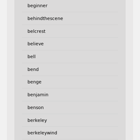
beginner
behindthescene
belcrest
believe
bell
bend
benge
benjamin
benson
berkeley
berkeleywind