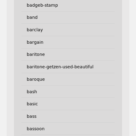
badgeb-stamp
band
barclay
bargain
baritone
baritone-getzen-used-beautiful
baroque
bash
basic
bass
bassoon