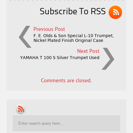
k
Subscribe To RSS
Previous Post
F. E. Olds & Son Special L-10 Trumpet,
Nickel Plated Finish Original Case
Next Post
YAMAHA T 100 S Silver Trumpet Used
Comments are closed.