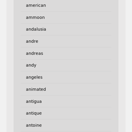
american
ammoon
andalusia
andre
andreas
andy
angeles
animated
antigua
antique
antoine