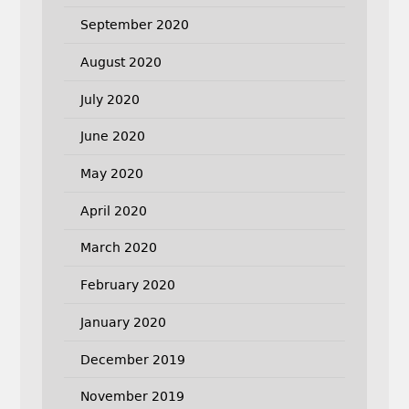
September 2020
August 2020
July 2020
June 2020
May 2020
April 2020
March 2020
February 2020
January 2020
December 2019
November 2019