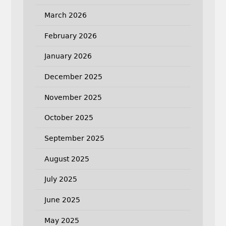
March 2026
February 2026
January 2026
December 2025
November 2025
October 2025
September 2025
August 2025
July 2025
June 2025
May 2025