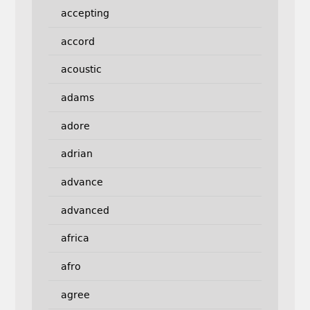
accepting
accord
acoustic
adams
adore
adrian
advance
advanced
africa
afro
agree