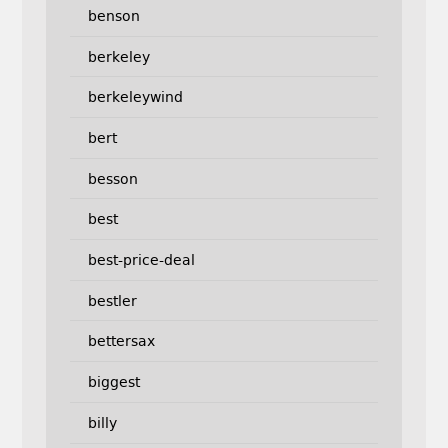
benson
berkeley
berkeleywind
bert
besson
best
best-price-deal
bestler
bettersax
biggest
billy