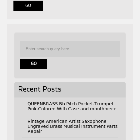
Recent Posts
QUEENBRASS Bb Pitch Pocket-Trumpet
Pink-Colored With Case and mouthpiece
Vintage American Artist Saxophone
Engraved Brass Musical Instrument Parts
Repair