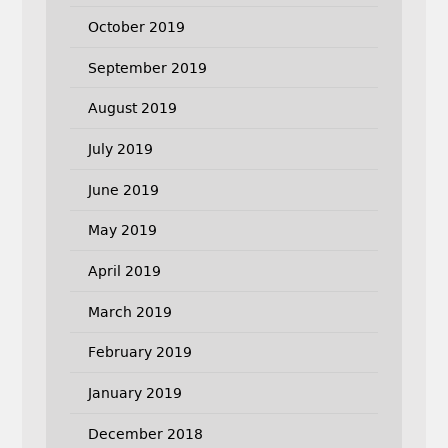
October 2019
September 2019
August 2019
July 2019
June 2019
May 2019
April 2019
March 2019
February 2019
January 2019
December 2018