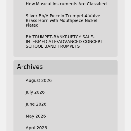
How Musical Instruments Are Classified
Silver Bb/A Piccolo Trumpet 4-Valve
Brass Horn with Mouthpiece Nickel
Plated
Bb TRUMPET-BANKRUPTCY SALE-
INTERMEDIATE/ADVANCED CONCERT
SCHOOL BAND TRUMPETS
Archives
August 2026
July 2026
June 2026
May 2026
April 2026