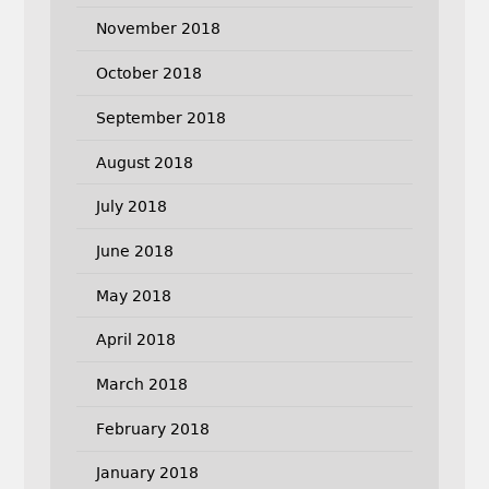
November 2018
October 2018
September 2018
August 2018
July 2018
June 2018
May 2018
April 2018
March 2018
February 2018
January 2018