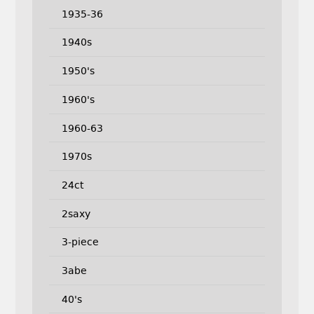
1935-36
1940s
1950's
1960's
1960-63
1970s
24ct
2saxy
3-piece
3abe
40's