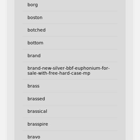
borg
boston
botched
bottom
brand
brand-new-silver-bbf-euphonium-for-
sale-with-free-hard-case-mp
brass
brassed
brassical
brasspire
bravo