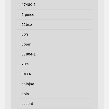
47489-1
5-piece
52bsp
60's
66pm
67804-1
70's
8×14
aainjaa
abin
accent