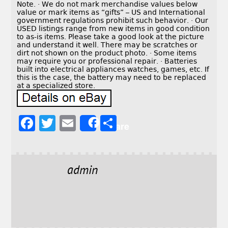
Note. · We do not mark merchandise values below
value or mark items as “gifts” – US and International
government regulations prohibit such behavior. · Our
USED listings range from new items in good condition
to as-is items. Please take a good look at the picture
and understand it well. There may be scratches or
dirt not shown on the product photo. · Some items
may require you or professional repair. · Batteries
built into electrical appliances watches, games, etc. If
this is the case, the battery may need to be replaced
at a specialized store.
F
T
E
S
Share
a
w
m
h
c
it
ai
a
e
t
l
r
admin
b
e
e
o
r
o