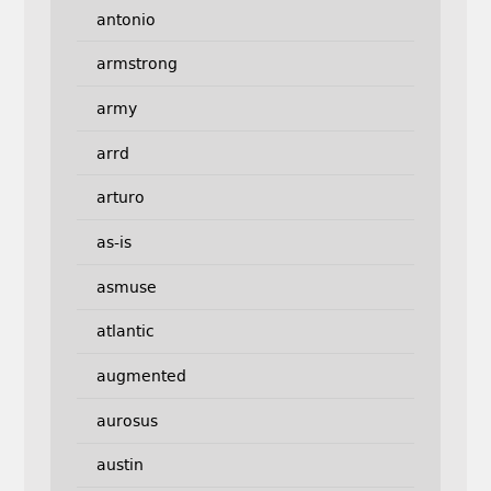
antonio
armstrong
army
arrd
arturo
as-is
asmuse
atlantic
augmented
aurosus
austin