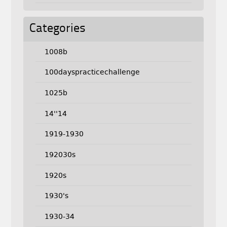
Categories
1008b
100dayspracticechallenge
1025b
14''14
1919-1930
192030s
1920s
1930's
1930-34