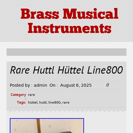
Brass Musical
Instruments
Rare Huttl Hüttel Line800
0
Posted by :
admin
On :
August 6, 2025
Category
rare
:
Tags:
hüttel
,
huttl
,
line800
,
rare