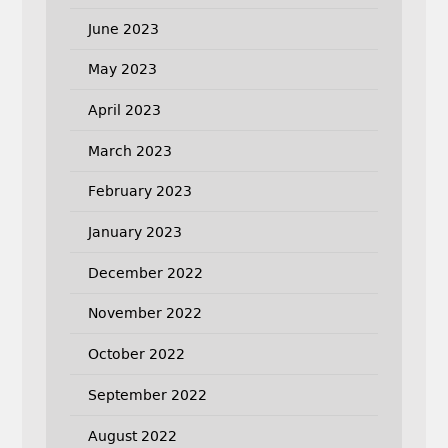
June 2023
May 2023
April 2023
March 2023
February 2023
January 2023
December 2022
November 2022
October 2022
September 2022
August 2022