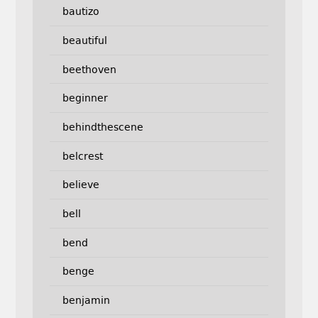
bautizo
beautiful
beethoven
beginner
behindthescene
belcrest
believe
bell
bend
benge
benjamin