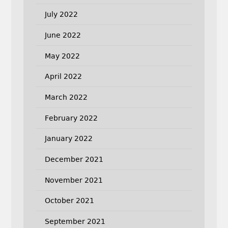
July 2022
June 2022
May 2022
April 2022
March 2022
February 2022
January 2022
December 2021
November 2021
October 2021
September 2021