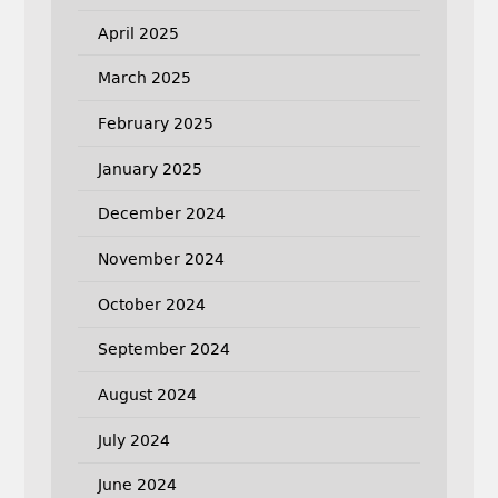
April 2025
March 2025
February 2025
January 2025
December 2024
November 2024
October 2024
September 2024
August 2024
July 2024
June 2024