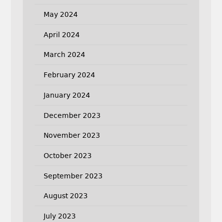
May 2024
April 2024
March 2024
February 2024
January 2024
December 2023
November 2023
October 2023
September 2023
August 2023
July 2023