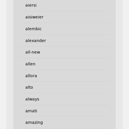
aiersi
aisiweier
alembic
alexander
all-new
allen
allora
alto
always
amati
amazing