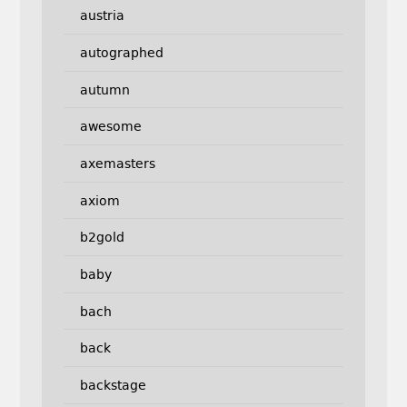
austria
autographed
autumn
awesome
axemasters
axiom
b2gold
baby
bach
back
backstage