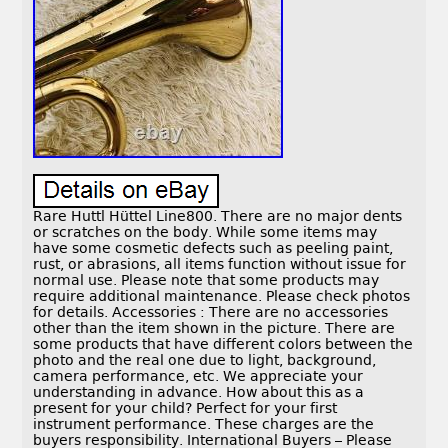
Rare Huttl Hüttel Line800. There are no major dents
or scratches on the body. While some items may
have some cosmetic defects such as peeling paint,
rust, or abrasions, all items function without issue for
normal use. Please note that some products may
require additional maintenance. Please check photos
for details. Accessories : There are no accessories
other than the item shown in the picture. There are
some products that have different colors between the
photo and the real one due to light, background,
camera performance, etc. We appreciate your
understanding in advance. How about this as a
present for your child? Perfect for your first
instrument performance. These charges are the
buyers responsibility. International Buyers – Please