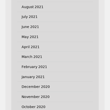
August 2021
July 2021
June 2021
May 2021
April 2021
March 2021
February 2021
January 2021
December 2020
November 2020
October 2020