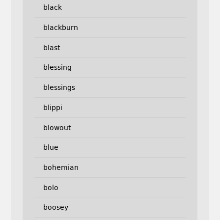
black
blackburn
blast
blessing
blessings
blippi
blowout
blue
bohemian
bolo
boosey