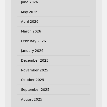
June 2026
May 2026
April 2026
March 2026
February 2026
January 2026
December 2025
November 2025
October 2025
September 2025
August 2025