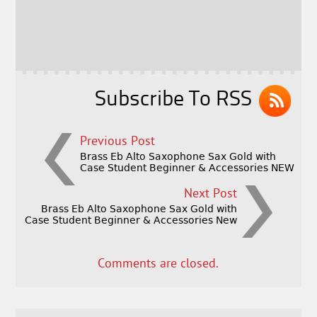
b
e
e
o
r
o
k
Subscribe To RSS
Previous Post
Brass Eb Alto Saxophone Sax Gold with
Case Student Beginner & Accessories NEW
Next Post
Brass Eb Alto Saxophone Sax Gold with
Case Student Beginner & Accessories New
Comments are closed.