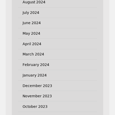
August 2024
July 2024
June 2024
May 2024
April 2024
March 2024
February 2024
January 2024
December 2023
November 2023
October 2023