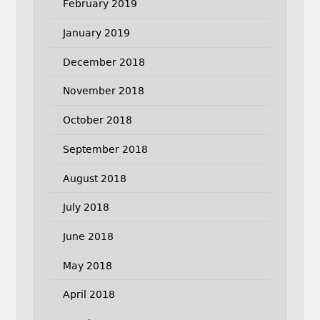
February 2019
January 2019
December 2018
November 2018
October 2018
September 2018
August 2018
July 2018
June 2018
May 2018
April 2018