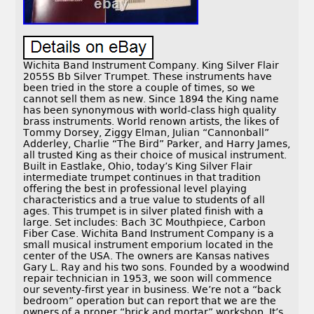
Wichita Band Instrument Company. King Silver Flair
2055S Bb Silver Trumpet. These instruments have
been tried in the store a couple of times, so we
cannot sell them as new. Since 1894 the King name
has been synonymous with world-class high quality
brass instruments. World renown artists, the likes of
Tommy Dorsey, Ziggy Elman, Julian “Cannonball”
Adderley, Charlie “The Bird” Parker, and Harry James,
all trusted King as their choice of musical instrument.
Built in Eastlake, Ohio, today’s King Silver Flair
intermediate trumpet continues in that tradition
offering the best in professional level playing
characteristics and a true value to students of all
ages. This trumpet is in silver plated finish with a
large. Set includes: Bach 3C Mouthpiece, Carbon
Fiber Case. Wichita Band Instrument Company is a
small musical instrument emporium located in the
center of the USA. The owners are Kansas natives
Gary L. Ray and his two sons. Founded by a woodwind
repair technician in 1953, we soon will commence
our seventy-first year in business. We’re not a “back
bedroom” operation but can report that we are the
owners of a proper “brick and mortar” workshop. It’s