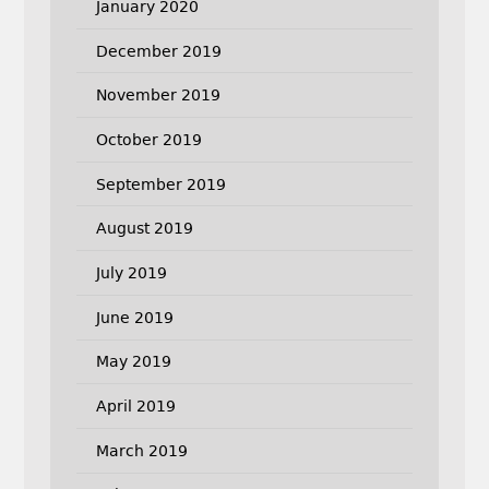
January 2020
December 2019
November 2019
October 2019
September 2019
August 2019
July 2019
June 2019
May 2019
April 2019
March 2019