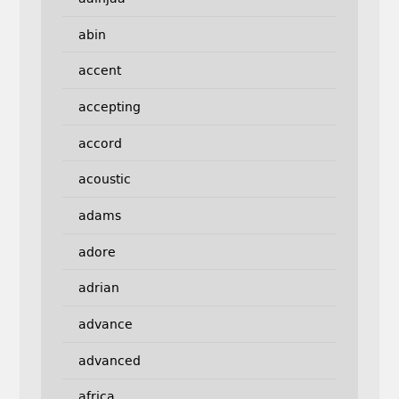
abin
accent
accepting
accord
acoustic
adams
adore
adrian
advance
advanced
africa