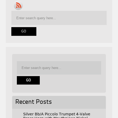
Recent Posts
Silver Bb/A Piccolo Trumpet 4-Valve