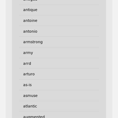
antique
antoine
antonio
armstrong
army
arrd
arturo
as-is
asmuse
atlantic
augmented