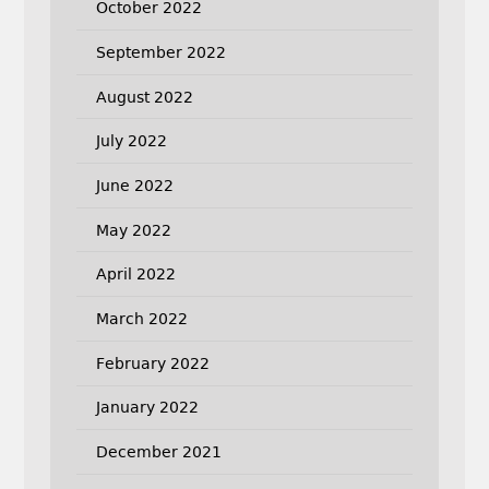
October 2022
September 2022
August 2022
July 2022
June 2022
May 2022
April 2022
March 2022
February 2022
January 2022
December 2021