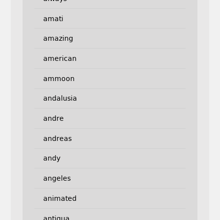
amati
amazing
american
ammoon
andalusia
andre
andreas
andy
angeles
animated
antigua