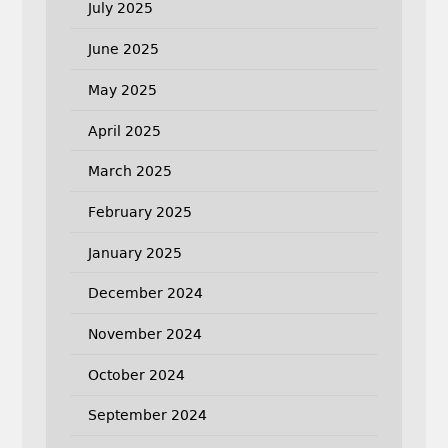
July 2025
June 2025
May 2025
April 2025
March 2025
February 2025
January 2025
December 2024
November 2024
October 2024
September 2024