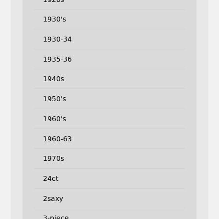
1930's
1930-34
1935-36
1940s
1950's
1960's
1960-63
1970s
24ct
2saxy
3-piece