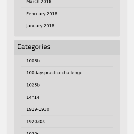
March 2018
February 2018
January 2018
Categories
1008b
100dayspracticechallenge
1025b
14''14
1919-1930
192030s
1920s