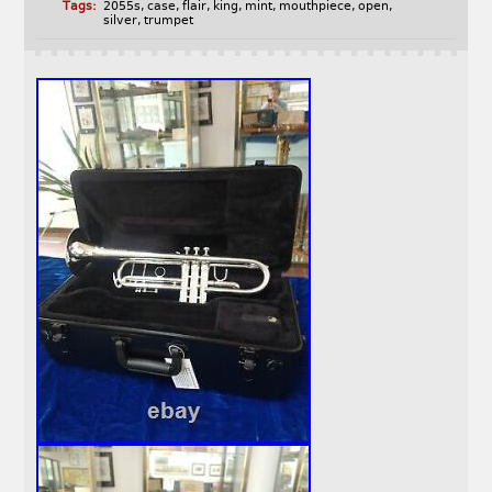
Tags:
2055s
,
case
,
flair
,
king
,
mint
,
mouthpiece
,
open
,
silver
,
trumpet