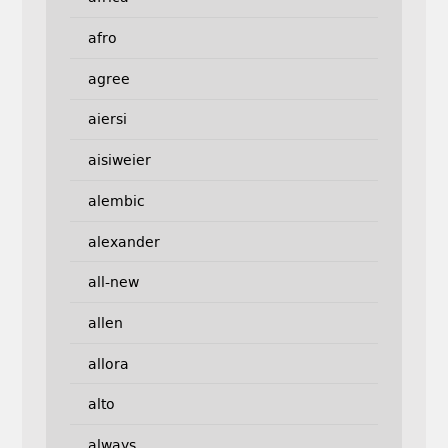
afro
agree
aiersi
aisiweier
alembic
alexander
all-new
allen
allora
alto
always