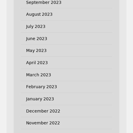
September 2023
August 2023
July 2023
June 2023
May 2023
April 2023
March 2023
February 2023
January 2023
December 2022
November 2022