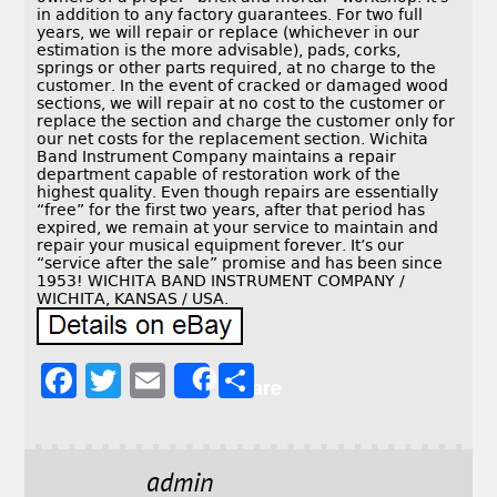
in addition to any factory guarantees. For two full
years, we will repair or replace (whichever in our
estimation is the more advisable), pads, corks,
springs or other parts required, at no charge to the
customer. In the event of cracked or damaged wood
sections, we will repair at no cost to the customer or
replace the section and charge the customer only for
our net costs for the replacement section. Wichita
Band Instrument Company maintains a repair
department capable of restoration work of the
highest quality. Even though repairs are essentially
“free” for the first two years, after that period has
expired, we remain at your service to maintain and
repair your musical equipment forever. It’s our
“service after the sale” promise and has been since
1953! WICHITA BAND INSTRUMENT COMPANY /
WICHITA, KANSAS / USA.
F
T
E
S
Share
a
w
m
h
c
it
ai
a
e
t
l
r
admin