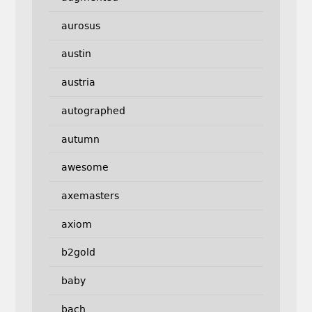
aurosus
austin
austria
autographed
autumn
awesome
axemasters
axiom
b2gold
baby
bach