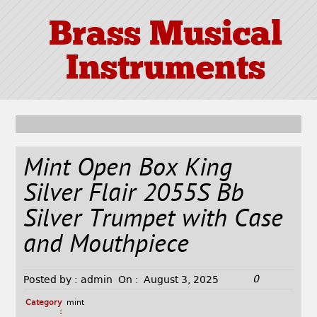
Brass Musical
Instruments
Mint Open Box King
Silver Flair 2055S Bb
Silver Trumpet with Case
and Mouthpiece
0
Posted by :
admin
On :
August 3, 2025
Category
mint
: