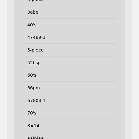
3abe
40's
47489-1
5-piece
52bsp
60's
66pm
67804-1
70's
8×14
aainjaa