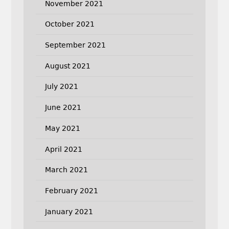
November 2021
October 2021
September 2021
August 2021
July 2021
June 2021
May 2021
April 2021
March 2021
February 2021
January 2021