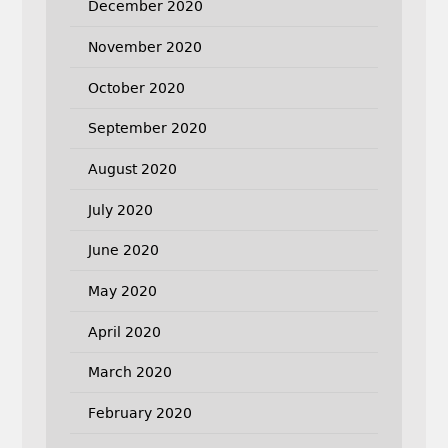
December 2020
November 2020
October 2020
September 2020
August 2020
July 2020
June 2020
May 2020
April 2020
March 2020
February 2020