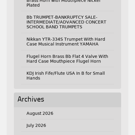
Brass Horn with Mouthpiece Nickel
Plated
Bb TRUMPET-BANKRUPTCY SALE-
INTERMEDIATE/ADVANCED CONCERT
SCHOOL BAND TRUMPETS
Nikkan YTR-334S Trumpet With Hard
Case Musical Instrument YAMAHA
Flugel Horn Brass Bb Flat 4 Valve With
Hard Case Mouthpiece Flugel Horn
KDJ Irish Fife/Flute USA In B for Small
Hands
Archives
August 2026
July 2026