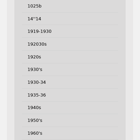
1025b
14''14
1919-1930
192030s
1920s
1930's
1930-34
1935-36
1940s
1950's
1960's