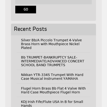
Recent Posts
Silver Bb/A Piccolo Trumpet 4-Valve
Brass Horn with Mouthpiece Nickel
Plated
Bb TRUMPET-BANKRUPTCY SALE-
INTERMEDIATE/ADVANCED CONCERT
SCHOOL BAND TRUMPETS
Nikkan YTR-334S Trumpet With Hard
Case Musical Instrument YAMAHA
Flugel Horn Brass Bb Flat 4 Valve With
Hard Case Mouthpiece Flugel Horn
KDJ Irish Fife/Flute USA In B for Small
Hands