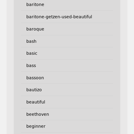
baritone
baritone-getzen-used-beautiful
baroque
bash
basic
bass
bassoon
bautizo
beautiful
beethoven
beginner