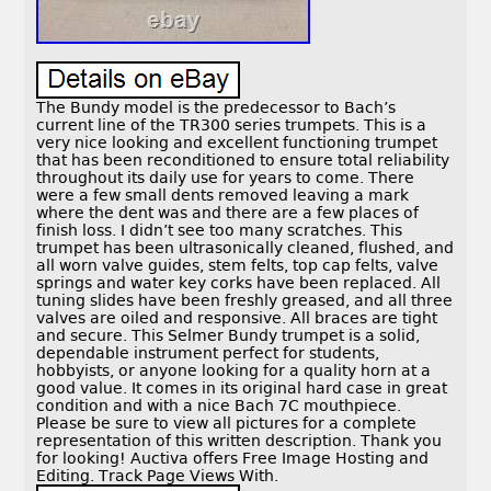
The Bundy model is the predecessor to Bach’s
current line of the TR300 series trumpets. This is a
very nice looking and excellent functioning trumpet
that has been reconditioned to ensure total reliability
throughout its daily use for years to come. There
were a few small dents removed leaving a mark
where the dent was and there are a few places of
finish loss. I didn’t see too many scratches. This
trumpet has been ultrasonically cleaned, flushed, and
all worn valve guides, stem felts, top cap felts, valve
springs and water key corks have been replaced. All
tuning slides have been freshly greased, and all three
valves are oiled and responsive. All braces are tight
and secure. This Selmer Bundy trumpet is a solid,
dependable instrument perfect for students,
hobbyists, or anyone looking for a quality horn at a
good value. It comes in its original hard case in great
condition and with a nice Bach 7C mouthpiece.
Please be sure to view all pictures for a complete
representation of this written description. Thank you
for looking! Auctiva offers Free Image Hosting and
Editing. Track Page Views With.