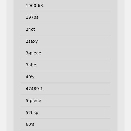
1960-63
1970s
24ct
2saxy
3-piece
3abe
40's
47489-1
5-piece
52bsp
60's