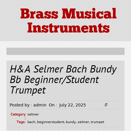
Brass Musical
Instruments
H&A Selmer Bach Bundy
Bb Beginner/Student
Trumpet
0
Posted by :
admin
On :
July 22, 2025
Category
selmer
:
Tags:
bach
,
beginnerstudent
,
bundy
,
selmer
,
trumpet