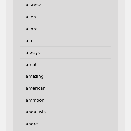
all-new
allen
allora
alto
always
amati
amazing
american
ammoon
andalusia
andre