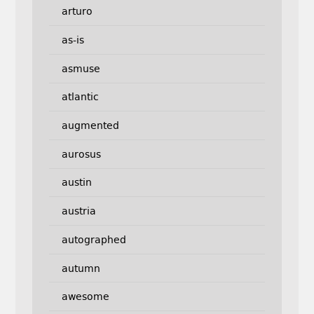
arturo
as-is
asmuse
atlantic
augmented
aurosus
austin
austria
autographed
autumn
awesome