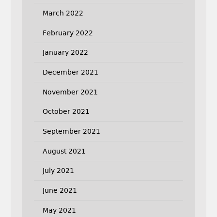
March 2022
February 2022
January 2022
December 2021
November 2021
October 2021
September 2021
August 2021
July 2021
June 2021
May 2021