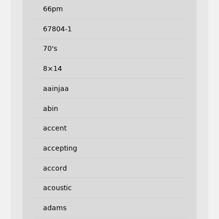
66pm
67804-1
70's
8×14
aainjaa
abin
accent
accepting
accord
acoustic
adams