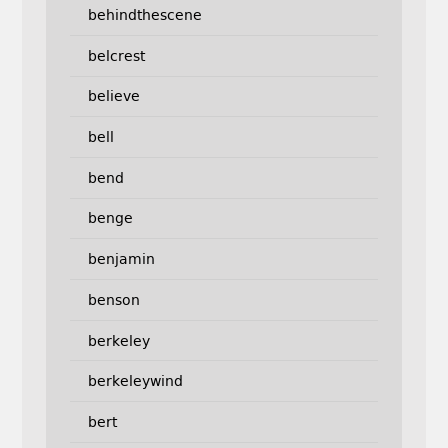
behindthescene
belcrest
believe
bell
bend
benge
benjamin
benson
berkeley
berkeleywind
bert