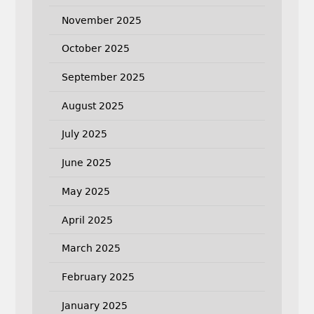
November 2025
October 2025
September 2025
August 2025
July 2025
June 2025
May 2025
April 2025
March 2025
February 2025
January 2025