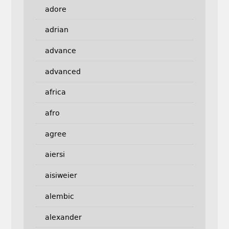
adore
adrian
advance
advanced
africa
afro
agree
aiersi
aisiweier
alembic
alexander