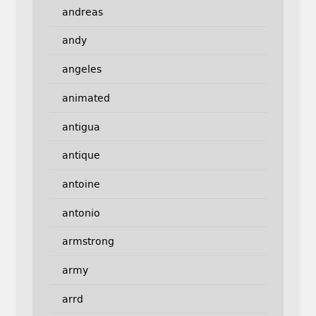
andreas
andy
angeles
animated
antigua
antique
antoine
antonio
armstrong
army
arrd