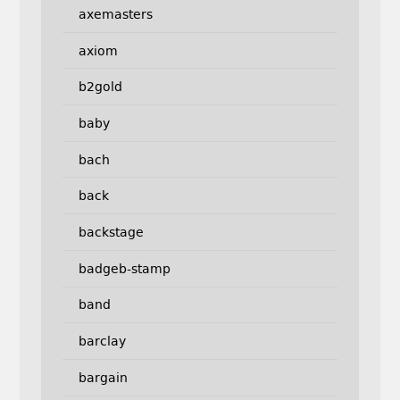
axemasters
axiom
b2gold
baby
bach
back
backstage
badgeb-stamp
band
barclay
bargain