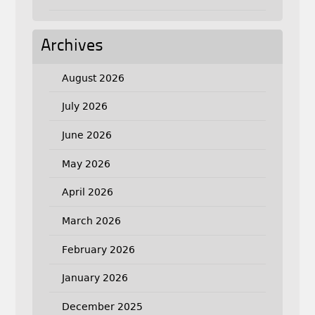
Archives
August 2026
July 2026
June 2026
May 2026
April 2026
March 2026
February 2026
January 2026
December 2025