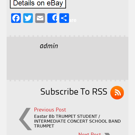
F
T
E
S
Share
a
w
m
h
c
it
ai
a
e
t
l
r
admin
b
e
e
o
r
o
k
Subscribe To RSS
Previous Post
Eastar Bb TRUMPET STUDENT /
INTERMEDIATE CONCERT SCHOOL BAND
TRUMPET