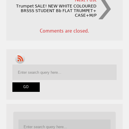
Next Post
Trumpet SALE! NEW WHITE COLOURED
BRSSS STUDENT Bb FLAT TRUMPET+
CASE+M/P
Comments are closed.