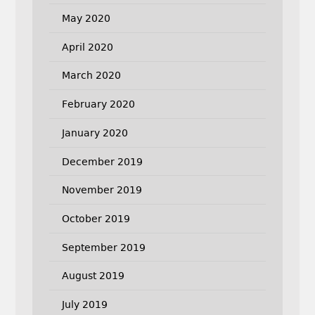
May 2020
April 2020
March 2020
February 2020
January 2020
December 2019
November 2019
October 2019
September 2019
August 2019
July 2019