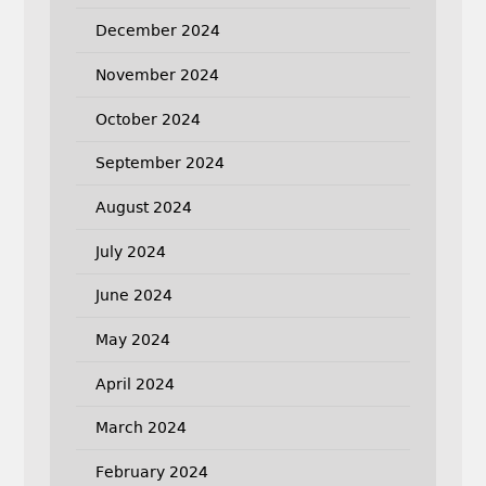
December 2024
November 2024
October 2024
September 2024
August 2024
July 2024
June 2024
May 2024
April 2024
March 2024
February 2024