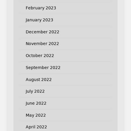
February 2023
January 2023
December 2022
November 2022
October 2022
September 2022
August 2022
July 2022
June 2022
May 2022
April 2022