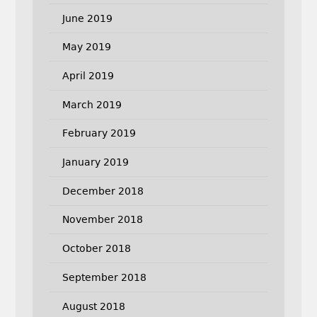
June 2019
May 2019
April 2019
March 2019
February 2019
January 2019
December 2018
November 2018
October 2018
September 2018
August 2018