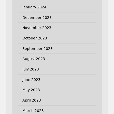
January 2024
December 2023
November 2023
October 2023
September 2023
August 2023
July 2023
June 2023
May 2023
April 2023
March 2023