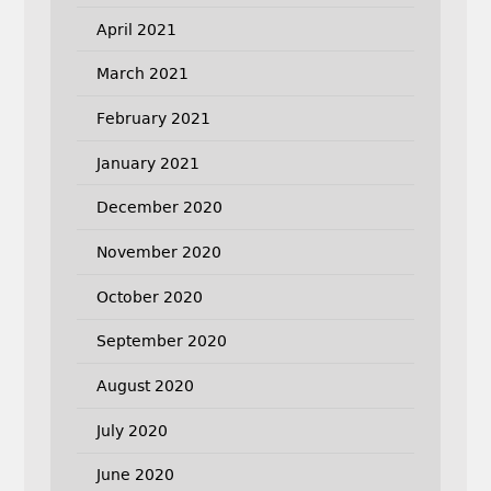
April 2021
March 2021
February 2021
January 2021
December 2020
November 2020
October 2020
September 2020
August 2020
July 2020
June 2020