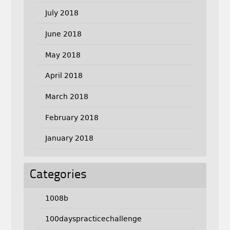
July 2018
June 2018
May 2018
April 2018
March 2018
February 2018
January 2018
Categories
1008b
100dayspracticechallenge