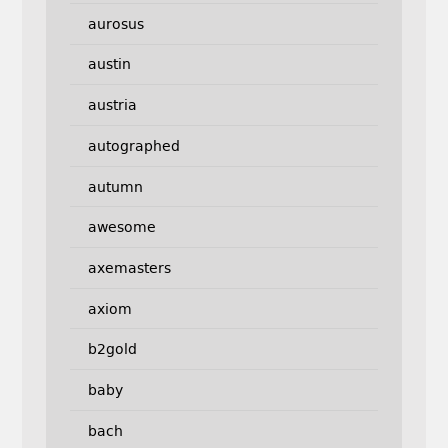
aurosus
austin
austria
autographed
autumn
awesome
axemasters
axiom
b2gold
baby
bach