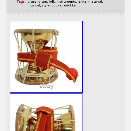
Tags:
brass
,
drum
,
folk
,
instruments
,
lanka
,
material
,
musical
,
style
,
udukai
,
udukkai