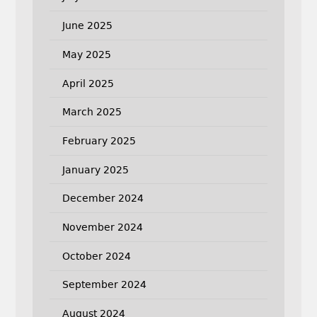
June 2025
May 2025
April 2025
March 2025
February 2025
January 2025
December 2024
November 2024
October 2024
September 2024
August 2024