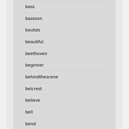
bass
bassoon
bautizo
beautiful
beethoven
beginner
behindthescene
belcrest
believe
bell
bend