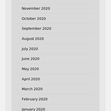
November 2020
October 2020
September 2020
August 2020
July 2020
June 2020
May 2020
April 2020
March 2020
February 2020
January 2020