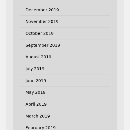
December 2019
November 2019
October 2019
September 2019
August 2019
July 2019
June 2019
May 2019
April 2019
March 2019
February 2019