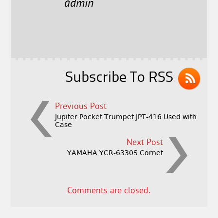
e
t
l
r
admin
b
e
e
o
r
o
k
Subscribe To RSS
Previous Post
Jupiter Pocket Trumpet JPT-416 Used with
Case
Next Post
YAMAHA YCR-6330S Cornet
Comments are closed.