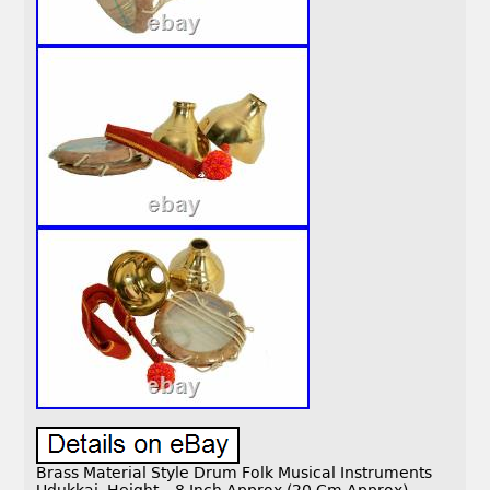
Brass Material Style Drum Folk Musical Instruments