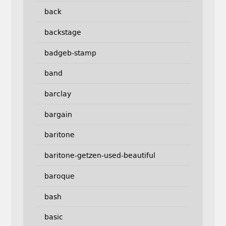
back
backstage
badgeb-stamp
band
barclay
bargain
baritone
baritone-getzen-used-beautiful
baroque
bash
basic