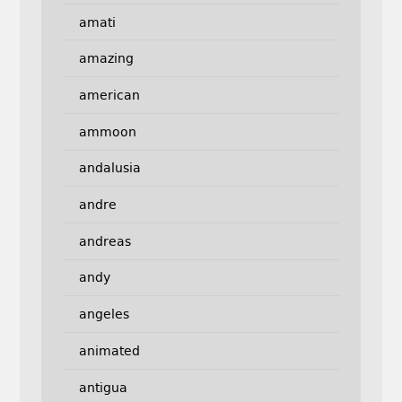
amati
amazing
american
ammoon
andalusia
andre
andreas
andy
angeles
animated
antigua