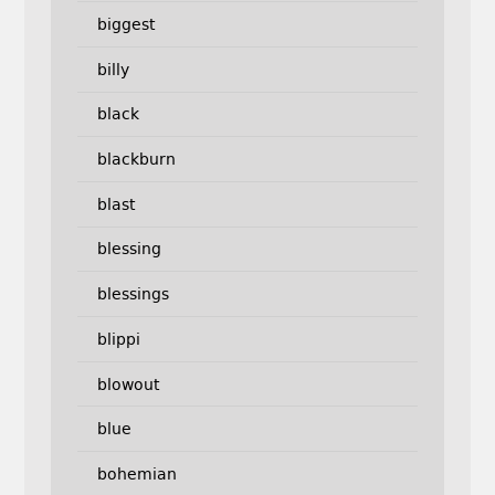
biggest
billy
black
blackburn
blast
blessing
blessings
blippi
blowout
blue
bohemian