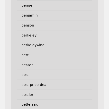
benge
benjamin
benson
berkeley
berkeleywind
bert
besson
best
best-price-deal
bestler
bettersax