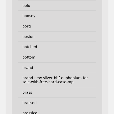
bolo
boosey
borg
boston
botched
bottom
brand
brand-new-silver-bbf-euphonium-for-
sale-with-free-hard-case-mp
brass
brassed
brassical