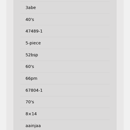
3abe
40's
47489-1
5-piece
52bsp
60's
66pm
67804-1
70's
8×14
aainjaa