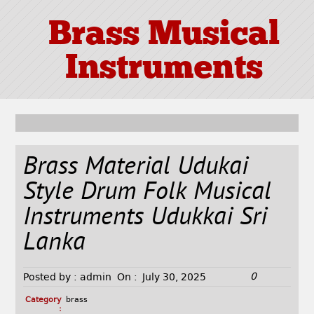
Brass Musical
Instruments
Brass Material Udukai
Style Drum Folk Musical
Instruments Udukkai Sri
Lanka
0
Posted by :
admin
On :
July 30, 2025
Category
brass
: