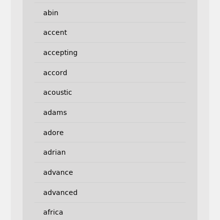
abin
accent
accepting
accord
acoustic
adams
adore
adrian
advance
advanced
africa