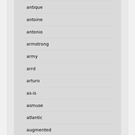
antique
antoine
antonio
armstrong
army
arrd
arturo
as-is
asmuse
atlantic
augmented