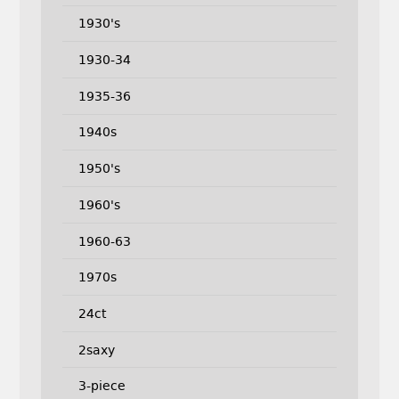
1930's
1930-34
1935-36
1940s
1950's
1960's
1960-63
1970s
24ct
2saxy
3-piece