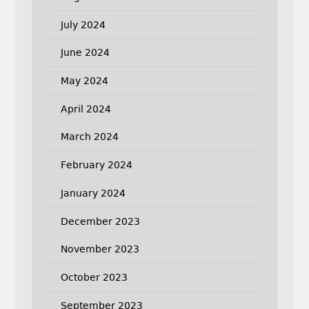
July 2024
June 2024
May 2024
April 2024
March 2024
February 2024
January 2024
December 2023
November 2023
October 2023
September 2023