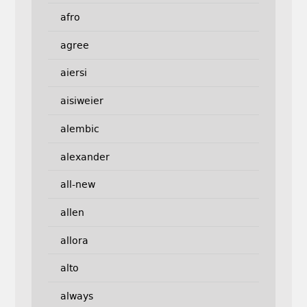
afro
agree
aiersi
aisiweier
alembic
alexander
all-new
allen
allora
alto
always