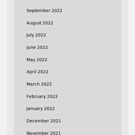
September 2022
August 2022
July 2022
June 2022
May 2022
April 2022
March 2022
February 2022
January 2022
December 2021
November 2021