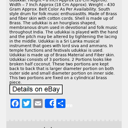
Udukkai. Height – 8 Inch Approx (20 Cm Approx).
Width – 7 Inch Approx (18 Cm Approx). Weight – 430
Gram Approx. Belt Color As Per Availability. South
style drum for folk music enthusiastIts. Made of Brass
and fiber skin with cotton cords. Shell is made up of
Brass. The udukkai is an hourglass shaped,
membranous drum used in devotional and folk music
throughout India. The udukkai is played with the hand
and the pitch may be altered by tightening the lacing
in the middle. Udukkai is a Sri Lanka musical
instrument that goes with lord siva and ammans. In
temple functions and festivals udukkai is used.
Udukkai is made up of Brass Material and Fiber skin.
Udukkai consists of 3 portions. 2 Portions looks like
broken half coconut. These two portions are kept
back to back that is larger diameter portion on both
outer side and small diameter portion on inner side.
This two portions are fixed on a cylindrical brass
piece.
F
T
E
S
Share
a
w
m
h
c
it
ai
a