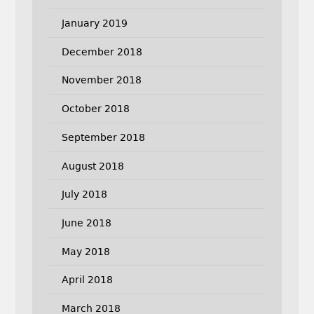
January 2019
December 2018
November 2018
October 2018
September 2018
August 2018
July 2018
June 2018
May 2018
April 2018
March 2018