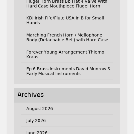
Flugel Horn Brass Bb Flat 4 Valve With
Hard Case Mouthpiece Flugel Horn
KDJ Irish Fife/Flute USA In B for Small
Hands
Marching French Horn / Mellophone
Body (Detachable Bell) with Hard Case
Forever Young Arrangement Thiemo
Kraas
Ep 6 Brass Instruments David Munrow S
Early Musical Instruments
Archives
August 2026
July 2026
June 2026