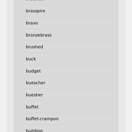
brasspire
bravo
bronzebrass
brushed
buck
budget
buescher
buesher
buffet
buffet-crampon
building