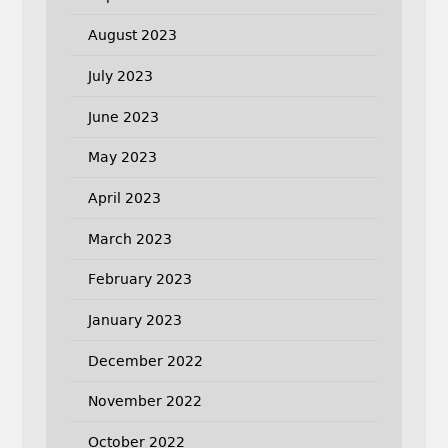
August 2023
July 2023
June 2023
May 2023
April 2023
March 2023
February 2023
January 2023
December 2022
November 2022
October 2022