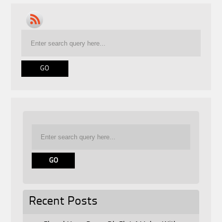
Recent Posts