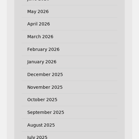
May 2026
April 2026
March 2026
February 2026
January 2026
December 2025
November 2025
October 2025
September 2025
August 2025
July 2025