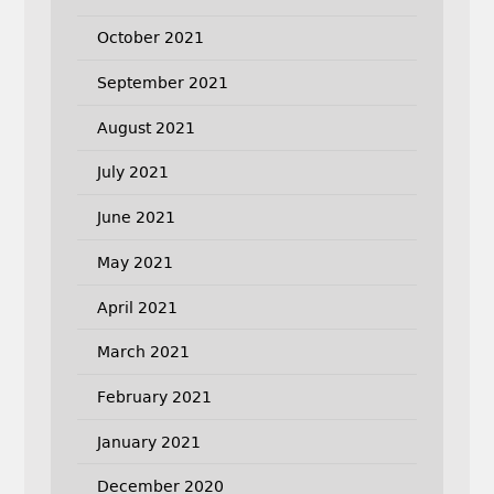
October 2021
September 2021
August 2021
July 2021
June 2021
May 2021
April 2021
March 2021
February 2021
January 2021
December 2020