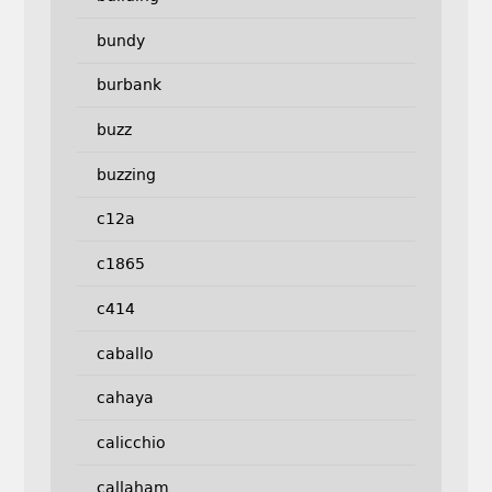
bundy
burbank
buzz
buzzing
c12a
c1865
c414
caballo
cahaya
calicchio
callaham