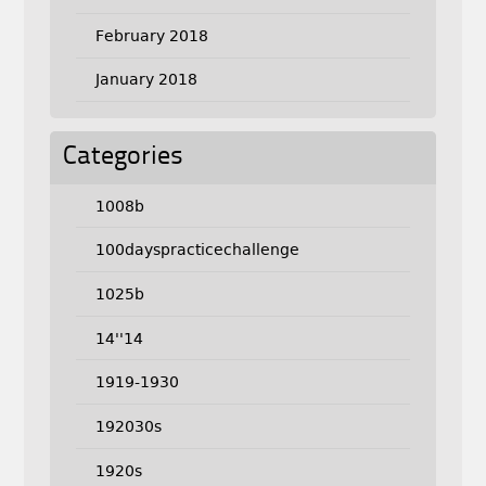
February 2018
January 2018
Categories
1008b
100dayspracticechallenge
1025b
14''14
1919-1930
192030s
1920s