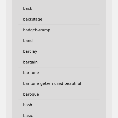
back
backstage
badgeb-stamp
band
barclay
bargain
baritone
baritone-getzen-used-beautiful
baroque
bash
basic