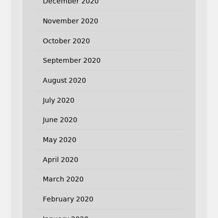
December 2020
November 2020
October 2020
September 2020
August 2020
July 2020
June 2020
May 2020
April 2020
March 2020
February 2020