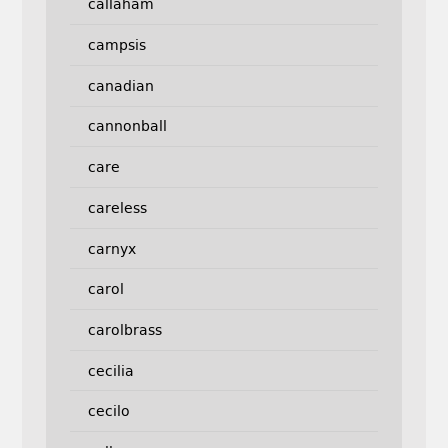
callaham
campsis
canadian
cannonball
care
careless
carnyx
carol
carolbrass
cecilia
cecilo