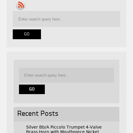
Recent Posts
Silver Bb/A Piccolo Trumpet 4-Valve
Brass Horn with Mouthpiece Nickel