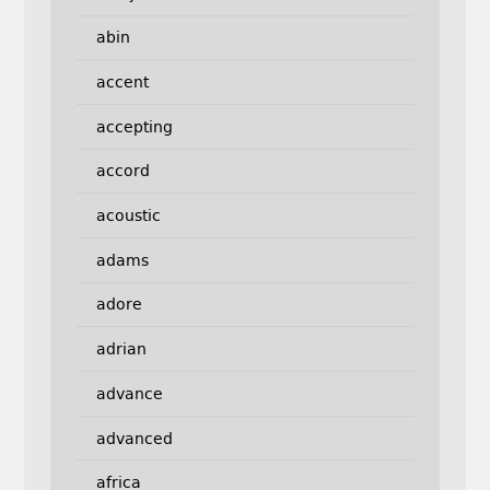
abin
accent
accepting
accord
acoustic
adams
adore
adrian
advance
advanced
africa