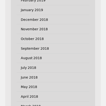
February 2019
January 2019
December 2018
November 2018
October 2018
September 2018
August 2018
July 2018
June 2018
May 2018
April 2018