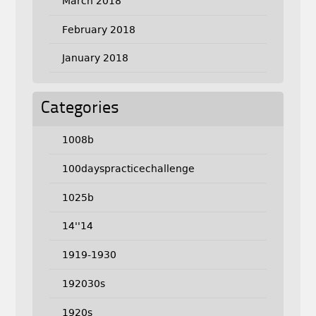
March 2018
February 2018
January 2018
Categories
1008b
100dayspracticechallenge
1025b
14''14
1919-1930
192030s
1920s