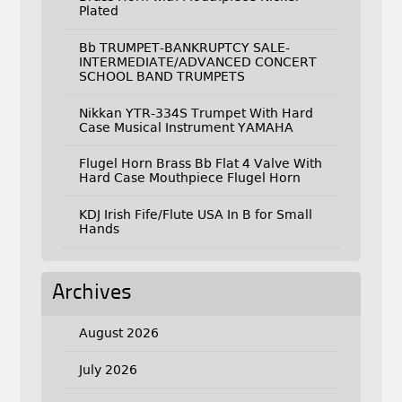
Plated
Bb TRUMPET-BANKRUPTCY SALE-
INTERMEDIATE/ADVANCED CONCERT
SCHOOL BAND TRUMPETS
Nikkan YTR-334S Trumpet With Hard
Case Musical Instrument YAMAHA
Flugel Horn Brass Bb Flat 4 Valve With
Hard Case Mouthpiece Flugel Horn
KDJ Irish Fife/Flute USA In B for Small
Hands
Archives
August 2026
July 2026