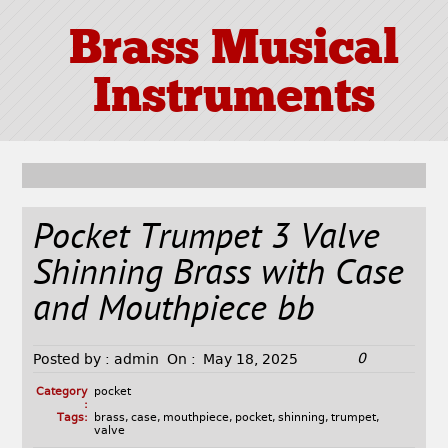
Brass Musical
Instruments
Pocket Trumpet 3 Valve
Shinning Brass with Case
and Mouthpiece bb
0
Posted by :
admin
On :
May 18, 2025
Category
pocket
:
Tags:
brass
,
case
,
mouthpiece
,
pocket
,
shinning
,
trumpet
,
valve