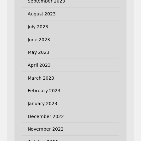
September 2023
August 2023
July 2023
June 2023
May 2023
April 2023
March 2023
February 2023
January 2023
December 2022
November 2022