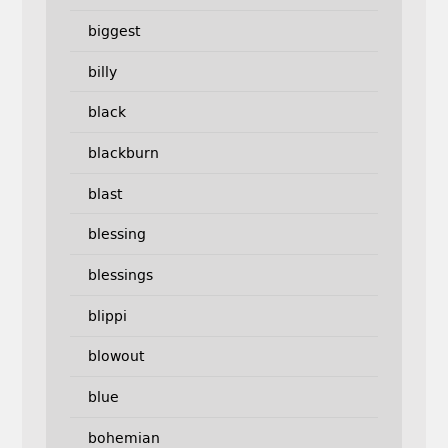
biggest
billy
black
blackburn
blast
blessing
blessings
blippi
blowout
blue
bohemian