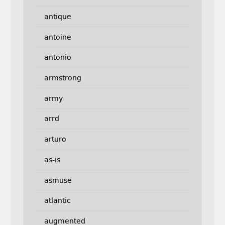
antique
antoine
antonio
armstrong
army
arrd
arturo
as-is
asmuse
atlantic
augmented