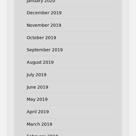
January 2020
December 2019
November 2019
October 2019
September 2019
August 2019
July 2019
June 2019
May 2019
April 2019
March 2019