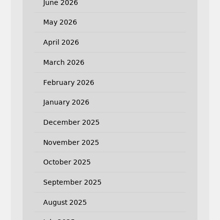
June 2026
May 2026
April 2026
March 2026
February 2026
January 2026
December 2025
November 2025
October 2025
September 2025
August 2025