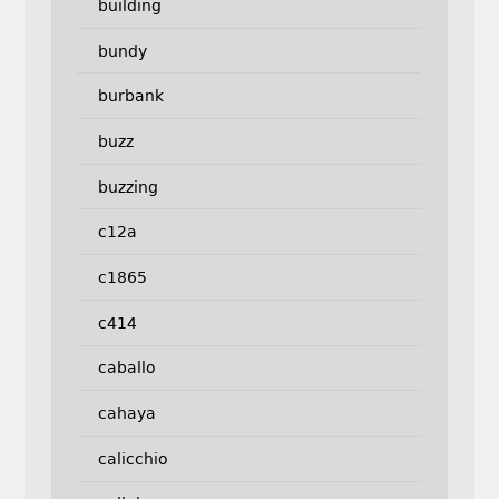
building
bundy
burbank
buzz
buzzing
c12a
c1865
c414
caballo
cahaya
calicchio