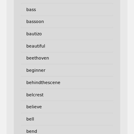
bass
bassoon
bautizo
beautiful
beethoven
beginner
behindthescene
belcrest
believe
bell
bend