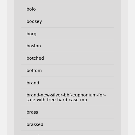
bolo
boosey
borg
boston
botched
bottom
brand
brand-new-silver-bbf-euphonium-for-
sale-with-free-hard-case-mp
brass
brassed