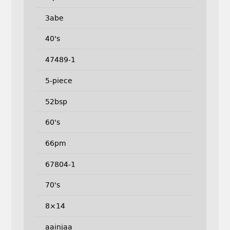
3abe
40's
47489-1
5-piece
52bsp
60's
66pm
67804-1
70's
8×14
aainjaa