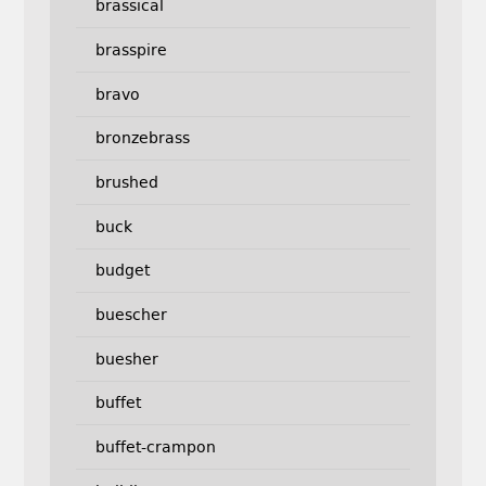
brassical
brasspire
bravo
bronzebrass
brushed
buck
budget
buescher
buesher
buffet
buffet-crampon