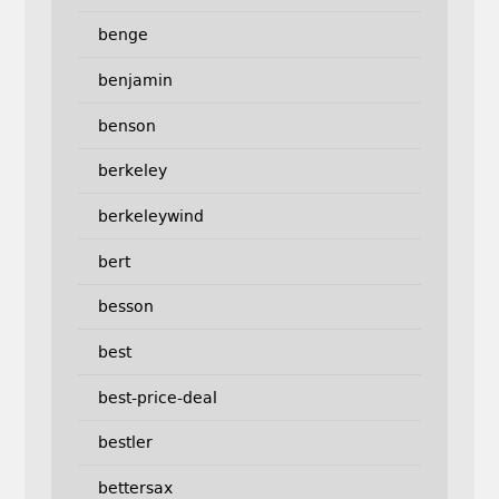
benge
benjamin
benson
berkeley
berkeleywind
bert
besson
best
best-price-deal
bestler
bettersax