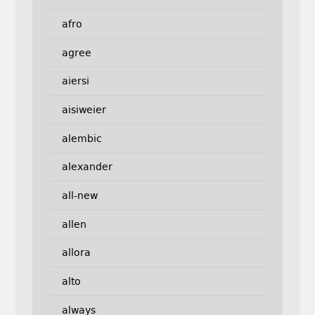
afro
agree
aiersi
aisiweier
alembic
alexander
all-new
allen
allora
alto
always