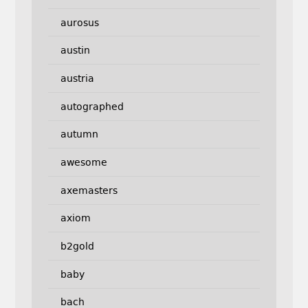
aurosus
austin
austria
autographed
autumn
awesome
axemasters
axiom
b2gold
baby
bach