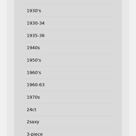
1930's
1930-34
1935-36
1940s
1950's
1960's
1960-63
1970s
24ct
2saxy
3-piece