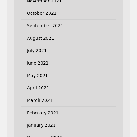
November 2021
October 2021
September 2021
August 2021
July 2021
June 2021
May 2021
April 2021
March 2021
February 2021
January 2021