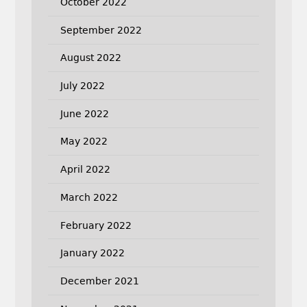
October 2022
September 2022
August 2022
July 2022
June 2022
May 2022
April 2022
March 2022
February 2022
January 2022
December 2021