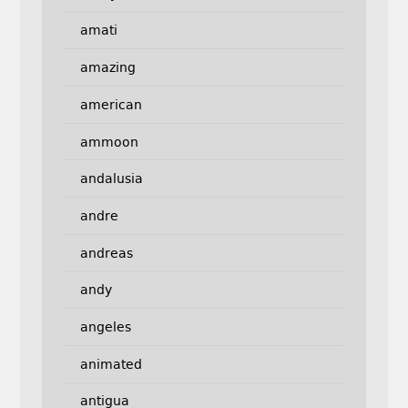
amati
amazing
american
ammoon
andalusia
andre
andreas
andy
angeles
animated
antigua