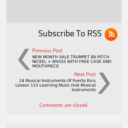
b
e
e
o
r
o
k
Subscribe To RSS
Previous Post
NEW MONTH SALE TRUMPET Bb PITCH
NICKEL + BRASS WITH FREE CASE AND
MOUTHPIECE
Next Post
24 Musical Instruments Of Puerto Rico
Lesson 115 Learning Music Hub Musical
Instruments
Comments are closed.