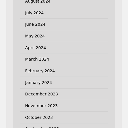
August 2024
July 2024
June 2024
May 2024
April 2024
March 2024
February 2024
January 2024
December 2023
November 2023
October 2023