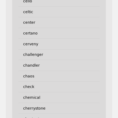
cello
celtic
center
certano
cerveny
challenger
chandler
chaos
check
chemical
cherrystone