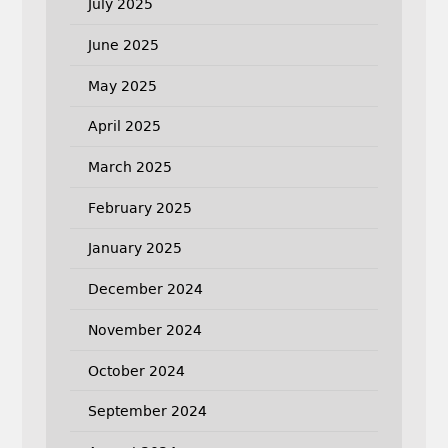
July 2025
June 2025
May 2025
April 2025
March 2025
February 2025
January 2025
December 2024
November 2024
October 2024
September 2024