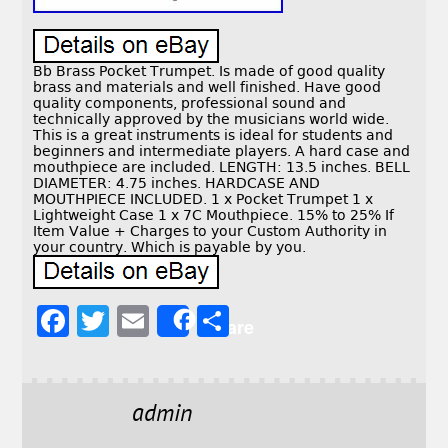
Bb Brass Pocket Trumpet. Is made of good quality
brass and materials and well finished. Have good
quality components, professional sound and
technically approved by the musicians world wide.
This is a great instruments is ideal for students and
beginners and intermediate players. A hard case and
mouthpiece are included. LENGTH: 13.5 inches. BELL
DIAMETER: 4.75 inches. HARDCASE AND
MOUTHPIECE INCLUDED. 1 x Pocket Trumpet 1 x
Lightweight Case 1 x 7C Mouthpiece. 15% to 25% If
Item Value + Charges to your Custom Authority in
your country. Which is payable by you.
F
T
E
S
Share
a
w
m
h
c
it
ai
a
e
t
l
r
admin