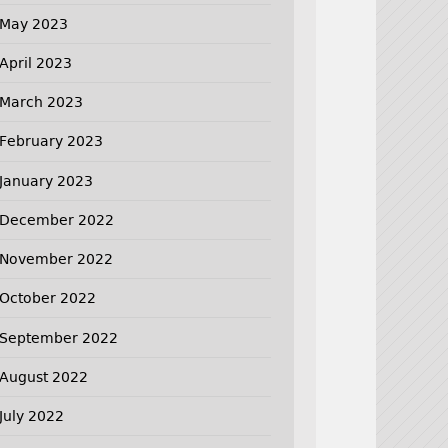
May 2023
April 2023
March 2023
February 2023
January 2023
December 2022
November 2022
October 2022
September 2022
August 2022
July 2022