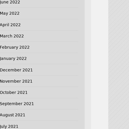
June 2022
May 2022
April 2022
March 2022
February 2022
January 2022
December 2021
November 2021
October 2021
September 2021
August 2021
July 2021