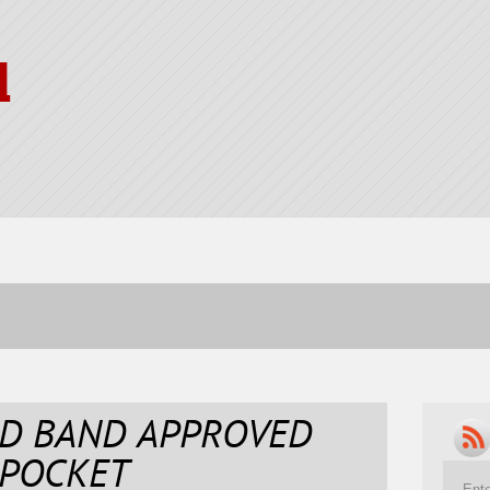
l
ND BAND APPROVED
 POCKET