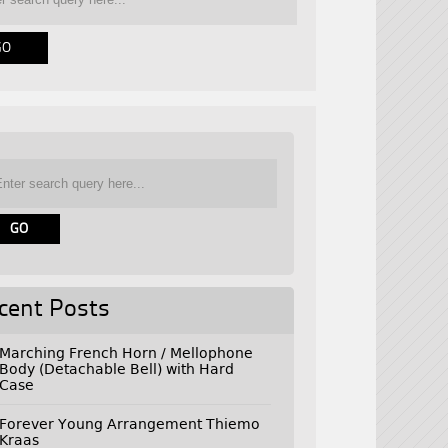
cent Posts
Marching French Horn / Mellophone
Body (Detachable Bell) with Hard
Case
Forever Young Arrangement Thiemo
Kraas