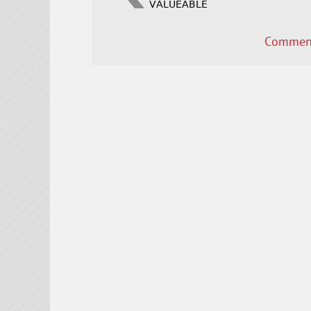
VALUEABLE
Comment