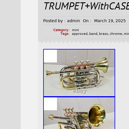
TRUMPET+WithCAS
Posted by :
admin
On :
March 19, 2025
Category:
mini
Tags:
approved
,
band
,
brass
,
chrome
,
mi