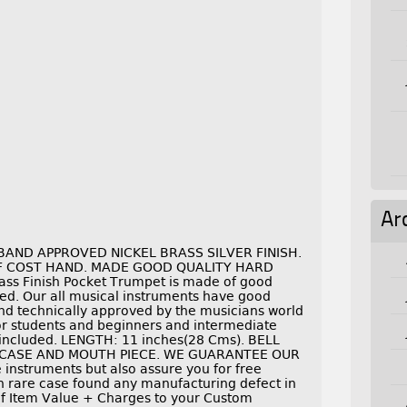
Ar
AND APPROVED NICKEL BRASS SILVER FINISH.
OF COST HAND. MADE GOOD QUALITY HARD
ass Finish Pocket Trumpet is made of good
shed. Our all musical instruments have good
nd technically approved by the musicians world
 for students and beginners and intermediate
 included. LENGTH: 11 inches(28 Cms). BELL
RDCASE AND MOUTH PIECE. WE GUARANTEE OUR
nstruments but also assure you for free
in rare case found any manufacturing defect in
 If Item Value + Charges to your Custom