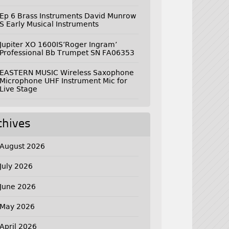
Ep 6 Brass Instruments David Munrow
S Early Musical Instruments
Jupiter XO 1600IS’Roger Ingram’
Professional Bb Trumpet SN FA06353
EASTERN MUSIC Wireless Saxophone
Microphone UHF Instrument Mic for
Live Stage
chives
August 2026
July 2026
June 2026
May 2026
April 2026