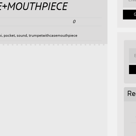
E+MOUTHPIECE
0
ni
,
pocket
,
sound
,
trumpetwithcasemouthpiece
Re