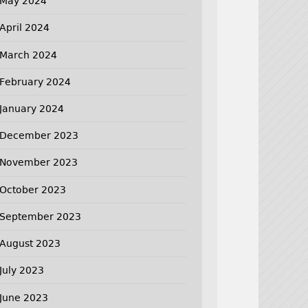
May 2024
April 2024
March 2024
February 2024
January 2024
December 2023
November 2023
October 2023
September 2023
August 2023
July 2023
June 2023