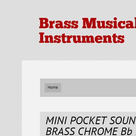
Brass Musica
Instruments
Home
MINI POCKET SOU
BRASS CHROME Bb