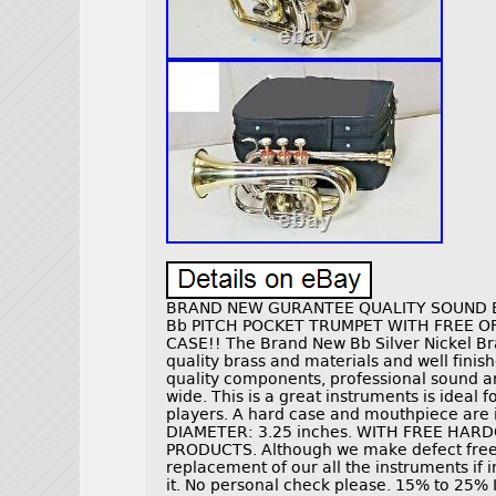
BRAND NEW GURANTEE QUALITY SOUND B
Bb PITCH POCKET TRUMPET WITH FREE 
CASE!! The Brand New Bb Silver Nickel Br
quality brass and materials and well fini
quality components, professional sound a
wide. This is a great instruments is ideal
players. A hard case and mouthpiece are
DIAMETER: 3.25 inches. WITH FREE HA
PRODUCTS. Although we make defect free i
replacement of our all the instruments if 
it. No personal check please. 15% to 25%