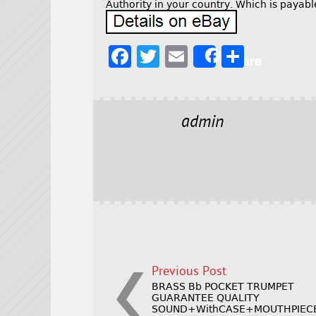
Authority in your country. Which is paya
F
T
E
S
Share
a
w
m
h
c
it
ai
a
e
t
l
r
admin
b
e
e
o
r
o
k
Previous Post
BRASS Bb POCKET TRUMPET
GUARANTEE QUALITY
SOUND+WithCASE+MOUTHPIEC