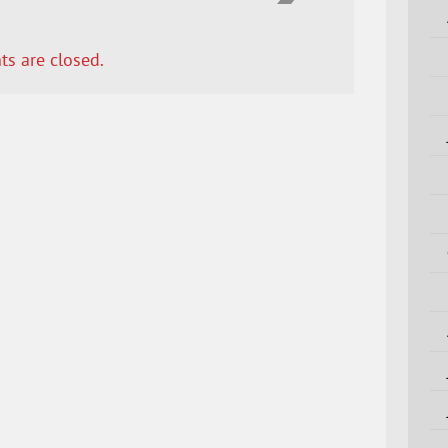
s are closed.