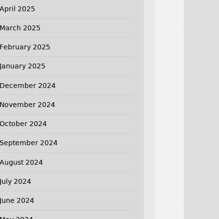
April 2025
March 2025
February 2025
January 2025
December 2024
November 2024
October 2024
September 2024
August 2024
July 2024
June 2024