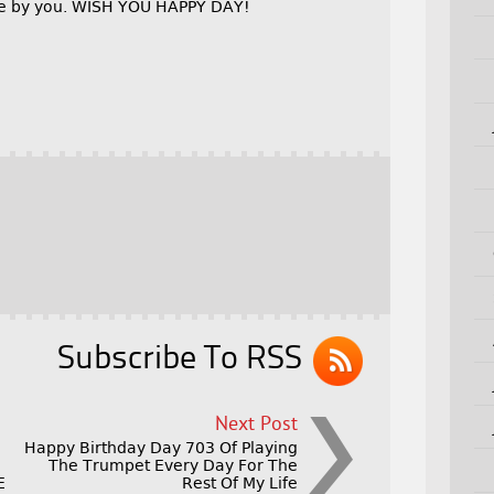
ble by you. WISH YOU HAPPY DAY!
Subscribe To RSS
Next Post
Happy Birthday Day 703 Of Playing
The Trumpet Every Day For The
E
Rest Of My Life