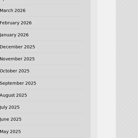
March 2026
February 2026
January 2026
December 2025
November 2025
October 2025
September 2025
August 2025
July 2025
June 2025
May 2025