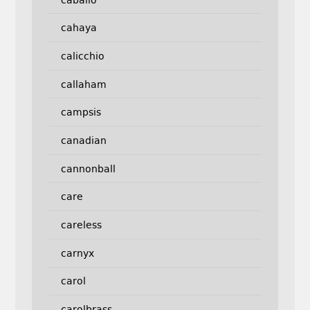
cahaya
calicchio
callaham
campsis
canadian
cannonball
care
careless
carnyx
carol
carolbrass