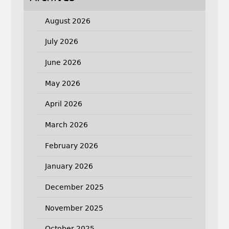
August 2026
July 2026
June 2026
May 2026
April 2026
March 2026
February 2026
January 2026
December 2025
November 2025
October 2025