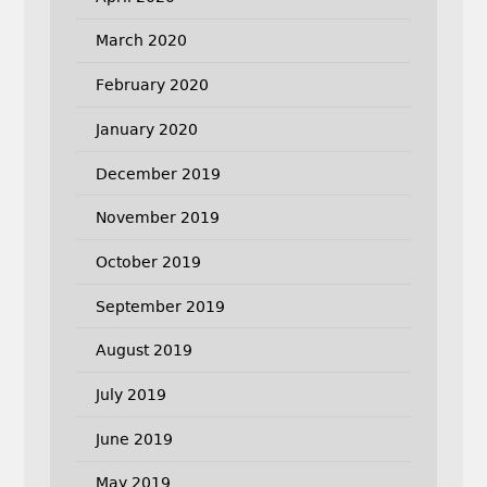
March 2020
February 2020
January 2020
December 2019
November 2019
October 2019
September 2019
August 2019
July 2019
June 2019
May 2019