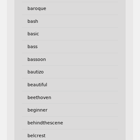
baroque
bash
basic
bass
bassoon
bautizo
beautiful
beethoven
beginner
behindthescene
belcrest