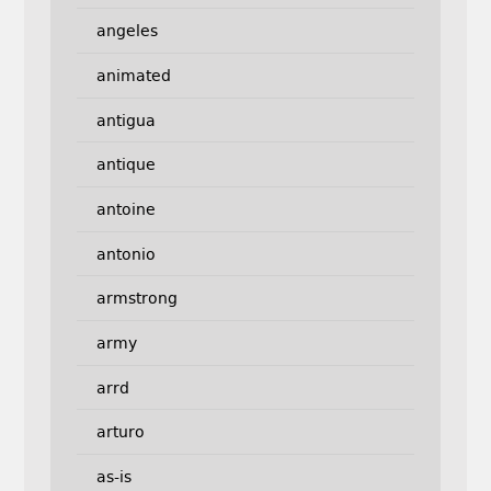
angeles
animated
antigua
antique
antoine
antonio
armstrong
army
arrd
arturo
as-is