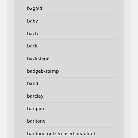
b2gold
baby
bach
back
backstage
badgeb-stamp
band
barclay
bargain
baritone
baritone-getzen-used-beautiful