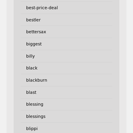
best-price-deal
bestler
bettersax
biggest
billy
black
blackburn
blast
blessing
blessings
blippi