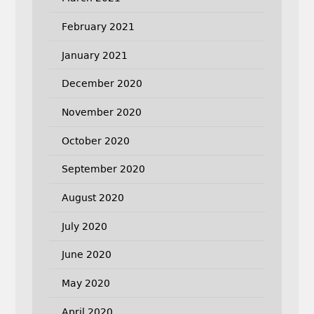
February 2021
January 2021
December 2020
November 2020
October 2020
September 2020
August 2020
July 2020
June 2020
May 2020
April 2020