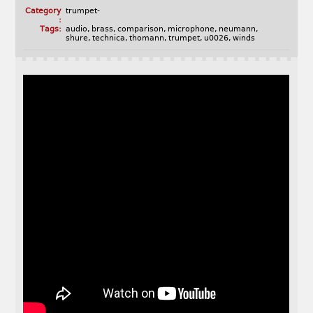
Category
trumpet-
:
Tags:
audio
,
brass
,
comparison
,
microphone
,
neumann
,
shure
,
technica
,
thomann
,
trumpet
,
u0026
,
winds