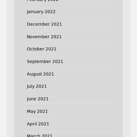
January 2022
December 2021
November 2021
October 2021
September 2021
August 2021
July 2021
June 2021
May 2021
April 2021
March 2021