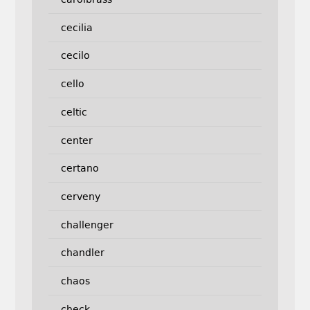
cecilia
cecilo
cello
celtic
center
certano
cerveny
challenger
chandler
chaos
check