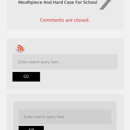
Mouthpiece And Hard Case For School
Comments are closed.