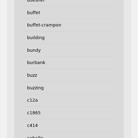
buffet
buffet-crampon
building
bundy
burbank
buzz
buzzing
c12a
c1865
c414
caballo