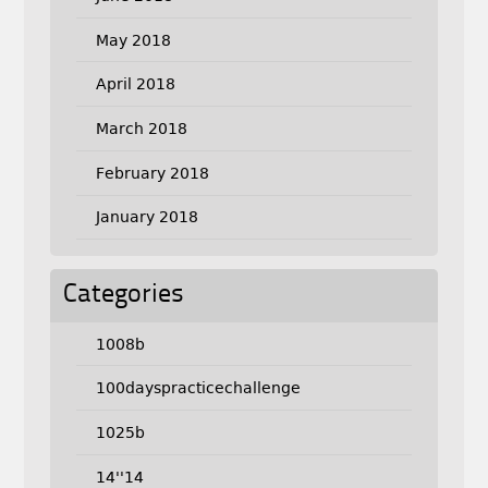
May 2018
April 2018
March 2018
February 2018
January 2018
Categories
1008b
100dayspracticechallenge
1025b
14''14