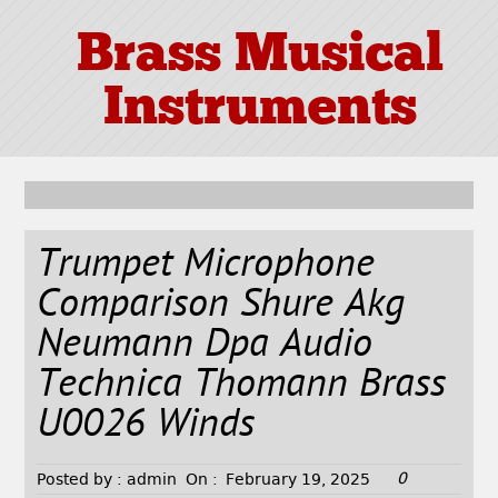
Brass Musical
Instruments
Trumpet Microphone
Comparison Shure Akg
Neumann Dpa Audio
Technica Thomann Brass
U0026 Winds
0
Posted by :
admin
On :
February 19, 2025