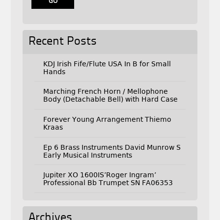
Recent Posts
KDJ Irish Fife/Flute USA In B for Small
Hands
Marching French Horn / Mellophone
Body (Detachable Bell) with Hard Case
Forever Young Arrangement Thiemo
Kraas
Ep 6 Brass Instruments David Munrow S
Early Musical Instruments
Jupiter XO 1600IS’Roger Ingram’
Professional Bb Trumpet SN FA06353
Archives