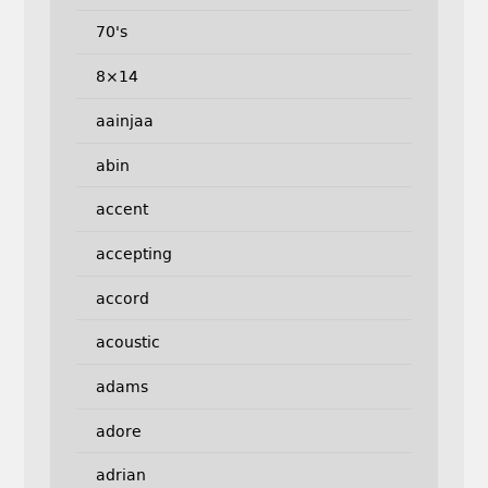
70's
8×14
aainjaa
abin
accent
accepting
accord
acoustic
adams
adore
adrian