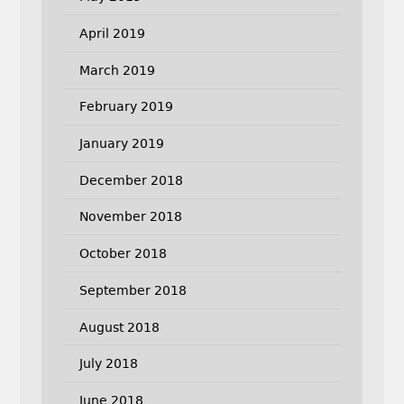
April 2019
March 2019
February 2019
January 2019
December 2018
November 2018
October 2018
September 2018
August 2018
July 2018
June 2018