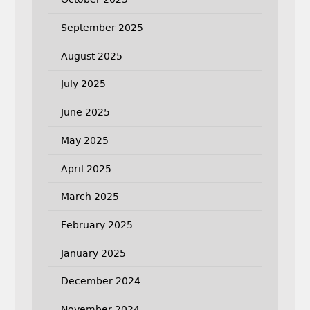
September 2025
August 2025
July 2025
June 2025
May 2025
April 2025
March 2025
February 2025
January 2025
December 2024
November 2024