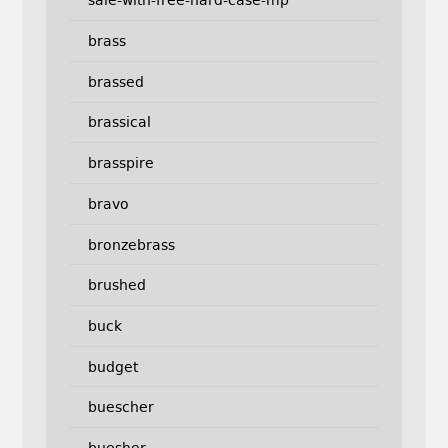
sale-with-free-hard-case-mp
brass
brassed
brassical
brasspire
bravo
bronzebrass
brushed
buck
budget
buescher
buesher