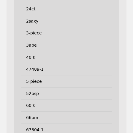
24ct
2saxy
3-piece
3abe
40's
47489-1
5-piece
52bsp
60's
66pm
67804-1