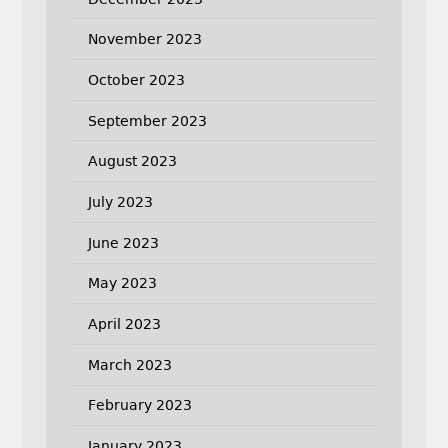
November 2023
October 2023
September 2023
August 2023
July 2023
June 2023
May 2023
April 2023
March 2023
February 2023
January 2023