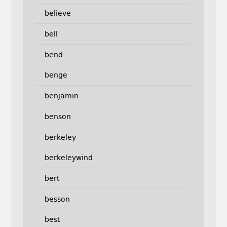
believe
bell
bend
benge
benjamin
benson
berkeley
berkeleywind
bert
besson
best