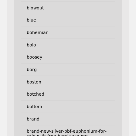
blowout
blue
bohemian
bolo
boosey
borg
boston
botched
bottom
brand
brand-new-silver-bbf-euphonium-for-