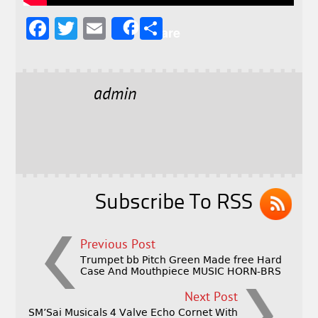
F
T
E
S
Share
a
w
m
h
c
it
ai
a
e
t
l
r
admin
b
e
e
o
r
o
k
Subscribe To RSS
Previous Post
Trumpet bb Pitch Green Made free Hard
Case And Mouthpiece MUSIC HORN-BRS
Next Post
SM’Sai Musicals 4 Valve Echo Cornet With