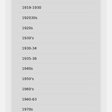
1919-1930
192030s
1920s
1930's
1930-34
1935-36
1940s
1950's
1960's
1960-63
1970s