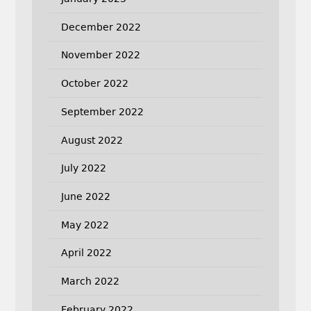
December 2022
November 2022
October 2022
September 2022
August 2022
July 2022
June 2022
May 2022
April 2022
March 2022
February 2022