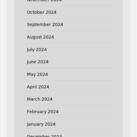
October 2024
September 2024
August 2024
July 2024
June 2024
May 2024
April 2024
March 2024
February 2024
January 2024
December 2023