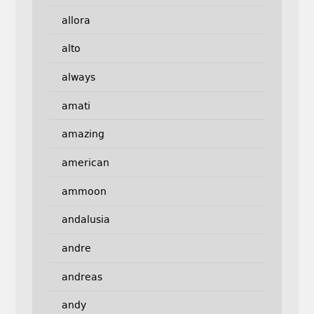
allora
alto
always
amati
amazing
american
ammoon
andalusia
andre
andreas
andy