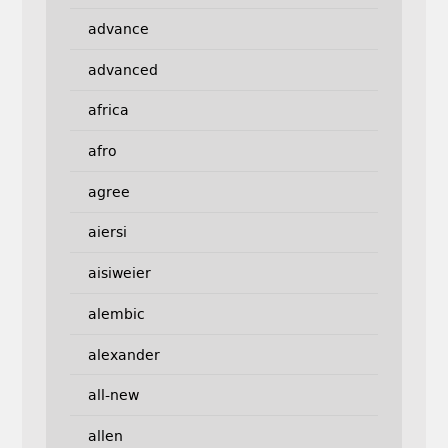
advance
advanced
africa
afro
agree
aiersi
aisiweier
alembic
alexander
all-new
allen