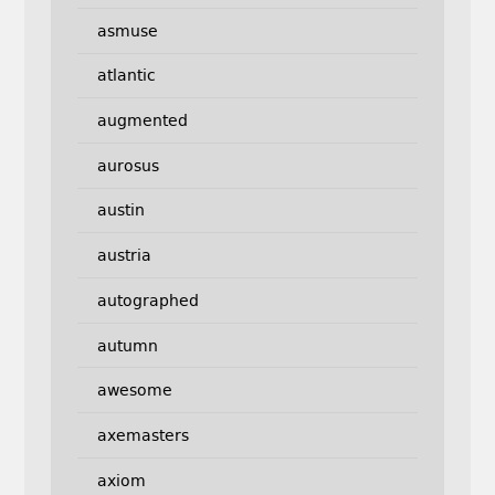
asmuse
atlantic
augmented
aurosus
austin
austria
autographed
autumn
awesome
axemasters
axiom