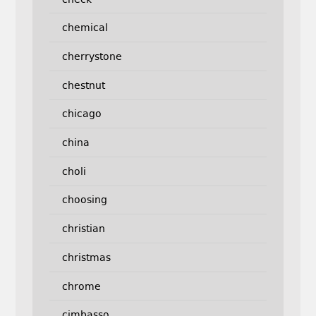
chemical
cherrystone
chestnut
chicago
china
choli
choosing
christian
christmas
chrome
cimbasso