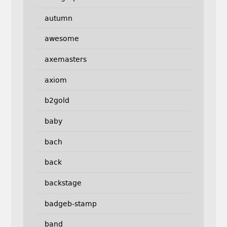
autumn
awesome
axemasters
axiom
b2gold
baby
bach
back
backstage
badgeb-stamp
band