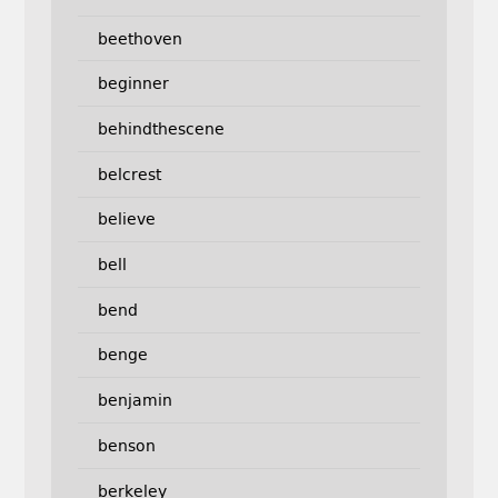
beethoven
beginner
behindthescene
belcrest
believe
bell
bend
benge
benjamin
benson
berkeley