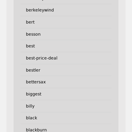
berkeleywind
bert
besson
best
best-price-deal
bestler
bettersax
biggest
billy
black
blackburn