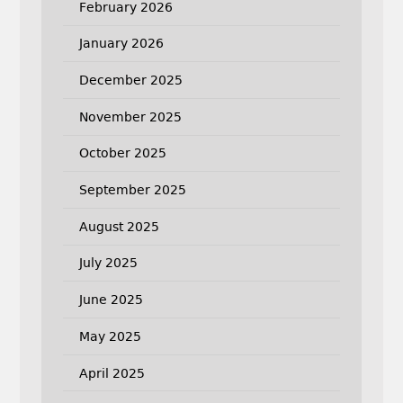
February 2026
January 2026
December 2025
November 2025
October 2025
September 2025
August 2025
July 2025
June 2025
May 2025
April 2025