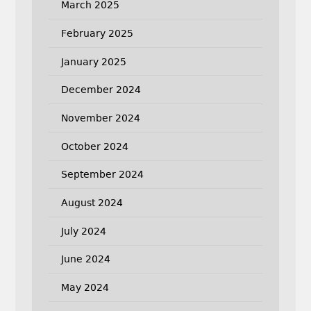
March 2025
February 2025
January 2025
December 2024
November 2024
October 2024
September 2024
August 2024
July 2024
June 2024
May 2024