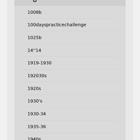
1008b
100dayspracticechallenge
1025b
14''14
1919-1930
192030s
1920s
1930's
1930-34
1935-36
1940s