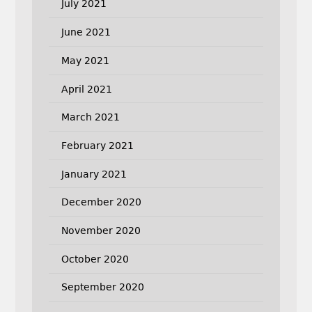
July 2021
June 2021
May 2021
April 2021
March 2021
February 2021
January 2021
December 2020
November 2020
October 2020
September 2020