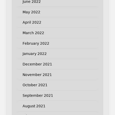
June 2022
May 2022
April 2022
March 2022
February 2022
January 2022
December 2021
November 2021
October 2021
September 2021
August 2021