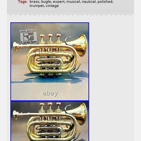
Tags:
brass
,
bugle
,
expert
,
musical
,
nautical
,
polished
,
trumpet
,
vintage