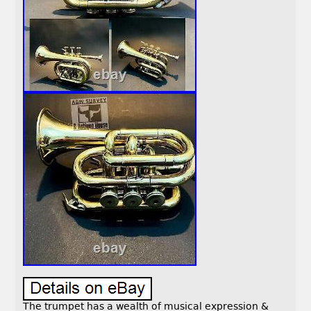
The trumpet has a wealth of musical expression &