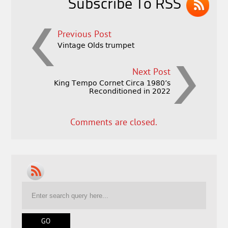
Subscribe To RSS
Previous Post
Vintage Olds trumpet
Next Post
King Tempo Cornet Circa 1980’s
Reconditioned in 2022
Comments are closed.