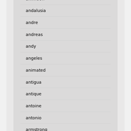
andalusia
andre
andreas
andy
angeles
animated
antigua
antique
antoine
antonio
armstrong