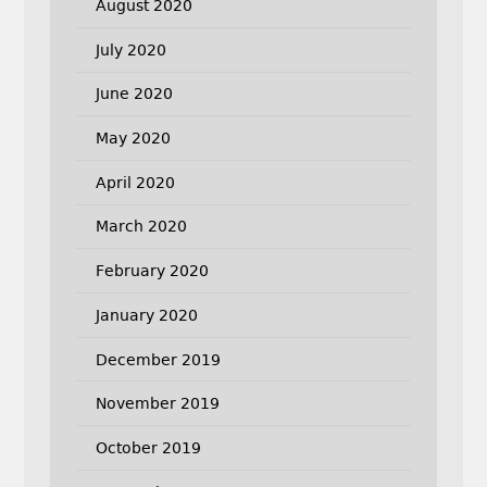
August 2020
July 2020
June 2020
May 2020
April 2020
March 2020
February 2020
January 2020
December 2019
November 2019
October 2019