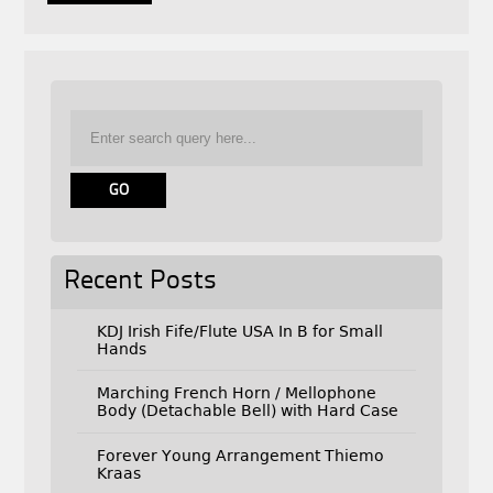
Recent Posts
KDJ Irish Fife/Flute USA In B for Small
Hands
Marching French Horn / Mellophone
Body (Detachable Bell) with Hard Case
Forever Young Arrangement Thiemo
Kraas