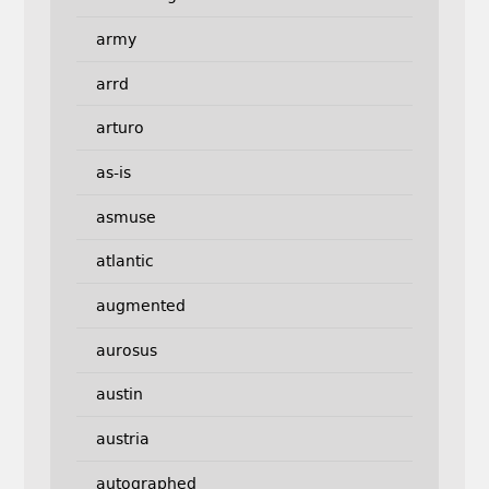
army
arrd
arturo
as-is
asmuse
atlantic
augmented
aurosus
austin
austria
autographed