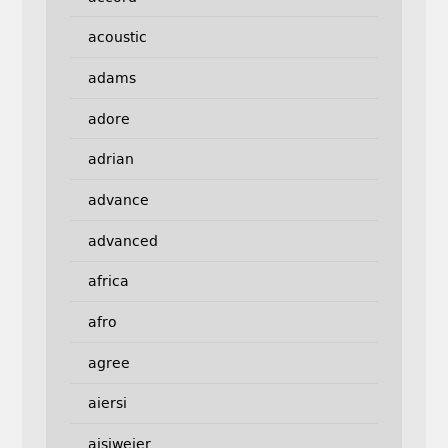
acoustic
adams
adore
adrian
advance
advanced
africa
afro
agree
aiersi
aisiweier