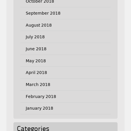
October 2018
September 2018
August 2018
July 2018
June 2018
May 2018
April 2018
March 2018
February 2018
January 2018
Categories