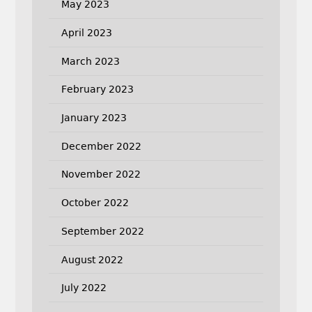
May 2023
April 2023
March 2023
February 2023
January 2023
December 2022
November 2022
October 2022
September 2022
August 2022
July 2022