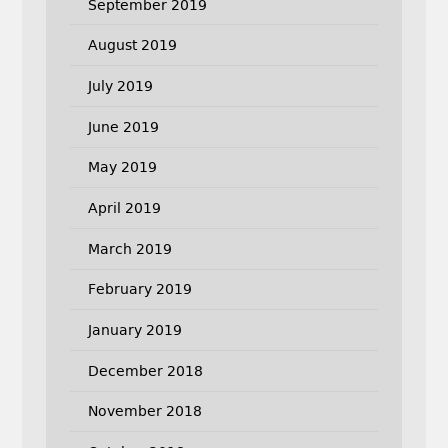
September 2019
August 2019
July 2019
June 2019
May 2019
April 2019
March 2019
February 2019
January 2019
December 2018
November 2018