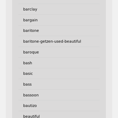
barclay
bargain
baritone
baritone-getzen-used-beautiful
baroque
bash
basic
bass
bassoon
bautizo
beautiful