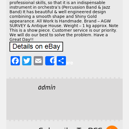
professional skills, so that it is an indispensable
instrument in orchestra’s (Percussion Band & Jazz
Band) It has beautiful & well engineered design
combining a smooth shape and Shiny Gold
appearance. All Work Is Handmade. Brand – AGW
SURVEY & Antique House. Weight – 1 kg approx. Note
This is a show piece. Customer service is our priority.
We will do our best to solve the problem. Have a
Great Day!!
F
T
E
S
Share
a
w
m
h
c
it
ai
a
e
t
l
r
admin
b
e
e
o
r
o
k