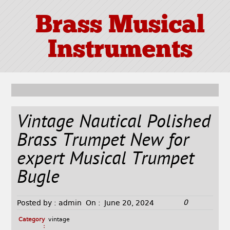
Brass Musical
Instruments
Vintage Nautical Polished
Brass Trumpet New for
expert Musical Trumpet
Bugle
0
Posted by :
admin
On :
June 20, 2024
Category
vintage
: