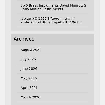
Ep 6 Brass Instruments David Munrow S
Early Musical Instruments
Jupiter XO 1600IS’Roger Ingram’
Professional Bb Trumpet SN FA06353
Archives
August 2026
July 2026
June 2026
May 2026
April 2026
March 2026