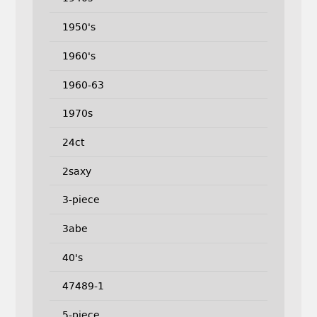
1950's
1960's
1960-63
1970s
24ct
2saxy
3-piece
3abe
40's
47489-1
5-piece