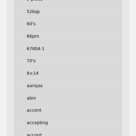
52bsp
60's
66pm
67804-1
70's
8×14
aainjaa
abin
accent
accepting
accord