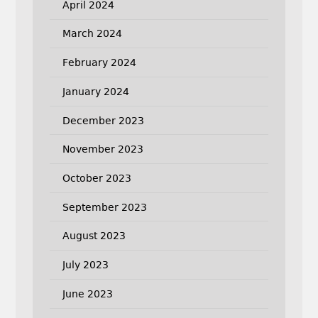
April 2024
March 2024
February 2024
January 2024
December 2023
November 2023
October 2023
September 2023
August 2023
July 2023
June 2023