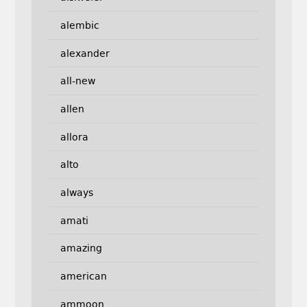
alembic
alexander
all-new
allen
allora
alto
always
amati
amazing
american
ammoon