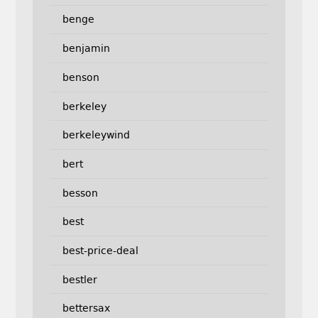
benge
benjamin
benson
berkeley
berkeleywind
bert
besson
best
best-price-deal
bestler
bettersax