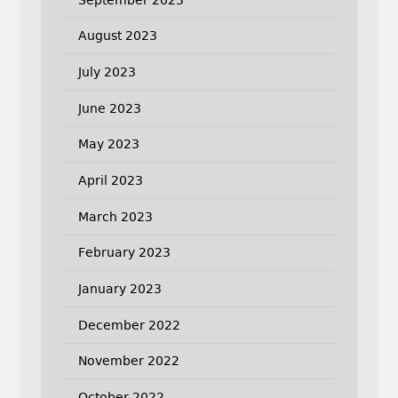
August 2023
July 2023
June 2023
May 2023
April 2023
March 2023
February 2023
January 2023
December 2022
November 2022
October 2022