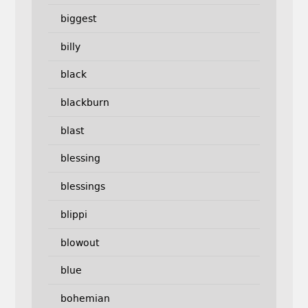
biggest
billy
black
blackburn
blast
blessing
blessings
blippi
blowout
blue
bohemian