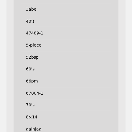
3abe
40's
47489-1
5-piece
52bsp
60's
66pm
67804-1
70's
8×14
aainjaa