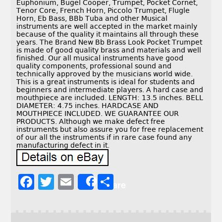
Euphonium, Bugel Cooper, Trumpet, Pocket Cornet,
Tenor Core, French Horn, Piccolo Trumpet, Flugle
Horn, Eb Bass, BBb Tuba and other Musical
instruments are well accepted in the market mainly
because of the quality it maintains all through these
years. The Brand New Bb Brass Look Pocket Trumpet
is made of good quality brass and materials and well
finished. Our all musical instruments have good
quality components, professional sound and
technically approved by the musicians world wide.
This is a great instruments is ideal for students and
beginners and intermediate players. A hard case and
mouthpiece are included. LENGTH: 13.5 inches. BELL
DIAMETER: 4.75 inches. HARDCASE AND
MOUTHPIECE INCLUDED. WE GUARANTEE OUR
PRODUCTS. Although we make defect free
instruments but also assure you for free replacement
of our all the instruments if in rare case found any
manufacturing defect in it.
F
T
E
S
Share
a
w
m
h
c
it
ai
a