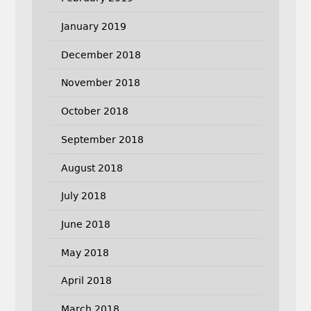
January 2019
December 2018
November 2018
October 2018
September 2018
August 2018
July 2018
June 2018
May 2018
April 2018
March 2018