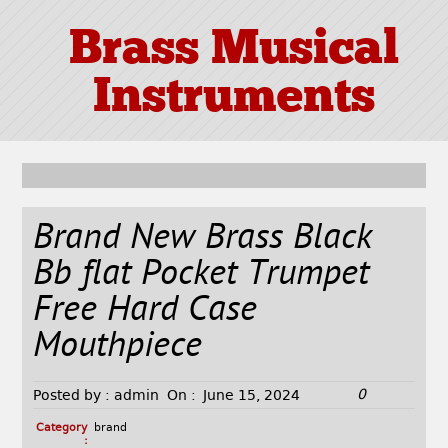
Brass Musical
Instruments
Brand New Brass Black
Bb flat Pocket Trumpet
Free Hard Case
Mouthpiece
0
Posted by :
admin
On :
June 15, 2024
Category
brand
: