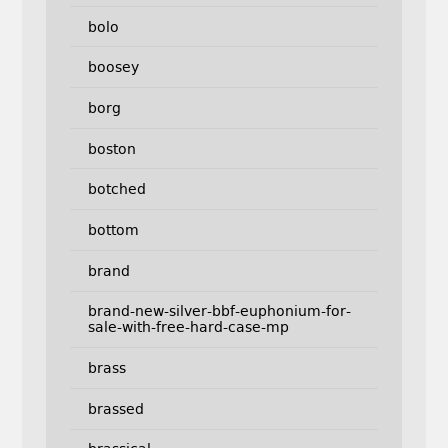
bolo
boosey
borg
boston
botched
bottom
brand
brand-new-silver-bbf-euphonium-for-
sale-with-free-hard-case-mp
brass
brassed