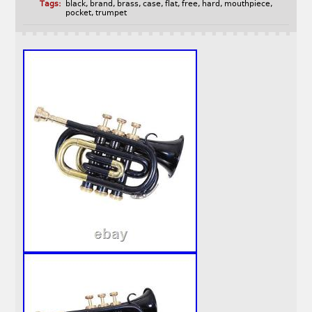
Tags:
black
,
brand
,
brass
,
case
,
flat
,
free
,
hard
,
mouthpiece
,
pocket
,
trumpet