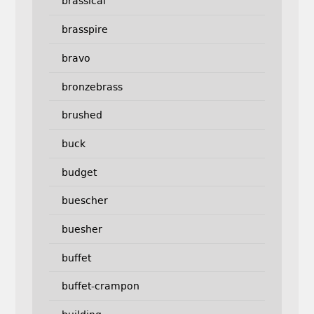
brassical
brasspire
bravo
bronzebrass
brushed
buck
budget
buescher
buesher
buffet
buffet-crampon