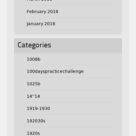
February 2018
January 2018
Categories
1008b
100dayspracticechallenge
1025b
14''14
1919-1930
192030s
1920s