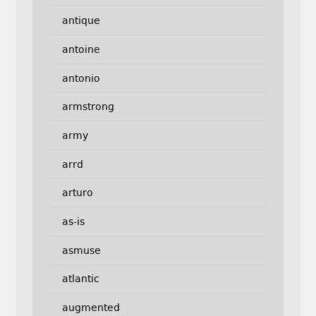
antique
antoine
antonio
armstrong
army
arrd
arturo
as-is
asmuse
atlantic
augmented