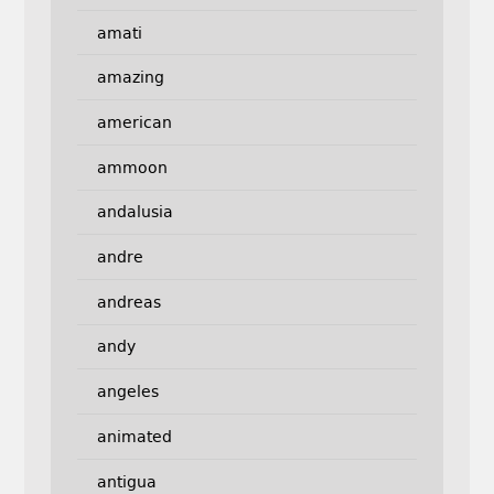
amati
amazing
american
ammoon
andalusia
andre
andreas
andy
angeles
animated
antigua