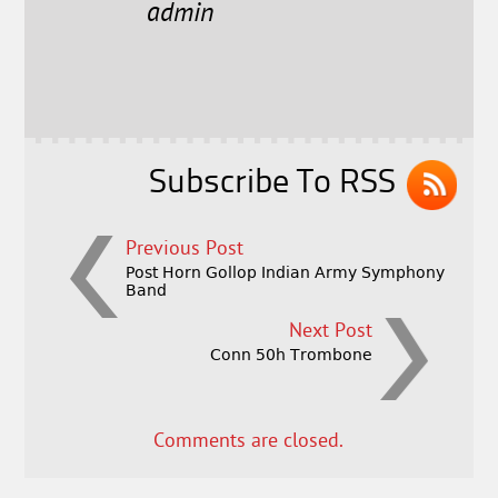
e
t
l
r
admin
b
e
e
o
r
o
k
Subscribe To RSS
Previous Post
Post Horn Gollop Indian Army Symphony
Band
Next Post
Conn 50h Trombone
Comments are closed.