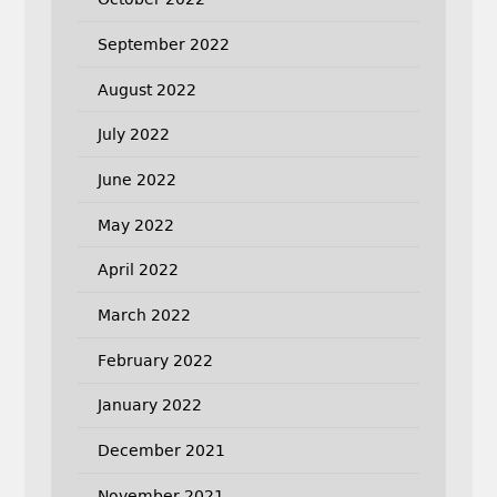
September 2022
August 2022
July 2022
June 2022
May 2022
April 2022
March 2022
February 2022
January 2022
December 2021
November 2021