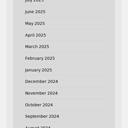
July 2025
June 2025
May 2025
April 2025
March 2025
February 2025
January 2025
December 2024
November 2024
October 2024
September 2024