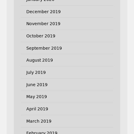
December 2019
November 2019
October 2019
September 2019
August 2019
July 2019
June 2019
May 2019
April 2019
March 2019
February 2019