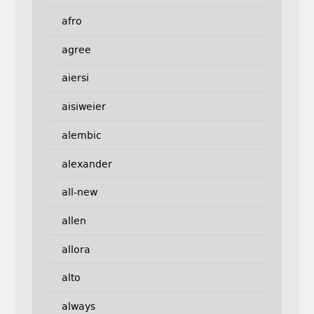
afro
agree
aiersi
aisiweier
alembic
alexander
all-new
allen
allora
alto
always