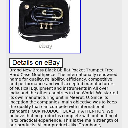
Brand New Brass Black Bb flat Pocket Trumpet Free
Hard Case Mouthpiece. The internationally renowned
name for quality, reliability, efficiency, competitive
and performance and well-accepted manufacturers
of Musical Equipment and instruments in All over
India and the other countries in the World. We started
its own manufacturing unit in Meerut, U. Since its
inception the companies’ main objective was to keep
the quality that can compete with international
standards. OUR PRODUCT QUALITY ATTENTION. We
believe that no product is complete with out putting it
in to practical experience. This is the main strength of
our products. All our products like Trombone,