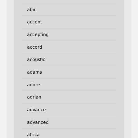
abin
accent
accepting
accord
acoustic
adams
adore
adrian
advance
advanced
africa