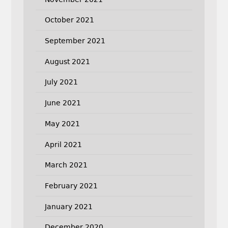
October 2021
September 2021
August 2021
July 2021
June 2021
May 2021
April 2021
March 2021
February 2021
January 2021
December 2020