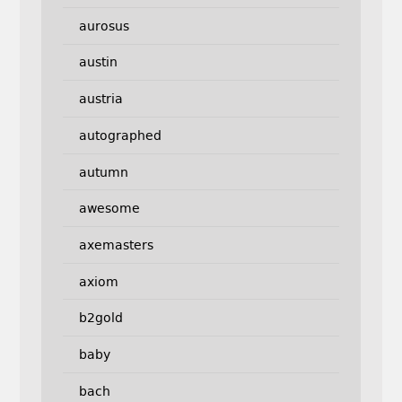
aurosus
austin
austria
autographed
autumn
awesome
axemasters
axiom
b2gold
baby
bach