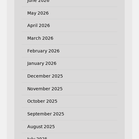
June 2026
May 2026
April 2026
March 2026
February 2026
January 2026
December 2025
November 2025
October 2025
September 2025
August 2025