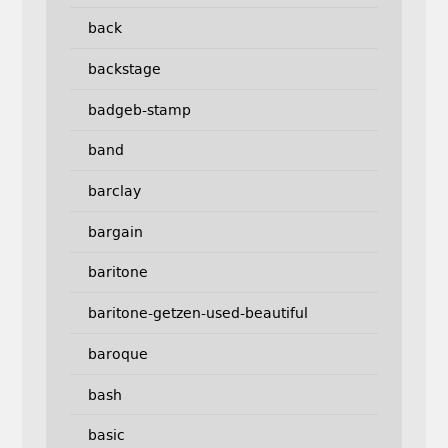
back
backstage
badgeb-stamp
band
barclay
bargain
baritone
baritone-getzen-used-beautiful
baroque
bash
basic