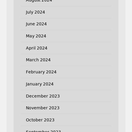
August 2024
July 2024
June 2024
May 2024
April 2024
March 2024
February 2024
January 2024
December 2023
November 2023
October 2023
September 2023