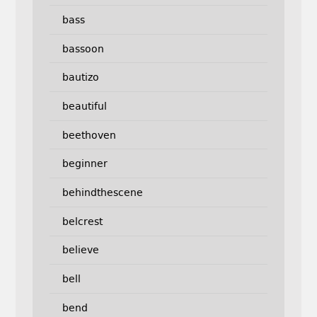
bass
bassoon
bautizo
beautiful
beethoven
beginner
behindthescene
belcrest
believe
bell
bend