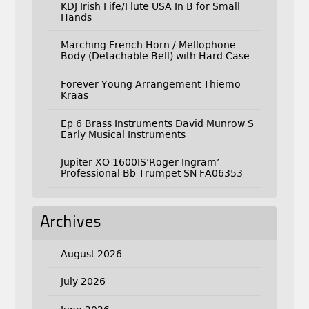
KDJ Irish Fife/Flute USA In B for Small
Hands
Marching French Horn / Mellophone
Body (Detachable Bell) with Hard Case
Forever Young Arrangement Thiemo
Kraas
Ep 6 Brass Instruments David Munrow S
Early Musical Instruments
Jupiter XO 1600IS’Roger Ingram’
Professional Bb Trumpet SN FA06353
Archives
August 2026
July 2026