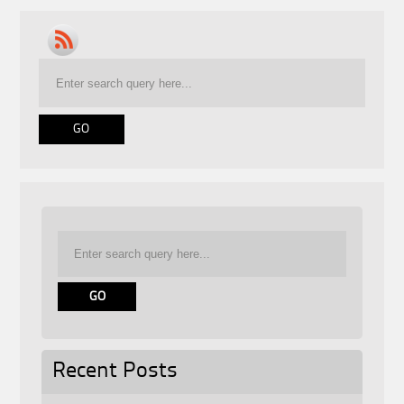
Recent Posts