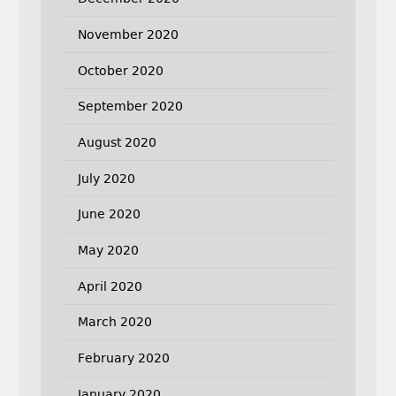
November 2020
October 2020
September 2020
August 2020
July 2020
June 2020
May 2020
April 2020
March 2020
February 2020
January 2020