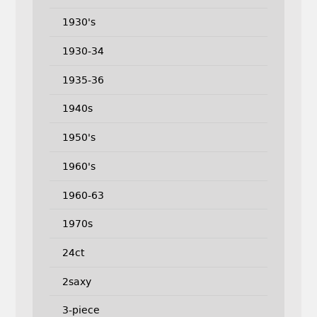
1930's
1930-34
1935-36
1940s
1950's
1960's
1960-63
1970s
24ct
2saxy
3-piece