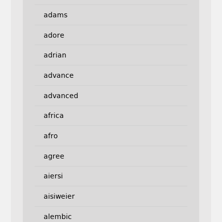
adams
adore
adrian
advance
advanced
africa
afro
agree
aiersi
aisiweier
alembic