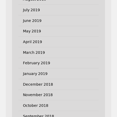
July 2019
June 2019
May 2019
April 2019
March 2019
February 2019
January 2019
December 2018
November 2018
October 2018
September 2018