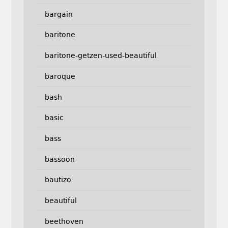
bargain
baritone
baritone-getzen-used-beautiful
baroque
bash
basic
bass
bassoon
bautizo
beautiful
beethoven