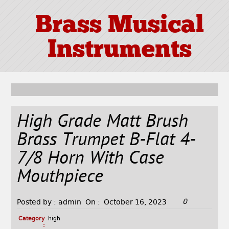
Brass Musical
Instruments
High Grade Matt Brush
Brass Trumpet B-Flat 4-
7/8 Horn With Case
Mouthpiece
0
Posted by :
admin
On :
October 16, 2023
Category
high
: