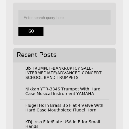
Recent Posts
Bb TRUMPET-BANKRUPTCY SALE-
INTERMEDIATE/ADVANCED CONCERT
SCHOOL BAND TRUMPETS
Nikkan YTR-334S Trumpet With Hard
Case Musical Instrument YAMAHA
Flugel Horn Brass Bb Flat 4 Valve With
Hard Case Mouthpiece Flugel Horn
KDJ Irish Fife/Flute USA In B for Small
Hands