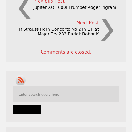
Previous Post
Jupiter XO 1600I Trumpet Roger Ingram
Next Post
R Strauss Horn Concerto No 2 In E Flat
Major Trv 283 Radek Babor K
Comments are closed.