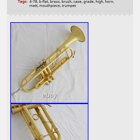
Tags:
4-78
,
b-flat
,
brass
,
brush
,
case
,
grade
,
high
,
horn
,
matt
,
mouthpiece
,
trumpet