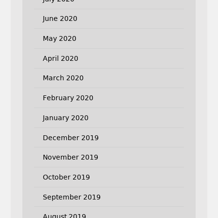
June 2020
May 2020
April 2020
March 2020
February 2020
January 2020
December 2019
November 2019
October 2019
September 2019
August 2019