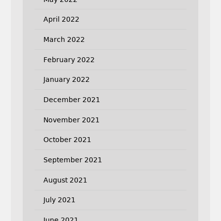
April 2022
March 2022
February 2022
January 2022
December 2021
November 2021
October 2021
September 2021
August 2021
July 2021
June 2021