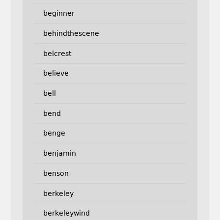
beginner
behindthescene
belcrest
believe
bell
bend
benge
benjamin
benson
berkeley
berkeleywind