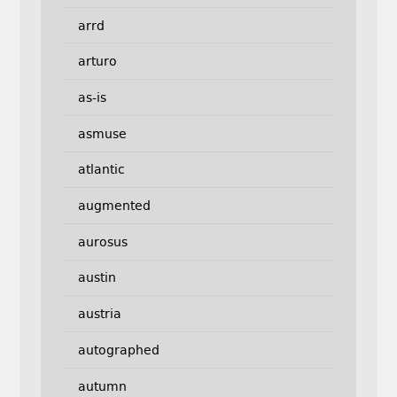
arrd
arturo
as-is
asmuse
atlantic
augmented
aurosus
austin
austria
autographed
autumn