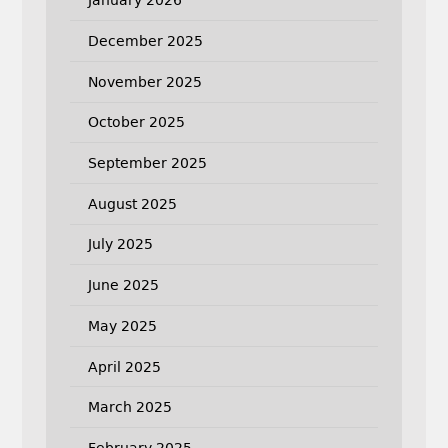
January 2026
December 2025
November 2025
October 2025
September 2025
August 2025
July 2025
June 2025
May 2025
April 2025
March 2025
February 2025