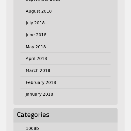
August 2018
July 2018
June 2018
May 2018
April 2018
March 2018
February 2018
January 2018
Categories
1008b