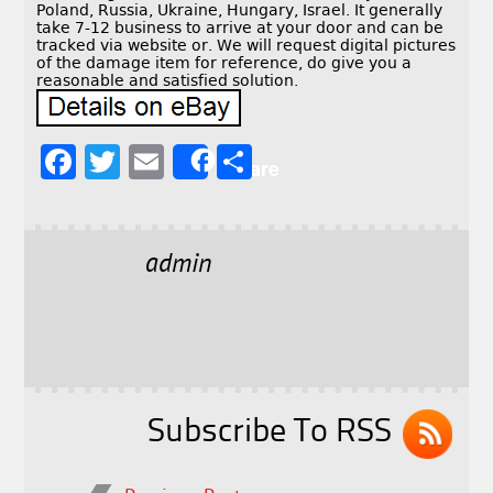
Poland, Russia, Ukraine, Hungary, Israel. It generally
take 7-12 business to arrive at your door and can be
tracked via website or. We will request digital pictures
of the damage item for reference, do give you a
reasonable and satisfied solution.
F
T
E
S
Share
a
w
m
h
c
it
ai
a
e
t
l
r
admin
b
e
e
o
r
o
k
Subscribe To RSS