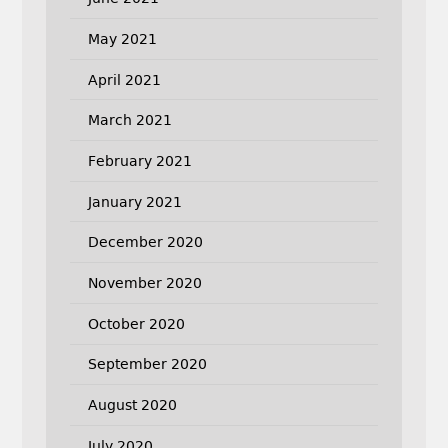
May 2021
April 2021
March 2021
February 2021
January 2021
December 2020
November 2020
October 2020
September 2020
August 2020
July 2020