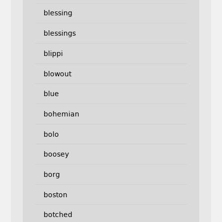
blessing
blessings
blippi
blowout
blue
bohemian
bolo
boosey
borg
boston
botched