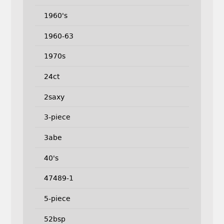
1960's
1960-63
1970s
24ct
2saxy
3-piece
3abe
40's
47489-1
5-piece
52bsp