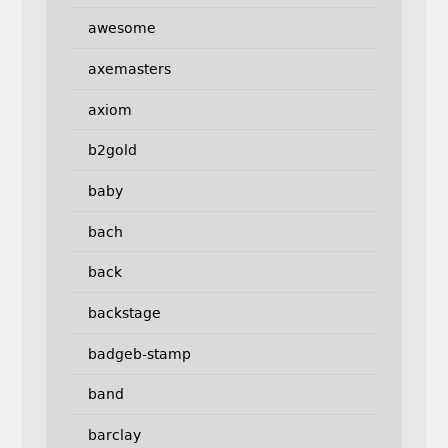
awesome
axemasters
axiom
b2gold
baby
bach
back
backstage
badgeb-stamp
band
barclay