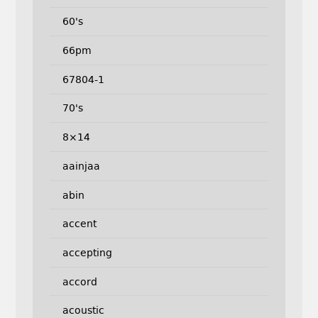
60's
66pm
67804-1
70's
8×14
aainjaa
abin
accent
accepting
accord
acoustic