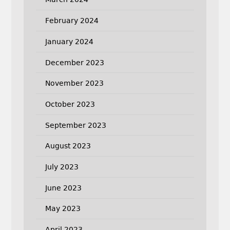
February 2024
January 2024
December 2023
November 2023
October 2023
September 2023
August 2023
July 2023
June 2023
May 2023
April 2023