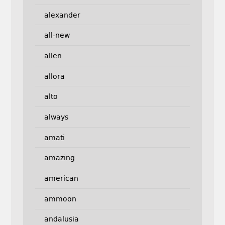
alexander
all-new
allen
allora
alto
always
amati
amazing
american
ammoon
andalusia