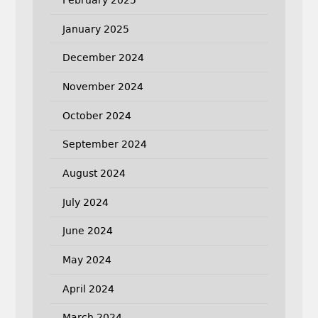
January 2025
December 2024
November 2024
October 2024
September 2024
August 2024
July 2024
June 2024
May 2024
April 2024
March 2024