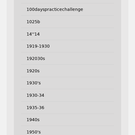
100dayspracticechallenge
1025b
14''14
1919-1930
192030s
1920s
1930's
1930-34
1935-36
1940s
1950's