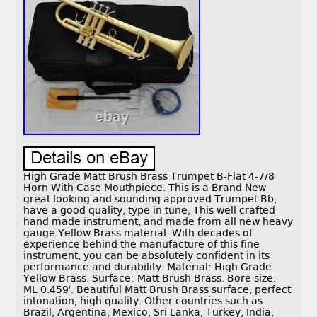
High Grade Matt Brush Brass Trumpet B-Flat 4-7/8
Horn With Case Mouthpiece. This is a Brand New
great looking and sounding approved Trumpet Bb,
have a good quality, type in tune, This well crafted
hand made instrument, and made from all new heavy
gauge Yellow Brass material. With decades of
experience behind the manufacture of this fine
instrument, you can be absolutely confident in its
performance and durability. Material: High Grade
Yellow Brass. Surface: Matt Brush Brass. Bore size:
ML 0.459′. Beautiful Matt Brush Brass surface, perfect
intonation, high quality. Other countries such as
Brazil, Argentina, Mexico, Sri Lanka, Turkey, India,