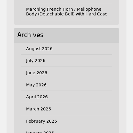
Marching French Horn / Mellophone
Body (Detachable Bell) with Hard Case
Archives
August 2026
July 2026
June 2026
May 2026
April 2026
March 2026
February 2026