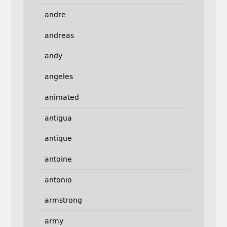
andre
andreas
andy
angeles
animated
antigua
antique
antoine
antonio
armstrong
army