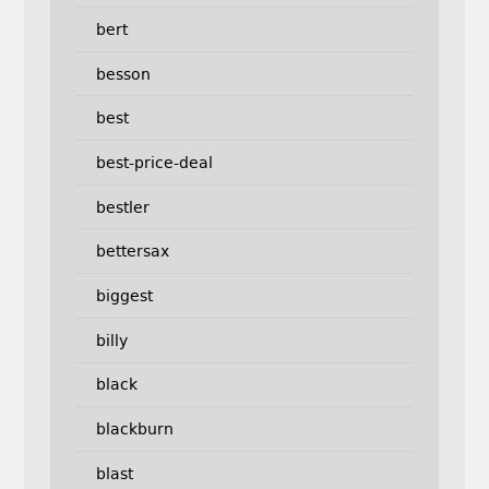
bert
besson
best
best-price-deal
bestler
bettersax
biggest
billy
black
blackburn
blast