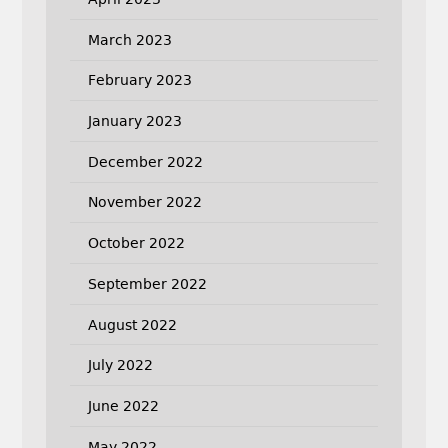
March 2023
February 2023
January 2023
December 2022
November 2022
October 2022
September 2022
August 2022
July 2022
June 2022
May 2022