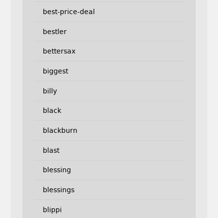
best-price-deal
bestler
bettersax
biggest
billy
black
blackburn
blast
blessing
blessings
blippi