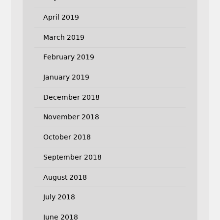
April 2019
March 2019
February 2019
January 2019
December 2018
November 2018
October 2018
September 2018
August 2018
July 2018
June 2018