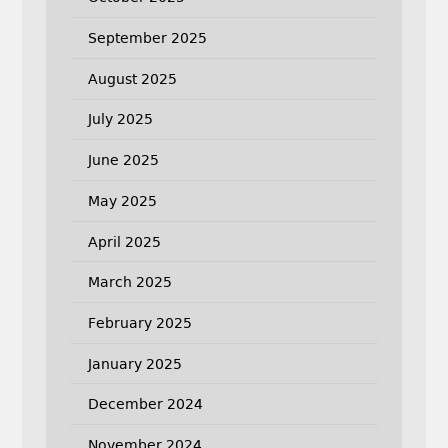
September 2025
August 2025
July 2025
June 2025
May 2025
April 2025
March 2025
February 2025
January 2025
December 2024
November 2024