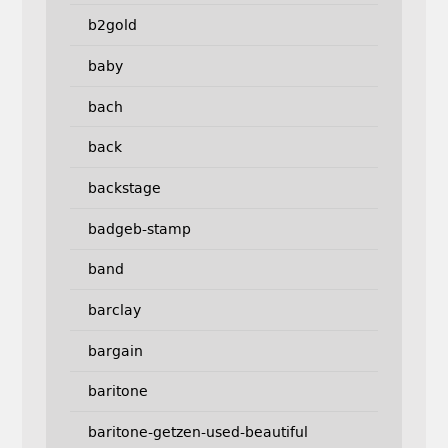
b2gold
baby
bach
back
backstage
badgeb-stamp
band
barclay
bargain
baritone
baritone-getzen-used-beautiful