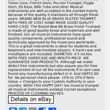
Tenor Core, French Horn, Piccolo Trumpet, Flugle
Horn, Eb Bass, BBb Tuba and other Musical
instruments are well accepted in the market mainly
because of the quality it maintains all through these
years. BRAND NEW BLUE BRASS PLATED TRUMPET
WITH FREE OF COST HAND MADE GOOD QUALITY
HARD CASE. The Brand New Bb Brass Finish Trumpet
is made of good quality brass and materials and well
finished. Our all musical instruments have good
quality components, professional sound and
technically approved by the musicians world wide.
This is a great instruments is ideal for students and
beginners and intermediate players. A hard case and
mouthpiece are included. DIAMETER: 4.5 inches.
WITH FREE HARDCASE AND MOUTH PIECE. WE
GUARANTEE OUR PRODUCTS. Although we make
defect free instruments but also assure you for free
replacement of our all the instruments if in rare case
found any manufacturing defect in it. And GBP15.00
for. No personal check please. 15% to 25% If Item
Value + Charges to your Custom Authority in your
country. WISH YOU HAPPY DAY! Sai musical trumpet
all musical instruments avilabal Cornet saxophone.
PROCESS OF CLEANING VALVES.