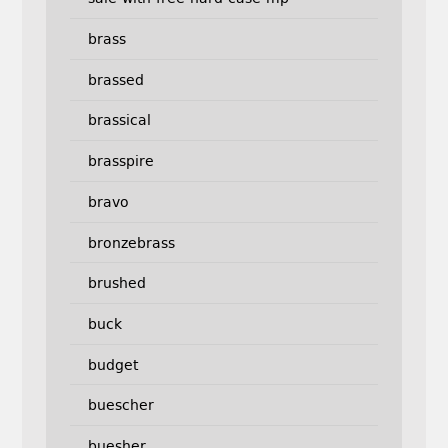
brass
brassed
brassical
brasspire
bravo
bronzebrass
brushed
buck
budget
buescher
buesher