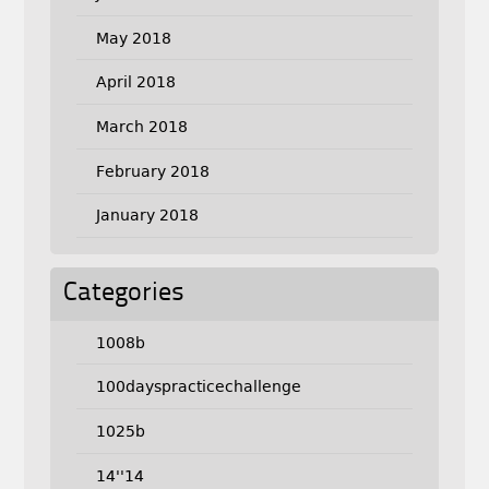
May 2018
April 2018
March 2018
February 2018
January 2018
Categories
1008b
100dayspracticechallenge
1025b
14''14