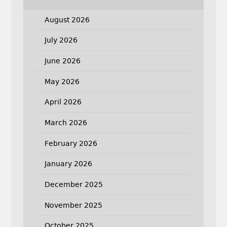
August 2026
July 2026
June 2026
May 2026
April 2026
March 2026
February 2026
January 2026
December 2025
November 2025
October 2025