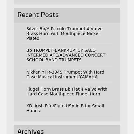
Recent Posts
Silver Bb/A Piccolo Trumpet 4-Valve
Brass Horn with Mouthpiece Nickel
Plated
Bb TRUMPET-BANKRUPTCY SALE-
INTERMEDIATE/ADVANCED CONCERT
SCHOOL BAND TRUMPETS
Nikkan YTR-334S Trumpet With Hard
Case Musical Instrument YAMAHA
Flugel Horn Brass Bb Flat 4 Valve With
Hard Case Mouthpiece Flugel Horn
KDJ Irish Fife/Flute USA In B for Small
Hands
Archives