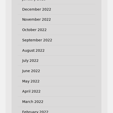
December 2022
November 2022
October 2022
September 2022
August 2022
July 2022
June 2022
May 2022
April 2022
March 2022
February 2022