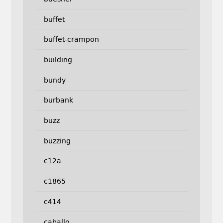
buffet
buffet-crampon
building
bundy
burbank
buzz
buzzing
c12a
c1865
c414
caballo