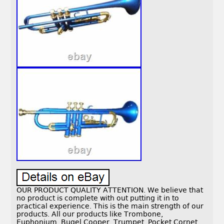
OUR PRODUCT QUALITY ATTENTION. We believe that
no product is complete with out putting it in to
practical experience. This is the main strength of our
products. All our products like Trombone,
Euphonium, Bugel Cooper, Trumpet, Pocket Cornet,