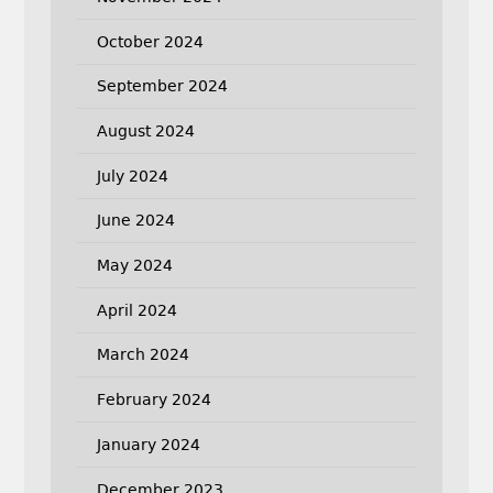
October 2024
September 2024
August 2024
July 2024
June 2024
May 2024
April 2024
March 2024
February 2024
January 2024
December 2023