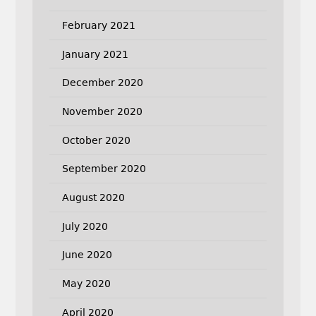
February 2021
January 2021
December 2020
November 2020
October 2020
September 2020
August 2020
July 2020
June 2020
May 2020
April 2020