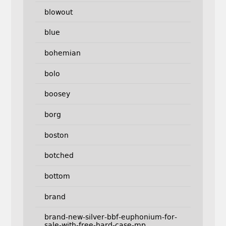
blowout
blue
bohemian
bolo
boosey
borg
boston
botched
bottom
brand
brand-new-silver-bbf-euphonium-for-
sale-with-free-hard-case-mp