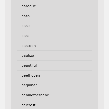
baroque
bash
basic
bass
bassoon
bautizo
beautiful
beethoven
beginner
behindthescene
belcrest