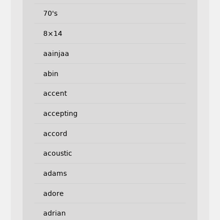
70's
8×14
aainjaa
abin
accent
accepting
accord
acoustic
adams
adore
adrian