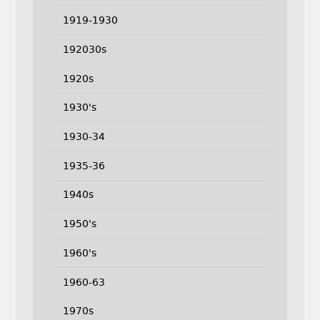
1919-1930
192030s
1920s
1930's
1930-34
1935-36
1940s
1950's
1960's
1960-63
1970s