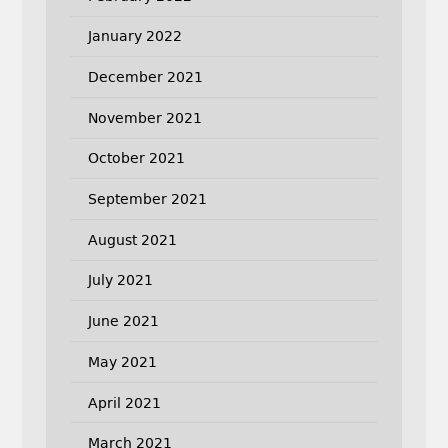
January 2022
December 2021
November 2021
October 2021
September 2021
August 2021
July 2021
June 2021
May 2021
April 2021
March 2021