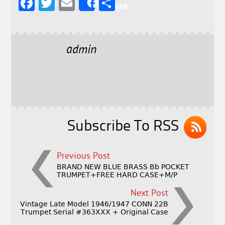
F
T
E
S
Share
a
w
m
h
c
it
ai
a
e
t
l
r
admin
b
e
e
o
r
o
k
Subscribe To RSS
Previous Post
BRAND NEW BLUE BRASS Bb POCKET
TRUMPET+FREE HARD CASE+M/P
Next Post
Vintage Late Model 1946/1947 CONN 22B
Trumpet Serial #363XXX + Original Case