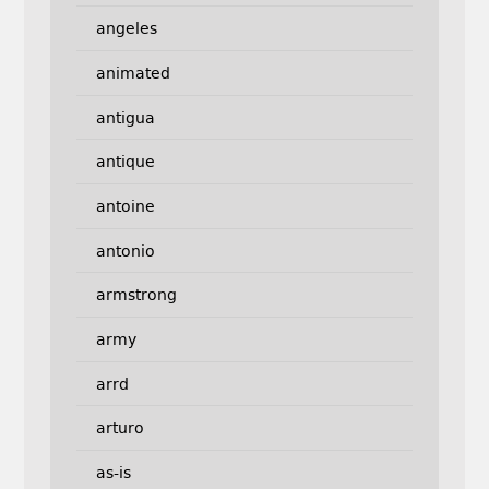
angeles
animated
antigua
antique
antoine
antonio
armstrong
army
arrd
arturo
as-is