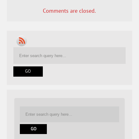
Comments are closed.