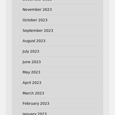
November 2023
October 2023
September 2023
August 2023
July 2023
June 2023
May 2023
April 2023
March 2023
February 2023
January 2023