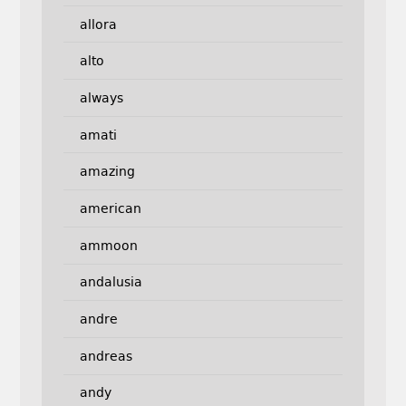
allora
alto
always
amati
amazing
american
ammoon
andalusia
andre
andreas
andy