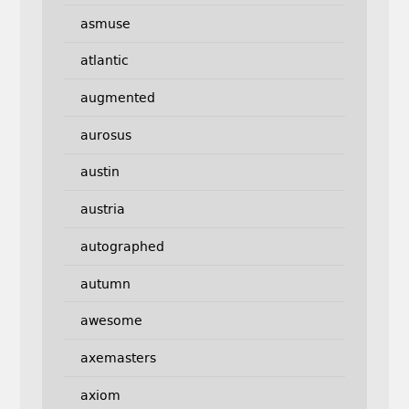
asmuse
atlantic
augmented
aurosus
austin
austria
autographed
autumn
awesome
axemasters
axiom