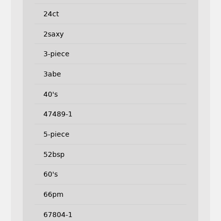
24ct
2saxy
3-piece
3abe
40's
47489-1
5-piece
52bsp
60's
66pm
67804-1