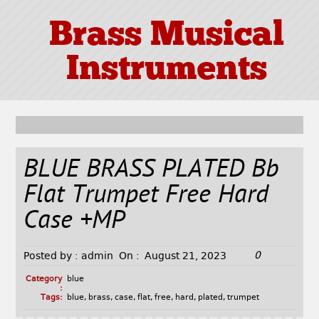
Brass Musical
Instruments
BLUE BRASS PLATED Bb
Flat Trumpet Free Hard
Case +MP
0
Posted by :
admin
On :
August 21, 2023
Category
blue
:
Tags:
blue
,
brass
,
case
,
flat
,
free
,
hard
,
plated
,
trumpet