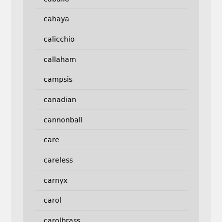
cahaya
calicchio
callaham
campsis
canadian
cannonball
care
careless
carnyx
carol
carolbrass