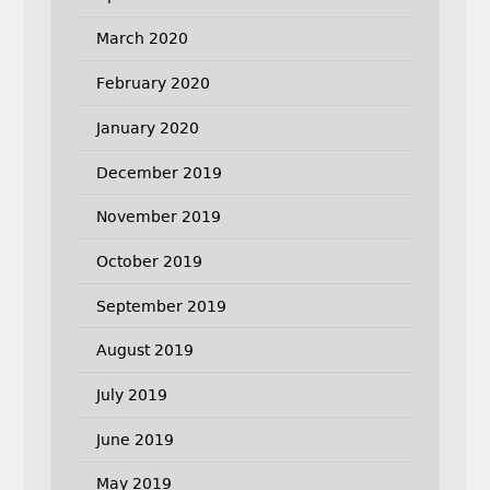
March 2020
February 2020
January 2020
December 2019
November 2019
October 2019
September 2019
August 2019
July 2019
June 2019
May 2019