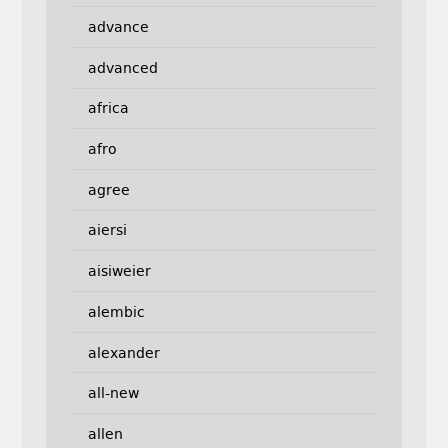
advance
advanced
africa
afro
agree
aiersi
aisiweier
alembic
alexander
all-new
allen