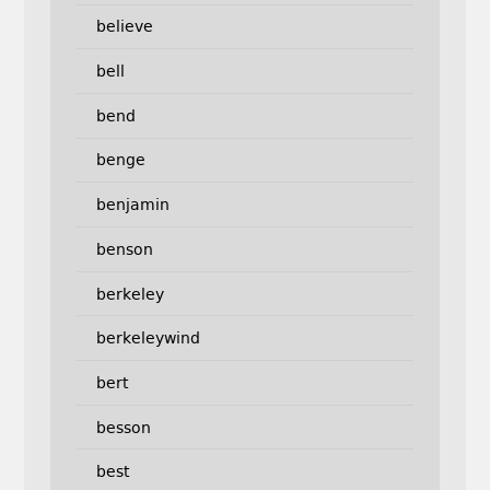
believe
bell
bend
benge
benjamin
benson
berkeley
berkeleywind
bert
besson
best