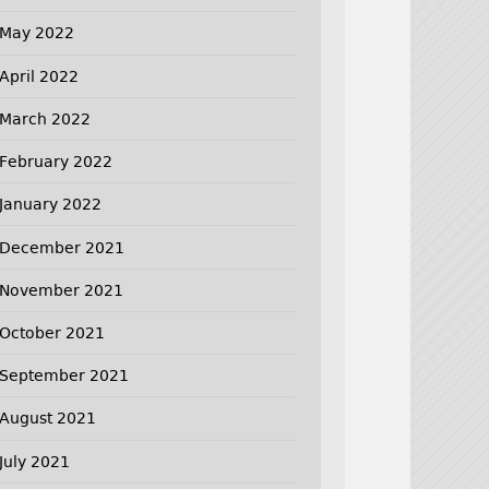
May 2022
April 2022
March 2022
February 2022
January 2022
December 2021
November 2021
October 2021
September 2021
August 2021
July 2021