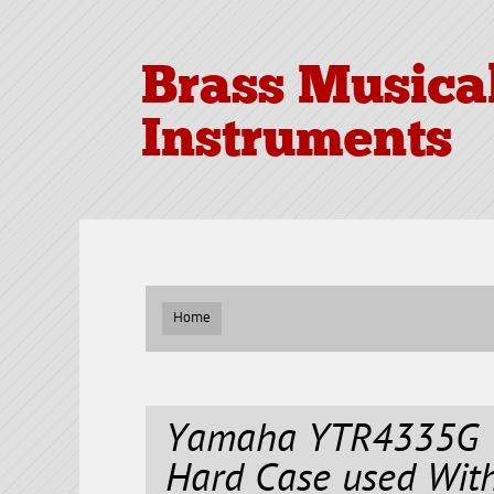
Brass Musica
Instruments
Home
Yamaha YTR4335G T
Hard Case used Wit