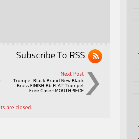
Subscribe To RSS
Next Post
e
Trumpet Black Brand New Black
Brass FINISH Bb FLAT Trumpet
Free Case+MOUTHPIECE
s are closed.