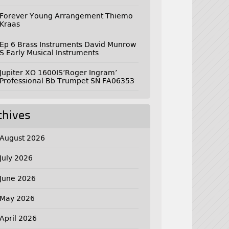
Forever Young Arrangement Thiemo
Kraas
Ep 6 Brass Instruments David Munrow
S Early Musical Instruments
Jupiter XO 1600IS’Roger Ingram’
Professional Bb Trumpet SN FA06353
chives
August 2026
July 2026
June 2026
May 2026
April 2026