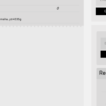
0
amaha
,
ytr4335g
Re