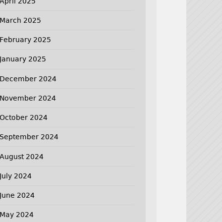
April 2025
March 2025
February 2025
January 2025
December 2024
November 2024
October 2024
September 2024
August 2024
July 2024
June 2024
May 2024