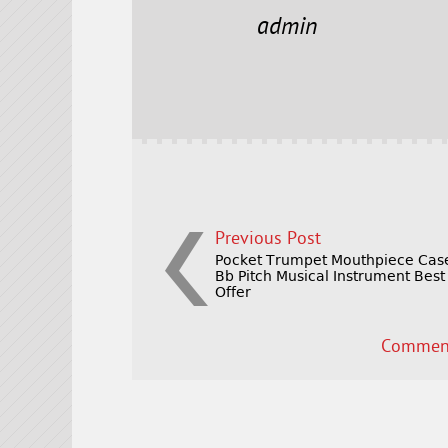
e
t
l
r
admin
b
e
e
o
r
o
k
Previous Post
Pocket Trumpet Mouthpiece Cas
Bb Pitch Musical Instrument Best
Offer
Comment