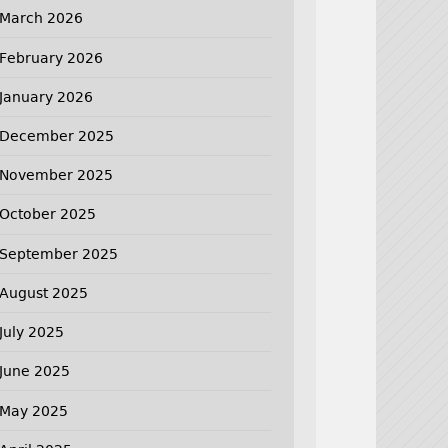
March 2026
February 2026
January 2026
December 2025
November 2025
October 2025
September 2025
August 2025
July 2025
June 2025
May 2025