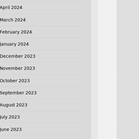
April 2024
March 2024
February 2024
January 2024
December 2023
November 2023
October 2023
September 2023
August 2023
July 2023
June 2023