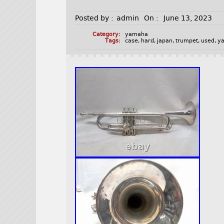
Posted by :
admin
On :
June 13, 2023
Category:
yamaha
Tags:
case
,
hard
,
japan
,
trumpet
,
used
,
y