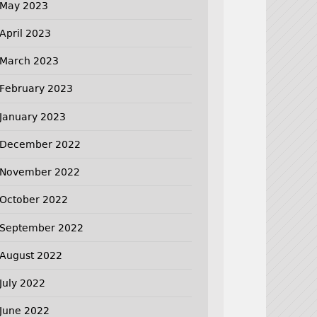
May 2023
April 2023
March 2023
February 2023
January 2023
December 2022
November 2022
October 2022
September 2022
August 2022
July 2022
June 2022