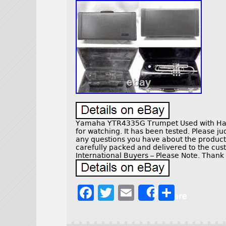
Yamaha YTR4335G Trumpet Used with Har
for watching. It has been tested. Please ju
any questions you have about the product 
carefully packed and delivered to the cus
International Buyers – Please Note. Thank
F
T
E
S
Share
a
w
m
h
c
it
ai
a