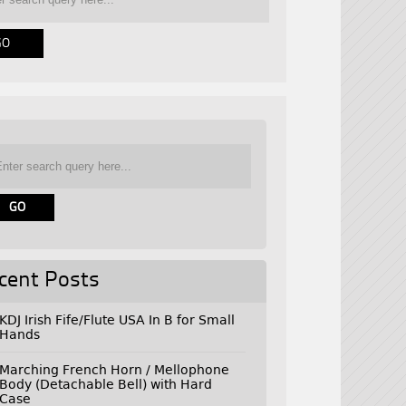
cent Posts
KDJ Irish Fife/Flute USA In B for Small
Hands
Marching French Horn / Mellophone
Body (Detachable Bell) with Hard
Case