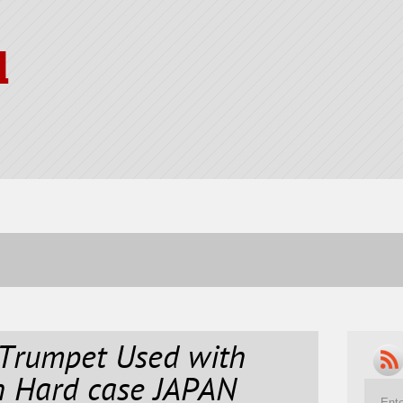
l
rumpet Used with
h Hard case JAPAN