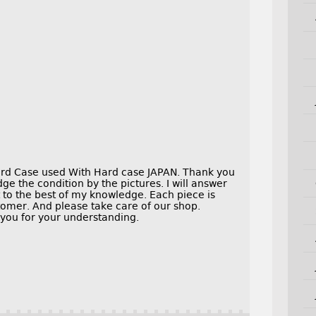
d Case used With Hard case JAPAN. Thank you
dge the condition by the pictures. I will answer
to the best of my knowledge. Each piece is
tomer. And please take care of our shop.
 you for your understanding.