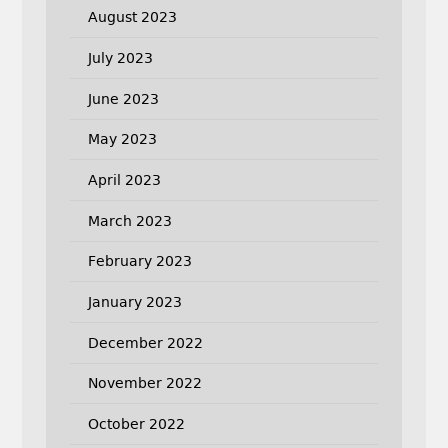
August 2023
July 2023
June 2023
May 2023
April 2023
March 2023
February 2023
January 2023
December 2022
November 2022
October 2022