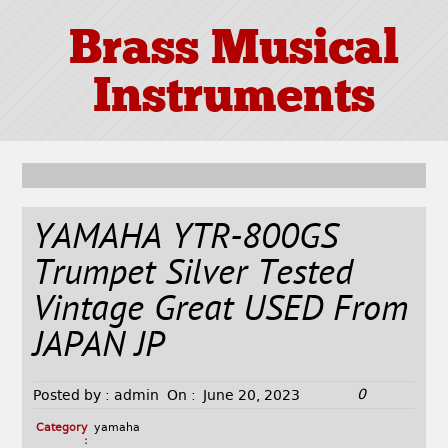
Brass Musical
Instruments
YAMAHA YTR-800GS
Trumpet Silver Tested
Vintage Great USED From
JAPAN JP
0
Posted by :
admin
On :
June 20, 2023
Category
yamaha
: