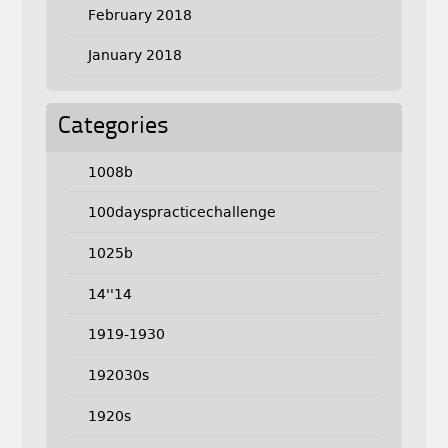
February 2018
January 2018
Categories
1008b
100dayspracticechallenge
1025b
14''14
1919-1930
192030s
1920s