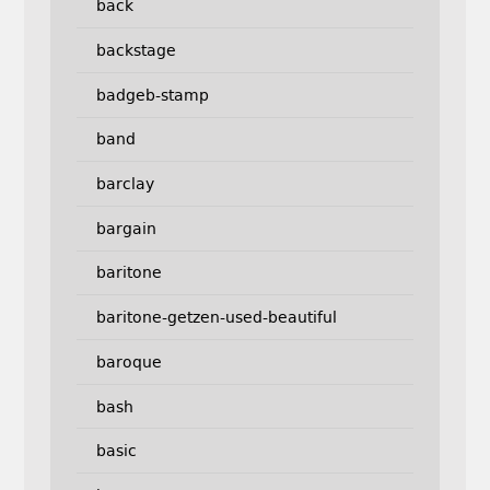
back
backstage
badgeb-stamp
band
barclay
bargain
baritone
baritone-getzen-used-beautiful
baroque
bash
basic