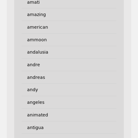
amati
amazing
american
ammoon
andalusia
andre
andreas
andy
angeles
animated
antigua