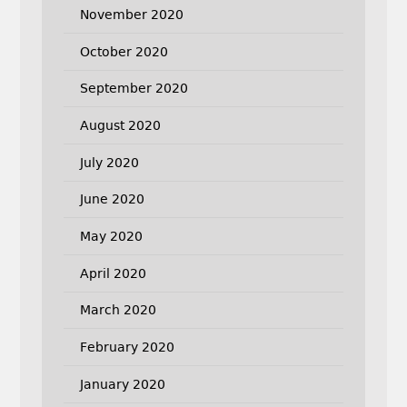
November 2020
October 2020
September 2020
August 2020
July 2020
June 2020
May 2020
April 2020
March 2020
February 2020
January 2020