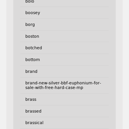
bolo
boosey
borg
boston
botched
bottom
brand
brand-new-silver-bbf-euphonium-for-
sale-with-free-hard-case-mp
brass
brassed
brassical