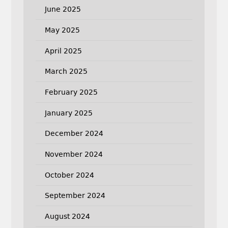
June 2025
May 2025
April 2025
March 2025
February 2025
January 2025
December 2024
November 2024
October 2024
September 2024
August 2024