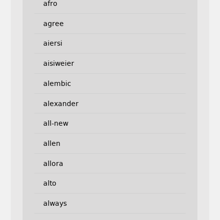
afro
agree
aiersi
aisiweier
alembic
alexander
all-new
allen
allora
alto
always