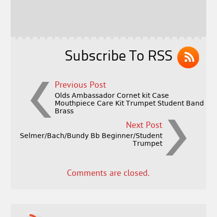
o
r
o
k
Subscribe To RSS
Previous Post
Olds Ambassador Cornet kit Case
Mouthpiece Care Kit Trumpet Student Band
Brass
Next Post
Selmer/Bach/Bundy Bb Beginner/Student
Trumpet
Comments are closed.