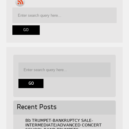
Recent Posts
Bb TRUMPET-BANKRUPTCY SALE-
INTERMEDIATE/ADVANCED CONCERT