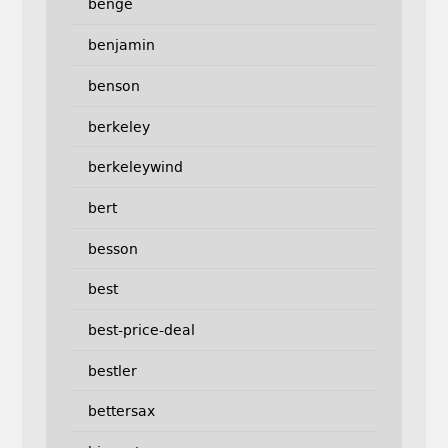
benge
benjamin
benson
berkeley
berkeleywind
bert
besson
best
best-price-deal
bestler
bettersax