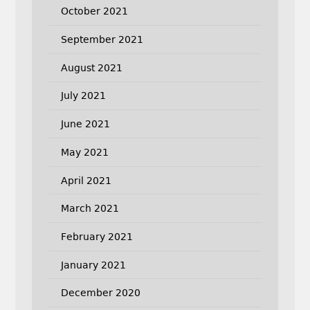
October 2021
September 2021
August 2021
July 2021
June 2021
May 2021
April 2021
March 2021
February 2021
January 2021
December 2020