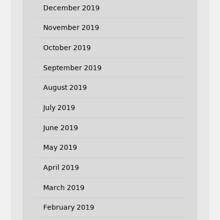
December 2019
November 2019
October 2019
September 2019
August 2019
July 2019
June 2019
May 2019
April 2019
March 2019
February 2019