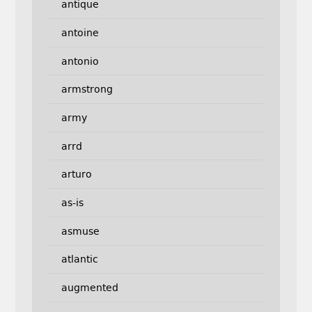
antique
antoine
antonio
armstrong
army
arrd
arturo
as-is
asmuse
atlantic
augmented