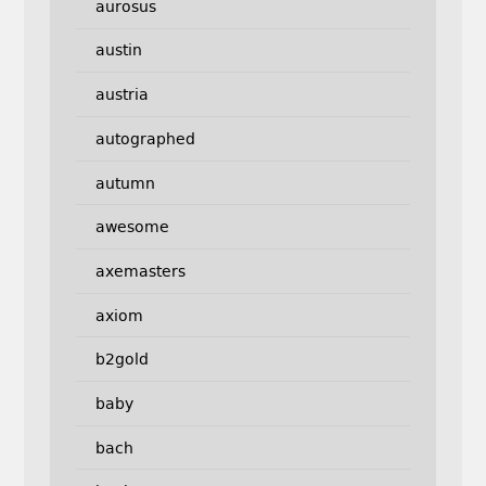
aurosus
austin
austria
autographed
autumn
awesome
axemasters
axiom
b2gold
baby
bach