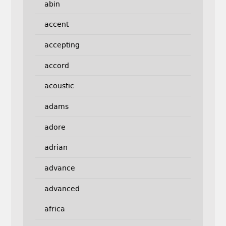
abin
accent
accepting
accord
acoustic
adams
adore
adrian
advance
advanced
africa