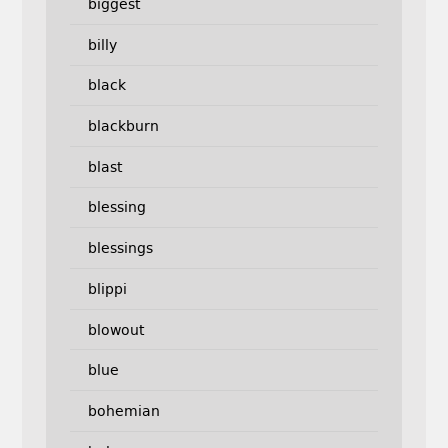
biggest
billy
black
blackburn
blast
blessing
blessings
blippi
blowout
blue
bohemian