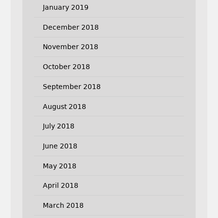
January 2019
December 2018
November 2018
October 2018
September 2018
August 2018
July 2018
June 2018
May 2018
April 2018
March 2018