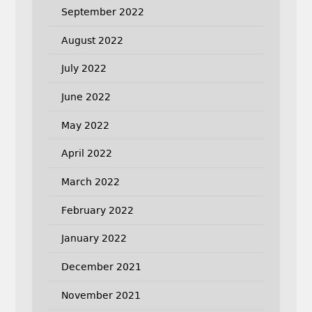
September 2022
August 2022
July 2022
June 2022
May 2022
April 2022
March 2022
February 2022
January 2022
December 2021
November 2021