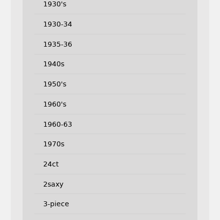
1930's
1930-34
1935-36
1940s
1950's
1960's
1960-63
1970s
24ct
2saxy
3-piece