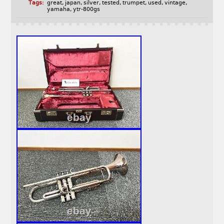
Tags:
great
,
japan
,
silver
,
tested
,
trumpet
,
used
,
vintage
,
yamaha
,
ytr-800gs