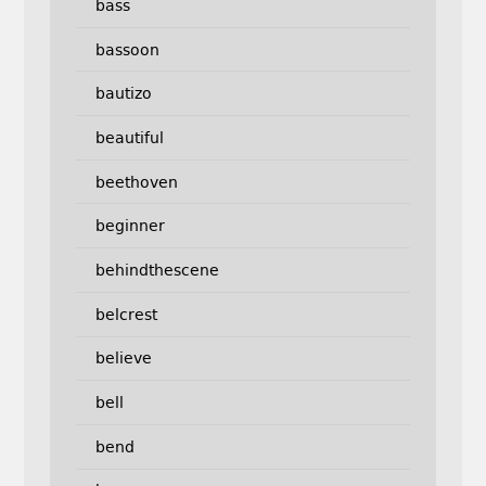
bass
bassoon
bautizo
beautiful
beethoven
beginner
behindthescene
belcrest
believe
bell
bend