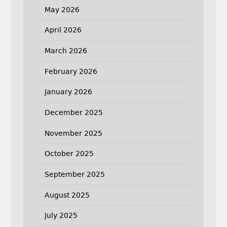
May 2026
April 2026
March 2026
February 2026
January 2026
December 2025
November 2025
October 2025
September 2025
August 2025
July 2025