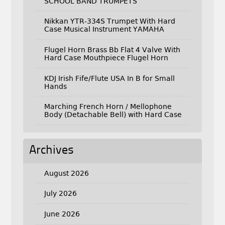
SCHOOL BAND TRUMPETS
Nikkan YTR-334S Trumpet With Hard
Case Musical Instrument YAMAHA
Flugel Horn Brass Bb Flat 4 Valve With
Hard Case Mouthpiece Flugel Horn
KDJ Irish Fife/Flute USA In B for Small
Hands
Marching French Horn / Mellophone
Body (Detachable Bell) with Hard Case
Archives
August 2026
July 2026
June 2026