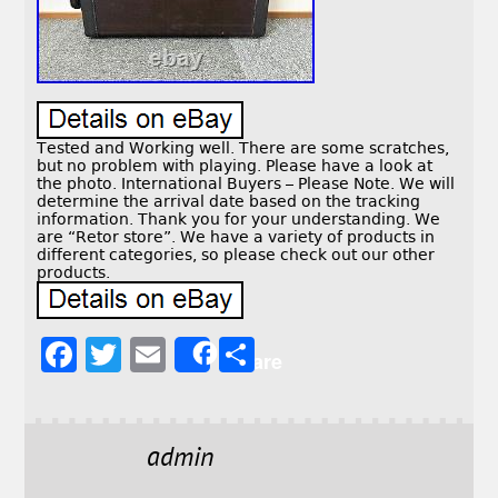
Tested and Working well. There are some scratches,
but no problem with playing. Please have a look at
the photo. International Buyers – Please Note. We will
determine the arrival date based on the tracking
information. Thank you for your understanding. We
are “Retor store”. We have a variety of products in
different categories, so please check out our other
products.
F
T
E
S
Share
a
w
m
h
c
it
ai
a
e
t
l
r
admin
b
e
e