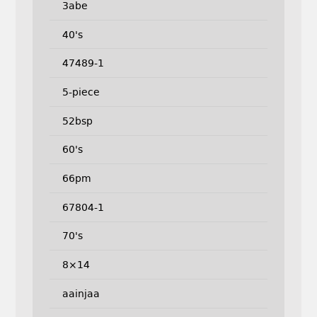
3abe
40's
47489-1
5-piece
52bsp
60's
66pm
67804-1
70's
8×14
aainjaa