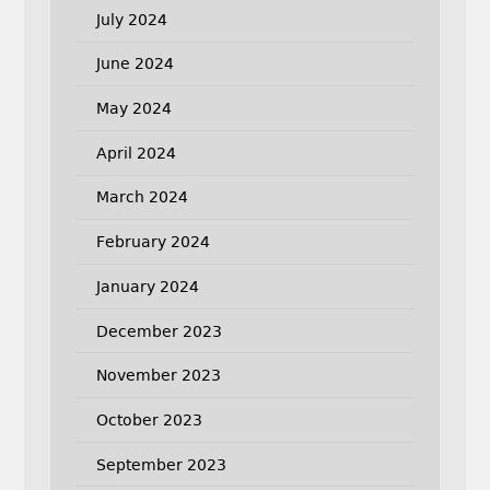
July 2024
June 2024
May 2024
April 2024
March 2024
February 2024
January 2024
December 2023
November 2023
October 2023
September 2023