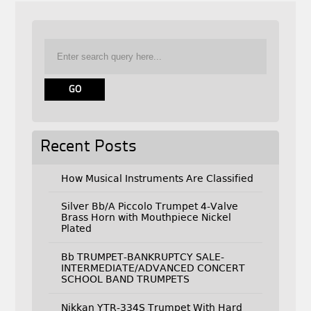
Recent Posts
How Musical Instruments Are Classified
Silver Bb/A Piccolo Trumpet 4-Valve
Brass Horn with Mouthpiece Nickel
Plated
Bb TRUMPET-BANKRUPTCY SALE-
INTERMEDIATE/ADVANCED CONCERT
SCHOOL BAND TRUMPETS
Nikkan YTR-334S Trumpet With Hard