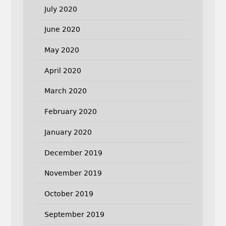
July 2020
June 2020
May 2020
April 2020
March 2020
February 2020
January 2020
December 2019
November 2019
October 2019
September 2019