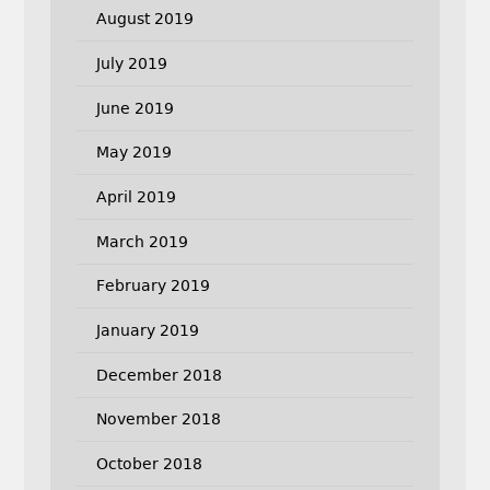
August 2019
July 2019
June 2019
May 2019
April 2019
March 2019
February 2019
January 2019
December 2018
November 2018
October 2018