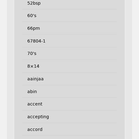
52bsp
60's
66pm
67804-1
70's
8×14
aainjaa
abin
accent
accepting
accord