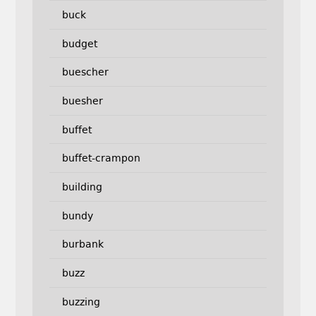
buck
budget
buescher
buesher
buffet
buffet-crampon
building
bundy
burbank
buzz
buzzing