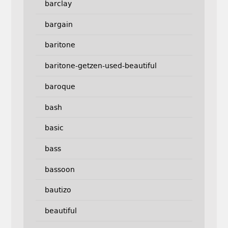
barclay
bargain
baritone
baritone-getzen-used-beautiful
baroque
bash
basic
bass
bassoon
bautizo
beautiful