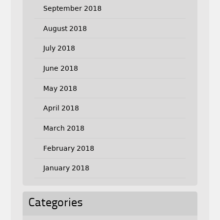
September 2018
August 2018
July 2018
June 2018
May 2018
April 2018
March 2018
February 2018
January 2018
Categories