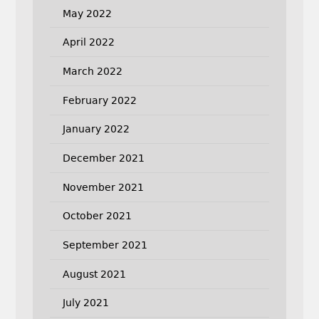
May 2022
April 2022
March 2022
February 2022
January 2022
December 2021
November 2021
October 2021
September 2021
August 2021
July 2021