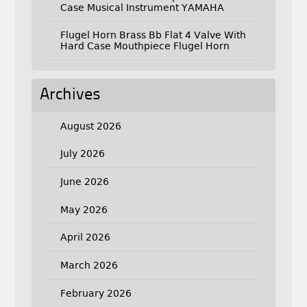
Case Musical Instrument YAMAHA
Flugel Horn Brass Bb Flat 4 Valve With
Hard Case Mouthpiece Flugel Horn
Archives
August 2026
July 2026
June 2026
May 2026
April 2026
March 2026
February 2026