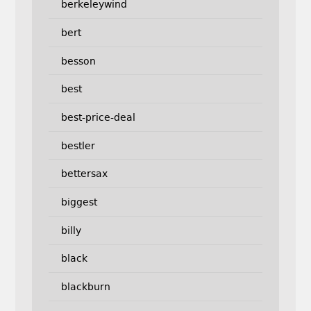
berkeleywind
bert
besson
best
best-price-deal
bestler
bettersax
biggest
billy
black
blackburn