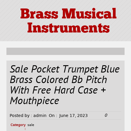
Brass Musical
Instruments
Sale Pocket Trumpet Blue
Brass Colored Bb Pitch
With Free Hard Case +
Mouthpiece
0
Posted by :
admin
On :
June 17, 2023
Category
sale
: