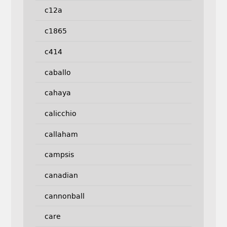
c12a
c1865
c414
caballo
cahaya
calicchio
callaham
campsis
canadian
cannonball
care