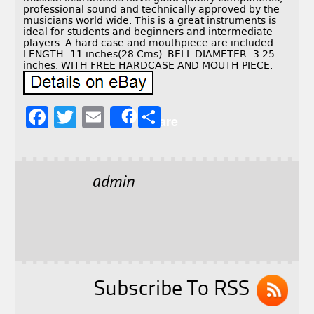
professional sound and technically approved by the
musicians world wide. This is a great instruments is
ideal for students and beginners and intermediate
players. A hard case and mouthpiece are included.
LENGTH: 11 inches(28 Cms). BELL DIAMETER: 3.25
inches. WITH FREE HARDCASE AND MOUTH PIECE.
F
T
E
S
Share
a
w
m
h
c
it
ai
a
e
t
l
r
admin
b
e
e
o
r
o
k
Subscribe To RSS