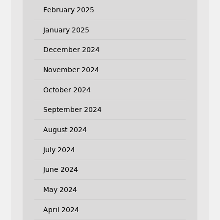
February 2025
January 2025
December 2024
November 2024
October 2024
September 2024
August 2024
July 2024
June 2024
May 2024
April 2024