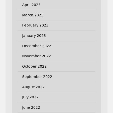
April 2023
March 2023
February 2023
January 2023
December 2022
November 2022
October 2022
September 2022
August 2022
July 2022
June 2022