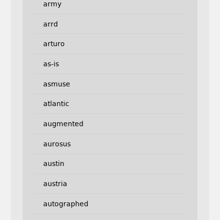
army
arrd
arturo
as-is
asmuse
atlantic
augmented
aurosus
austin
austria
autographed