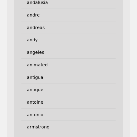
andalusia
andre
andreas
andy
angeles
animated
antigua
antique
antoine
antonio
armstrong