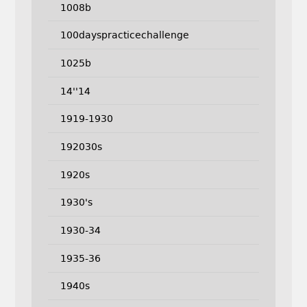
1008b
100dayspracticechallenge
1025b
14''14
1919-1930
192030s
1920s
1930's
1930-34
1935-36
1940s