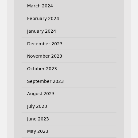
March 2024
February 2024
January 2024
December 2023
November 2023
October 2023
September 2023
August 2023
July 2023
June 2023
May 2023