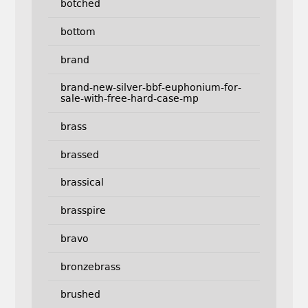
botched
bottom
brand
brand-new-silver-bbf-euphonium-for-
sale-with-free-hard-case-mp
brass
brassed
brassical
brasspire
bravo
bronzebrass
brushed