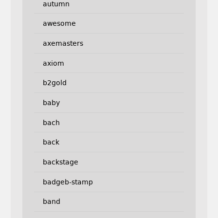
autumn
awesome
axemasters
axiom
b2gold
baby
bach
back
backstage
badgeb-stamp
band