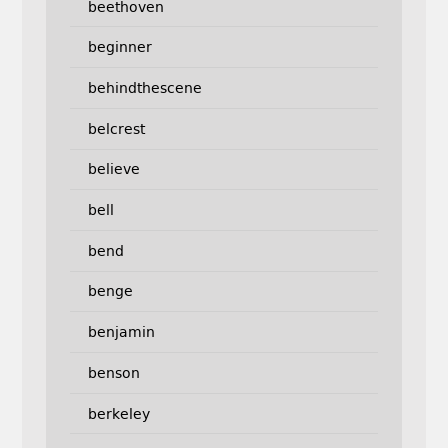
beethoven
beginner
behindthescene
belcrest
believe
bell
bend
benge
benjamin
benson
berkeley