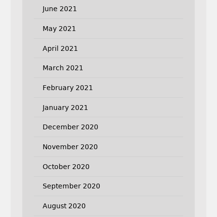
June 2021
May 2021
April 2021
March 2021
February 2021
January 2021
December 2020
November 2020
October 2020
September 2020
August 2020