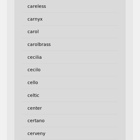
careless
carnyx
carol
carolbrass
cecilia
cecilo
cello
celtic
center
certano
cerveny