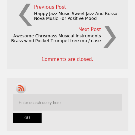
Previous Post
Happy Jazz Music Sweet Jazz And Bossa
Nova Music For Positive Mood
Next Post
Awesome Chrismass Musical Instruments
Brass wind Pocket Trumpet free mp / case
Comments are closed.