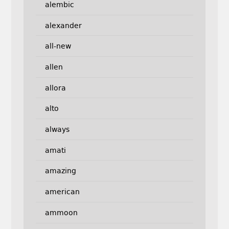
alembic
alexander
all-new
allen
allora
alto
always
amati
amazing
american
ammoon