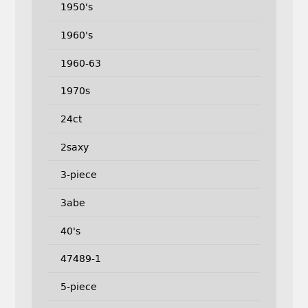
1950's
1960's
1960-63
1970s
24ct
2saxy
3-piece
3abe
40's
47489-1
5-piece