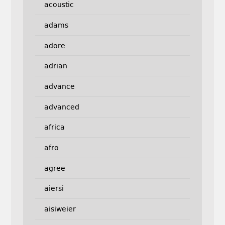
acoustic
adams
adore
adrian
advance
advanced
africa
afro
agree
aiersi
aisiweier