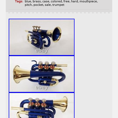
Tags:
blue
,
brass
,
case
,
colored
,
free
,
hard
,
mouthpiece
,
pitch
,
pocket
,
sale
,
trumpet