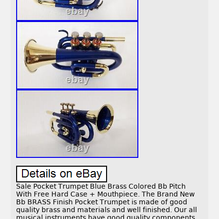
Sale Pocket Trumpet Blue Brass Colored Bb Pitch
With Free Hard Case + Mouthpiece. The Brand New
Bb BRASS Finish Pocket Trumpet is made of good
quality brass and materials and well finished. Our all
musical instruments have good quality components,