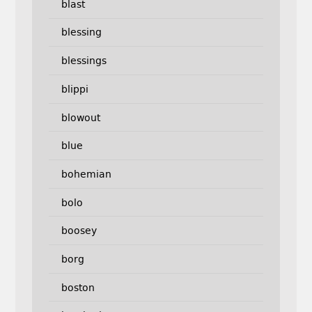
blast
blessing
blessings
blippi
blowout
blue
bohemian
bolo
boosey
borg
boston