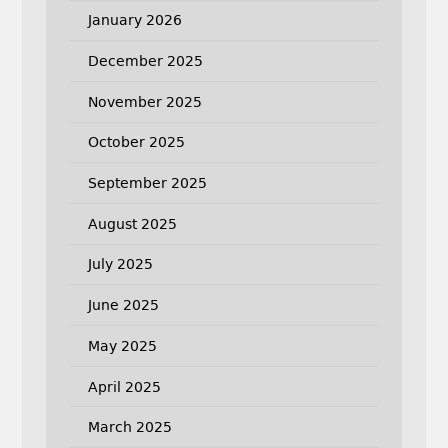
January 2026
December 2025
November 2025
October 2025
September 2025
August 2025
July 2025
June 2025
May 2025
April 2025
March 2025