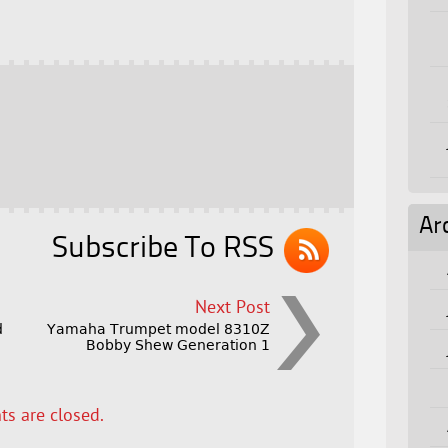
Ar
Subscribe To RSS
Next Post
d
Yamaha Trumpet model 8310Z
Bobby Shew Generation 1
s are closed.