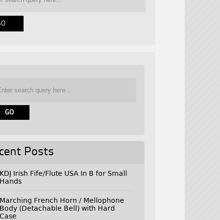
cent Posts
KDJ Irish Fife/Flute USA In B for Small
Hands
Marching French Horn / Mellophone
Body (Detachable Bell) with Hard
Case