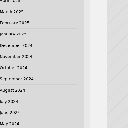
April 2025
March 2025
February 2025
January 2025
December 2024
November 2024
October 2024
September 2024
August 2024
July 2024
June 2024
May 2024