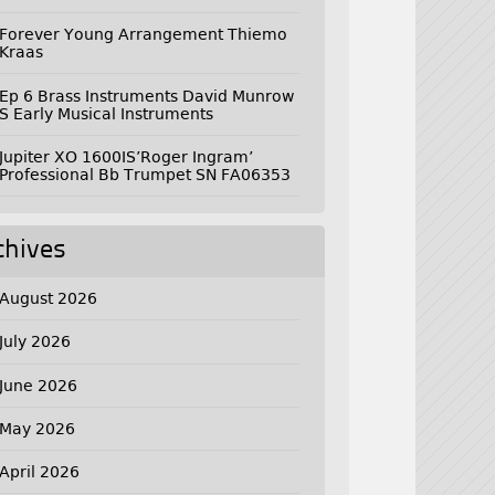
Forever Young Arrangement Thiemo
Kraas
Ep 6 Brass Instruments David Munrow
S Early Musical Instruments
Jupiter XO 1600IS’Roger Ingram’
Professional Bb Trumpet SN FA06353
chives
August 2026
July 2026
June 2026
May 2026
April 2026