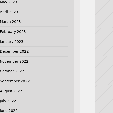
May 2023
April 2023
March 2023
February 2023
January 2023
December 2022
November 2022
October 2022
September 2022
August 2022
July 2022
June 2022