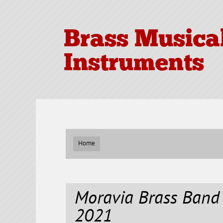
Brass Musica
Instruments
Home
Moravia Brass Ban
2021