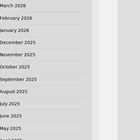
March 2026
February 2026
January 2026
December 2025
November 2025
October 2025
September 2025
August 2025
July 2025
June 2025
May 2025