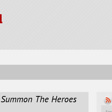
l
d Summon The Heroes