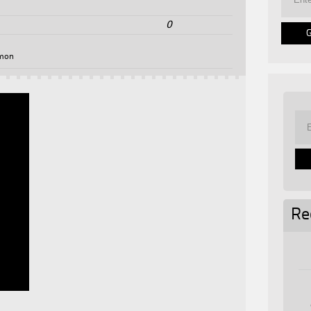
0
mon
Re