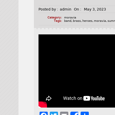
Posted by :
admin
On :
May 3, 2023
Category:
moravia
Tags:
band
,
brass
,
heroes
,
moravia
,
sum