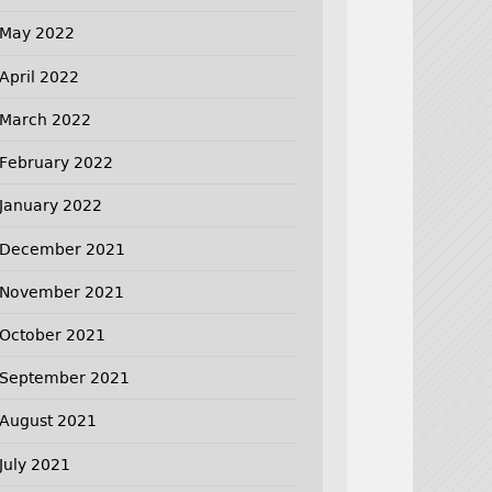
May 2022
April 2022
March 2022
February 2022
January 2022
December 2021
November 2021
October 2021
September 2021
August 2021
July 2021