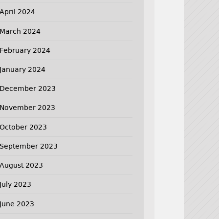
April 2024
March 2024
February 2024
January 2024
December 2023
November 2023
October 2023
September 2023
August 2023
July 2023
June 2023