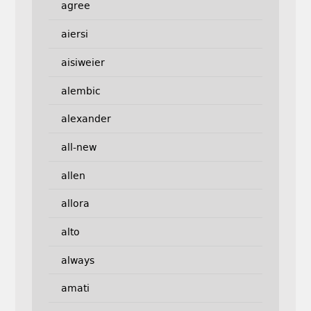
agree
aiersi
aisiweier
alembic
alexander
all-new
allen
allora
alto
always
amati