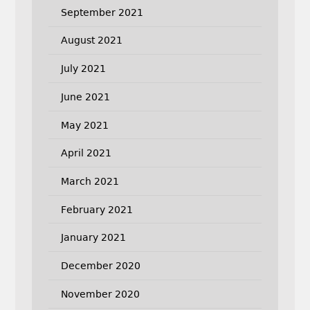
September 2021
August 2021
July 2021
June 2021
May 2021
April 2021
March 2021
February 2021
January 2021
December 2020
November 2020