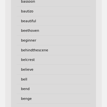
bassoon
bautizo
beautiful
beethoven
beginner
behindthescene
belcrest
believe
bell
bend
benge