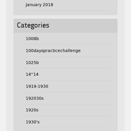
January 2018
Categories
1008b
100dayspracticechallenge
1025b
14''14
1919-1930
192030s
1920s
1930's