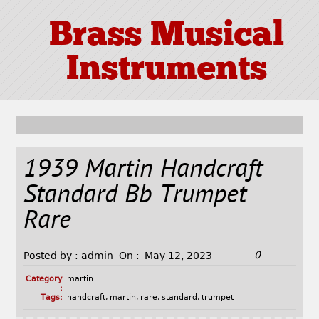
Brass Musical
Instruments
1939 Martin Handcraft
Standard Bb Trumpet
Rare
0
Posted by :
admin
On :
May 12, 2023
Category
martin
:
Tags:
handcraft
,
martin
,
rare
,
standard
,
trumpet