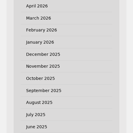
April 2026
March 2026
February 2026
January 2026
December 2025
November 2025
October 2025
September 2025
August 2025
July 2025
June 2025