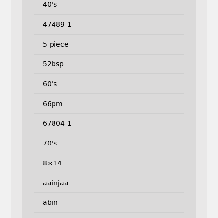
40's
47489-1
5-piece
52bsp
60's
66pm
67804-1
70's
8×14
aainjaa
abin