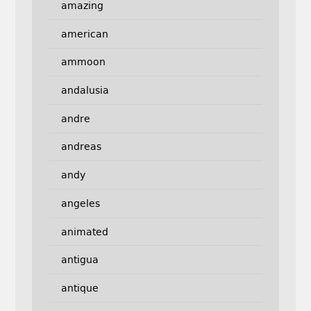
amazing
american
ammoon
andalusia
andre
andreas
andy
angeles
animated
antigua
antique