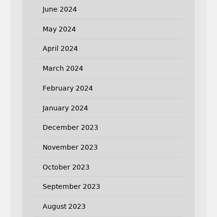
June 2024
May 2024
April 2024
March 2024
February 2024
January 2024
December 2023
November 2023
October 2023
September 2023
August 2023