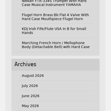
Nikkan YTR-334S Trumpet With Hard
Case Musical Instrument YAMAHA
Flugel Horn Brass Bb Flat 4 Valve With
Hard Case Mouthpiece Flugel Horn
KDJ Irish Fife/Flute USA In B for Small
Hands
Marching French Horn / Mellophone
Body (Detachable Bell) with Hard Case
Archives
August 2026
July 2026
June 2026
May 2026