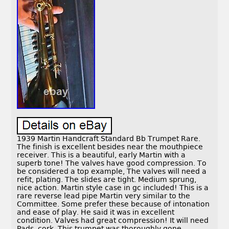
1939 Martin Handcraft Standard Bb Trumpet Rare.
The finish is excellent besides near the mouthpiece
receiver. This is a beautiful, early Martin with a
superb tone! The valves have good compression. To
be considered a top example, The valves will need a
refit, plating. The slides are tight. Medium sprung,
nice action. Martin style case in gc included! This is a
rare reverse lead pipe Martin very similar to the
Committee. Some prefer these because of intonation
and ease of play. He said it was in excellent
condition. Valves had great compression! It will need
Pads, cork. This trumpet was thoroughly gone