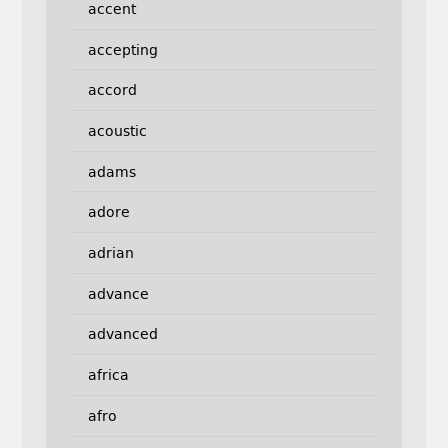
accent
accepting
accord
acoustic
adams
adore
adrian
advance
advanced
africa
afro