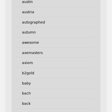
austin
austria
autographed
autumn
awesome
axemasters
axiom
b2gold
baby
bach
back