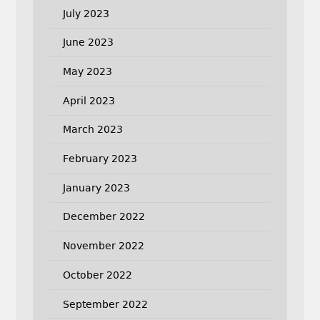
July 2023
June 2023
May 2023
April 2023
March 2023
February 2023
January 2023
December 2022
November 2022
October 2022
September 2022