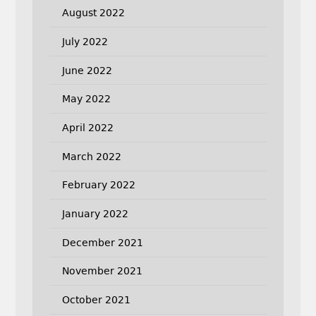
August 2022
July 2022
June 2022
May 2022
April 2022
March 2022
February 2022
January 2022
December 2021
November 2021
October 2021