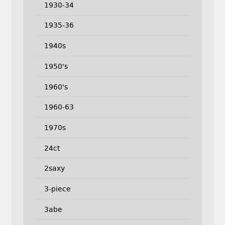
1930-34
1935-36
1940s
1950's
1960's
1960-63
1970s
24ct
2saxy
3-piece
3abe