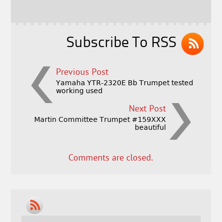
o
r
o
k
Subscribe To RSS
Previous Post
Yamaha YTR-2320E Bb Trumpet tested
working used
Next Post
Martin Committee Trumpet #159XXX
beautiful
Comments are closed.