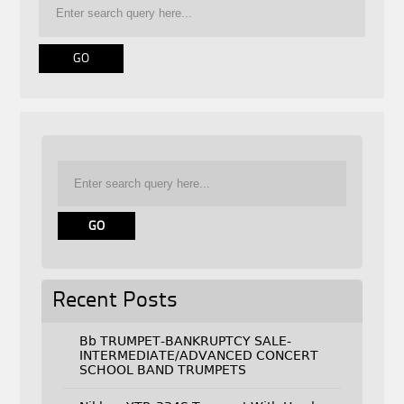
Recent Posts
Bb TRUMPET-BANKRUPTCY SALE-
INTERMEDIATE/ADVANCED CONCERT
SCHOOL BAND TRUMPETS