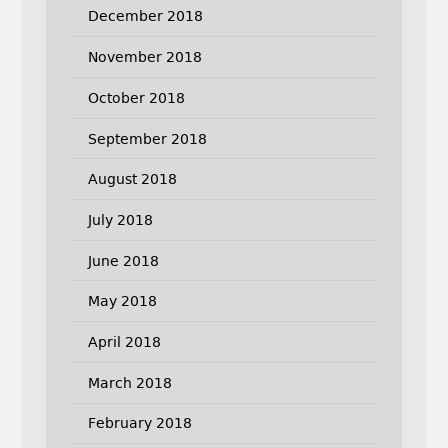
December 2018
November 2018
October 2018
September 2018
August 2018
July 2018
June 2018
May 2018
April 2018
March 2018
February 2018