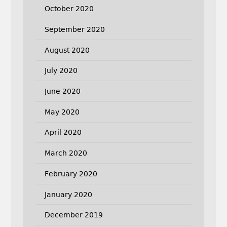
October 2020
September 2020
August 2020
July 2020
June 2020
May 2020
April 2020
March 2020
February 2020
January 2020
December 2019