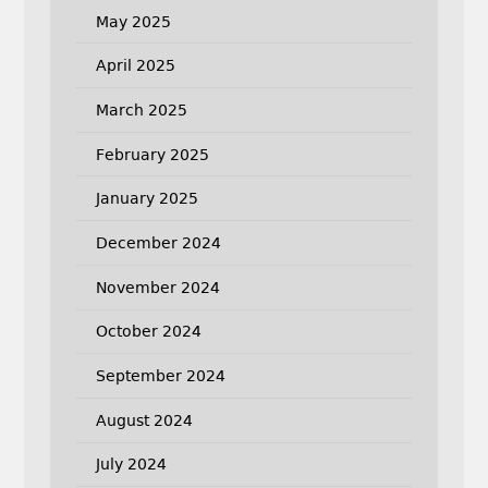
May 2025
April 2025
March 2025
February 2025
January 2025
December 2024
November 2024
October 2024
September 2024
August 2024
July 2024