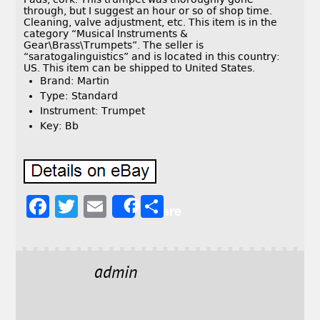
through, but I suggest an hour or so of shop time.
Cleaning, valve adjustment, etc. This item is in the
category “Musical Instruments &
Gear\Brass\Trumpets”. The seller is
“saratogalinguistics” and is located in this country:
US. This item can be shipped to United States.
Brand: Martin
Type: Standard
Instrument: Trumpet
Key: Bb
F
T
E
S
Share
a
w
m
h
c
it
ai
a
e
t
l
r
admin
b
e
e