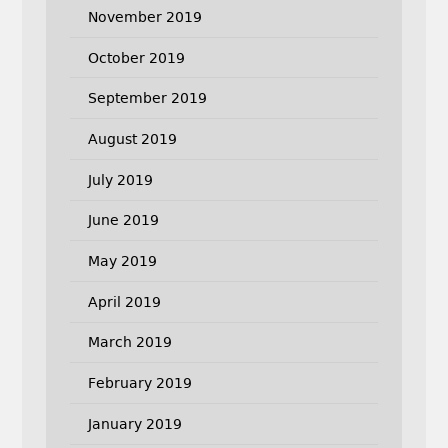
November 2019
October 2019
September 2019
August 2019
July 2019
June 2019
May 2019
April 2019
March 2019
February 2019
January 2019