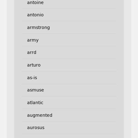
antoine
antonio
armstrong
army
arrd
arturo
as-is
asmuse
atlantic
augmented
aurosus