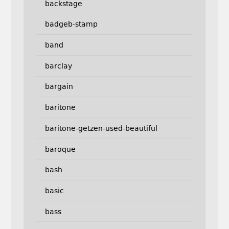
backstage
badgeb-stamp
band
barclay
bargain
baritone
baritone-getzen-used-beautiful
baroque
bash
basic
bass