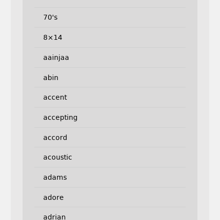
70's
8×14
aainjaa
abin
accent
accepting
accord
acoustic
adams
adore
adrian