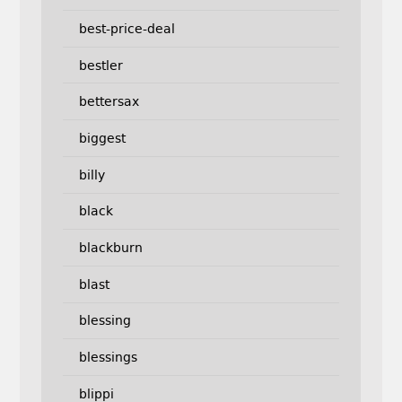
best-price-deal
bestler
bettersax
biggest
billy
black
blackburn
blast
blessing
blessings
blippi