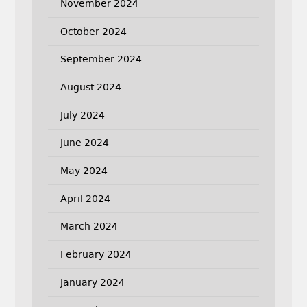
November 2024
October 2024
September 2024
August 2024
July 2024
June 2024
May 2024
April 2024
March 2024
February 2024
January 2024