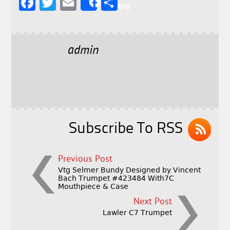
F
T
E
S
Share
a
w
m
h
c
it
ai
a
e
t
l
r
admin
b
e
e
o
r
o
k
Subscribe To RSS
Previous Post
Vtg Selmer Bundy Designed by Vincent
Bach Trumpet #423484 With7C
Mouthpiece & Case
Next Post
Lawler C7 Trumpet