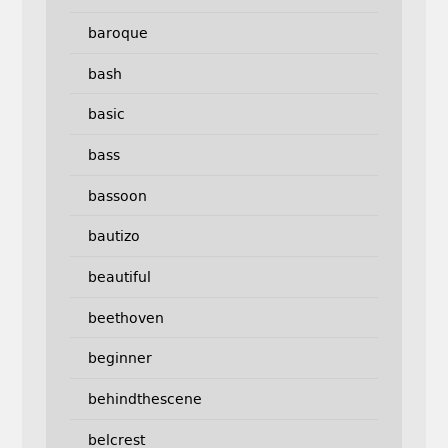
baroque
bash
basic
bass
bassoon
bautizo
beautiful
beethoven
beginner
behindthescene
belcrest