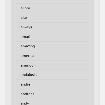
allora
alto
always
amati
amazing
american
ammoon
andalusia
andre
andreas
andy