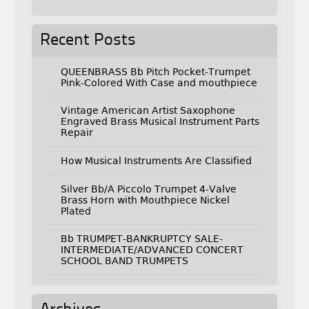
Recent Posts
QUEENBRASS Bb Pitch Pocket-Trumpet
Pink-Colored With Case and mouthpiece
Vintage American Artist Saxophone
Engraved Brass Musical Instrument Parts
Repair
How Musical Instruments Are Classified
Silver Bb/A Piccolo Trumpet 4-Valve
Brass Horn with Mouthpiece Nickel
Plated
Bb TRUMPET-BANKRUPTCY SALE-
INTERMEDIATE/ADVANCED CONCERT
SCHOOL BAND TRUMPETS