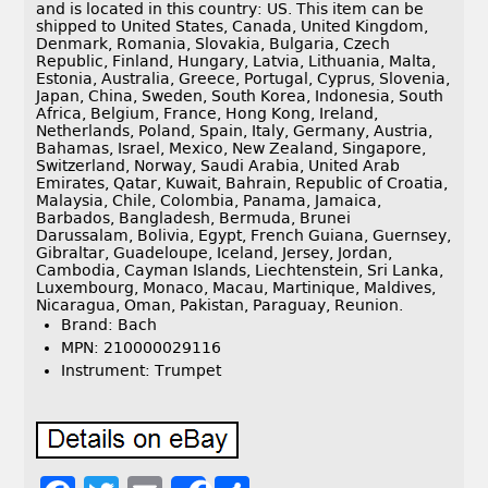
and is located in this country: US. This item can be
shipped to United States, Canada, United Kingdom,
Denmark, Romania, Slovakia, Bulgaria, Czech
Republic, Finland, Hungary, Latvia, Lithuania, Malta,
Estonia, Australia, Greece, Portugal, Cyprus, Slovenia,
Japan, China, Sweden, South Korea, Indonesia, South
Africa, Belgium, France, Hong Kong, Ireland,
Netherlands, Poland, Spain, Italy, Germany, Austria,
Bahamas, Israel, Mexico, New Zealand, Singapore,
Switzerland, Norway, Saudi Arabia, United Arab
Emirates, Qatar, Kuwait, Bahrain, Republic of Croatia,
Malaysia, Chile, Colombia, Panama, Jamaica,
Barbados, Bangladesh, Bermuda, Brunei
Darussalam, Bolivia, Egypt, French Guiana, Guernsey,
Gibraltar, Guadeloupe, Iceland, Jersey, Jordan,
Cambodia, Cayman Islands, Liechtenstein, Sri Lanka,
Luxembourg, Monaco, Macau, Martinique, Maldives,
Nicaragua, Oman, Pakistan, Paraguay, Reunion.
Brand: Bach
MPN: 210000029116
Instrument: Trumpet