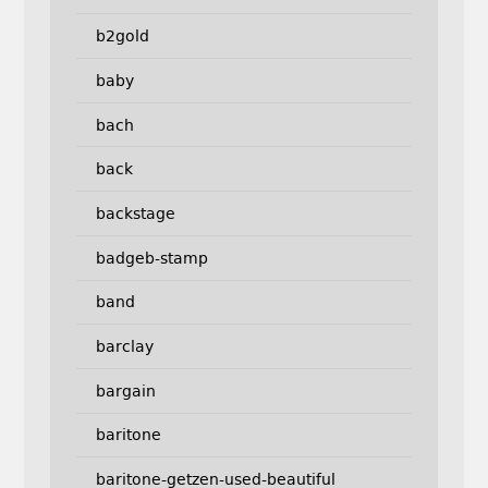
b2gold
baby
bach
back
backstage
badgeb-stamp
band
barclay
bargain
baritone
baritone-getzen-used-beautiful