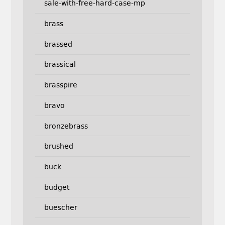
sale-with-free-hard-case-mp
brass
brassed
brassical
brasspire
bravo
bronzebrass
brushed
buck
budget
buescher