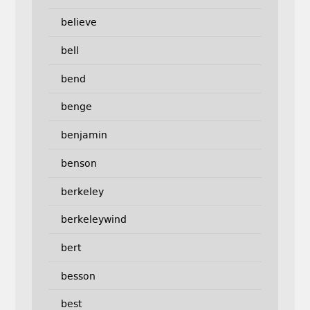
believe
bell
bend
benge
benjamin
benson
berkeley
berkeleywind
bert
besson
best