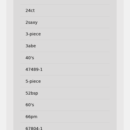
24ct
2saxy
3-piece
3abe
40's
47489-1
5-piece
52bsp
60's
66pm
67804-1