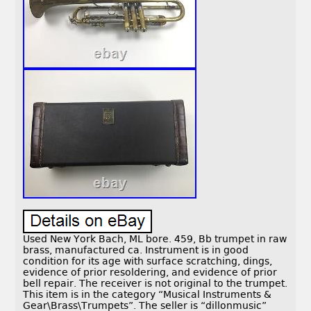
Used New York Bach, ML bore. 459, Bb trumpet in raw
brass, manufactured ca. Instrument is in good
condition for its age with surface scratching, dings,
evidence of prior resoldering, and evidence of prior
bell repair. The receiver is not original to the trumpet.
This item is in the category “Musical Instruments &
Gear\Brass\Trumpets”. The seller is “dillonmusic”