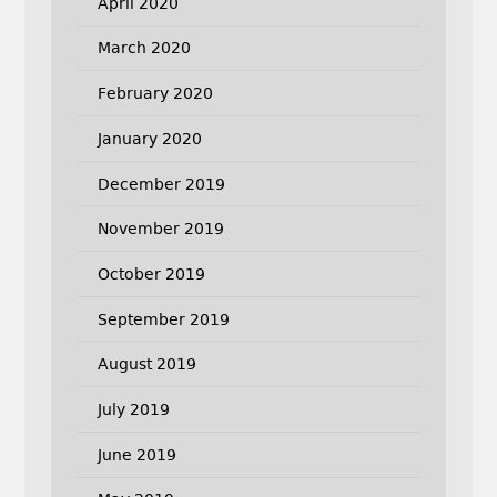
April 2020
March 2020
February 2020
January 2020
December 2019
November 2019
October 2019
September 2019
August 2019
July 2019
June 2019