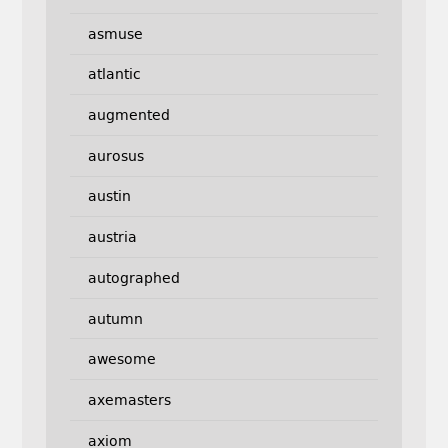
asmuse
atlantic
augmented
aurosus
austin
austria
autographed
autumn
awesome
axemasters
axiom