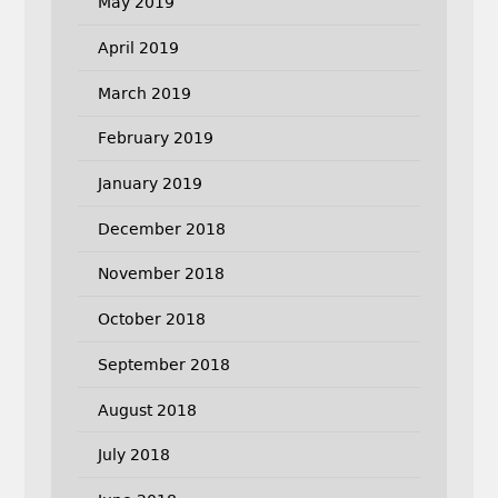
May 2019
April 2019
March 2019
February 2019
January 2019
December 2018
November 2018
October 2018
September 2018
August 2018
July 2018