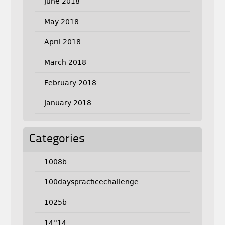
June 2018
May 2018
April 2018
March 2018
February 2018
January 2018
Categories
1008b
100dayspracticechallenge
1025b
14''14