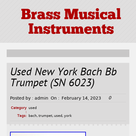
Brass Musical
Instruments
Used New York Bach Bb
Trumpet (SN 6023)
0
Posted by :
admin
On :
February 14, 2023
Category
used
:
Tags:
bach
,
trumpet
,
used
,
york