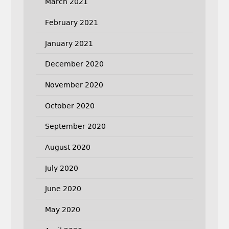
March 2021
February 2021
January 2021
December 2020
November 2020
October 2020
September 2020
August 2020
July 2020
June 2020
May 2020