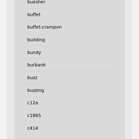
buesher
buffet
buffet-crampon
building
bundy
burbank
buzz
buzzing
c12a
c1865
c414