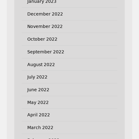
January 2023
December 2022
November 2022
October 2022
September 2022
August 2022
July 2022
June 2022
May 2022
April 2022
March 2022