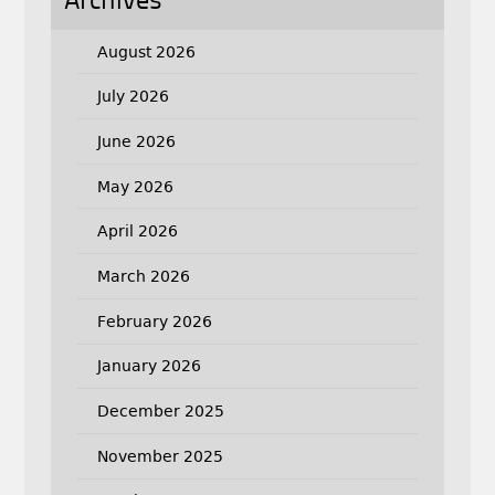
Archives
August 2026
July 2026
June 2026
May 2026
April 2026
March 2026
February 2026
January 2026
December 2025
November 2025