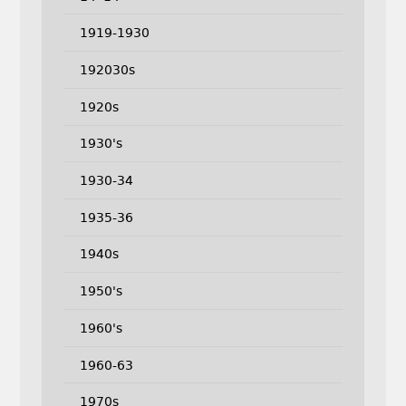
1919-1930
192030s
1920s
1930's
1930-34
1935-36
1940s
1950's
1960's
1960-63
1970s