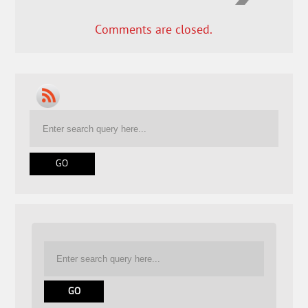
Comments are closed.