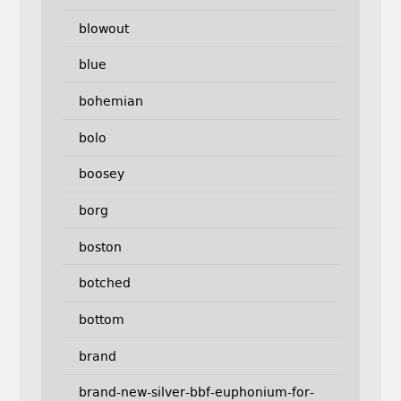
blowout
blue
bohemian
bolo
boosey
borg
boston
botched
bottom
brand
brand-new-silver-bbf-euphonium-for-