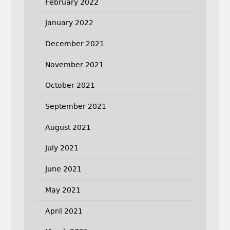
February 2022
January 2022
December 2021
November 2021
October 2021
September 2021
August 2021
July 2021
June 2021
May 2021
April 2021