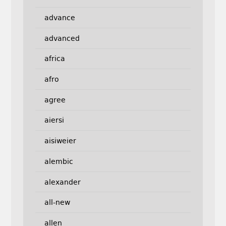
advance
advanced
africa
afro
agree
aiersi
aisiweier
alembic
alexander
all-new
allen