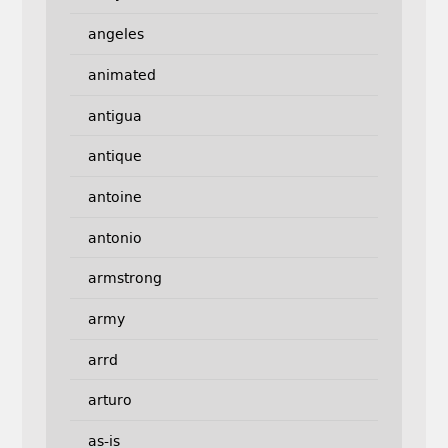
angeles
animated
antigua
antique
antoine
antonio
armstrong
army
arrd
arturo
as-is