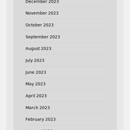
December 2023
November 2023
October 2023
September 2023
August 2023
July 2023
June 2023
May 2023
April 2023
March 2023
February 2023