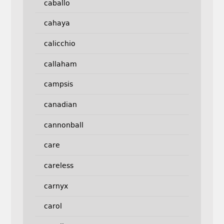
caballo
cahaya
calicchio
callaham
campsis
canadian
cannonball
care
careless
carnyx
carol