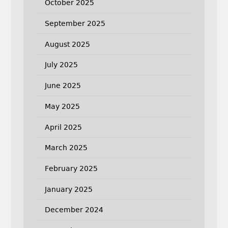
October 2025
September 2025
August 2025
July 2025
June 2025
May 2025
April 2025
March 2025
February 2025
January 2025
December 2024