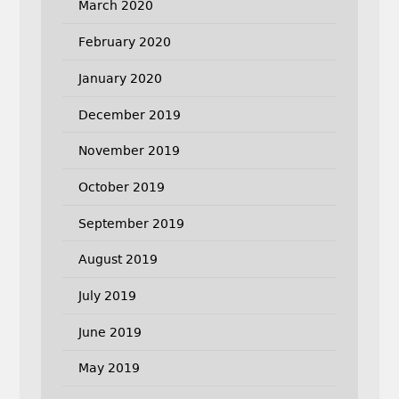
March 2020
February 2020
January 2020
December 2019
November 2019
October 2019
September 2019
August 2019
July 2019
June 2019
May 2019