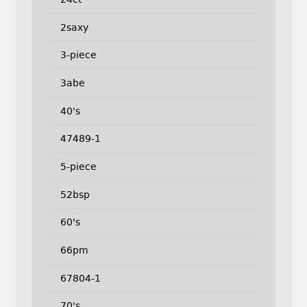
2saxy
3-piece
3abe
40's
47489-1
5-piece
52bsp
60's
66pm
67804-1
70's