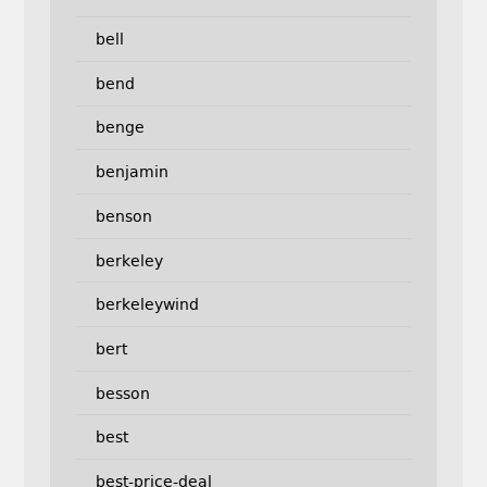
bell
bend
benge
benjamin
benson
berkeley
berkeleywind
bert
besson
best
best-price-deal