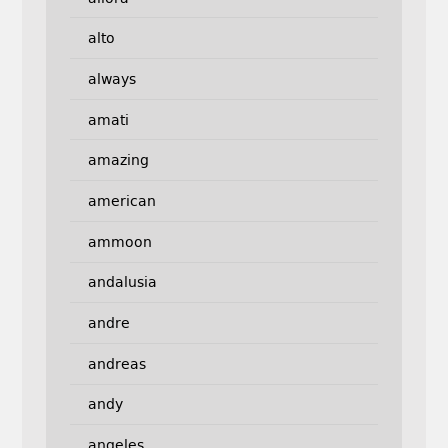
alto
always
amati
amazing
american
ammoon
andalusia
andre
andreas
andy
angeles