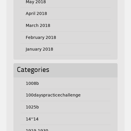
May 2018
April 2018
March 2018
February 2018
January 2018
Categories
1008b
100dayspracticechallenge
1025b
14''14
1919-1930