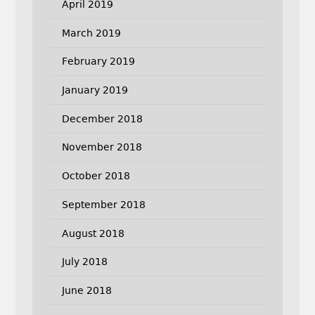
April 2019
March 2019
February 2019
January 2019
December 2018
November 2018
October 2018
September 2018
August 2018
July 2018
June 2018