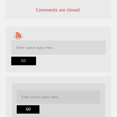
Comments are closed.