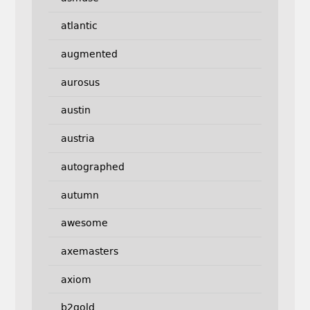
atlantic
augmented
aurosus
austin
austria
autographed
autumn
awesome
axemasters
axiom
b2gold