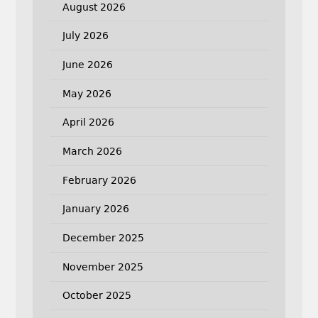
August 2026
July 2026
June 2026
May 2026
April 2026
March 2026
February 2026
January 2026
December 2025
November 2025
October 2025