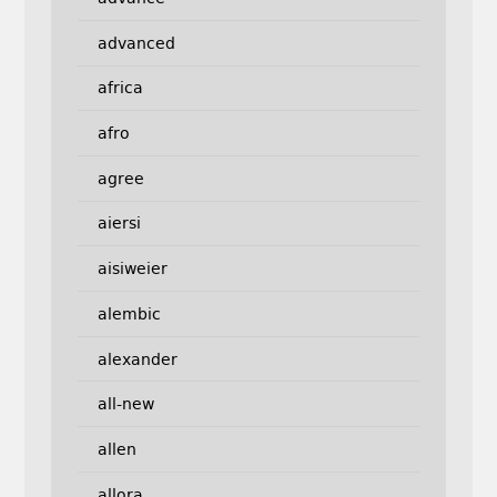
advanced
africa
afro
agree
aiersi
aisiweier
alembic
alexander
all-new
allen
allora