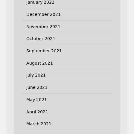
January 2022
December 2021
November 2021
October 2021
September 2021
August 2021
July 2021
June 2021
May 2021
April 2021
March 2021