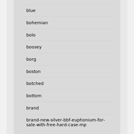
blue
bohemian
bolo
boosey
borg
boston
botched
bottom
brand
brand-new-silver-bbf-euphonium-for-
sale-with-free-hard-case-mp