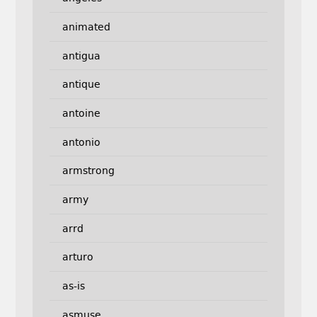
animated
antigua
antique
antoine
antonio
armstrong
army
arrd
arturo
as-is
asmuse