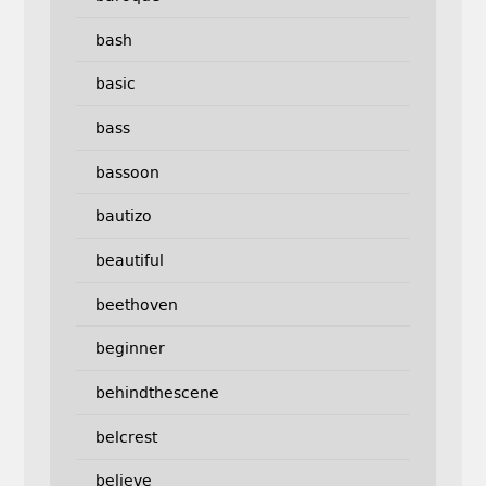
bash
basic
bass
bassoon
bautizo
beautiful
beethoven
beginner
behindthescene
belcrest
believe