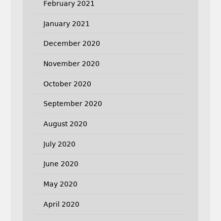
February 2021
January 2021
December 2020
November 2020
October 2020
September 2020
August 2020
July 2020
June 2020
May 2020
April 2020