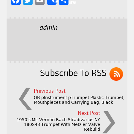
F
T
E
S
Share
a
w
m
h
c
it
ai
a
e
t
l
r
admin
b
e
e
o
r
o
k
Subscribe To RSS
Previous Post
OB pInstrument pTrumpet Plastic Trumpet,
Mouthpieces and Carrying Bag, Black
Next Post
1950’s Mt. Vernon Bach Stradivarius NY
180S43 Trumpet With Metzler Valve
Rebuild