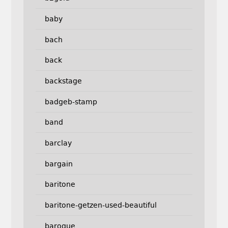
baby
bach
back
backstage
badgeb-stamp
band
barclay
bargain
baritone
baritone-getzen-used-beautiful
baroque