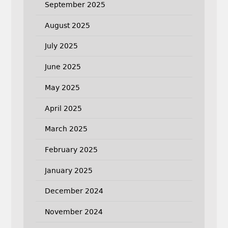
September 2025
August 2025
July 2025
June 2025
May 2025
April 2025
March 2025
February 2025
January 2025
December 2024
November 2024