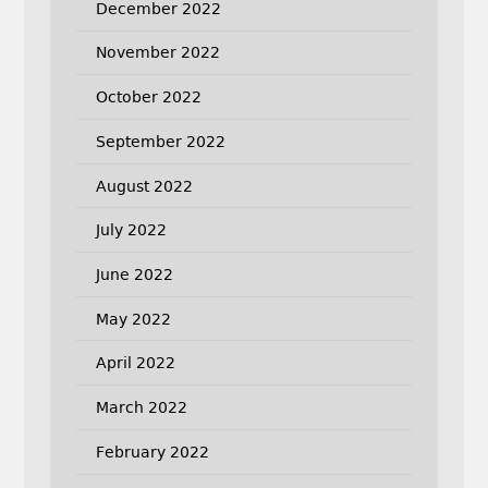
December 2022
November 2022
October 2022
September 2022
August 2022
July 2022
June 2022
May 2022
April 2022
March 2022
February 2022