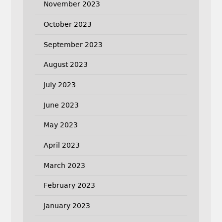
November 2023
October 2023
September 2023
August 2023
July 2023
June 2023
May 2023
April 2023
March 2023
February 2023
January 2023