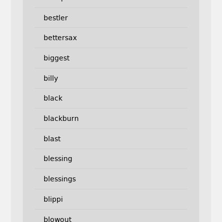
bestler
bettersax
biggest
billy
black
blackburn
blast
blessing
blessings
blippi
blowout