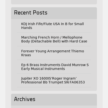
Recent Posts
KDJ Irish Fife/Flute USA In B for Small
Hands
Marching French Horn / Mellophone
Body (Detachable Bell) with Hard Case
Forever Young Arrangement Thiemo
Kraas
Ep 6 Brass Instruments David Munrow S
Early Musical Instruments
Jupiter XO 1600IS’Roger Ingram’
Professional Bb Trumpet SN FA06353
Archives