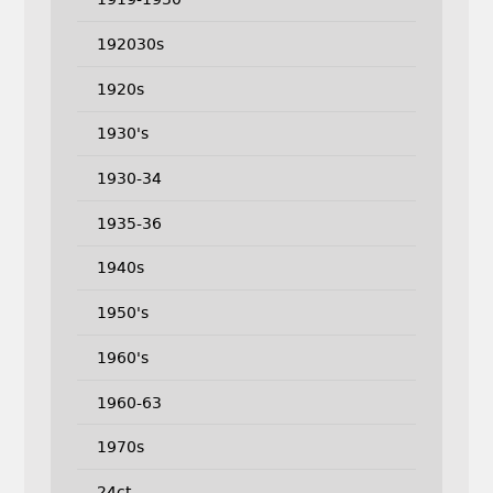
192030s
1920s
1930's
1930-34
1935-36
1940s
1950's
1960's
1960-63
1970s
24ct