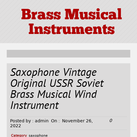
Brass Musical
Instruments
Saxophone Vintage
Original USSR Soviet
Brass Musical Wind
Instrument
0
Posted by :
admin
On :
November 26,
2022
Category
saxophone