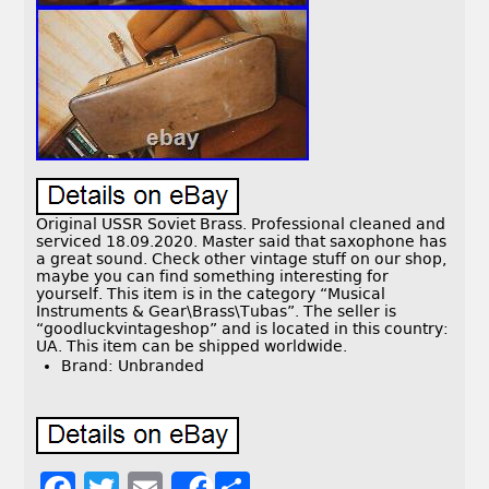
Original USSR Soviet Brass. Professional cleaned and
serviced 18.09.2020. Master said that saxophone has
a great sound. Check other vintage stuff on our shop,
maybe you can find something interesting for
yourself. This item is in the category “Musical
Instruments & Gear\Brass\Tubas”. The seller is
“goodluckvintageshop” and is located in this country:
UA. This item can be shipped worldwide.
Brand: Unbranded