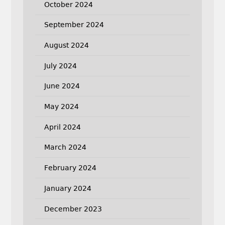
October 2024
September 2024
August 2024
July 2024
June 2024
May 2024
April 2024
March 2024
February 2024
January 2024
December 2023