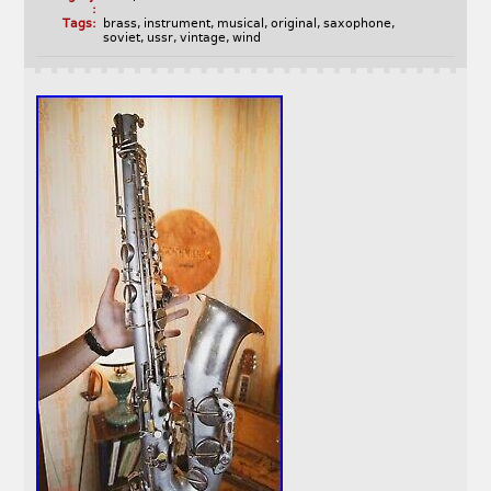
:
Tags:
brass
,
instrument
,
musical
,
original
,
saxophone
,
soviet
,
ussr
,
vintage
,
wind