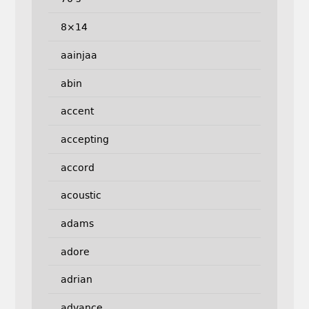
8×14
aainjaa
abin
accent
accepting
accord
acoustic
adams
adore
adrian
advance