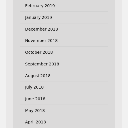
February 2019
January 2019
December 2018
November 2018
October 2018
September 2018
August 2018
July 2018
June 2018
May 2018
April 2018