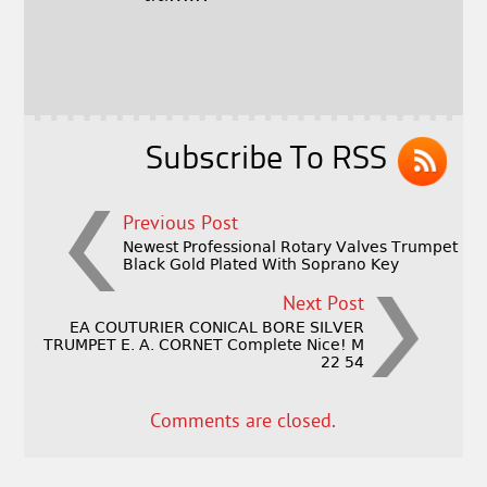
b
e
e
o
r
o
k
Subscribe To RSS
Previous Post
Newest Professional Rotary Valves Trumpet
Black Gold Plated With Soprano Key
Next Post
EA COUTURIER CONICAL BORE SILVER
TRUMPET E. A. CORNET Complete Nice! M
22 54
Comments are closed.