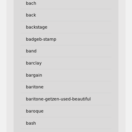
bach
back
backstage
badgeb-stamp
band
barclay
bargain
baritone
baritone-getzen-used-beautiful
baroque
bash