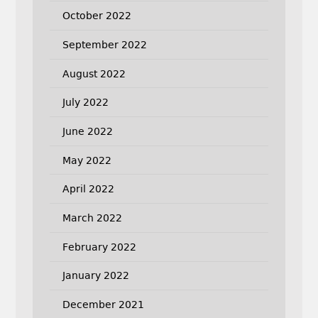
October 2022
September 2022
August 2022
July 2022
June 2022
May 2022
April 2022
March 2022
February 2022
January 2022
December 2021