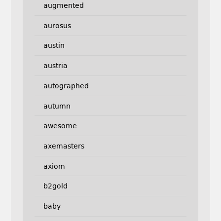
augmented
aurosus
austin
austria
autographed
autumn
awesome
axemasters
axiom
b2gold
baby