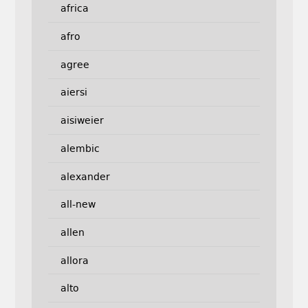
africa
afro
agree
aiersi
aisiweier
alembic
alexander
all-new
allen
allora
alto