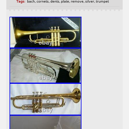
Tags:
bach
,
cornets
,
dents
,
plate
,
remove
,
silver
,
trumpet