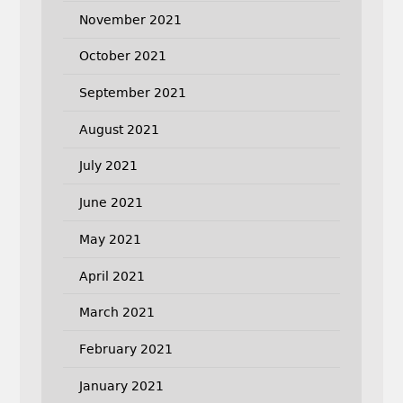
November 2021
October 2021
September 2021
August 2021
July 2021
June 2021
May 2021
April 2021
March 2021
February 2021
January 2021