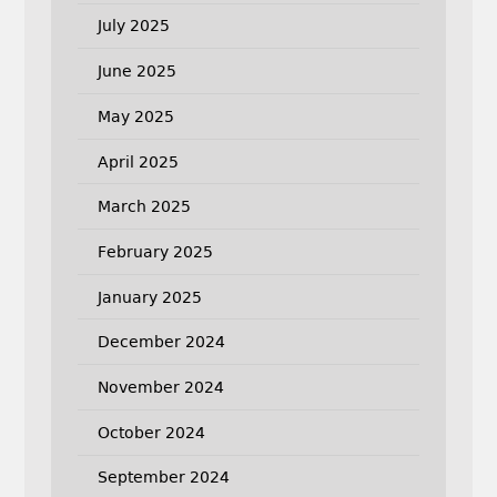
July 2025
June 2025
May 2025
April 2025
March 2025
February 2025
January 2025
December 2024
November 2024
October 2024
September 2024