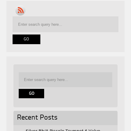
Recent Posts
Silver Bb/A Piccolo Trumpet 4-Valve