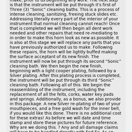
make, prior to us beginning any work. The next step
is that the instrument will be put through it’s first of
Three (3) “Sonic” cleaning baths. This is a process of
intense cleaning, sanitizing, freeing stuck slides etc.
Addressing literally every part of the interior of your
instrument that normal cleaning cannot reach! Once
that is completed we will then begin all dent work
needed and other repairs that need re-mediating to
in order to make this horn look as new as possible. It
is also at this stage we will replace any parts that you
have previously authorized us to make. Following
these repairs, the horn will be lightly buffed making
the surface acceptant of its new finish. The
instrument will now be put through its second “Sonic”
cleaning bath. We then begin the new finish,
beginning with a light cooper plating, followed by a
Silver plating. After this plating process is completed,
the instrument will be put through its third “Sonic”
cleaning bath. Following all of this. We begin the
reassembling of the instrument, including the
replacement of all the felts, corks, water key pads
and springs. Additionally, as a bonus, we also provide
in this package. A new Silver re-plating of two of your
mouthpieces, and a free gold wash for the inner bell,
if you would like this done. There is no additional cost
for these extras! As before we will date and time
stamp and store these pictures for future reference.
Why are we doing this. ? Any and all damage claims