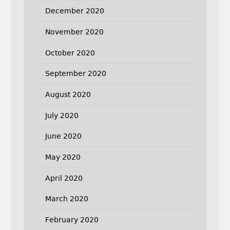
December 2020
November 2020
October 2020
September 2020
August 2020
July 2020
June 2020
May 2020
April 2020
March 2020
February 2020