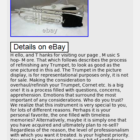
H ello, and T hanks for visiting our page , M usic S
hop- M ore. That which follows describes the process
of refinishing any Trumpet, to look as good as the
one pictured in this ad. The Trumpet in the picture
display, is for representational purposes only, it is not
for sale. Making the consideration to
overhaul/refinish your Trumpet, Cornet etc. Is a big
one! It is a process filled with questions, concerns,
apprehension. Emotions that surround the most
important of any considerations. Who do you trust?
We realize that this instrument is very special to you,
for lots of different reasons. Perhaps it is your
personal favorite, the one filled with timeless
memories? Alternatively, maybe it is simply one that
you have acquired and ultimately plan to re-sell?
Regardless of the reason, the level of professionalism
with which you want it treated. Is your highest priority.