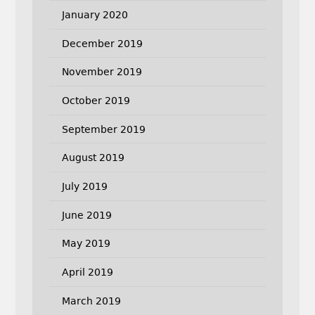
January 2020
December 2019
November 2019
October 2019
September 2019
August 2019
July 2019
June 2019
May 2019
April 2019
March 2019