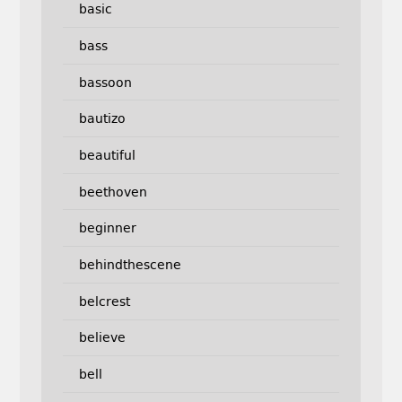
basic
bass
bassoon
bautizo
beautiful
beethoven
beginner
behindthescene
belcrest
believe
bell