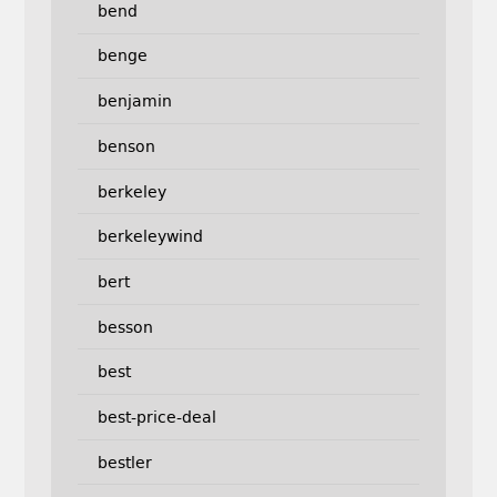
bend
benge
benjamin
benson
berkeley
berkeleywind
bert
besson
best
best-price-deal
bestler