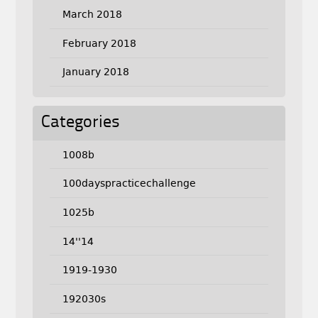
March 2018
February 2018
January 2018
Categories
1008b
100dayspracticechallenge
1025b
14''14
1919-1930
192030s