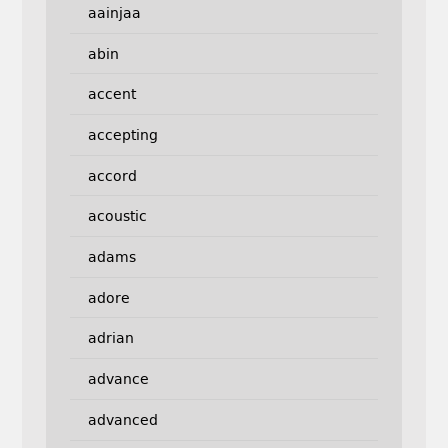
aainjaa
abin
accent
accepting
accord
acoustic
adams
adore
adrian
advance
advanced