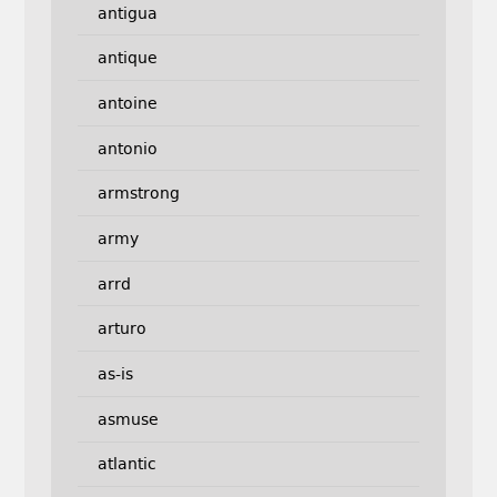
antigua
antique
antoine
antonio
armstrong
army
arrd
arturo
as-is
asmuse
atlantic