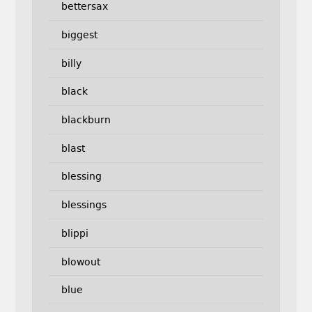
bettersax
biggest
billy
black
blackburn
blast
blessing
blessings
blippi
blowout
blue