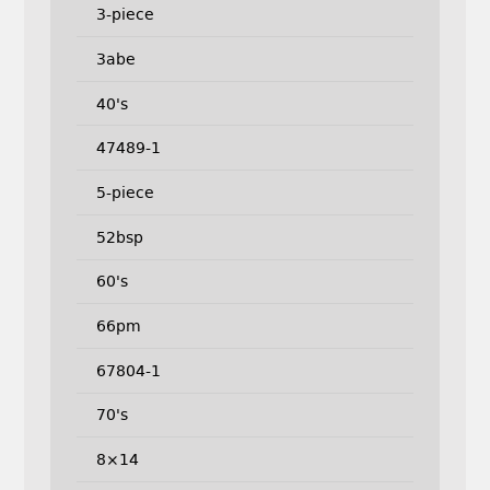
3-piece
3abe
40's
47489-1
5-piece
52bsp
60's
66pm
67804-1
70's
8×14