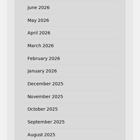
June 2026
May 2026
April 2026
March 2026
February 2026
January 2026
December 2025
November 2025
October 2025
September 2025
August 2025