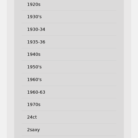
1920s
1930's
1930-34
1935-36
1940s
1950's
1960's
1960-63
1970s
24ct
2saxy