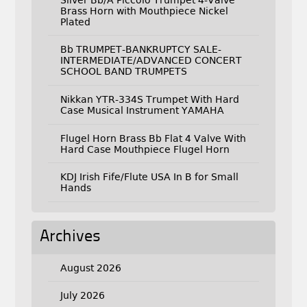
Brass Horn with Mouthpiece Nickel
Plated
Bb TRUMPET-BANKRUPTCY SALE-
INTERMEDIATE/ADVANCED CONCERT
SCHOOL BAND TRUMPETS
Nikkan YTR-334S Trumpet With Hard
Case Musical Instrument YAMAHA
Flugel Horn Brass Bb Flat 4 Valve With
Hard Case Mouthpiece Flugel Horn
KDJ Irish Fife/Flute USA In B for Small
Hands
Archives
August 2026
July 2026