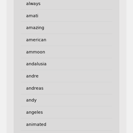
always
amati
amazing
american
ammoon
andalusia
andre
andreas
andy
angeles
animated