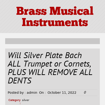
Brass Musical
Instruments
Will Silver Plate Bach
ALL Trumpet or Cornets,
PLUS WILL REMOVE ALL
DENTS
0
Posted by :
admin
On :
October 11, 2022
Category
silver
: