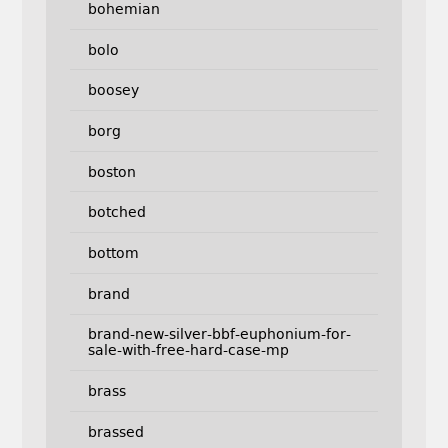
bohemian
bolo
boosey
borg
boston
botched
bottom
brand
brand-new-silver-bbf-euphonium-for-
sale-with-free-hard-case-mp
brass
brassed