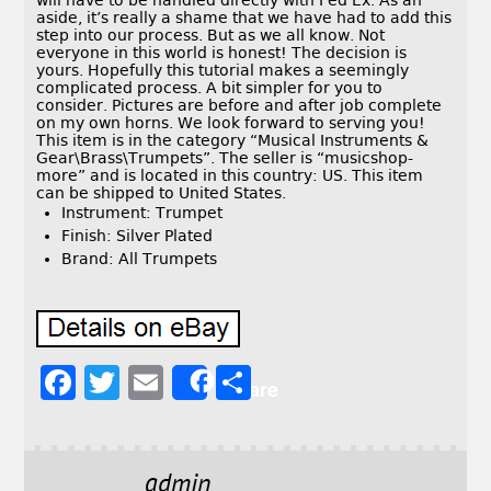
will have to be handled directly with Fed Ex. As an
aside, it’s really a shame that we have had to add this
step into our process. But as we all know. Not
everyone in this world is honest! The decision is
yours. Hopefully this tutorial makes a seemingly
complicated process. A bit simpler for you to
consider. Pictures are before and after job complete
on my own horns. We look forward to serving you!
This item is in the category “Musical Instruments &
Gear\Brass\Trumpets”. The seller is “musicshop-
more” and is located in this country: US. This item
can be shipped to United States.
Instrument: Trumpet
Finish: Silver Plated
Brand: All Trumpets
F
T
E
S
Share
a
w
m
h
c
it
ai
a
e
t
l
r
admin