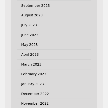
September 2023
August 2023
July 2023
June 2023
May 2023
April 2023
March 2023
February 2023
January 2023
December 2022
November 2022