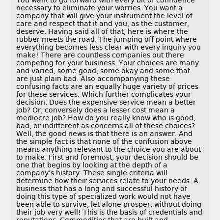
You want to go forward with every bit of confidence
necessary to eliminate your worries. You want a
company that will give your instrument the level of
care and respect that it and you, as the customer,
deserve. Having said all of that, here is where the
rubber meets the road. The jumping off point where
everything becomes less clear with every inquiry you
make! There are countless companies out there
competing for your business. Your choices are many
and varied, some good, some okay and some that
are just plain bad. Also accompanying these
confusing facts are an equally huge variety of prices
for these services. Which further complicates your
decision. Does the expensive service mean a better
job? Or, conversely does a lesser cost mean a
mediocre job? How do you really know who is good,
bad, or indifferent as concerns all of these choices?
Well, the good news is that there is an answer. And
the simple fact is that none of the confusion above
means anything relevant to the choice you are about
to make. First and foremost, your decision should be
one that begins by looking at the depth of a
company’s history. These single criteria will
determine how their services relate to your needs. A
business that has a long and successful history of
doing this type of specialized work would not have
been able to survive, let alone prosper, without doing
their job very well! This is the basis of credentials and