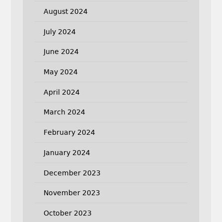
August 2024
July 2024
June 2024
May 2024
April 2024
March 2024
February 2024
January 2024
December 2023
November 2023
October 2023