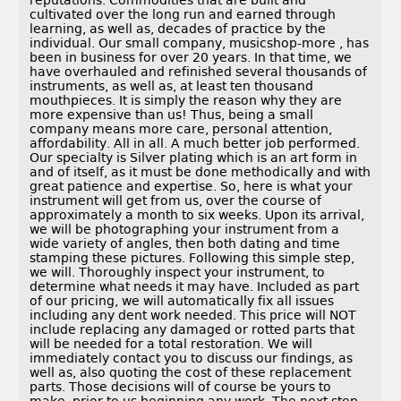
reputations. Commodities that are built and
cultivated over the long run and earned through
learning, as well as, decades of practice by the
individual. Our small company, musicshop-more , has
been in business for over 20 years. In that time, we
have overhauled and refinished several thousands of
instruments, as well as, at least ten thousand
mouthpieces. It is simply the reason why they are
more expensive than us! Thus, being a small
company means more care, personal attention,
affordability. All in all. A much better job performed.
Our specialty is Silver plating which is an art form in
and of itself, as it must be done methodically and with
great patience and expertise. So, here is what your
instrument will get from us, over the course of
approximately a month to six weeks. Upon its arrival,
we will be photographing your instrument from a
wide variety of angles, then both dating and time
stamping these pictures. Following this simple step,
we will. Thoroughly inspect your instrument, to
determine what needs it may have. Included as part
of our pricing, we will automatically fix all issues
including any dent work needed. This price will NOT
include replacing any damaged or rotted parts that
will be needed for a total restoration. We will
immediately contact you to discuss our findings, as
well as, also quoting the cost of these replacement
parts. Those decisions will of course be yours to