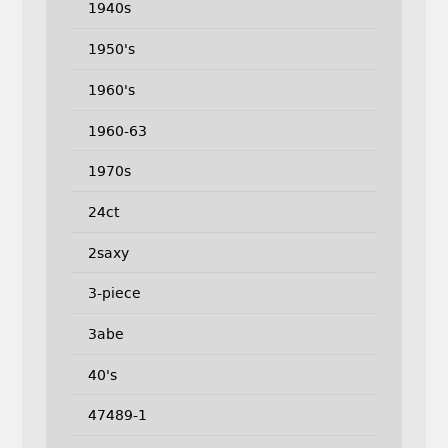
1940s
1950's
1960's
1960-63
1970s
24ct
2saxy
3-piece
3abe
40's
47489-1