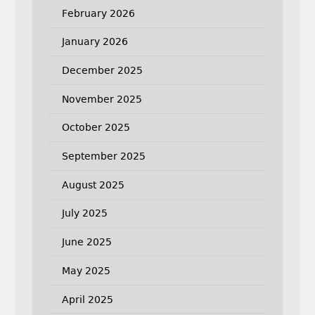
February 2026
January 2026
December 2025
November 2025
October 2025
September 2025
August 2025
July 2025
June 2025
May 2025
April 2025