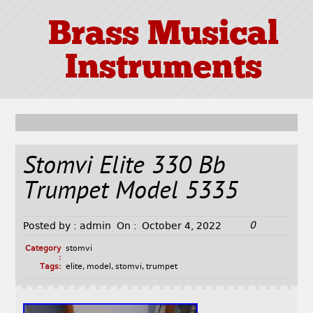
Brass Musical
Instruments
Stomvi Elite 330 Bb
Trumpet Model 5335
0
Posted by :
admin
On :
October 4, 2022
Category
stomvi
:
Tags:
elite
,
model
,
stomvi
,
trumpet