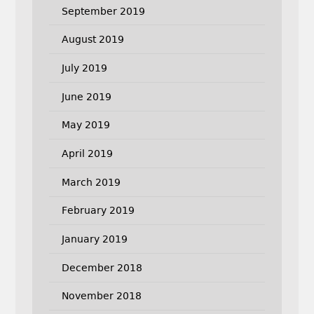
September 2019
August 2019
July 2019
June 2019
May 2019
April 2019
March 2019
February 2019
January 2019
December 2018
November 2018