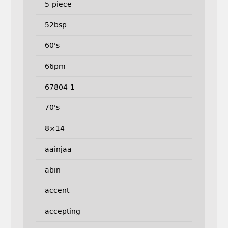
5-piece
52bsp
60's
66pm
67804-1
70's
8×14
aainjaa
abin
accent
accepting