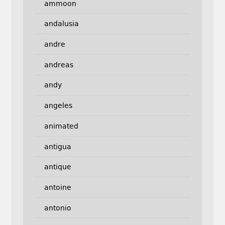
ammoon
andalusia
andre
andreas
andy
angeles
animated
antigua
antique
antoine
antonio