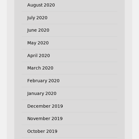
August 2020
July 2020
June 2020
May 2020
April 2020
March 2020
February 2020
January 2020
December 2019
November 2019
October 2019