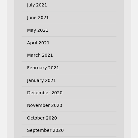
July 2021
June 2021
May 2021
April 2021
March 2021
February 2021
January 2021
December 2020
November 2020
October 2020
September 2020