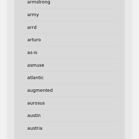
armstrong
army
arrd
arturo
as-is
asmuse
atlantic
augmented
aurosus
austin
austria