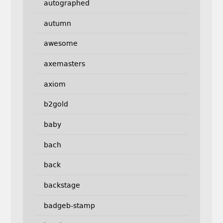
autographed
autumn
awesome
axemasters
axiom
b2gold
baby
bach
back
backstage
badgeb-stamp