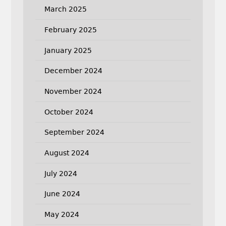
March 2025
February 2025
January 2025
December 2024
November 2024
October 2024
September 2024
August 2024
July 2024
June 2024
May 2024