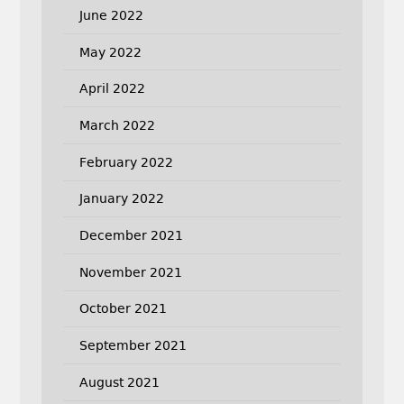
June 2022
May 2022
April 2022
March 2022
February 2022
January 2022
December 2021
November 2021
October 2021
September 2021
August 2021