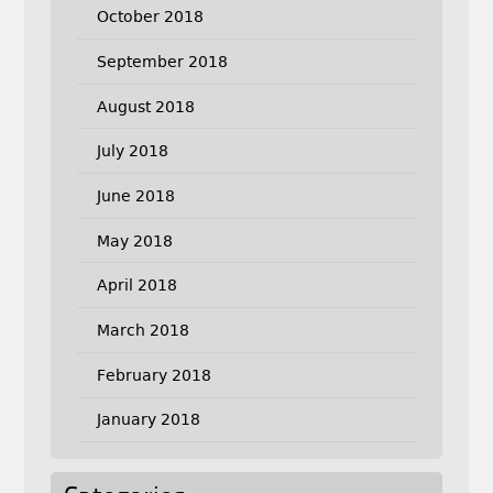
October 2018
September 2018
August 2018
July 2018
June 2018
May 2018
April 2018
March 2018
February 2018
January 2018