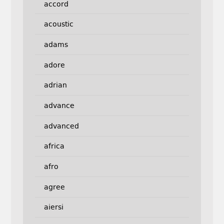
accord
acoustic
adams
adore
adrian
advance
advanced
africa
afro
agree
aiersi