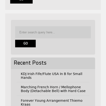
Recent Posts
KDJ Irish Fife/Flute USA In B for Small
Hands
Marching French Horn / Mellophone
Body (Detachable Bell) with Hard Case
Forever Young Arrangement Thiemo
Kraas