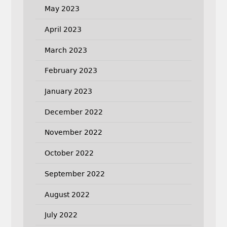
May 2023
April 2023
March 2023
February 2023
January 2023
December 2022
November 2022
October 2022
September 2022
August 2022
July 2022