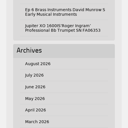
Ep 6 Brass Instruments David Munrow S
Early Musical Instruments
Jupiter XO 1600IS’Roger Ingram’
Professional Bb Trumpet SN FA06353
Archives
August 2026
July 2026
June 2026
May 2026
April 2026
March 2026