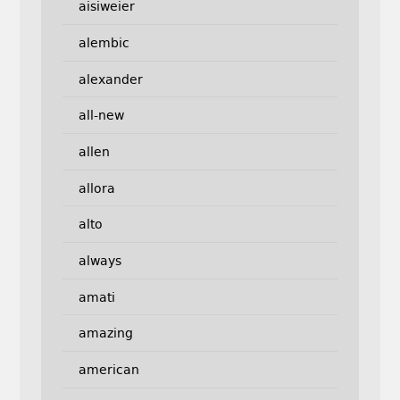
aisiweier
alembic
alexander
all-new
allen
allora
alto
always
amati
amazing
american