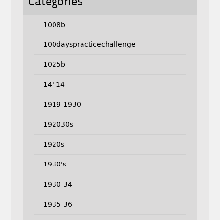
Categories
1008b
100dayspracticechallenge
1025b
14''14
1919-1930
192030s
1920s
1930's
1930-34
1935-36