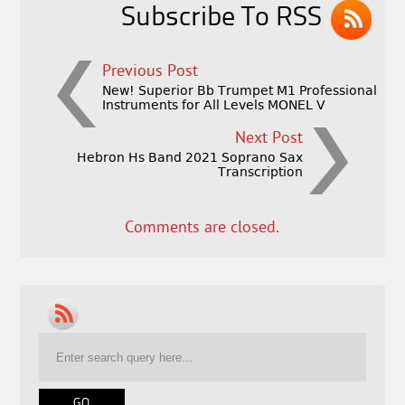
Subscribe To RSS
Previous Post
New! Superior Bb Trumpet M1 Professional
Instruments for All Levels MONEL V
Next Post
Hebron Hs Band 2021 Soprano Sax
Transcription
Comments are closed.