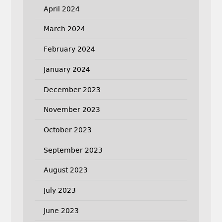
April 2024
March 2024
February 2024
January 2024
December 2023
November 2023
October 2023
September 2023
August 2023
July 2023
June 2023