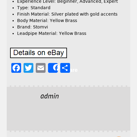
Experience Level: Beginner, Advanced, Expert
Type: Standard
Finish Material: Silver plated with gold accents
Body Material: Yellow Brass
Brand: Stomvi
Leadpipe Material: Yellow Brass
F
T
E
S
Share
a
w
m
h
c
it
ai
a
e
t
l
r
admin
b
e
e
o
r
o
k