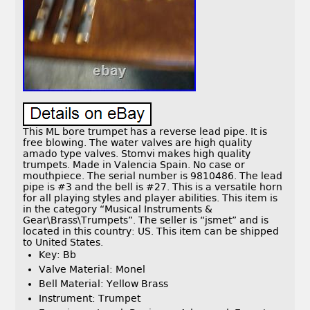
This ML bore trumpet has a reverse lead pipe. It is
free blowing. The water valves are high quality
amado type valves. Stomvi makes high quality
trumpets. Made in Valencia Spain. No case or
mouthpiece. The serial number is 9810486. The lead
pipe is #3 and the bell is #27. This is a versatile horn
for all playing styles and player abilities. This item is
in the category “Musical Instruments &
Gear\Brass\Trumpets”. The seller is “jsmet” and is
located in this country: US. This item can be shipped
to United States.
Key: Bb
Valve Material: Monel
Bell Material: Yellow Brass
Instrument: Trumpet