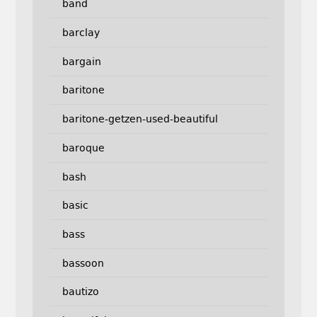
band
barclay
bargain
baritone
baritone-getzen-used-beautiful
baroque
bash
basic
bass
bassoon
bautizo